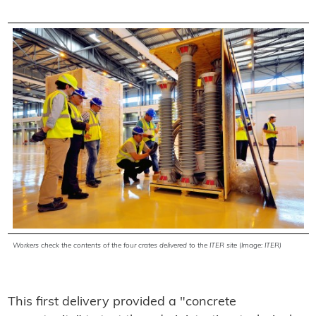
Workers check
the contents of the four crates delivered to the ITER site (Image: ITER)
This first delivery provided a "concrete