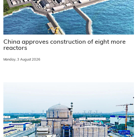
China approves construction of eight more
reactors
Monday, 3 August 2026