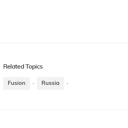
Related Topics
Fusion
Russia
·
·