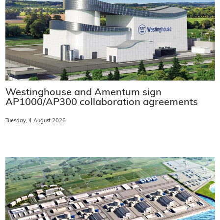
Westinghouse and Amentum sign
AP1000/AP300 collaboration agreements
Tuesday, 4 August 2026