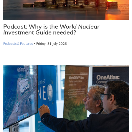
Podcast: Why is the
World Nuclear
Investment Guide
needed?
·
Podcasts & Features
Friday, 31 July 2026