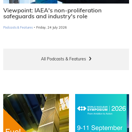
Viewpoint: IAEA's non-proliferation
safeguards and industry's role
·
Podcasts & Features
Friday, 24 July 2026
All Podcasts & Features