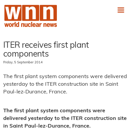
ITER receives first plant
components
Friday, 5 September 2014
The first plant system components were delivered
yesterday to the ITER construction site in Saint
Paul-lez-Durance, France.
The first plant system components were
delivered yesterday to the ITER construction site
in Saint Paul-lez-Durance, France.