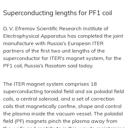
Superconducting lengths for PF1 coil
D. V. Efremov Scientific Research Institute of
Electrophysical Apparatus has completed the joint
manufacture with Russia’s European ITER
partners of the first two unit lengths of the
superconductor for ITER's magnet system, for the
PF1 coil, Russia’s Rosatom said today.
The ITER magnet system comprises 18
superconducting toroidal field and six poloidal field
coils, a central solenoid, and a set of correction
coils that magnetically confine, shape and control
the plasma inside the vacuum vessel. The poloidal
field (PF) magnets pinch the plasma away from