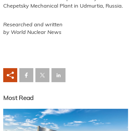
Chepetsky Mechanical Plant in Udmurtia, Russia.
Researched and written
by World Nuclear News
Most Read