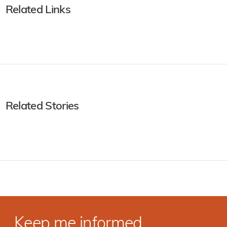
Related Links
Related Stories
Keep me informed