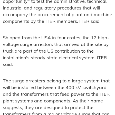
opportunity" to test the administrative, technical,
industrial and regulatory procedures that will
accompany the procurement of plant and machine
components by the ITER members, ITER said.
Shipped from the USA in four crates, the 12 high-
voltage surge arrestors that arrived at the site by
truck are part of the US contribution to the
installation's steady state electrical system, ITER
said.
The surge arresters belong to a large system that
will be installed between the 400 kV switchyard
and the transformers that feed power to the ITER
plant systems and components. As their name
suggests, they are designed to protect the
transformers from a major voltage surge that can