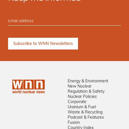
Energy & Environment
New Nuclear
Regulation & Safety
Nuclear Policies
Corporate
Uranium & Fuel
Waste & Recycling
Podcast & Features
Fusion
Country Index