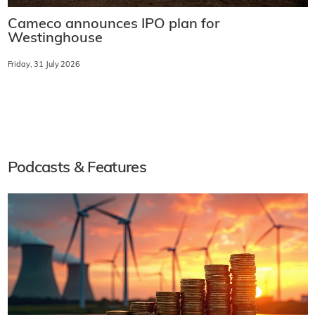
Cameco announces IPO plan for
Westinghouse
Friday, 31 July 2026
Podcasts & Features