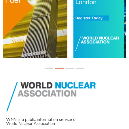
WNN is a public information service of
World Nuclear Association.