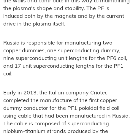
the walls and contribute in this way to maintaining
the plasma's shape and stability. The PF is
induced both by the magnets and by the current
drive in the plasma itself.
Russia is responsible for manufacturing two
copper dummies, one superconducting dummy,
nine superconducting unit lengths for the PF6 coil,
and 17 unit superconducting lengths for the PF1
coil.
Early in 2013, the Italian company Criotec
completed the manufacture of the first copper
dummy conductor for the PF1 poloidal field coil
using cable that had been manufactured in Russia.
The cable is composed of superconducting
niobium-titanium strands produced by the