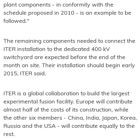
plant components - in conformity with the
schedule proposed in 2010 - is an example to be
followed."
The remaining components needed to connect the
ITER installation to the dedicated 400 kV
switchyard are expected before the end of the
month on site. Their installation should begin early
2015, ITER said.
ITER is a global collaboration to build the largest
experimental fusion facility. Europe will contribute
almost half of the costs of its construction, while
the other six members - China, India, Japan, Korea,
Russia and the USA - will contribute equally to the
rest.