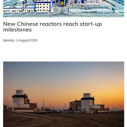
New Chinese reactors reach start-up
milestones
Monday, 3 August 2026