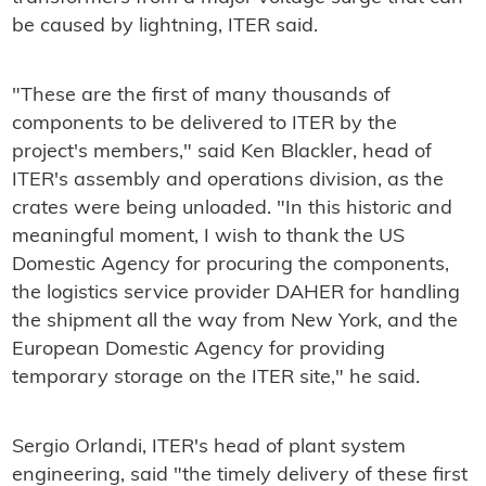
be caused by lightning, ITER said.
"These are the first of many thousands of
components to be delivered to ITER by the
project's members," said Ken Blackler, head of
ITER's assembly and operations division, as the
crates were being unloaded. "In this historic and
meaningful moment, I wish to thank the US
Domestic Agency for procuring the components,
the logistics service provider DAHER for handling
the shipment all the way from New York, and the
European Domestic Agency for providing
temporary storage on the ITER site," he said.
Sergio Orlandi, ITER's head of plant system
engineering, said "the timely delivery of these first