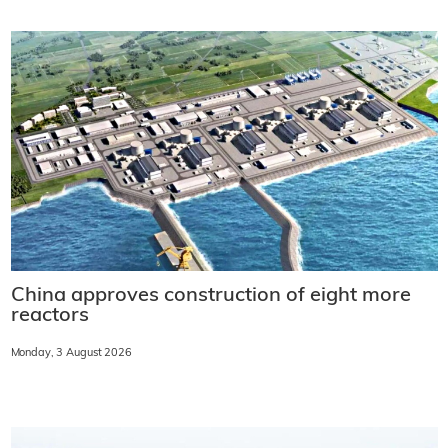
China approves construction of eight more
reactors
Monday, 3 August 2026