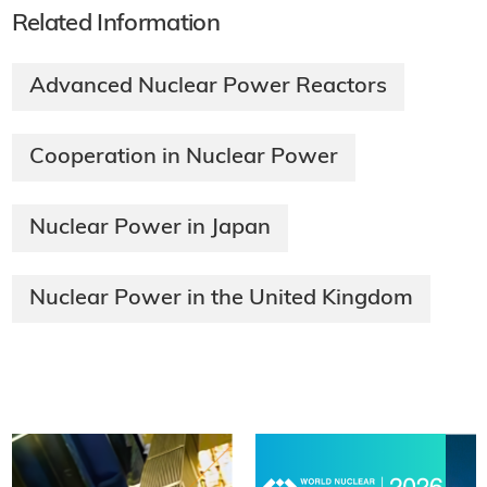
Related Information
Advanced Nuclear Power Reactors
Cooperation in Nuclear Power
Nuclear Power in Japan
Nuclear Power in the United Kingdom