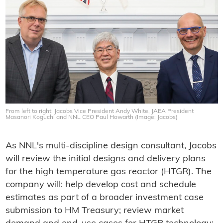
From left to right: Jacobs Vice President Andy White, JAEA President
Masanori Koguchi and NNL CEO Paul Howarth (Image: Jacobs)
As NNL's multi-discipline design consultant, Jacobs
will review the initial designs and delivery plans
for the high temperature gas reactor (HTGR). The
company will: help develop cost and schedule
estimates as part of a broader investment case
submission to HM Treasury; review market