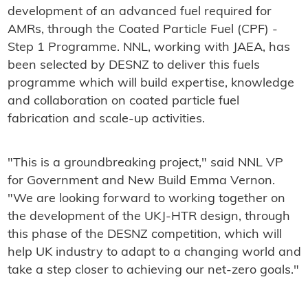
development of an advanced fuel required for
AMRs, through the Coated Particle Fuel (CPF) -
Step 1 Programme. NNL, working with JAEA, has
been selected by DESNZ to deliver this fuels
programme which will build expertise, knowledge
and collaboration on coated particle fuel
fabrication and scale-up activities.
"This is a groundbreaking project," said NNL VP
for Government and New Build Emma Vernon.
"We are looking forward to working together on
the development of the UKJ-HTR design, through
this phase of the DESNZ competition, which will
help UK industry to adapt to a changing world and
take a step closer to achieving our net-zero goals."