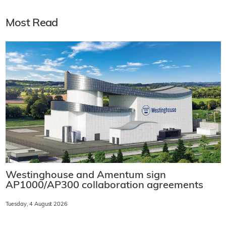
Most Read
Westinghouse and Amentum sign
AP1000/AP300 collaboration agreements
Tuesday, 4 August 2026