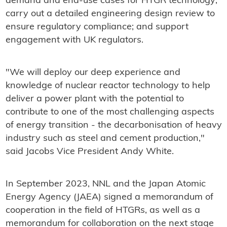
demand and end-use cases for HTGR technology;
carry out a detailed engineering design review to
ensure regulatory compliance; and support
engagement with UK regulators.
"We will deploy our deep experience and
knowledge of nuclear reactor technology to help
deliver a power plant with the potential to
contribute to one of the most challenging aspects
of energy transition - the decarbonisation of heavy
industry such as steel and cement production,"
said Jacobs Vice President Andy White.
In September 2023, NNL and the Japan Atomic
Energy Agency (JAEA) signed a memorandum of
cooperation in the field of HTGRs, as well as a
memorandum for collaboration on the next stage