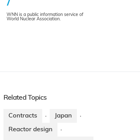
WNN is a public information service of
World Nuclear Association.
Related Topics
Contracts
Japan
·
·
Reactor design
·