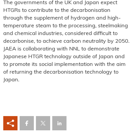
The governments of the UK and Japan expect
HTGRs to contribute to the decarbonisation
through the supplement of hydrogen and high-
temperature steam to the processing, steelmaking
and chemical industries, considered difficult to
decarbonise, to achieve carbon neutrality by 2050.
JAEA is collaborating with NNL to demonstrate
Japanese HTGR technology outside of Japan and
to promote its social implementation with the aim
of returning the decarbonisation technology to
Japan.