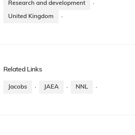
Research and development
·
United Kingdom
·
Related Links
Jacobs
JAEA
NNL
·
·
·