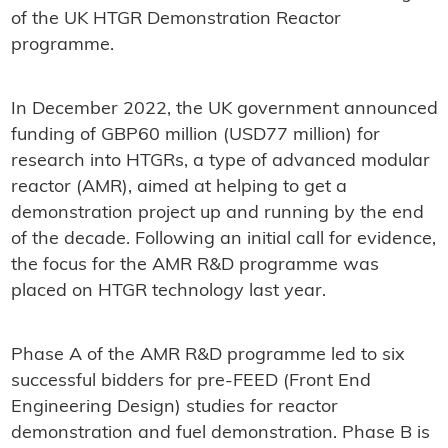
of the UK HTGR Demonstration Reactor
programme.
In December 2022, the UK government announced
funding of GBP60 million (USD77 million) for
research into HTGRs, a type of advanced modular
reactor (AMR), aimed at helping to get a
demonstration project up and running by the end
of the decade. Following an initial call for evidence,
the focus for the AMR R&D programme was
placed on HTGR technology last year.
Phase A of the AMR R&D programme led to six
successful bidders for pre-FEED (Front End
Engineering Design) studies for reactor
demonstration and fuel demonstration. Phase B is