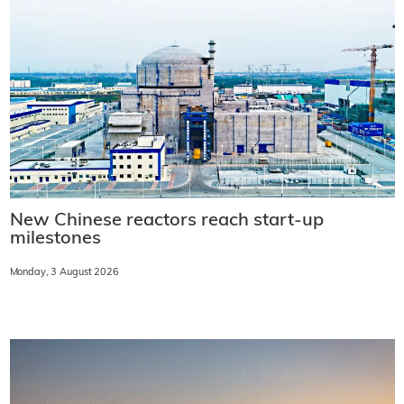
New Chinese reactors reach start-up
milestones
Monday, 3 August 2026