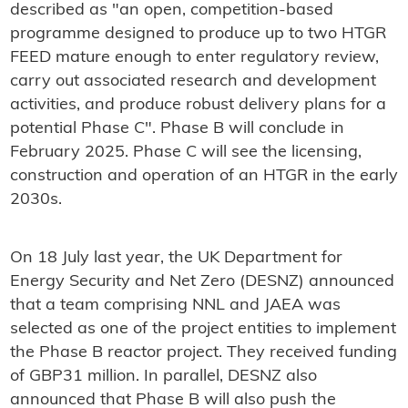
described as "an open, competition-based
programme designed to produce up to two HTGR
FEED mature enough to enter regulatory review,
carry out associated research and development
activities, and produce robust delivery plans for a
potential Phase C". Phase B will conclude in
February 2025. Phase C will see the licensing,
construction and operation of an HTGR in the early
2030s.
On 18 July last year, the UK Department for
Energy Security and Net Zero (DESNZ) announced
that a team comprising NNL and JAEA was
selected as one of the project entities to implement
the Phase B reactor project. They received funding
of GBP31 million. In parallel, DESNZ also
announced that Phase B will also push the