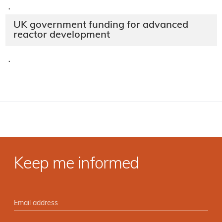
·
UK government funding for advanced
reactor development
·
Keep me informed