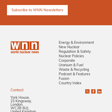
Energy & Environment
New Nuclear
Regulation & Safety
Nuclear Policies
Corporate
Uranium & Fuel
Waste & Recycling
Podcast & Features
Fusion
Country Index
Contact
York House,
23 Kingsway,
London,
WC2B 6UJ,
United Kingdom