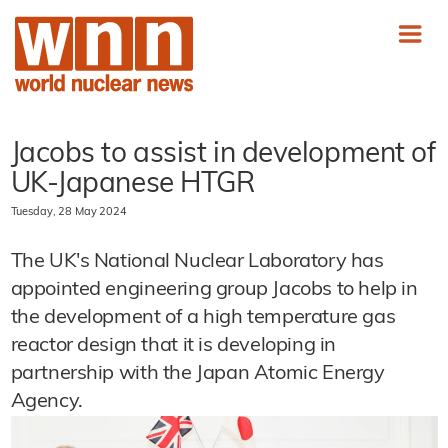
Jacobs to assist in development of
UK-Japanese HTGR
Tuesday, 28 May 2024
The UK's National Nuclear Laboratory has
appointed engineering group Jacobs to help in
the development of a high temperature gas
reactor design that it is developing in
partnership with the Japan Atomic Energy
Agency.