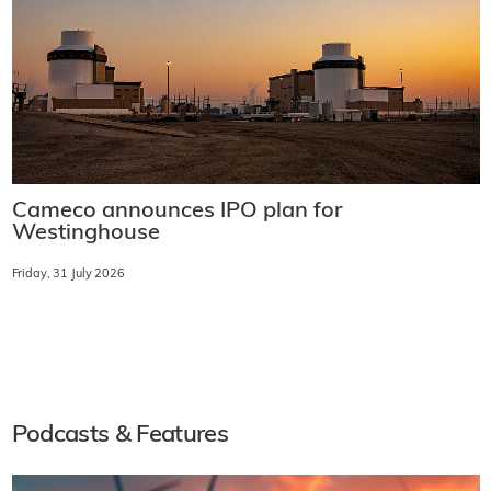
Cameco announces IPO plan for
Westinghouse
Friday, 31 July 2026
Podcasts & Features