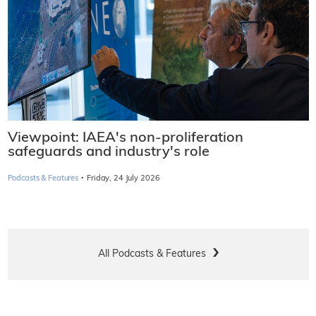
Viewpoint: IAEA's non-proliferation
safeguards and industry's role
·
Podcasts & Features
Friday, 24 July 2026
All Podcasts & Features