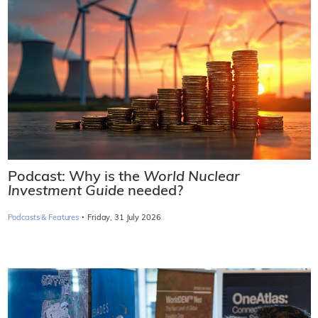
Podcast: Why is the
World Nuclear
Investment Guide
needed?
·
Podcasts & Features
Friday, 31 July 2026