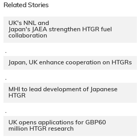
Related Stories
UK's NNL and
Japan's JAEA strengthen HTGR fuel
collaboration
·
Japan, UK enhance cooperation on HTGRs
·
MHI to lead development of Japanese
HTGR
·
UK opens applications for GBP60
million HTGR research