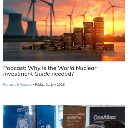
Podcast: Why is the
World Nuclear
Investment Guide
needed?
·
Podcasts & Features
Friday, 31 July 2026