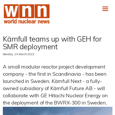
Kärnfull teams up with GEH for
SMR deployment
Monday, 14 March 2022
A small modular reactor project development
company - the first in Scandinavia - has been
launched in Sweden. Kärnfull Next - a fully-
owned subsidiary of Kärnfull Future AB - will
collaborate with GE Hitachi Nuclear Energy on
the deployment of the BWRX-300 in Sweden.