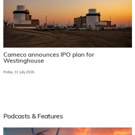
Cameco announces IPO plan for
Westinghouse
Friday, 31 July 2026
Podcasts & Features