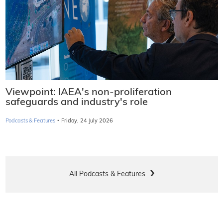
Viewpoint: IAEA's non-proliferation
safeguards and industry's role
·
Podcasts & Features
Friday, 24 July 2026
All Podcasts & Features