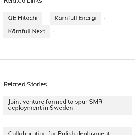
Related Links
GE Hitachi
Kärnfull Energi
·
·
Kärnfull Next
·
Related Stories
Joint venture formed to spur SMR
deployment in Sweden
·
Collaboration for Polish deployment