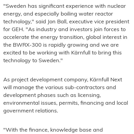
"Sweden has significant experience with nuclear
energy, and especially boiling water reactor
technology," said Jon Ball, executive vice president
for GEH. "As industry and investors join forces to
accelerate the energy transition, global interest in
the BWRX-300 is rapidly growing and we are
excited to be working with Kärnfull to bring this
technology to Sweden."
As project development company, Kärnfull Next
will manage the various sub-contractors and
development phases such as licensing,
environmental issues, permits, financing and local
government relations.
"With the finance, knowledge base and