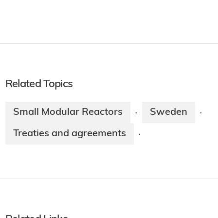
Related Topics
Small Modular Reactors
Sweden
·
·
Treaties and agreements
·