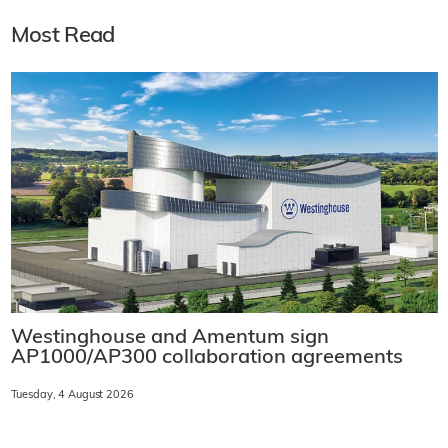
Most Read
Westinghouse and Amentum sign
AP1000/AP300 collaboration agreements
Tuesday, 4 August 2026