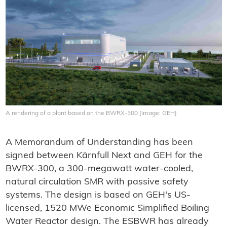
A rendering of a plant based on the BWRX-300 (Image: GEH)
A Memorandum of Understanding has been
signed between Kärnfull Next and GEH for the
BWRX-300, a 300-megawatt water-cooled,
natural circulation SMR with passive safety
systems. The design is based on GEH's US-
licensed, 1520 MWe Economic Simplified Boiling
Water Reactor design. The ESBWR has already