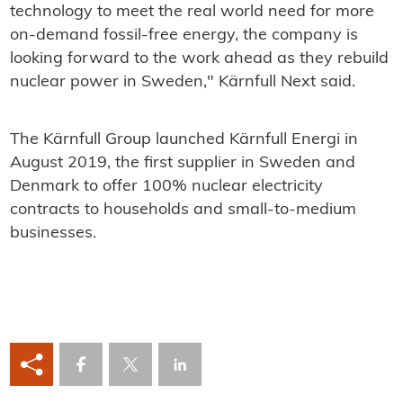
technology to meet the real world need for more
on-demand fossil-free energy, the company is
looking forward to the work ahead as they rebuild
nuclear power in Sweden," Kärnfull Next said.
The Kärnfull Group launched Kärnfull Energi in
August 2019, the first supplier in Sweden and
Denmark to offer 100% nuclear electricity
contracts to households and small-to-medium
businesses.