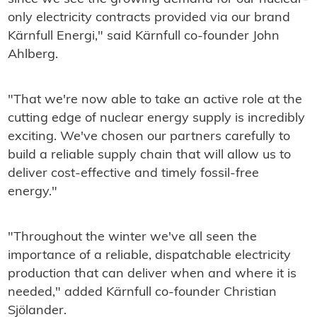
only electricity contracts provided via our brand
Kärnfull Energi," said Kärnfull co-founder John
Ahlberg.
"That we're now able to take an active role at the
cutting edge of nuclear energy supply is incredibly
exciting. We've chosen our partners carefully to
build a reliable supply chain that will allow us to
deliver cost-effective and timely fossil-free
energy."
"Throughout the winter we've all seen the
importance of a reliable, dispatchable electricity
production that can deliver when and where it is
needed," added Kärnfull co-founder Christian
Sjölander.