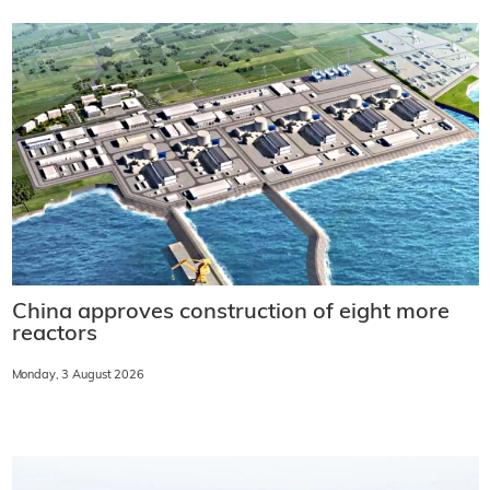
China approves construction of eight more
reactors
Monday, 3 August 2026