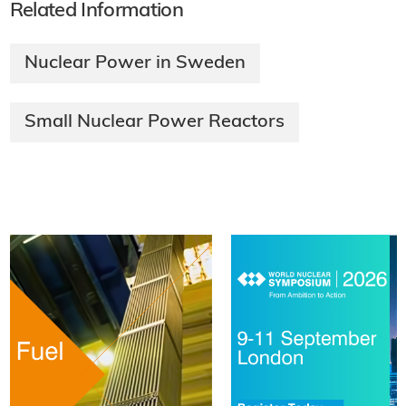
Related Information
Nuclear Power in Sweden
Small Nuclear Power Reactors