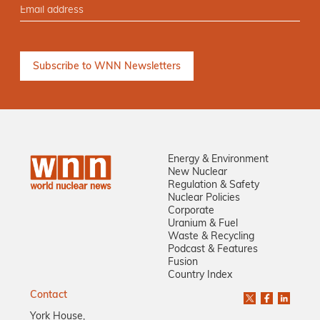
Energy & Environment
New Nuclear
Regulation & Safety
Nuclear Policies
Corporate
Uranium & Fuel
Waste & Recycling
Podcast & Features
Fusion
Country Index
Contact
York House,