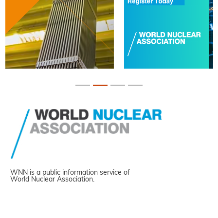
WNN is a public information service of
World Nuclear Association.