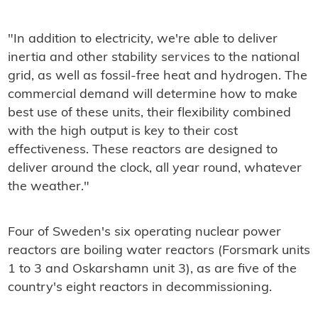
"In addition to electricity, we're able to deliver
inertia and other stability services to the national
grid, as well as fossil-free heat and hydrogen. The
commercial demand will determine how to make
best use of these units, their flexibility combined
with the high output is key to their cost
effectiveness. These reactors are designed to
deliver around the clock, all year round, whatever
the weather."
Four of Sweden's six operating nuclear power
reactors are boiling water reactors (Forsmark units
1 to 3 and Oskarshamn unit 3), as are five of the
country's eight reactors in decommissioning.