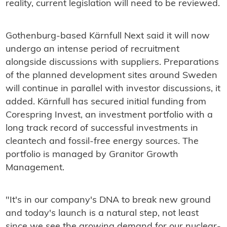
reality, current legislation will need to be reviewed.
Gothenburg-based Kärnfull Next said it will now
undergo an intense period of recruitment
alongside discussions with suppliers. Preparations
of the planned development sites around Sweden
will continue in parallel with investor discussions, it
added. Kärnfull has secured initial funding from
Corespring Invest, an investment portfolio with a
long track record of successful investments in
cleantech and fossil-free energy sources. The
portfolio is managed by Granitor Growth
Management.
"It's in our company's DNA to break new ground
and today's launch is a natural step, not least
since we see the growing demand for our nuclear-