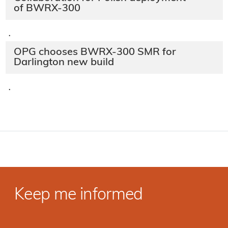
of BWRX-300
·
OPG chooses BWRX-300 SMR for
Darlington new build
·
Keep me informed