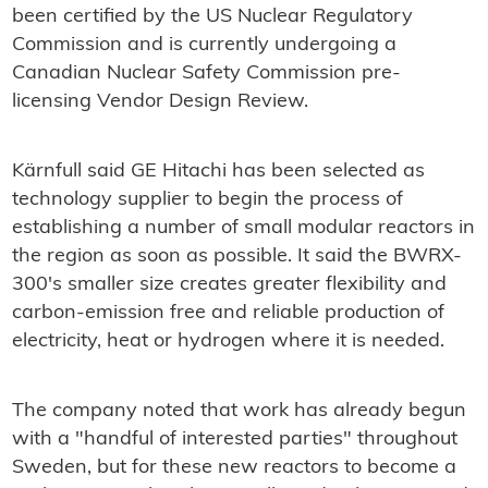
been certified by the US Nuclear Regulatory
Commission and is currently undergoing a
Canadian Nuclear Safety Commission pre-
licensing Vendor Design Review.
Kärnfull said GE Hitachi has been selected as
technology supplier to begin the process of
establishing a number of small modular reactors in
the region as soon as possible. It said the BWRX-
300's smaller size creates greater flexibility and
carbon-emission free and reliable production of
electricity, heat or hydrogen where it is needed.
The company noted that work has already begun
with a "handful of interested parties" throughout
Sweden, but for these new reactors to become a