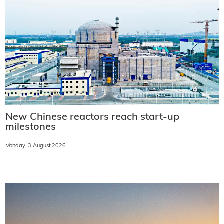
New Chinese reactors reach start-up
milestones
Monday, 3 August 2026