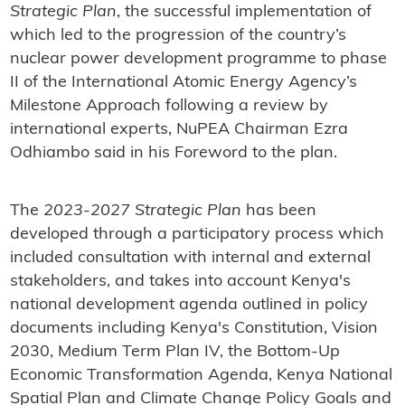
Strategic Plan
, the successful implementation of
which led to the progression of the country’s
nuclear power development programme to phase
II of the International Atomic Energy Agency’s
Milestone Approach following a review by
international experts, NuPEA Chairman Ezra
Odhiambo said in his Foreword to the plan.
The
2023-2027 Strategic Plan
has been
developed through a participatory process which
included consultation with internal and external
stakeholders, and takes into account Kenya's
national development agenda outlined in policy
documents including Kenya's Constitution, Vision
2030, Medium Term Plan IV, the Bottom-Up
Economic Transformation Agenda, Kenya National
Spatial Plan and Climate Change Policy Goals and