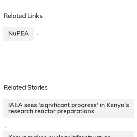
Related Links
NuPEA
·
Related Stories
IAEA sees 'significant progress' in Kenya's
research reactor preparations
·