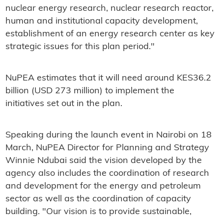
nuclear energy research, nuclear research reactor,
human and institutional capacity development,
establishment of an energy research center as key
strategic issues for this plan period."
NuPEA estimates that it will need around KES36.2
billion (USD 273 million) to implement the
initiatives set out in the plan.
Speaking during the launch event in Nairobi on 18
March, NuPEA Director for Planning and Strategy
Winnie Ndubai said the vision developed by the
agency also includes the coordination of research
and development for the energy and petroleum
sector as well as the coordination of capacity
building. "Our vision is to provide sustainable,