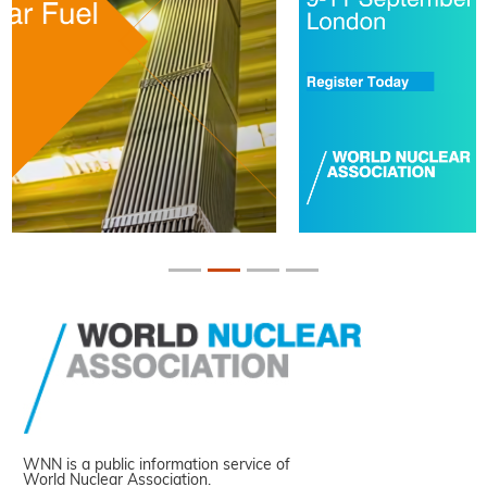
WNN is a public information service of
World Nuclear Association.