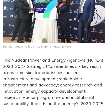
The plan was unveiled on 18 March (Image: NuPEA)
The Nuclear Power and Energy Agency's (NuPEA)
2023-2027 Strategic Plan
identifies six key result
areas from six strategic issues: nuclear
infrastructure development; stakeholder
engagement and advocacy; energy research and
innovation; energy capacity development;
research reactor programme and institutional
sustainability. It builds on the agency's
2020-2025