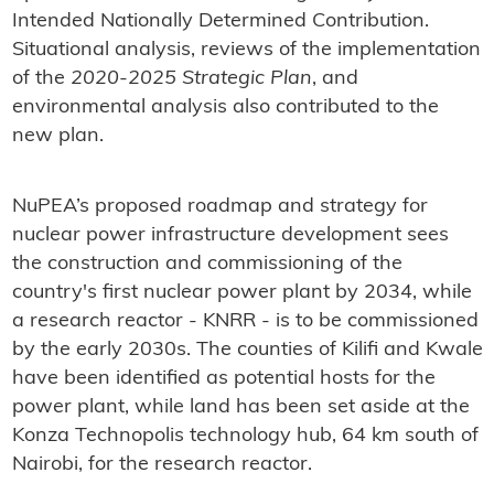
Intended Nationally Determined Contribution.
Situational analysis, reviews of the implementation
of the
2020-2025 Strategic Plan
, and
environmental analysis also contributed to the
new plan.
NuPEA’s proposed roadmap and strategy for
nuclear power infrastructure development sees
the construction and commissioning of the
country's first nuclear power plant by 2034, while
a research reactor - KNRR - is to be commissioned
by the early 2030s. The counties of Kilifi and Kwale
have been identified as potential hosts for the
power plant, while land has been set aside at the
Konza Technopolis technology hub, 64 km south of
Nairobi, for the research reactor.