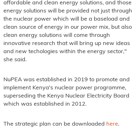
affordable and clean energy solutions, and those
energy solutions will be provided not just through
the nuclear power which will be a baseload and
clean source of energy in our power mix, but also
clean energy solutions will come through
innovative research that will bring up new ideas
and new techologies within the energy sector,"
she said.
NuPEA was established in 2019 to promote and
implement Kenya's nuclear power programme,
superseding the Kenya Nuclear Electricity Board
which was established in 2012.
The strategic plan can be downloaded
here
.