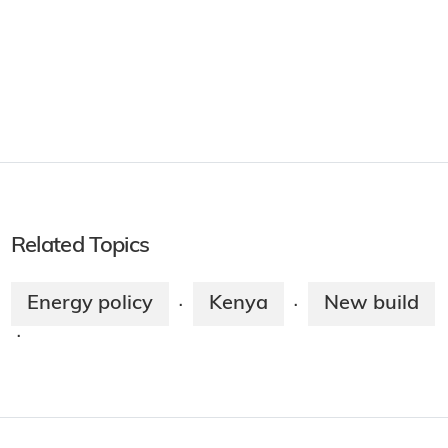
Related Topics
Energy policy
Kenya
New build
·
·
·