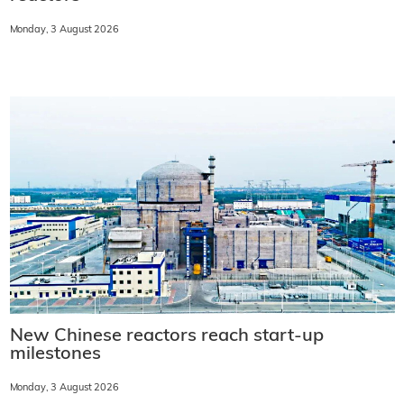
Monday, 3 August 2026
New Chinese reactors reach start-up
milestones
Monday, 3 August 2026