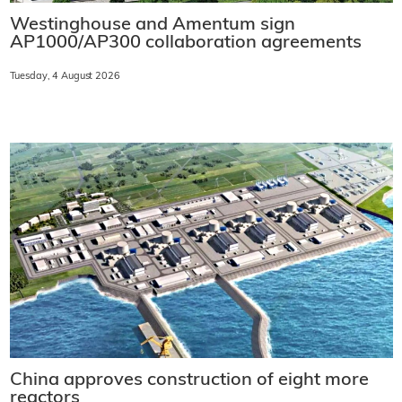
Westinghouse and Amentum sign
AP1000/AP300 collaboration agreements
Tuesday, 4 August 2026
China approves construction of eight more
reactors