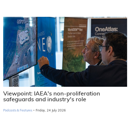
Viewpoint: IAEA's non-proliferation
safeguards and industry's role
·
Podcasts & Features
Friday, 24 July 2026