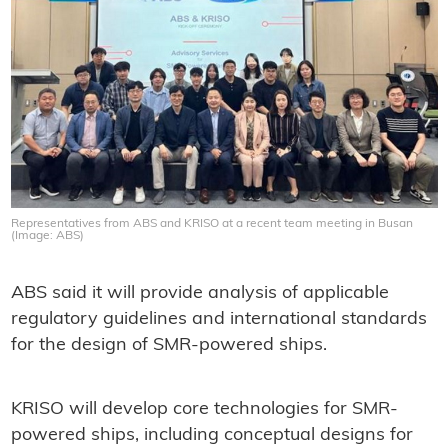
Representatives from ABS and KRISO at a recent team meeting in Busan
(Image: ABS)
ABS said it will provide analysis of applicable
regulatory guidelines and international standards
for the design of SMR-powered ships.
KRISO will develop core technologies for SMR-
powered ships, including conceptual designs for