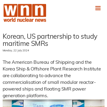
Korean, US partnership to study
maritime SMRs
Monday, 22 July 2024
The American Bureau of Shipping and the
Korea Ship & Offshore Plant Research Institute
are collaborating to advance the
commercialisation of small modular reactor-
powered ships and floating SMR power
generation platforms.