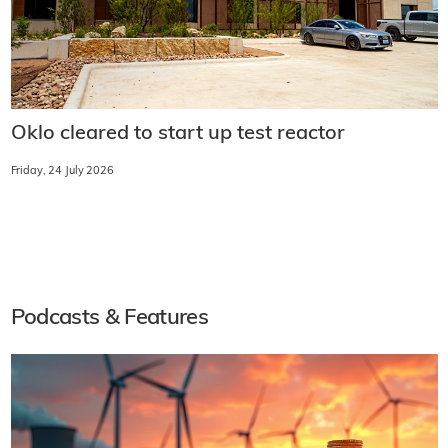
Oklo cleared to start up test reactor
Friday, 24 July 2026
Podcasts & Features