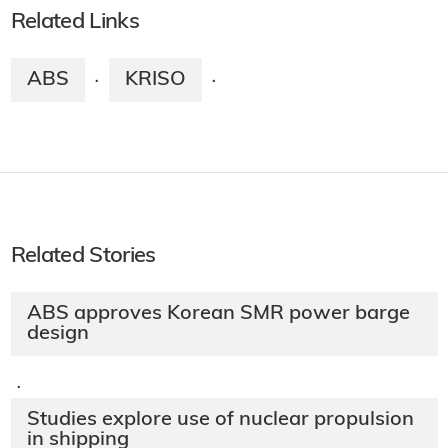
Related Links
ABS
KRISO
·
·
Related Stories
ABS approves Korean SMR power barge
design
·
Studies explore use of nuclear propulsion
in shipping