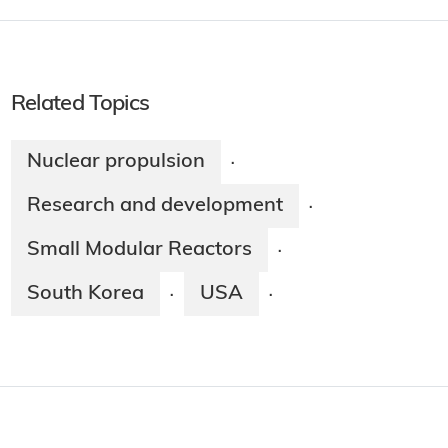
Related Topics
Nuclear propulsion
·
Research and development
·
Small Modular Reactors
·
South Korea
USA
·
·