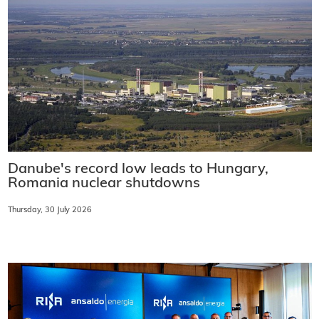
Danube's record low leads to Hungary,
Romania nuclear shutdowns
Thursday, 30 July 2026