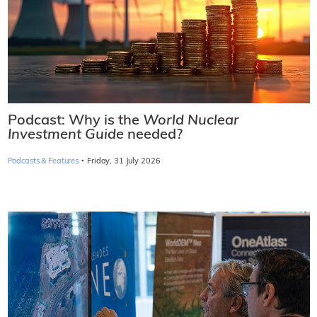
Podcast: Why is the
World Nuclear
Investment Guide
needed?
·
Podcasts & Features
Friday, 31 July 2026