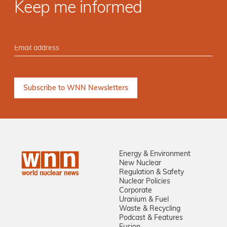
Keep me informed
Energy & Environment
New Nuclear
Regulation & Safety
Nuclear Policies
Corporate
Uranium & Fuel
Waste & Recycling
Podcast & Features