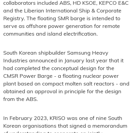
collaborators included ABS, HD KSOE, KEPCO E&C
and the Liberian International Ship & Corporate
Registry. The floating SMR barge is intended to
serve as offshore power generation for remote
communities and island electrification.
South Korean shipbuilder Samsung Heavy
Industries announced in January last year that it
had completed the conceptual design for the
CMSR Power Barge - a floating nuclear power
plant based on compact molten salt reactors - and
obtained an approval in principle for the design
from the ABS.
In February 2023, KRISO was one of nine South
Korean organisations that signed a memorandum