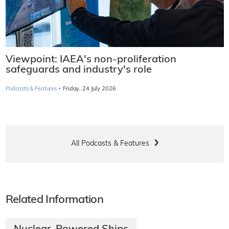
Viewpoint: IAEA's non-proliferation
safeguards and industry's role
·
Podcasts & Features
Friday, 24 July 2026
All Podcasts & Features
Related Information