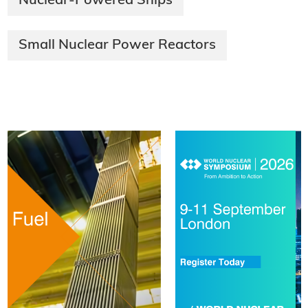
Nuclear-Powered Ships
Small Nuclear Power Reactors