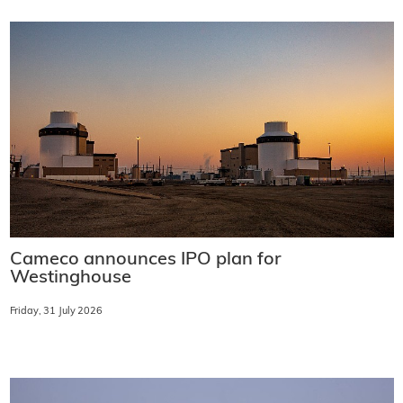
Cameco announces IPO plan for
Westinghouse
Friday, 31 July 2026