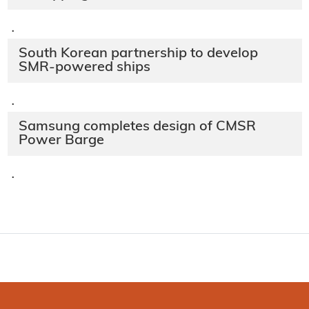
·
South Korean partnership to develop
SMR-powered ships
·
Samsung completes design of CMSR
Power Barge
·