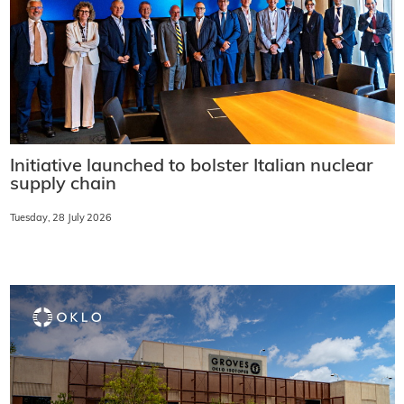
Initiative launched to bolster Italian nuclear
supply chain
Tuesday, 28 July 2026