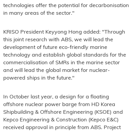
technologies offer the potential for decarbonisation
in many areas of the sector."
KRISO President Keyyong Hong added: "Through
this joint research with ABS, we will lead the
development of future eco-friendly marine
technology and establish global standards for the
commercialisation of SMRs in the marine sector
and will lead the global market for nuclear-
powered ships in the future."
In October last year, a design for a floating
offshore nuclear power barge from HD Korea
Shipbuilding & Offshore Engineering (KSOE) and
Kepco Engineering & Construction (Kepco E&C)
received approval in principle from ABS. Project