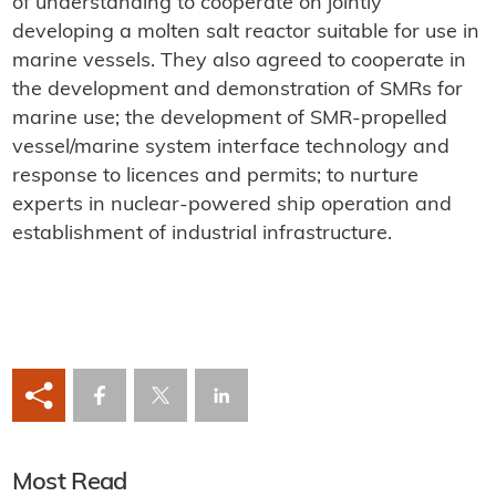
of understanding to cooperate on jointly
developing a molten salt reactor suitable for use in
marine vessels. They also agreed to cooperate in
the development and demonstration of SMRs for
marine use; the development of SMR-propelled
vessel/marine system interface technology and
response to licences and permits; to nurture
experts in nuclear-powered ship operation and
establishment of industrial infrastructure.
Most Read