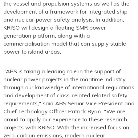
the vessel and propulsion systems as well as the
development of a framework for integrated ship
and nuclear power safety analysis. In addition,
KRISO will design a floating SMR power
generation platform, along with a
commercialisation model that can supply stable
power to island areas.
"ABS is taking a leading role in the support of
nuclear power projects in the maritime industry
through our knowledge of international regulations
and development of class-related related safety
requirements," said ABS Senior Vice President and
Chief Technology Officer Patrick Ryan. "We are
proud to apply our experience to these research
projects with KRISO. With the increased focus on
zero-carbon emissions, modern nuclear