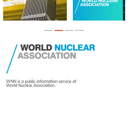
WNN is a public information service of
World Nuclear Association.