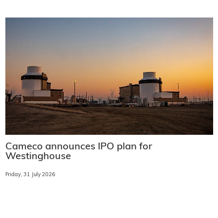
Cameco announces IPO plan for
Westinghouse
Friday, 31 July 2026