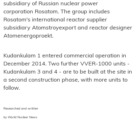
subsidiary of Russian nuclear power
corporation Rosatom. The group includes
Rosatom's international reactor supplier
subsidiary Atomstroyexport and reactor designer
Atomenergoproekt.
Kudankulam 1 entered commercial operation in
December 2014. Two further VVER-1000 units -
Kudankulam 3 and 4 - are to be built at the site in
a second construction phase, with more units to
follow.
Researched and written
by World Nuclear News