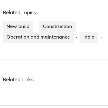
Related Topics
New build
Construction
·
·
Operation and maintenance
India
·
·
Related Links