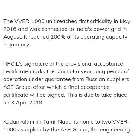
The VVER-1000 unit reached first criticality in May
2016 and was connected to India's power grid in
August. It reached 100% of its operating capacity
in January.
NPCIL's signature of the provisional acceptance
certificate marks the start of a year-long period of
operation under guarantee from Russian suppliers
ASE Group, after which a final acceptance
certificate will be signed. This is due to take place
on 3 April 2018.
Kudankulam, in Tamil Nadu, is home to two VVER-
1000s supplied by the ASE Group, the engineering