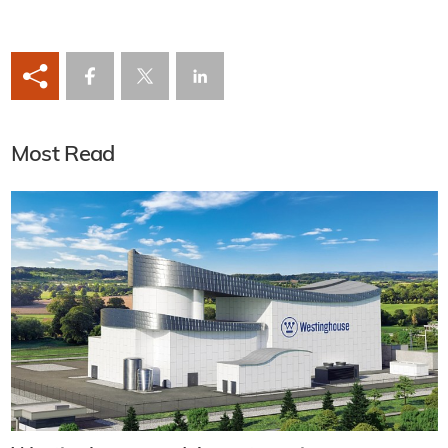
Most Read