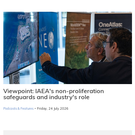
Viewpoint: IAEA's non-proliferation
safeguards and industry's role
·
Podcasts & Features
Friday, 24 July 2026