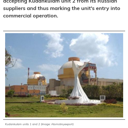
accepting Kudankulam unit 2 from its Russian
suppliers and thus marking the unit's entry into
commercial operation.
Kudankulam units 1 and 2 (Image: Atomstroyexport)