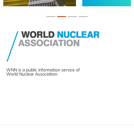
WNN is a public information service of
World Nuclear Association.