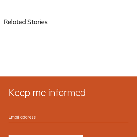
Related Stories
Keep me informed