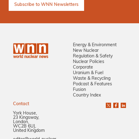
Energy & Environment
New Nuclear
Regulation & Safety
Nuclear Policies
Corporate
Uranium & Fuel
Waste & Recycling
Podcast & Features
Fusion
Country Index
Contact
York House,
23 Kingsway,
London,
WC2B 6UJ,
United Kingdom