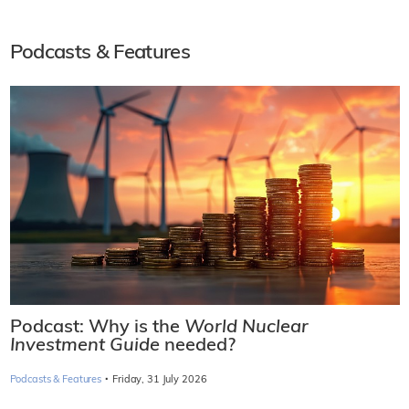
Podcasts & Features
Podcast: Why is the
World Nuclear
Investment Guide
needed?
·
Podcasts & Features
Friday, 31 July 2026