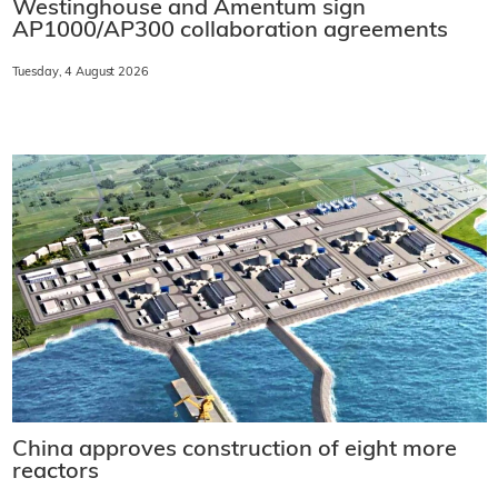
Westinghouse and Amentum sign
AP1000/AP300 collaboration agreements
Tuesday, 4 August 2026
China approves construction of eight more
reactors