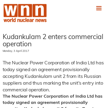
Kudankulam 2 enters commercial
operation
Monday, 3 April 2017
The Nuclear Power Corporation of India Ltd has
today signed an agreement provisionally
accepting Kudankulam unit 2 from its Russian
suppliers and thus marking the unit's entry into
commercial operation.
The Nuclear Power Corporation of India Ltd has
today signed an agreement provisionally