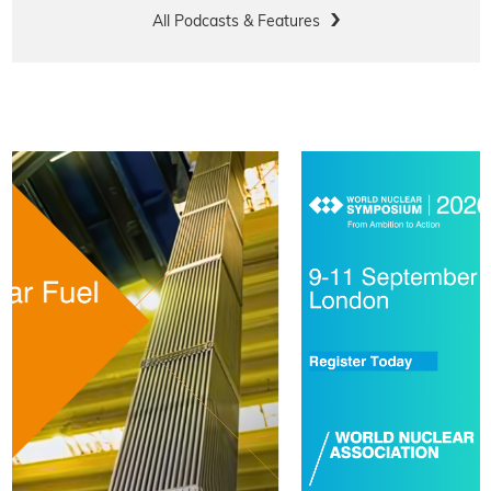
All Podcasts & Features