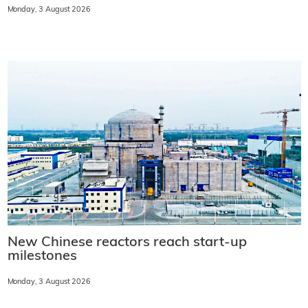
Monday, 3 August 2026
New Chinese reactors reach start-up
milestones
Monday, 3 August 2026