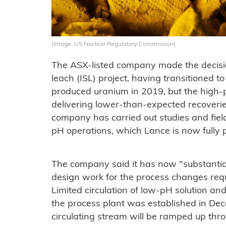
(Image: US Nuclear Regulatory Commission)
The ASX-listed company made the decisio
leach (ISL) project, having transitioned t
produced uranium in 2019, but the high-
delivering lower-than-expected recoverie
company has carried out studies and field 
pH operations, which Lance is now fully p
The company said it has now "substantia
design work for the process changes requ
Limited circulation of low-pH solution a
the process plant was established in Dece
circulating stream will be ramped up throu