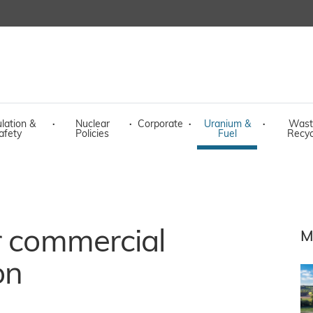
lation &
·
Nuclear
·
Corporate
·
Uranium &
·
Wast
afety
Policies
Fuel
Recyc
r commercial
M
on