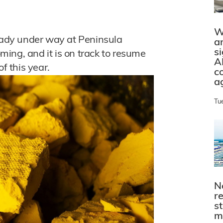
W
ready under way at Peninsula
a
s
ing, and it is on track to resume
A
f this year.
c
a
Tu
N
r
s
m