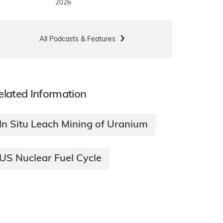
2026
All Podcasts & Features
elated Information
In Situ Leach Mining of Uranium
US Nuclear Fuel Cycle