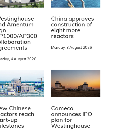
estinghouse
China approves
nd Amentum
construction of
ign
eight more
P1000/AP300
reactors
ollaboration
greements
Monday, 3 August 2026
esday, 4 August 2026
ew Chinese
Cameco
eactors reach
announces IPO
tart-up
plan for
ilestones
Westinghouse