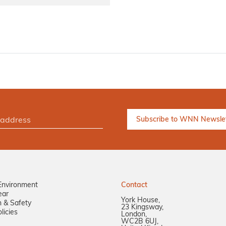
Environment
Contact
ear
York House,
n & Safety
23 Kingsway,
licies
London,
WC2B 6UJ,