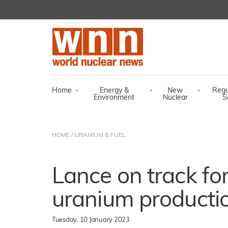
Home
·
Energy &
·
New
·
Regu
Environment
Nuclear
S
HOME
/
URANIUM & FUEL
Lance on track fo
uranium producti
Tuesday, 10 January 2023