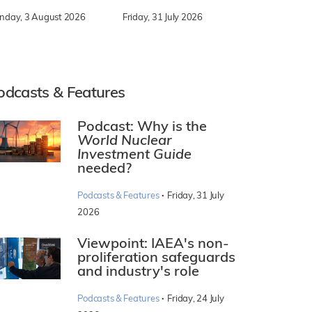
nday, 3 August 2026
Friday, 31 July 2026
odcasts & Features
Podcast: Why is the
World Nuclear
Investment Guide
needed?
·
Podcasts & Features
Friday, 31 July
2026
Viewpoint: IAEA's non-
proliferation safeguards
and industry's role
·
Podcasts & Features
Friday, 24 July