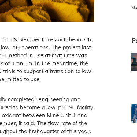
Mo
n in November to restart the in-situ
P
o low-pH operations. The project last
pH method in use at that time was
s of uranium. In the meantime, the
trials to support a transition to low-
ermitted to use.
lly completed" engineering and
ired to become a low-pH ISL facility.
nd oxidant between Mine Unit 1 and
mber, it said. The flow rate of the
ghout the first quarter of this year.