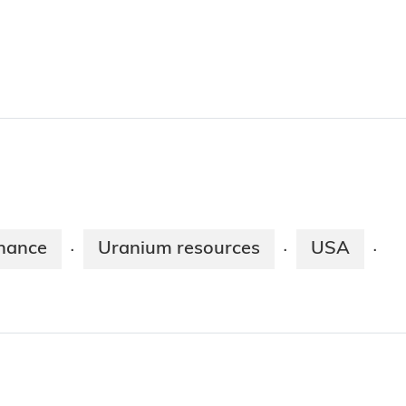
nance
Uranium resources
USA
·
·
·