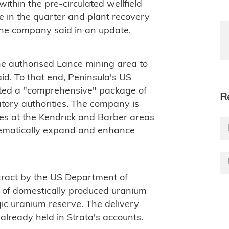
thin the pre-circulated wellfield
e in the quarter and plant recovery
the company said in an update.
he authorised Lance mining area to
aid. To that end, Peninsula's US
itted a "comprehensive" package of
R
tory authorities. The company is
mes at the Kendrick and Barber areas
tematically expand and enhance
ract by the US Department of
of domestically produced uranium
gic uranium reserve. The delivery
already held in Strata's accounts.