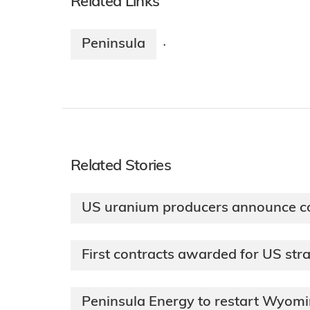
Related Links
Peninsula
·
Related Stories
US uranium producers announce co
First contracts awarded for US str
Peninsula Energy to restart Wyom