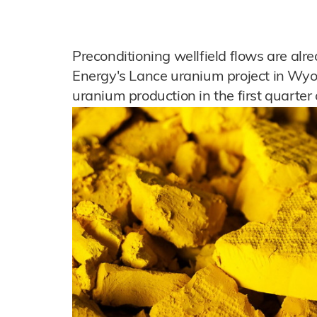
Preconditioning wellfield flows are al
Energy's Lance uranium project in Wyom
uranium production in the first quarter o