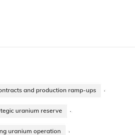
ntracts and production ramp-ups
·
ategic uranium reserve
·
ing uranium operation
·