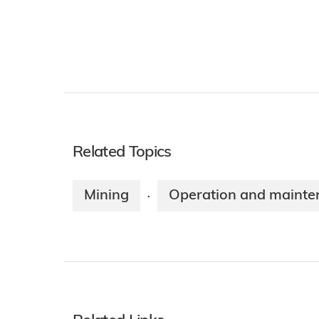
Related Topics
Mining
Operation and mainte
·