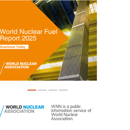
WNN is a public
information service of
World Nuclear
Association.