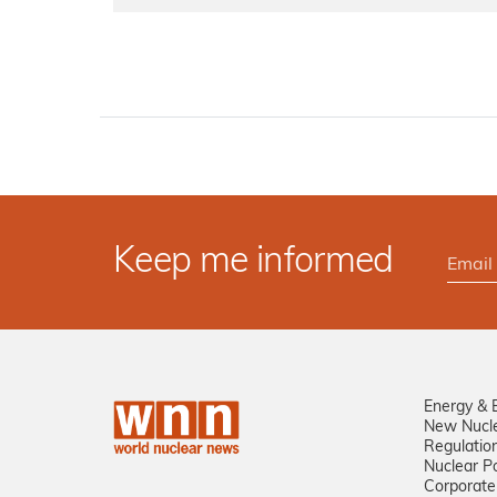
Keep me informed
Energy & 
New Nucl
Regulatio
Nuclear Po
Corporate