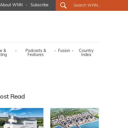
About WNN
·
Subscribe
e &
·
Podcasts &
·
Fusion
·
Country
ling
Features
Index
ost Read