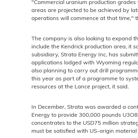
"Commercial uranium production grades wi
areas are projected to be achieved by lat
operations will commence at that time," 
The company is also looking to expand t
include the Kendrick production area, it s
subsidiary, Strata Energy Inc, has subm
applications lodged with Wyoming regula
also planning to carry out drill program
this year as part of a programme to sys
resources at the Lance project, it said.
In December, Strata was awarded a cont
Energy to provide 300,000 pounds U3O8 
concentrates to the USD75 million strate
must be satisfied with US-origin material 