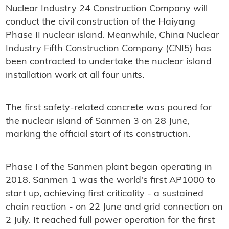
Nuclear Industry 24 Construction Company will
conduct the civil construction of the Haiyang
Phase II nuclear island. Meanwhile, China Nuclear
Industry Fifth Construction Company (CNI5) has
been contracted to undertake the nuclear island
installation work at all four units.
The first safety-related concrete was poured for
the nuclear island of Sanmen 3 on 28 June,
marking the official start of its construction.
Phase I of the Sanmen plant began operating in
2018. Sanmen 1 was the world's first AP1000 to
start up, achieving first criticality - a sustained
chain reaction - on 22 June and grid connection on
2 July. It reached full power operation for the first