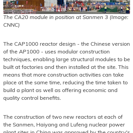
The CA20 module in position at Sanmen 3 (Image:
CNNC)
The CAP1000 reactor design - the Chinese version
of the AP1000 - uses modular construction
techniques, enabling large structural modules to be
built at factories and then installed at the site. This
means that more construction activities can take
place at the same time, reducing the time taken to
build a plant as well as offering economic and
quality control benefits.
The construction of two new reactors at each of
the Sanmen, Haiyang and Lufeng nuclear power
plant sites in China was approved by the country's