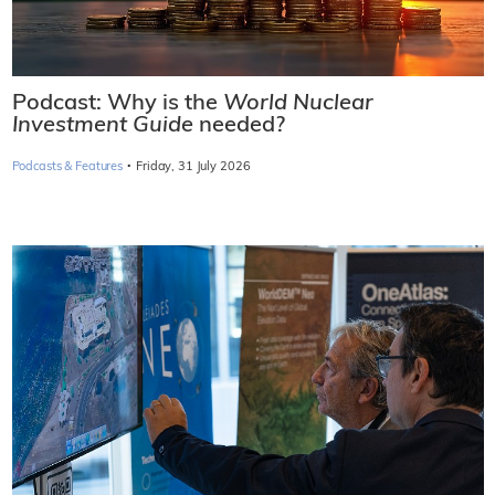
Podcast: Why is the
World Nuclear
Investment Guide
needed?
·
Podcasts & Features
Friday, 31 July 2026