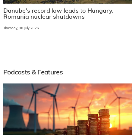
Danube's record low leads to Hungary,
Romania nuclear shutdowns
Thursday, 30 July 2026
Podcasts & Features