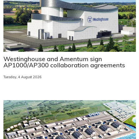
Westinghouse and Amentum sign
AP1000/AP300 collaboration agreements
Tuesday, 4 August 2026