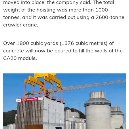
moved into place, the company said. The total
weight of the hoisting was more than 1000
tonnes, and it was carried out using a 2600-tonne
crawler crane.
Over 1800 cubic yards (1376 cubic metres) of
concrete will now be poured to fill the walls of the
CA20 module.