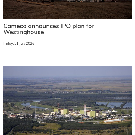
Cameco announces IPO plan for
Westinghouse
Friday, 31 July 2026