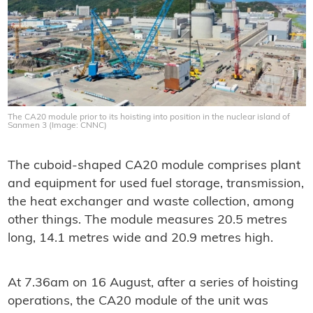
The CA20 module prior to its hoisting into position in the nuclear island of
Sanmen 3 (Image: CNNC)
The cuboid-shaped CA20 module comprises plant
and equipment for used fuel storage, transmission,
the heat exchanger and waste collection, among
other things. The module measures 20.5 metres
long, 14.1 metres wide and 20.9 metres high.
At 7.36am on 16 August, after a series of hoisting
operations, the CA20 module of the unit was