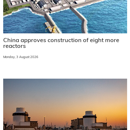
China approves construction of eight more
reactors
Monday, 3 August 2026