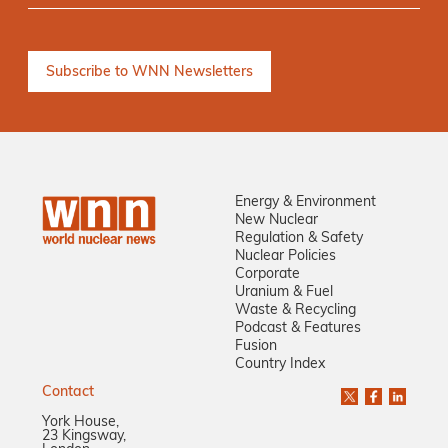
Energy & Environment
New Nuclear
Regulation & Safety
Nuclear Policies
Corporate
Uranium & Fuel
Waste & Recycling
Podcast & Features
Fusion
Country Index
Contact
York House,
23 Kingsway,