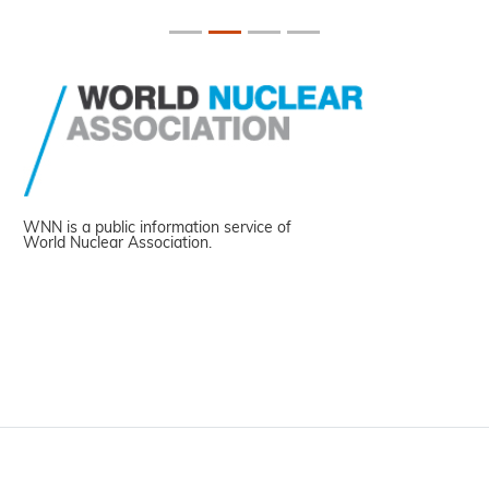
WNN is a public information service of
World Nuclear Association.