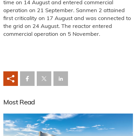
time on 14 August and entered commercial
operation on 21 September. Sanmen 2 attained
first criticality on 17 August and was connected to
the grid on 24 August. The reactor entered
commercial operation on 5 November.
Most Read