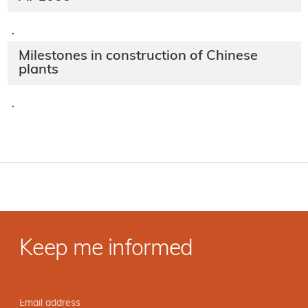
·
Milestones in construction of Chinese
plants
·
Keep me informed