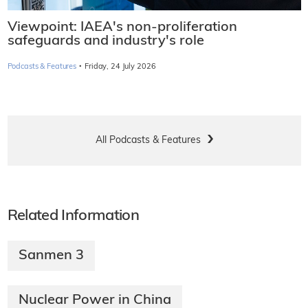
Viewpoint: IAEA's non-proliferation
safeguards and industry's role
·
Podcasts & Features
Friday, 24 July 2026
All Podcasts & Features
Related Information
Sanmen 3
Nuclear Power in China