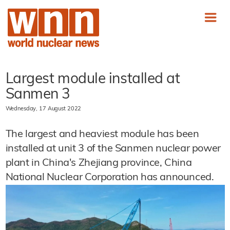
Largest module installed at
Sanmen 3
Wednesday, 17 August 2022
The largest and heaviest module has been
installed at unit 3 of the Sanmen nuclear power
plant in China's Zhejiang province, China
National Nuclear Corporation has announced.