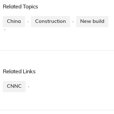
Related Topics
China
Construction
New build
·
·
·
Related Links
CNNC
·