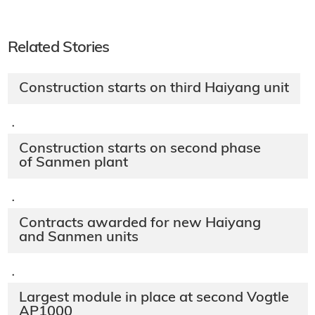
Related Stories
Construction starts on third Haiyang unit
·
Construction starts on second phase
of Sanmen plant
·
Contracts awarded for new Haiyang
and Sanmen units
·
Largest module in place at second Vogtle
AP1000