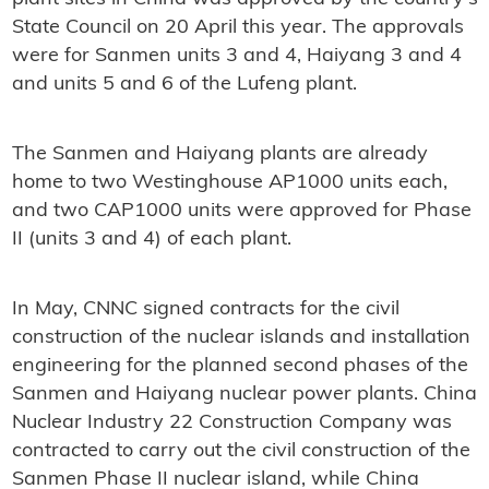
State Council on 20 April this year. The approvals
were for Sanmen units 3 and 4, Haiyang 3 and 4
and units 5 and 6 of the Lufeng plant.
The Sanmen and Haiyang plants are already
home to two Westinghouse AP1000 units each,
and two CAP1000 units were approved for Phase
II (units 3 and 4) of each plant.
In May, CNNC signed contracts for the civil
construction of the nuclear islands and installation
engineering for the planned second phases of the
Sanmen and Haiyang nuclear power plants. China
Nuclear Industry 22 Construction Company was
contracted to carry out the civil construction of the
Sanmen Phase II nuclear island, while China