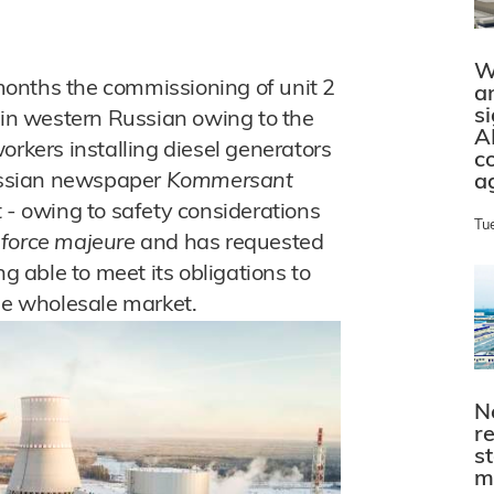
W
onths the commissioning of unit 2
a
s
t in western Russian owing to the
A
orkers installing diesel generators
c
Russian newspaper
Kommersant
a
 - owing to safety considerations
Tu
e
force majeure
and has requested
ng able to meet its obligations to
the wholesale market.
N
r
s
m