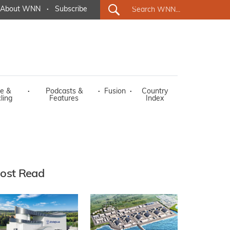
About WNN
·
Subscribe
e &
·
Podcasts &
·
Fusion
·
Country
ling
Features
Index
ost Read