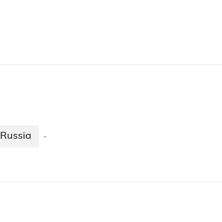
Russia
·