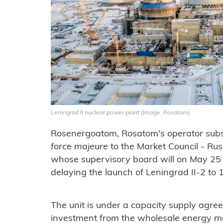
Leningrad II nuclear power plant (Image: Rosatom)
Rosenergoatom, Rosatom's operator subsid
force majeure
to the Market Council - Rus
whose supervisory board will on May 25
delaying the launch of Leningrad II-2 to 1
The unit is under a capacity supply agre
investment from the wholesale energy ma