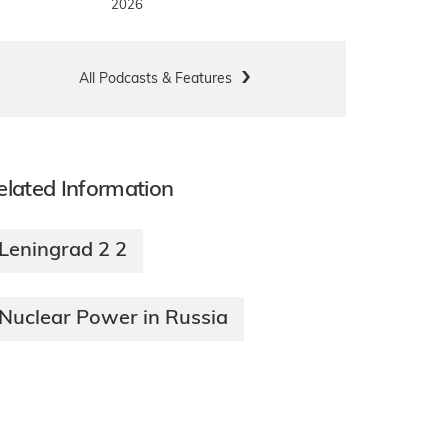
2026
All Podcasts & Features
elated Information
Leningrad 2 2
Nuclear Power in Russia