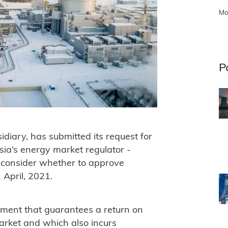
Mo
P
iary, has submitted its request for
sia’s energy market regulator -
 consider whether to approve
 April, 2021.
ement that guarantees a return on
rket and which also incurs