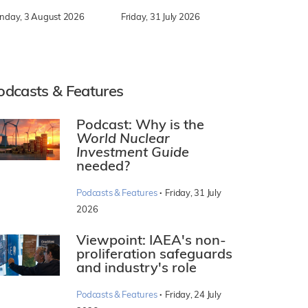
nday, 3 August 2026
Friday, 31 July 2026
odcasts & Features
Podcast: Why is the
World Nuclear
Investment Guide
needed?
·
Podcasts & Features
Friday, 31 July
2026
Viewpoint: IAEA's non-
proliferation safeguards
and industry's role
·
Podcasts & Features
Friday, 24 July