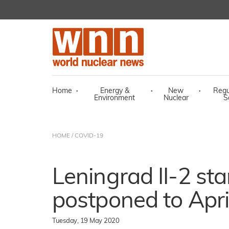
Home
·
Energy &
·
New
·
Regu
Environment
Nuclear
S
HOME
/
COVID-19
Leningrad II-2 sta
postponed to Apri
Tuesday, 19 May 2020