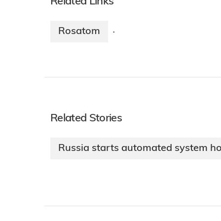
Related Links
Rosatom
·
Related Stories
Russia starts automated system hot