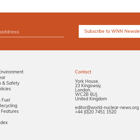
Environment
Contact
ear
York House,
n & Safety
23 Kingsway,
licies
London,
WC2B 6UJ,
United Kingdom
 Fuel
ecycling
editor@world-nuclear-news.org
 Features
+44 (0)20 7451 1520
ndex