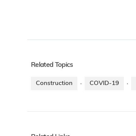
Related Topics
Construction
COVID-19
·
·