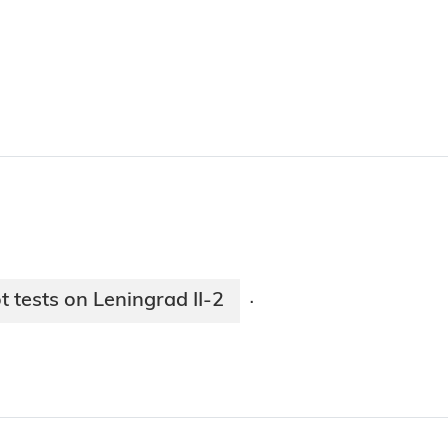
 tests on Leningrad II-2
·