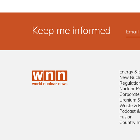
Keep me informed
Energy & 
New Nucl
Regulatio
Nuclear Po
Corporate
Uranium &
Waste & R
Podcast &
Fusion
Country I