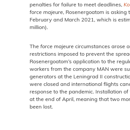
penalties for failure to meet deadlines,
Ko
force majeure
, Rosenergoatom is asking t
February and March 2021, which is esti
million).
The
force majeure
circumstances arose o
restrictions imposed to prevent the spre
Rosenergoatom’s application to the regul
workers from the company MAN were super
generators at the Leningrad II constructio
were closed and international flights can
response to the pandemic. Installation o
at the end of April, meaning that two mo
been lost.