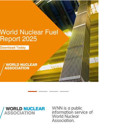
WNN is a public
information service of
World Nuclear
Association.