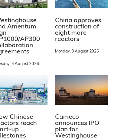
estinghouse
China approves
nd Amentum
construction of
ign
eight more
P1000/AP300
reactors
ollaboration
greements
Monday, 3 August 2026
esday, 4 August 2026
ew Chinese
Cameco
eactors reach
announces IPO
tart-up
plan for
ilestones
Westinghouse