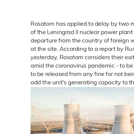
Rosatom has applied to delay by two m
of the Leningrad II nuclear power plan
departure from the country of foreign w
at the site. According to a report by 
yesterday, Rosatom considers their exit
amid the coronavirus pandemic - to b
to be released from any fine for not bei
add the unit's generating capacity to 