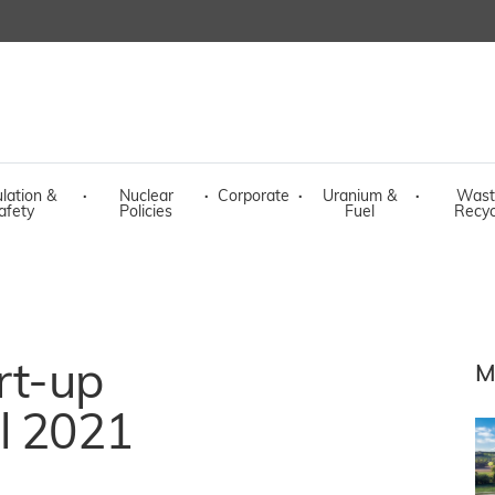
lation &
·
Nuclear
·
Corporate
·
Uranium &
·
Wast
afety
Policies
Fuel
Recyc
rt-up
M
l 2021