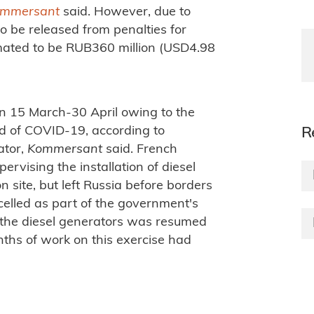
mmersant
said. However, due to
o be released from penalties for
mated to be RUB360 million (USD4.98
n 15 March-30 April owing to the
ad of COVID-19, according to
R
ator,
Kommersant
said. French
vising the installation of diesel
n site, but left Russia before borders
celled as part of the government's
f the diesel generators was resumed
nths of work on this exercise had