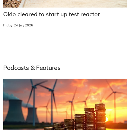
Oklo cleared to start up test reactor
Friday, 24 July 2026
Podcasts & Features