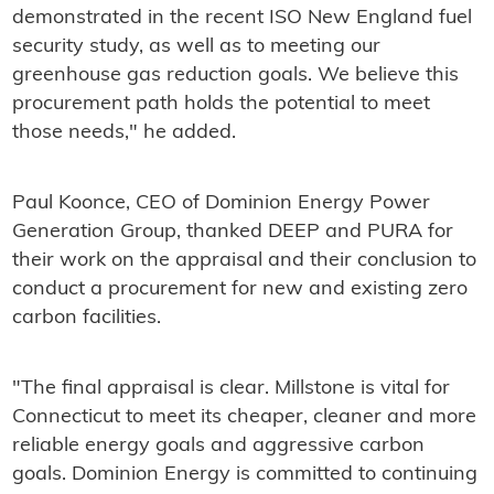
demonstrated in the recent ISO New England fuel
security study, as well as to meeting our
greenhouse gas reduction goals. We believe this
procurement path holds the potential to meet
those needs," he added.
Paul Koonce, CEO of Dominion Energy Power
Generation Group, thanked DEEP and PURA for
their work on the appraisal and their conclusion to
conduct a procurement for new and existing zero
carbon facilities.
"The final appraisal is clear. Millstone is vital for
Connecticut to meet its cheaper, cleaner and more
reliable energy goals and aggressive carbon
goals. Dominion Energy is committed to continuing