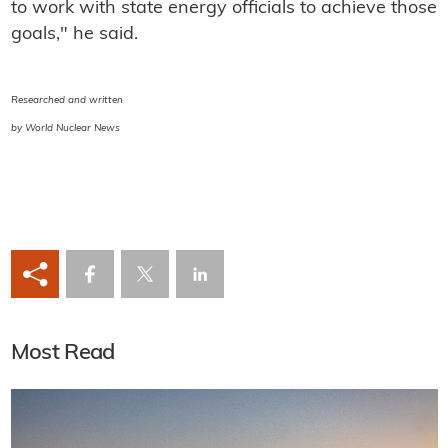
to work with state energy officials to achieve those
goals," he said.
Researched and written
by World Nuclear News
Most Read