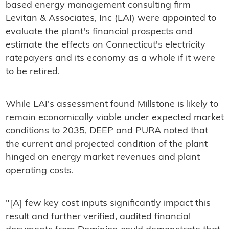
based energy management consulting firm
Levitan & Associates, Inc (LAI) were appointed to
evaluate the plant's financial prospects and
estimate the effects on Connecticut's electricity
ratepayers and its economy as a whole if it were
to be retired.
While LAI's assessment found Millstone is likely to
remain economically viable under expected market
conditions to 2035, DEEP and PURA noted that
the current and projected condition of the plant
hinged on energy market revenues and plant
operating costs.
"[A] few key cost inputs significantly impact this
result and further verified, audited financial