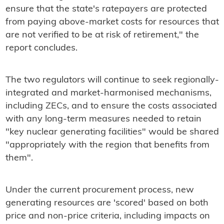
ensure that the state's ratepayers are protected
from paying above-market costs for resources that
are not verified to be at risk of retirement," the
report concludes.
The two regulators will continue to seek regionally-
integrated and market-harmonised mechanisms,
including ZECs, and to ensure the costs associated
with any long-term measures needed to retain
"key nuclear generating facilities" would be shared
"appropriately with the region that benefits from
them".
Under the current procurement process, new
generating resources are 'scored' based on both
price and non-price criteria, including impacts on