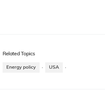
Related Topics
Energy policy
USA
·
·