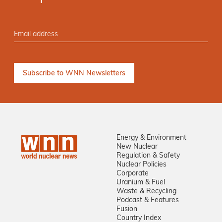
Energy & Environment
New Nuclear
Regulation & Safety
Nuclear Policies
Corporate
Uranium & Fuel
Waste & Recycling
Podcast & Features
Fusion
Country Index