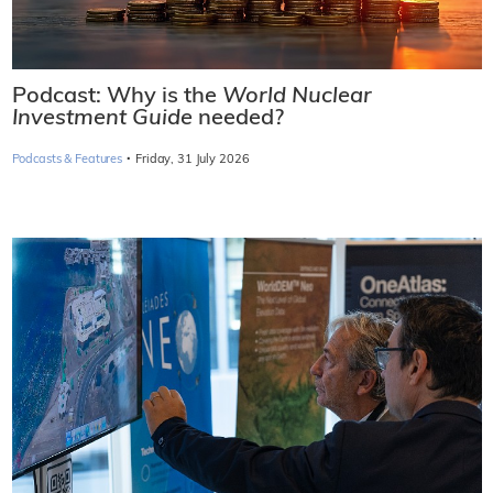
Podcast: Why is the
World Nuclear
Investment Guide
needed?
·
Podcasts & Features
Friday, 31 July 2026