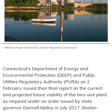
Millstone (Image: Dominion/UC Nuclear Regulatory Commission)
Connecticut's Department of Energy and
Environmental Protection (DEEP) and Public
Utilities Regulatory Authority (PURA) on 2
February issued their final report on the current
and projected future viability of the two-unit plant,
as required under an order issued by state
governor Dannell Malloy in July 2017. Boston-