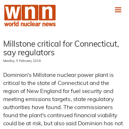
Millstone critical for Connecticut,
say regulators
Monday, 5 February 2018
Dominion's Millstone nuclear power plant is
critical to the state of Connecticut and the
region of New England for fuel security and
meeting emissions targets, state regulatory
authorities have found. The commissioners
found the plant's continued financial viability
could be at risk, but also said Dominion has not