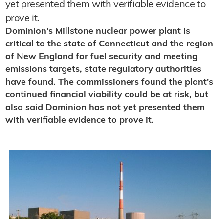
yet presented them with verifiable evidence to
prove it.
Dominion's Millstone nuclear power plant is
critical to the state of Connecticut and the region
of New England for fuel security and meeting
emissions targets, state regulatory authorities
have found. The commissioners found the plant's
continued financial viability could be at risk, but
also said Dominion has not yet presented them
with verifiable evidence to prove it.