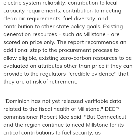
electric system reliability; contribution to local
capacity requirements; contribution to meeting
clean air requirements; fuel diversity; and
contribution to other state policy goals. Existing
generation resources - such as Millstone - are
scored on price only. The report recommends an
additional step to the procurement process to
allow eligible, existing zero-carbon resources to be
evaluated on attributes other than price if they can
provide to the regulators "credible evidence" that
they are at risk of retirement.
"Dominion has not yet released verifiable data
related to the fiscal health of Millstone," DEEP
commissioner Robert Klee said. "But Connecticut
and the region continue to need Millstone for its
critical contributions to fuel security, as