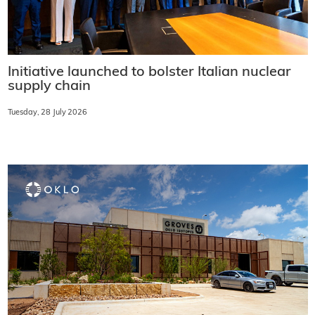
Initiative launched to bolster Italian nuclear
supply chain
Tuesday, 28 July 2026