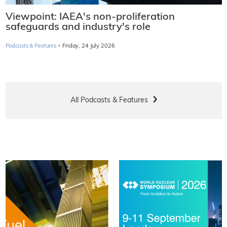
Viewpoint: IAEA's non-proliferation
safeguards and industry's role
·
Podcasts & Features
Friday, 24 July 2026
All Podcasts & Features