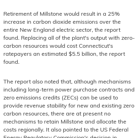
Retirement of Millstone would result in a 25%
increase in carbon dioxide emissions over the
entire New England electric sector, the report
found. Replacing all of the plant's output with zero-
carbon resources would cost Connecticut's
ratepayers an estimated $5.5 billion, the report
found.
The report also noted that, although mechanisms
including long-term power purchase contracts and
zero emissions credits (ZECs) can be used to
provide revenue stability for new and existing zero
carbon resources, there are at present no
mechanisms to retain Millstone and allocate the
costs regionally. It also pointed to the US Federal