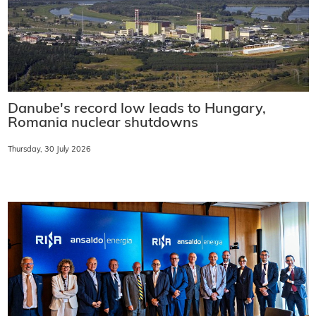
Danube's record low leads to Hungary,
Romania nuclear shutdowns
Thursday, 30 July 2026