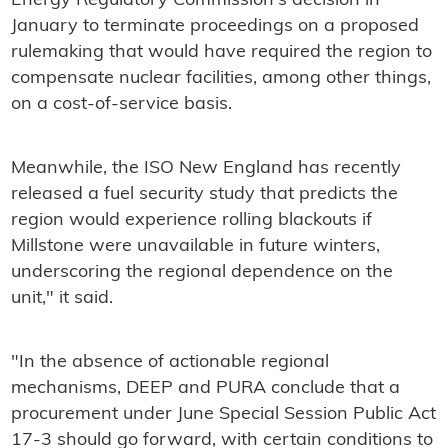
Energy Regulatory Commission's decision in
January to terminate proceedings on a proposed
rulemaking that would have required the region to
compensate nuclear facilities, among other things,
on a cost-of-service basis.
Meanwhile, the ISO New England has recently
released a fuel security study that predicts the
region would experience rolling blackouts if
Millstone were unavailable in future winters,
underscoring the regional dependence on the
unit," it said.
"In the absence of actionable regional
mechanisms, DEEP and PURA conclude that a
procurement under June Special Session Public Act
17-3 should go forward, with certain conditions to