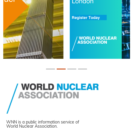
WNN is a public information service of
World Nuclear Association.