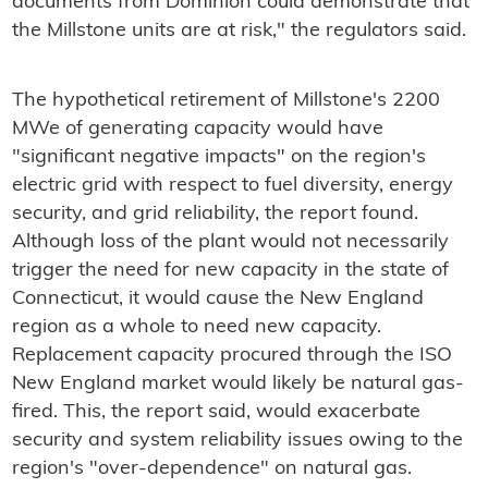
documents from Dominion could demonstrate that
the Millstone units are at risk," the regulators said.
The hypothetical retirement of Millstone's 2200
MWe of generating capacity would have
"significant negative impacts" on the region's
electric grid with respect to fuel diversity, energy
security, and grid reliability, the report found.
Although loss of the plant would not necessarily
trigger the need for new capacity in the state of
Connecticut, it would cause the New England
region as a whole to need new capacity.
Replacement capacity procured through the ISO
New England market would likely be natural gas-
fired. This, the report said, would exacerbate
security and system reliability issues owing to the
region's "over-dependence" on natural gas.