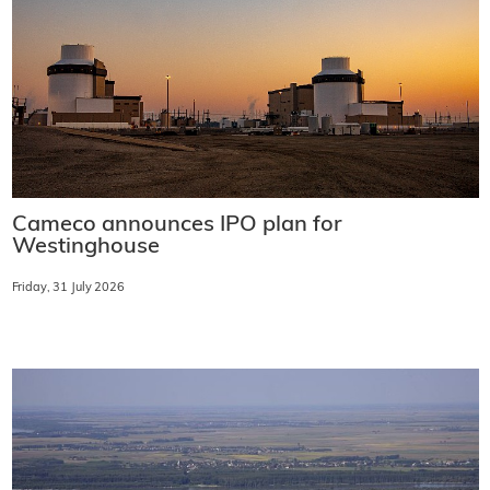
Cameco announces IPO plan for
Westinghouse
Friday, 31 July 2026