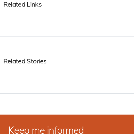
Related Links
Related Stories
Keep me informed