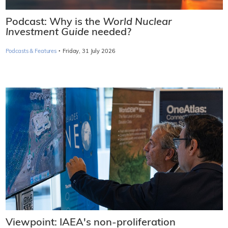
Podcast: Why is the
World Nuclear
Investment Guide
needed?
·
Podcasts & Features
Friday, 31 July 2026
Viewpoint: IAEA's non-proliferation