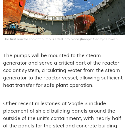
The first reactor coolant pump is lifted into place (Image: Georgia Power)
The pumps will be mounted to the steam
generator and serve a critical part of the reactor
coolant system, circulating water from the steam
generator to the reactor vessel, allowing sufficient
heat transfer for safe plant operation.
Other recent milestones at Vogtle 3 include
placement of shield building panels around the
outside of the unit's containment, with nearly half
of the panels for the steel and concrete building