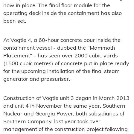
now in place. The final floor module for the
operating deck inside the containment has also
been set.
At Vogtle 4, a 60-hour concrete pour inside the
containment vessel - dubbed the "Mammoth
Placement" - has seen over 2000 cubic yards
(1500 cubic metres) of concrete put in place ready
for the upcoming installation of the final steam
generator and pressuriser.
Construction of Vogtle unit 3 began in March 2013
and unit 4 in November the same year. Southern
Nuclear and Georgia Power, both subsidiaries of
Southern Company, last year took over
management of the construction project following