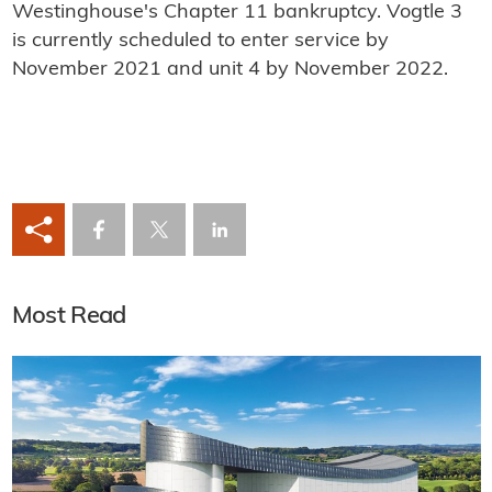
Westinghouse's Chapter 11 bankruptcy. Vogtle 3
is currently scheduled to enter service by
November 2021 and unit 4 by November 2022.
Most Read