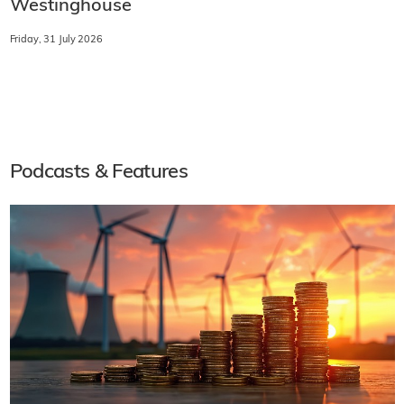
Westinghouse
Friday, 31 July 2026
Podcasts & Features