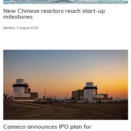
New Chinese reactors reach start-up
milestones
Monday, 3 August 2026
Cameco announces IPO plan for