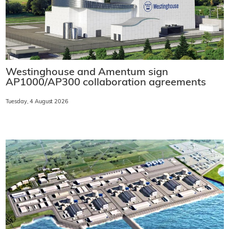
Westinghouse and Amentum sign
AP1000/AP300 collaboration agreements
Tuesday, 4 August 2026