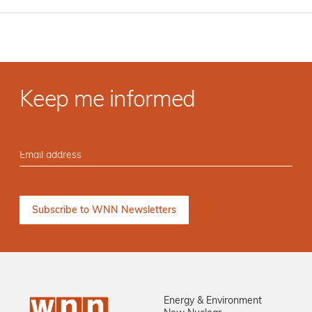
Keep me informed
Energy & Environment