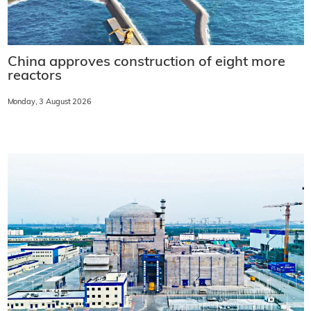
China approves construction of eight more
reactors
Monday, 3 August 2026