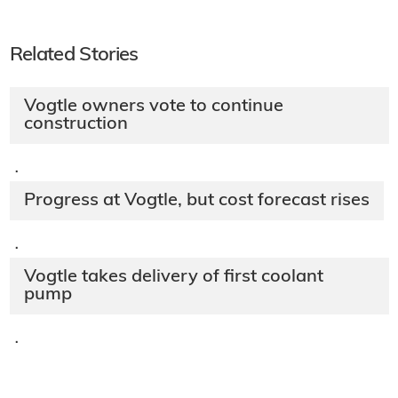
Related Stories
Vogtle owners vote to continue
construction
·
Progress at Vogtle, but cost forecast rises
·
Vogtle takes delivery of first coolant
pump
·