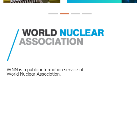
WNN is a public information service of
World Nuclear Association.