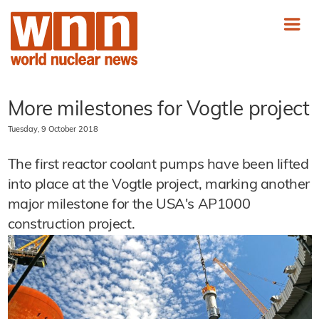
More milestones for Vogtle project
Tuesday, 9 October 2018
The first reactor coolant pumps have been lifted
into place at the Vogtle project, marking another
major milestone for the USA's AP1000
construction project.