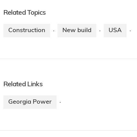
Related Topics
Construction
New build
USA
·
·
·
Related Links
Georgia Power
·