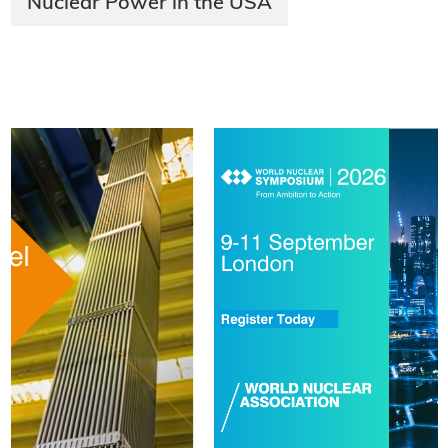
Nuclear Power in the USA