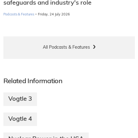
safeguards and industry's role
·
Podcasts & Features
Friday, 24 July 2026
All Podcasts & Features
Related Information
Vogtle 3
Vogtle 4