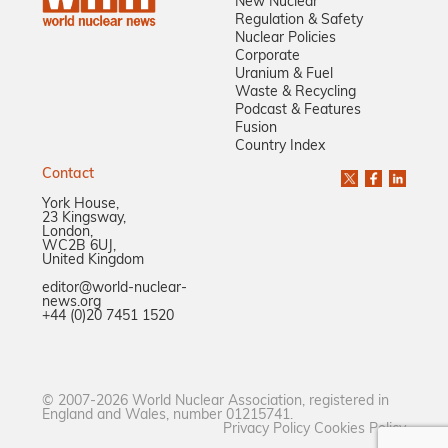
New Nuclear
Regulation & Safety
Nuclear Policies
Corporate
Uranium & Fuel
Waste & Recycling
Podcast & Features
Fusion
Country Index
Contact
York House,
23 Kingsway,
London,
WC2B 6UJ,
United Kingdom
editor@world-nuclear-
news.org
+44 (0)20 7451 1520
© 2007-2026 World Nuclear Association, registered in
England and Wales, number 01215741.
Privacy Policy
Cookies Policy