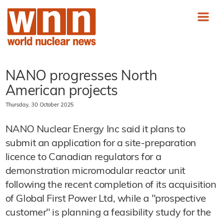
NANO progresses North
American projects
Thursday, 30 October 2025
NANO Nuclear Energy Inc said it plans to
submit an application for a site-preparation
licence to Canadian regulators for a
demonstration micromodular reactor unit
following the recent completion of its acquisition
of Global First Power Ltd, while a "prospective
customer" is planning a feasibility study for the