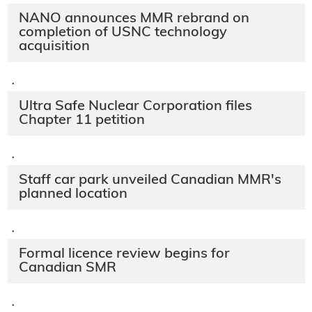
NANO announces MMR rebrand on
completion of USNC technology
acquisition
·
Ultra Safe Nuclear Corporation files
Chapter 11 petition
·
Staff car park unveiled Canadian MMR's
planned location
·
Formal licence review begins for
Canadian SMR
·