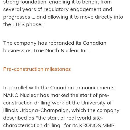
strong foundation, enabling it to benefit from
several years of regulatory engagement and
progresses … and allowing it to move directly into
the LTPS phase."
The company has rebranded its Canadian
business as True North Nuclear Inc.
Pre-construction milestones
In parallel with the Canadian announcements
NANO Nuclear has marked the start of pre-
construction drilling work at the University of
Illinois Urbana-Champaign, which the company
described as "the start of real world site-
characterisation drilling" for its KRONOS MMR