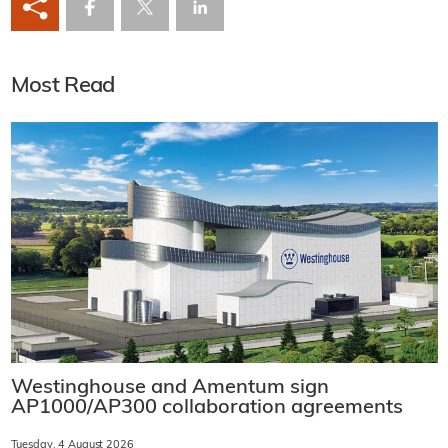
Most Read
Westinghouse and Amentum sign
AP1000/AP300 collaboration agreements
Tuesday, 4 August 2026