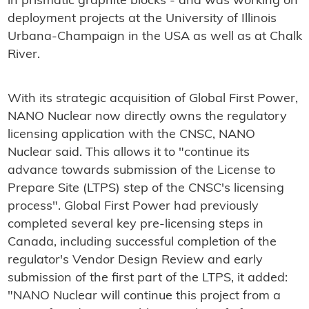
in prismatic graphite blocks - and was working on
deployment projects at the University of Illinois
Urbana-Champaign in the USA as well as at Chalk
River.
With its strategic acquisition of Global First Power,
NANO Nuclear now directly owns the regulatory
licensing application with the CNSC, NANO
Nuclear said. This allows it to "continue its
advance towards submission of the License to
Prepare Site (LTPS) step of the CNSC's licensing
process". Global First Power had previously
completed several key pre-licensing steps in
Canada, including successful completion of the
regulator's Vendor Design Review and early
submission of the first part of the LTPS, it added:
"NANO Nuclear will continue this project from a