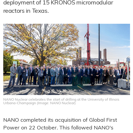
deployment of 15 KRONOS micromodular
reactors in Texas.
NANO Nuclear celebrates the start of drilling at the University of Illinois
Urbana-Champaign (Image: NANO Nuclear)
NANO completed its acquisition of Global First
Power on 22 October. This followed NANO's