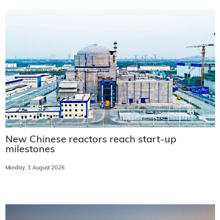
New Chinese reactors reach start-up
milestones
Monday, 3 August 2026