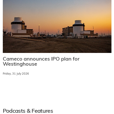
Cameco announces IPO plan for
Westinghouse
Friday, 31 July 2026
Podcasts & Features