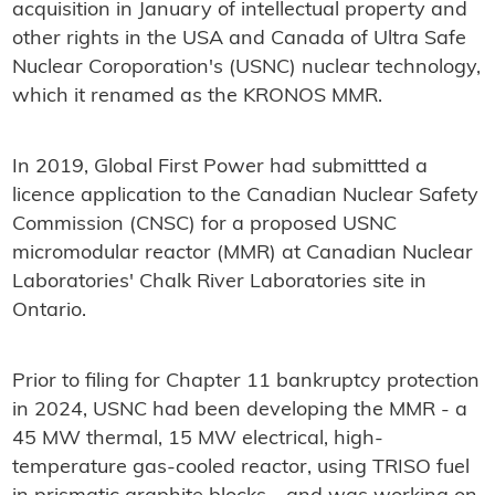
acquisition in January of intellectual property and
other rights in the USA and Canada of Ultra Safe
Nuclear Coroporation's (USNC) nuclear technology,
which it renamed as the KRONOS MMR.
In 2019, Global First Power had submittted a
licence application to the Canadian Nuclear Safety
Commission (CNSC) for a proposed USNC
micromodular reactor (MMR) at Canadian Nuclear
Laboratories' Chalk River Laboratories site in
Ontario.
Prior to filing for Chapter 11 bankruptcy protection
in 2024, USNC had been developing the MMR - a
45 MW thermal, 15 MW electrical, high-
temperature gas-cooled reactor, using TRISO fuel