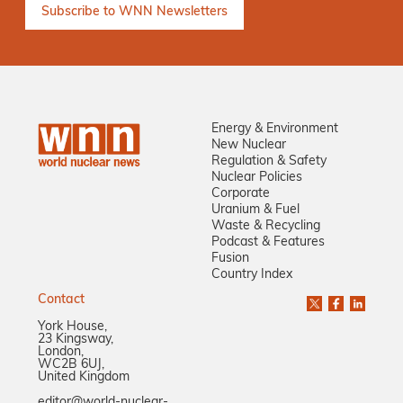
Energy & Environment
New Nuclear
Regulation & Safety
Nuclear Policies
Corporate
Uranium & Fuel
Waste & Recycling
Podcast & Features
Fusion
Country Index
Contact
York House,
23 Kingsway,
London,
WC2B 6UJ,
United Kingdom
editor@world-nuclear-