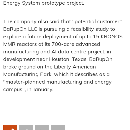
Energy System prototype project.
The company also said that "potential customer"
BaRupOn LLC is pursuing a feasibility study to
explore a future deployment of up to 15 KRONOS
MMR reactors at its 700-acre advanced
manufacturing and AI data centre project, in
development near Houston, Texas. BaRupOn
broke ground on the Liberty American
Manufacturing Park, which it describes as a
"master-planned manufacturing and energy
campus", in January.