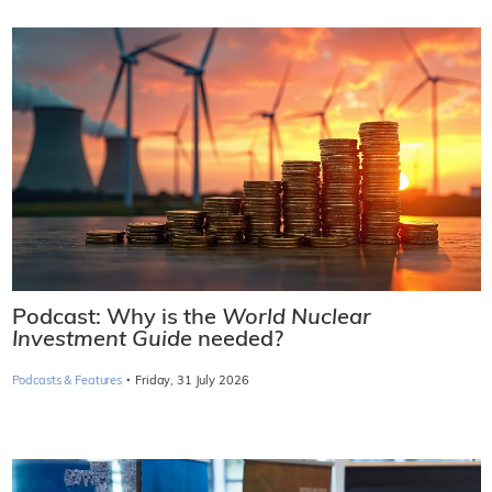
Podcast: Why is the
World Nuclear
Investment Guide
needed?
·
Podcasts & Features
Friday, 31 July 2026