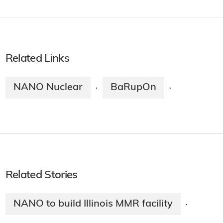
Related Links
NANO Nuclear
BaRupOn
·
·
Related Stories
NANO to build Illinois MMR facility
·