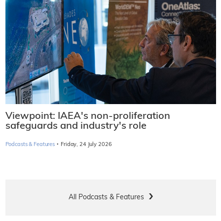
Viewpoint: IAEA's non-proliferation
safeguards and industry's role
·
Podcasts & Features
Friday, 24 July 2026
All Podcasts & Features