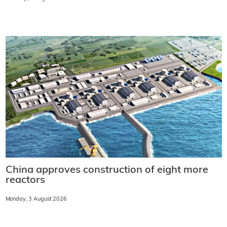
China approves construction of eight more
reactors
Monday, 3 August 2026