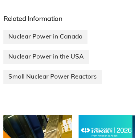
Related Information
Nuclear Power in Canada
Nuclear Power in the USA
Small Nuclear Power Reactors