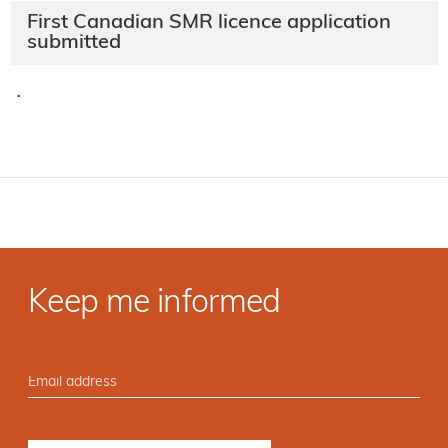
First Canadian SMR licence application
submitted
·
Keep me informed