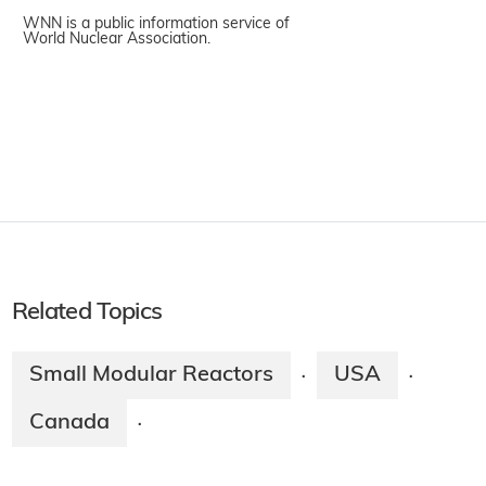
WNN is a public information service of
World Nuclear Association.
Related Topics
Small Modular Reactors
USA
·
·
Canada
·