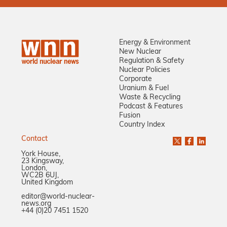
Energy & Environment
New Nuclear
Regulation & Safety
Nuclear Policies
Corporate
Uranium & Fuel
Waste & Recycling
Podcast & Features
Fusion
Country Index
Contact
York House,
23 Kingsway,
London,
WC2B 6UJ,
United Kingdom
editor@world-nuclear-
news.org
+44 (0)20 7451 1520