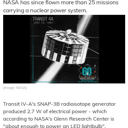
NASA has since flown more than 25 missions
carrying a nuclear power system.
(Image: NASA)
Transit IV-A's SNAP-3B radioisotope generator
produced 2.7 W of electrical power - which
according to NASA's Glenn Research Center is
"about enough to power an LED lightbulb".