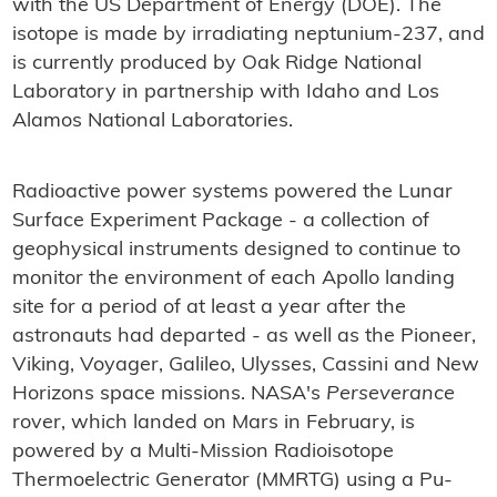
with the US Department of Energy (DOE). The
isotope is made by irradiating neptunium-237, and
is currently produced by Oak Ridge National
Laboratory in partnership with Idaho and Los
Alamos National Laboratories.
Radioactive power systems powered the Lunar
Surface Experiment Package - a collection of
geophysical instruments designed to continue to
monitor the environment of each Apollo landing
site for a period of at least a year after the
astronauts had departed - as well as the Pioneer,
Viking, Voyager, Galileo, Ulysses, Cassini and New
Horizons space missions. NASA's
Perseverance
rover, which landed on Mars in February, is
powered by a Multi-Mission Radioisotope
Thermoelectric Generator (MMRTG) using a Pu-