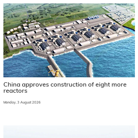
China approves construction of eight more
reactors
Monday, 3 August 2026