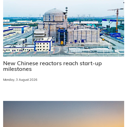
New Chinese reactors reach start-up
milestones
Monday, 3 August 2026