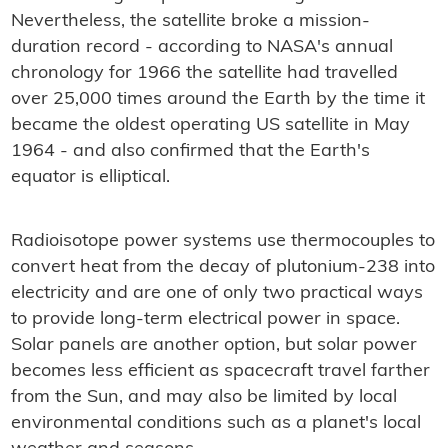
Nevertheless, the satellite broke a mission-
duration record - according to NASA's annual
chronology for 1966 the satellite had travelled
over 25,000 times around the Earth by the time it
became the oldest operating US satellite in May
1964 - and also confirmed that the Earth's
equator is elliptical.
Radioisotope power systems use thermocouples to
convert heat from the decay of plutonium-238 into
electricity and are one of only two practical ways
to provide long-term electrical power in space.
Solar panels are another option, but solar power
becomes less efficient as spacecraft travel farther
from the Sun, and may also be limited by local
environmental conditions such as a planet's local