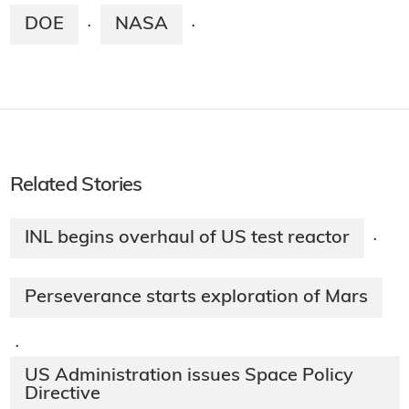
DOE
NASA
·
·
Related Stories
INL begins overhaul of US test reactor
·
Perseverance starts exploration of Mars
·
US Administration issues Space Policy
Directive