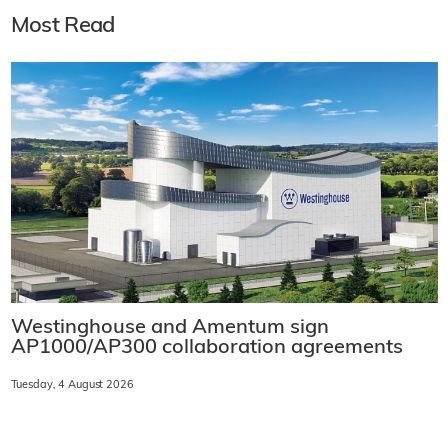
Most Read
Westinghouse and Amentum sign
AP1000/AP300 collaboration agreements
Tuesday, 4 August 2026