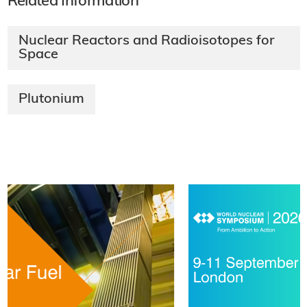
Related Information
Nuclear Reactors and Radioisotopes for
Space
Plutonium