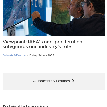
Viewpoint: IAEA's non-proliferation
safeguards and industry's role
·
Podcasts & Features
Friday, 24 July 2026
All Podcasts & Features