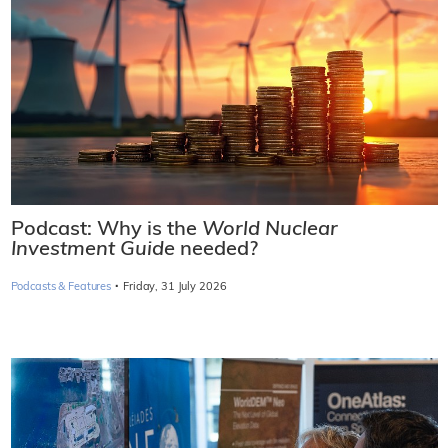
Podcast: Why is the
World Nuclear
Investment Guide
needed?
·
Podcasts & Features
Friday, 31 July 2026