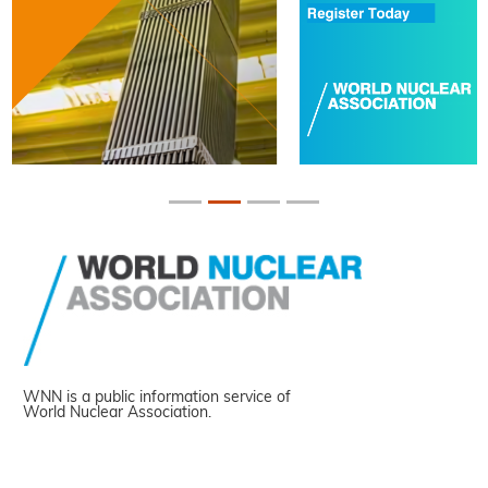
WNN is a public information service of
World Nuclear Association.