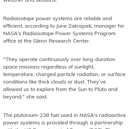
weather and seasons.
Radioisotope power systems are reliable and
efficient, according to June Zakrajsek, manager for
NASA's Radioisotope Power Systems Program
office at the Glenn Research Center.
"They operate continuously over long-duration
space missions regardless of sunlight,
temperature, charged particle radiation, or surface
conditions like thick clouds or dust. They’ve
allowed us to explore from the Sun to Pluto and
beyond," she said.
The plutonium-238 fuel used in NASA's radioactive
power systems is provided through a partnership