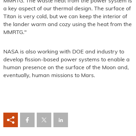
MMRTG. The waste heat from the power system is
a key aspect of our thermal design. The surface of
Titan is very cold, but we can keep the interior of
the lander warm and cozy using the heat from the
MMRTG."
NASA is also working with DOE and industry to
develop fission-based power systems to enable a
human presence on the surface of the Moon and,
eventually, human missions to Mars.