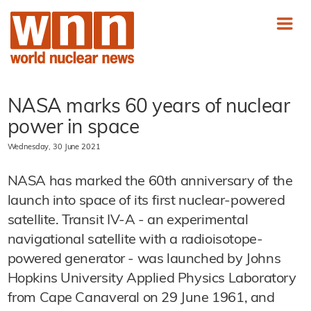
NASA marks 60 years of nuclear
power in space
Wednesday, 30 June 2021
NASA has marked the 60th anniversary of the
launch into space of its first nuclear-powered
satellite. Transit IV-A - an experimental
navigational satellite with a radioisotope-
powered generator - was launched by Johns
Hopkins University Applied Physics Laboratory
from Cape Canaveral on 29 June 1961, and