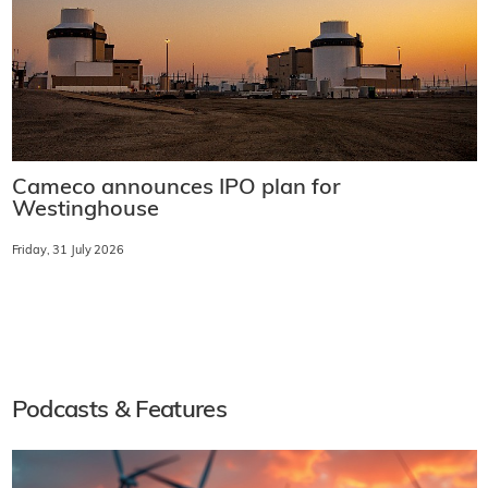
Cameco announces IPO plan for
Westinghouse
Friday, 31 July 2026
Podcasts & Features