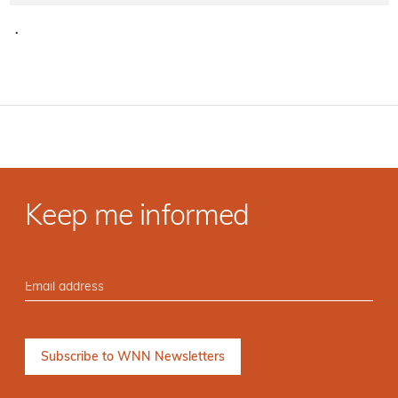
·
Keep me informed