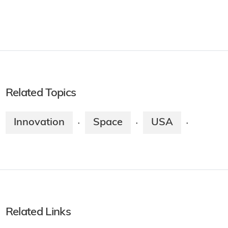
Related Topics
Innovation
Space
USA
·
·
·
Related Links