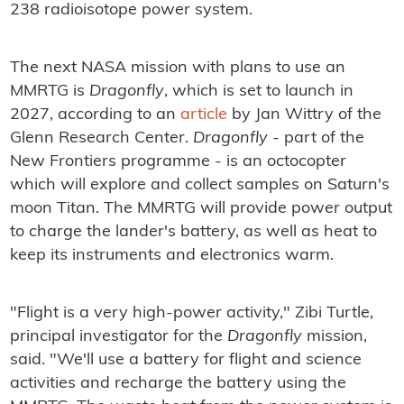
238 radioisotope power system.
The next NASA mission with plans to use an
MMRTG is
Dragonfly
, which is set to launch in
2027, according to an
article
by Jan Wittry of the
Glenn Research Center.
Dragonfly
- part of the
New Frontiers programme - is an octocopter
which will explore and collect samples on Saturn's
moon Titan. The MMRTG will provide power output
to charge the lander's battery, as well as heat to
keep its instruments and electronics warm.
"Flight is a very high-power activity," Zibi Turtle,
principal investigator for the
Dragonfly
mission,
said. "We'll use a battery for flight and science
activities and recharge the battery using the