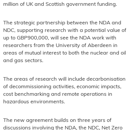
million of UK and Scottish government funding.
The strategic partnership between the NDA and
NDC, supporting research with a potential value of
up to GBP900,000, will see the NDA work with
researchers from the University of Aberdeen in
areas of mutual interest to both the nuclear and oil
and gas sectors.
The areas of research will include decarbonisation
of decommissioning activities, economic impacts,
cost benchmarking and remote operations in
hazardous environments.
The new agreement builds on three years of
discussions involving the NDA, the NDC, Net Zero