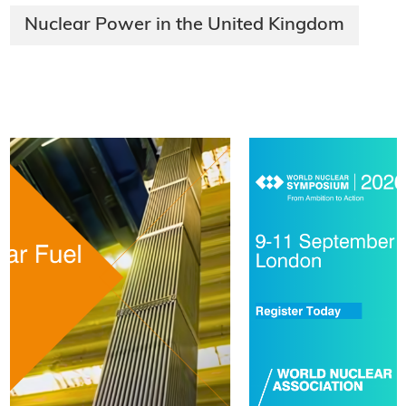
Nuclear Power in the United Kingdom