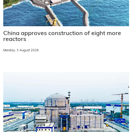
China approves construction of eight more
reactors
Monday, 3 August 2026