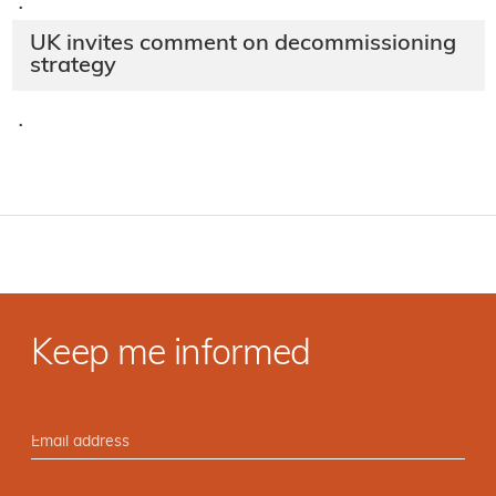
·
UK invites comment on decommissioning
strategy
·
Keep me informed