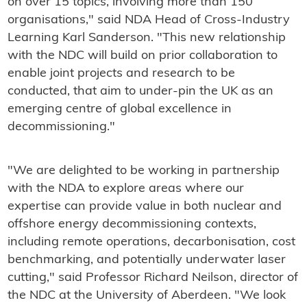
on over 15 topics, involving more than 150
organisations," said NDA Head of Cross-Industry
Learning Karl Sanderson. "This new relationship
with the NDC will build on prior collaboration to
enable joint projects and research to be
conducted, that aim to under-pin the UK as an
emerging centre of global excellence in
decommissioning."
"We are delighted to be working in partnership
with the NDA to explore areas where our
expertise can provide value in both nuclear and
offshore energy decommissioning contexts,
including remote operations, decarbonisation, cost
benchmarking, and potentially underwater laser
cutting," said Professor Richard Neilson, director of
the NDC at the University of Aberdeen. "We look