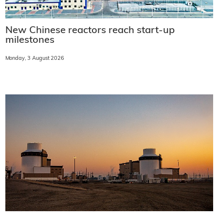
New Chinese reactors reach start-up
milestones
Monday, 3 August 2026