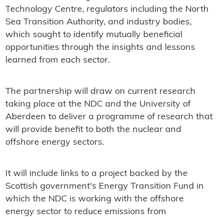
Technology Centre, regulators including the North
Sea Transition Authority, and industry bodies,
which sought to identify mutually beneficial
opportunities through the insights and lessons
learned from each sector.
The partnership will draw on current research
taking place at the NDC and the University of
Aberdeen to deliver a programme of research that
will provide benefit to both the nuclear and
offshore energy sectors.
It will include links to a project backed by the
Scottish government's Energy Transition Fund in
which the NDC is working with the offshore
energy sector to reduce emissions from