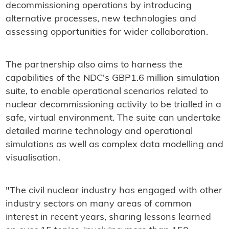
decommissioning operations by introducing
alternative processes, new technologies and
assessing opportunities for wider collaboration.
The partnership also aims to harness the
capabilities of the NDC's GBP1.6 million simulation
suite, to enable operational scenarios related to
nuclear decommissioning activity to be trialled in a
safe, virtual environment. The suite can undertake
detailed marine technology and operational
simulations as well as complex data modelling and
visualisation.
"The civil nuclear industry has engaged with other
industry sectors on many areas of common
interest in recent years, sharing lessons learned