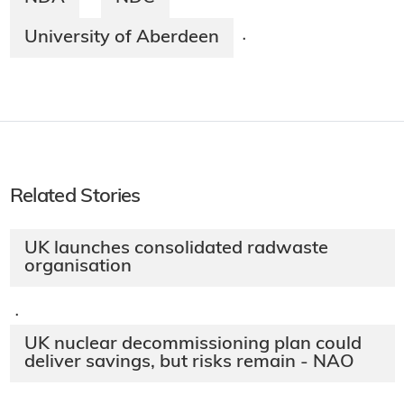
University of Aberdeen
·
Related Stories
UK launches consolidated radwaste
organisation
·
UK nuclear decommissioning plan could
deliver savings, but risks remain - NAO