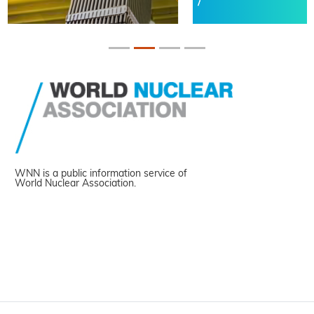
WNN is a public information service of
World Nuclear Association.