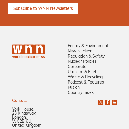
Energy & Environment
New Nuclear
Regulation & Safety
Nuclear Policies
Corporate
Uranium & Fuel
Waste & Recycling
Podcast & Features
Fusion
Country Index
Contact
York House,
23 Kingsway,
London,
WC2B 6UJ,
United Kingdom