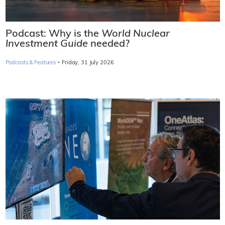
Podcast: Why is the
World Nuclear
Investment Guide
needed?
·
Podcasts & Features
Friday, 31 July 2026