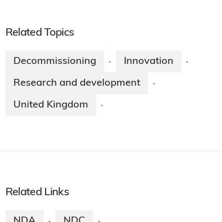
Related Topics
Decommissioning
Innovation
·
·
Research and development
·
United Kingdom
·
Related Links
NDA
NDC
·
·