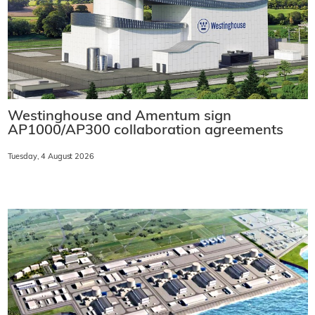
Westinghouse and Amentum sign
AP1000/AP300 collaboration agreements
Tuesday, 4 August 2026