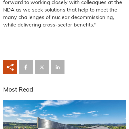
forward to working closely with colleagues at the
NDA as we seek solutions that help to meet the
many challenges of nuclear decommissioning,
while delivering cross-sector benefits."
Most Read