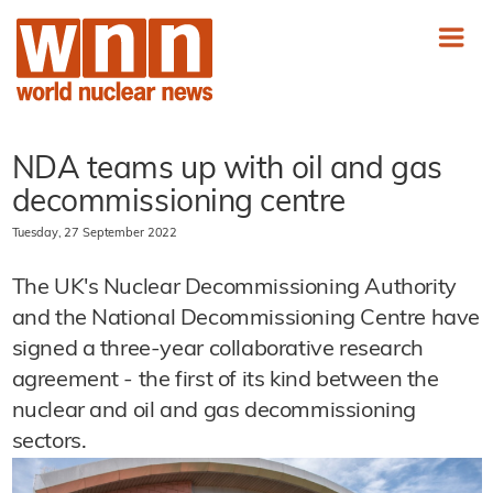
NDA teams up with oil and gas
decommissioning centre
Tuesday, 27 September 2022
The UK's Nuclear Decommissioning Authority
and the National Decommissioning Centre have
signed a three-year collaborative research
agreement - the first of its kind between the
nuclear and oil and gas decommissioning
sectors.