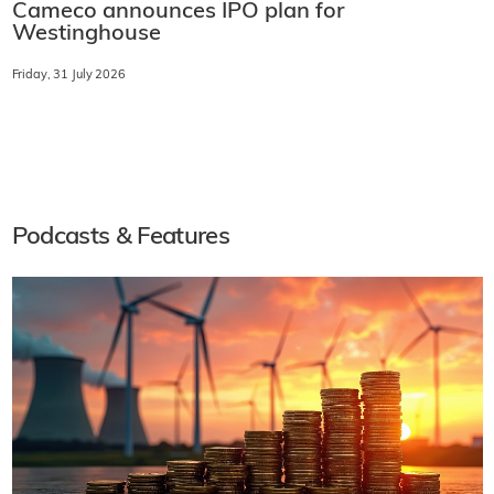
Cameco announces IPO plan for
Westinghouse
Friday, 31 July 2026
Podcasts & Features