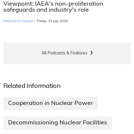
Viewpoint: IAEA's non-proliferation
safeguards and industry's role
·
Podcasts & Features
Friday, 24 July 2026
All Podcasts & Features
Related Information
Cooperation in Nuclear Power
Decommissioning Nuclear Facilities