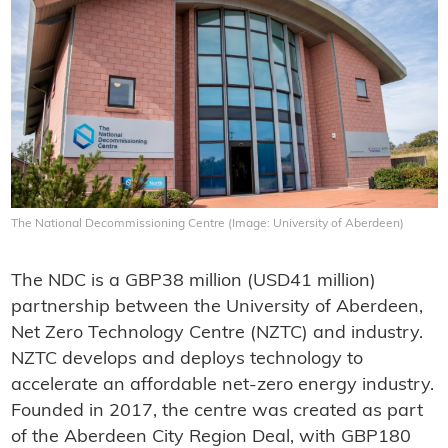
The National Decommissioning Centre (Image: University of Aberdeen)
The NDC is a GBP38 million (USD41 million)
partnership between the University of Aberdeen,
Net Zero Technology Centre (NZTC) and industry.
NZTC develops and deploys technology to
accelerate an affordable net-zero energy industry.
Founded in 2017, the centre was created as part
of the Aberdeen City Region Deal, with GBP180