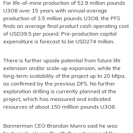
For life-of-mine production of 52.9 million pounds
U3O8 over 15 years with annual average
production of 3.5 million pounds U3O8, the PFS
finds an average final product cash operating cost
of USD39.5 per pound. Pre-production capital
expenditure is forecast to be USD274 million.
There is further upside potential from future life
extension and/or scale-up expansion, while the
long-term scalability of the project up to 20 Mtpa,
as confirmed by the previous DFS. No further
exploration drilling is currently planned at the
project, which has measured and indicated
resources of about 150 milllion pounds U3O8.
Bannerman CEO Brandon Munro said he was