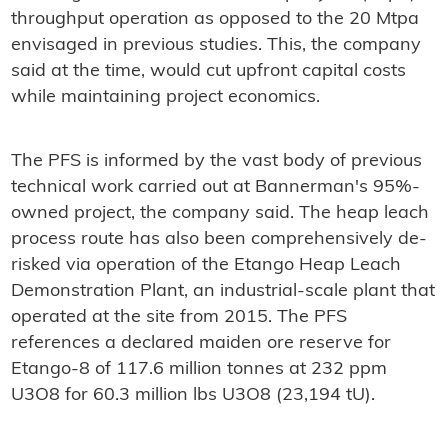
throughput operation as opposed to the 20 Mtpa
envisaged in previous studies. This, the company
said at the time, would cut upfront capital costs
while maintaining project economics.
The PFS is informed by the vast body of previous
technical work carried out at Bannerman's 95%-
owned project, the company said. The heap leach
process route has also been comprehensively de-
risked via operation of the Etango Heap Leach
Demonstration Plant, an industrial-scale plant that
operated at the site from 2015. The PFS
references a declared maiden ore reserve for
Etango-8 of 117.6 million tonnes at 232 ppm
U3O8 for 60.3 million lbs U3O8 (23,194 tU).