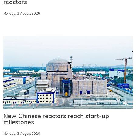
reactors
Monday, 3 August 2026
New Chinese reactors reach start-up
milestones
Monday, 3 August 2026