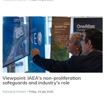
Viewpoint: IAEA's non-proliferation
safeguards and industry's role
·
Podcasts & Features
Friday, 24 July 2026