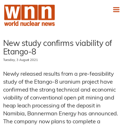
New study confirms viability of
Etango-8
Tuesday, 3 August 2021
Newly released results from a pre-feasibility
study of the Etango-8 uranium project have
confirmed the strong technical and economic
viability of conventional open pit mining and
heap leach processing of the deposit in
Namibia, Bannerman Energy has announced.
The company now plans to complete a