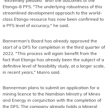
"extremely pleased" with the outcomes of the
Etango-8 PFS. "The underlying robustness of this
streamlined development approach to the world-
class Etango resource has now been confirmed to
a PFS level of accuracy," he said.
Bannerman's Board has already approved the
start of a DFS for completion in the third quarter of
2022. "This process will again benefit from the
fact that Etango has already been the subject of a
definitive level of feasibility study, at a larger scale,
in recent years," Munro said.
Bannerman plans to submit an application for a
mining licence to the Namibian Ministry of Mines
and Energy in conjunction with the completion of
the DFS. The company already holds a Mineral