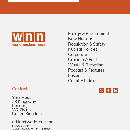
Energy & Environment
New Nuclear
Regulation & Safety
Nuclear Policies
Corporate
Uranium & Fuel
Waste & Recycling
Podcast & Features
Fusion
Country Index
Contact
York House,
23 Kingsway,
London,
WC2B 6UJ,
United Kingdom
editor@world-nuclear-
news.org