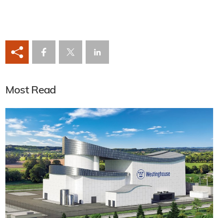
Most Read