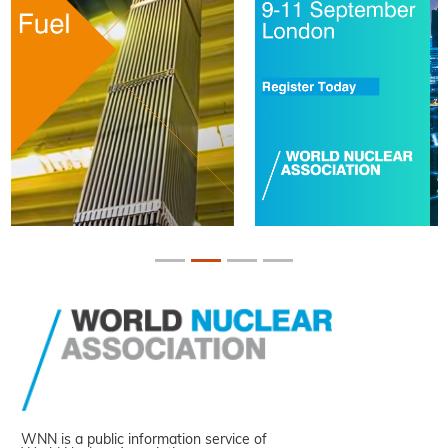
WNN is a public information service of