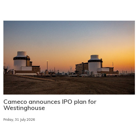
Cameco announces IPO plan for
Westinghouse
Friday, 31 July 2026