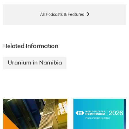
All Podcasts & Features
Related Information
Uranium in Namibia