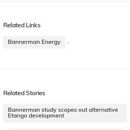
Related Links
Bannerman Energy
·
Related Stories
Bannerman study scopes out alternative
Etango development