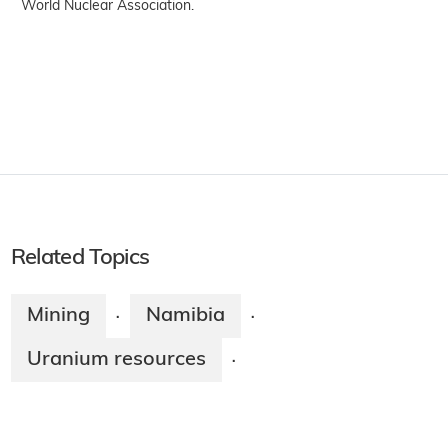
World Nuclear Association.
Related Topics
Mining
Namibia
·
·
Uranium resources
·