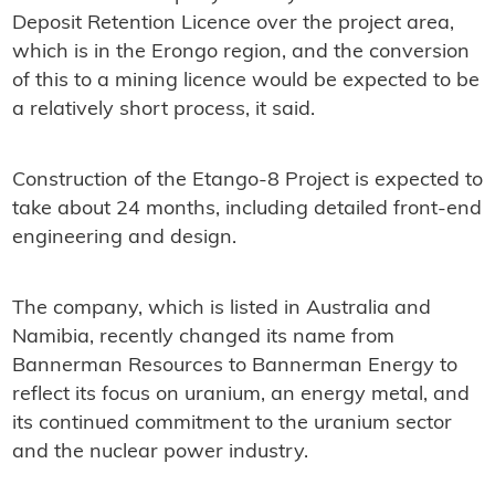
Deposit Retention Licence over the project area,
which is in the Erongo region, and the conversion
of this to a mining licence would be expected to be
a relatively short process, it said.
Construction of the Etango-8 Project is expected to
take about 24 months, including detailed front-end
engineering and design.
The company, which is listed in Australia and
Namibia, recently changed its name from
Bannerman Resources to
Bannerman
Energy to
reflect its focus on uranium, an energy metal, and
its continued commitment to the uranium sector
and the nuclear power industry.