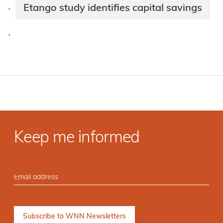
Etango study identifies capital savings
·
·
Keep me informed