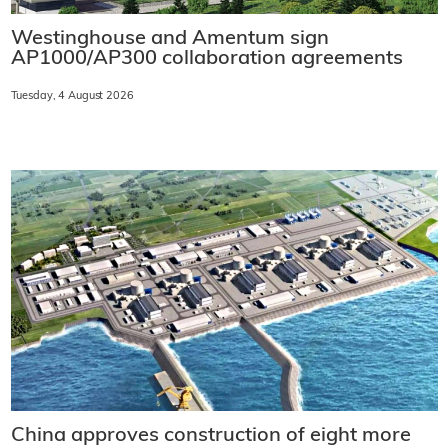
Westinghouse and Amentum sign
AP1000/AP300 collaboration agreements
Tuesday, 4 August 2026
China approves construction of eight more