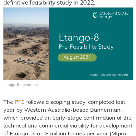
definitive feasibility study in 2022.
(Image: Bannerman)
The
PFS
follows a scoping study, completed last
year by Western Australia-based Bannerman,
which provided an early-stage confirmation of the
technical and commercial viability for development
of Etango as an 8 million tonnes per year (Mtpa)