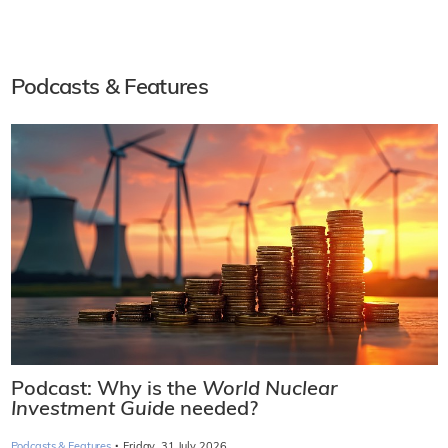
Podcasts & Features
Podcast: Why is the
World Nuclear
Investment Guide
needed?
·
Podcasts & Features
Friday, 31 July 2026