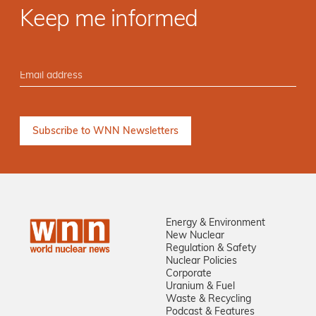
Keep me informed
Energy & Environment
New Nuclear
Regulation & Safety
Nuclear Policies
Corporate
Uranium & Fuel
Waste & Recycling
Podcast & Features