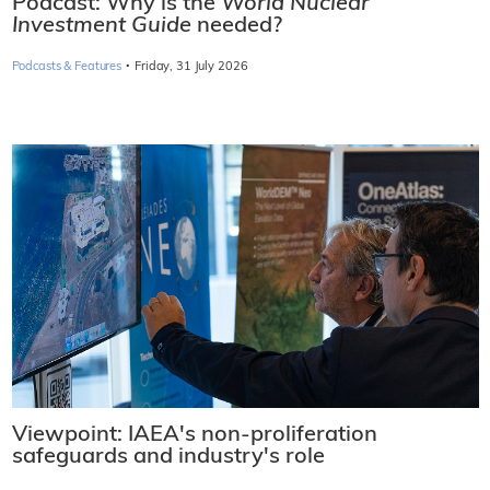
Podcast: Why is the
World Nuclear
Investment Guide
needed?
·
Podcasts & Features
Friday, 31 July 2026
Viewpoint: IAEA's non-proliferation
safeguards and industry's role