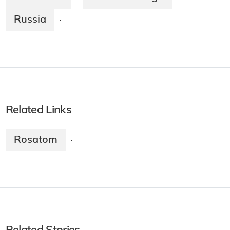
Russia
·
Related Links
Rosatom
·