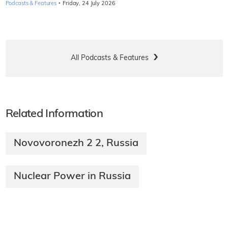
·
Podcasts & Features
Friday, 24 July 2026
All Podcasts & Features
Related Information
Novovoronezh 2 2, Russia
Nuclear Power in Russia