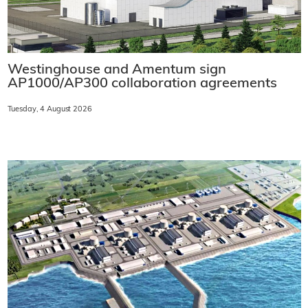
Westinghouse and Amentum sign
AP1000/AP300 collaboration agreements
Tuesday, 4 August 2026