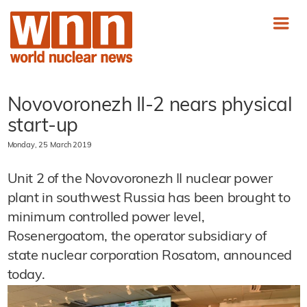
Novovoronezh II-2 nears physical
start-up
Monday, 25 March 2019
Unit 2 of the Novovoronezh II nuclear power
plant in southwest Russia has been brought to
minimum controlled power level,
Rosenergoatom, the operator subsidiary of
state nuclear corporation Rosatom, announced
today.