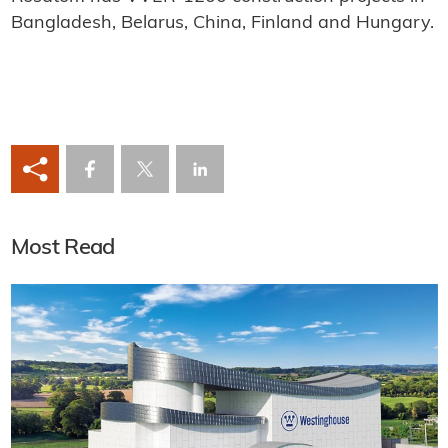
Bangladesh, Belarus, China, Finland and Hungary.
Most Read