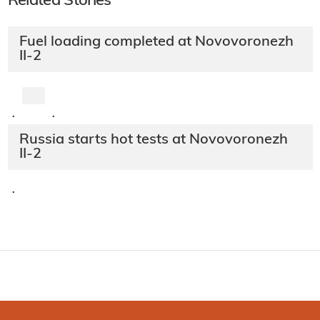
Related Stories
Fuel loading completed at Novovoronezh
II-2
·
·
Russia starts hot tests at Novovoronezh
II-2
·