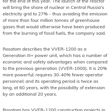
for the end of this year. The launch of the reactor
will bring the share of nuclear in Central Russia's
electricity grid to 27% - thus avoiding the emission
of more than four million tonnes of greenhouse
gases that would otherwise have been produced
from the burning of fossil fuels, the company said.
Rosatom describes the VVER-1200 as a
Generation III+ power unit, which has a number of
economic and safety advantages when compared
to the previous generation (VVER-1000). It is 20%
more powerful; requires 30-40% fewer operator
personnel; and its operating period is twice as
long, at 60 years, with the possibility of extension
by an additional 20 years.
Rosatom has VVER-1200 construction projects in