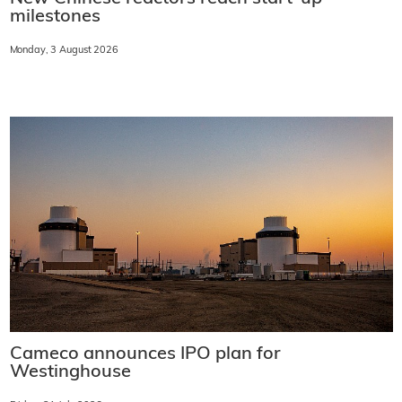
milestones
Monday, 3 August 2026
Cameco announces IPO plan for
Westinghouse