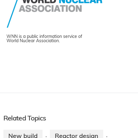
WNN is a public information service of
World Nuclear Association.
Related Topics
New build
Reactor design
·
·