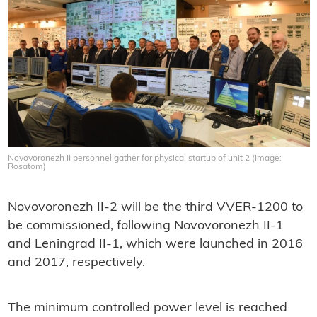
Novovoronezh II personnel gather for physical startup of unit 2 (Image:
Rosatom)
Novovoronezh II-2 will be the third VVER-1200 to
be commissioned, following Novovoronezh II-1
and Leningrad II-1, which were launched in 2016
and 2017, respectively.
The minimum controlled power level is reached