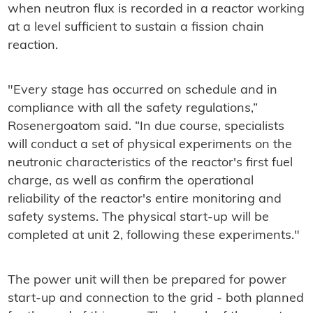
when neutron flux is recorded in a reactor working
at a level sufficient to sustain a fission chain
reaction.
"Every stage has occurred on schedule and in
compliance with all the safety regulations,”
Rosenergoatom said. “In due course, specialists
will conduct a set of physical experiments on the
neutronic characteristics of the reactor's first fuel
charge, as well as confirm the operational
reliability of the reactor's entire monitoring and
safety systems. The physical start-up will be
completed at unit 2, following these experiments."
The power unit will then be prepared for power
start-up and connection to the grid - both planned