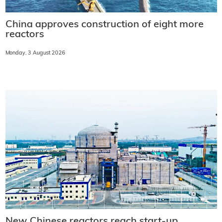
China approves construction of eight more
reactors
Monday, 3 August 2026
New Chinese reactors reach start-up