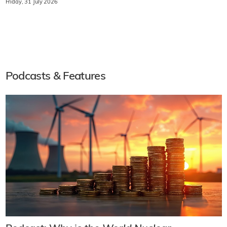
Friday, 31 July 2026
Podcasts & Features