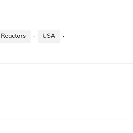
 Reactors
USA
·
·