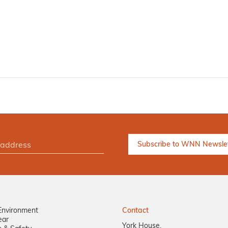
Environment
Contact
ear
York House,