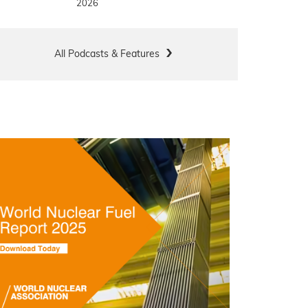
2026
All Podcasts & Features