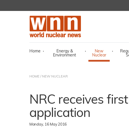
Home
·
Energy &
·
New
·
Regu
Environment
Nuclear
S
HOME
/
NEW NUCLEAR
NRC receives firs
application
Monday, 16 May 2016