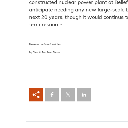
constructed nuclear power plant at Bellef
anticipate needing any new large-scale b
next 20 years, though it would continue t
term resource.
Researched and written
by World Nuclear News