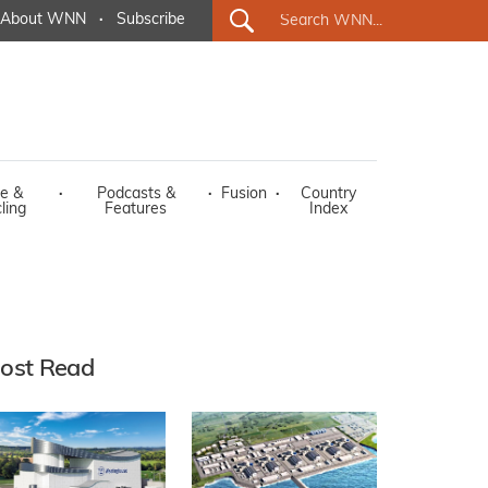
About WNN
·
Subscribe
e &
·
Podcasts &
·
Fusion
·
Country
ling
Features
Index
ost Read