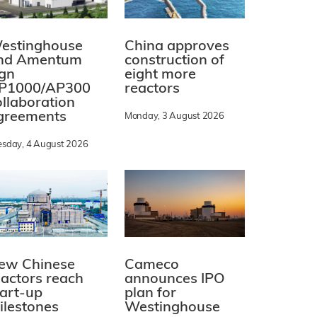
estinghouse
China approves
nd Amentum
construction of
ign
eight more
P1000/AP300
reactors
ollaboration
greements
Monday, 3 August 2026
esday, 4 August 2026
ew Chinese
Cameco
eactors reach
announces IPO
tart-up
plan for
ilestones
Westinghouse