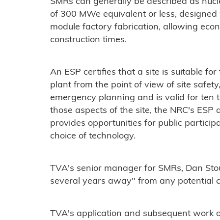
SMRs can generally be described as nucle
of 300 MWe equivalent or less, designed
module factory fabrication, allowing eco
construction times.
An ESP certifies that a site is suitable fo
plant from the point of view of site safe
emergency planning and is valid for ten 
those aspects of the site, the NRC's ESP 
provides opportunities for public partici
choice of technology.
TVA's senior manager for SMRs, Dan Stou
several years away" from any potential c
TVA's application and subsequent work 