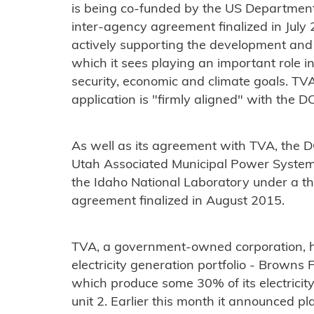
is being co-funded by the US Department
inter-agency agreement finalized in Jul
actively supporting the development an
which it sees playing an important role i
security, economic and climate goals. TV
application is "firmly aligned" with the DO
As well as its agreement with TVA, the 
Utah Associated Municipal Power Systems i
the Idaho National Laboratory under a t
agreement finalized in August 2015.
TVA, a government-owned corporation, ha
electricity generation portfolio - Browns
which produce some 30% of its electricity.
unit 2. Earlier this month it announced plan