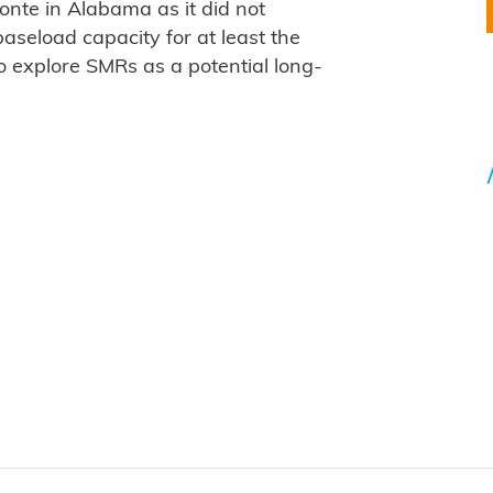
onte in Alabama as it did not
aseload capacity for at least the
o explore SMRs as a potential long-