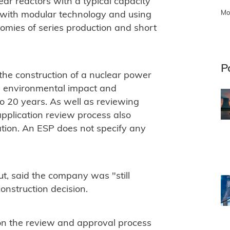
ar reactors with a typical capacity
Mo
 with modular technology and using
nomies of series production and short
P
r the construction of a nuclear power
ty, environmental impact and
to 20 years. As well as reviewing
application review process also
pation. An ESP does not specify any
t, said the company was "still
onstruction decision.
on the review and approval process