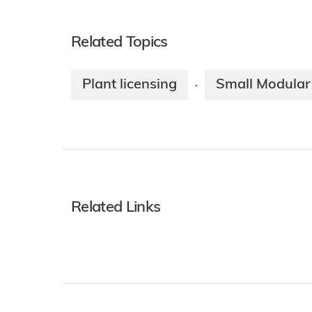
Related Topics
Plant licensing
Small Modular
·
Related Links