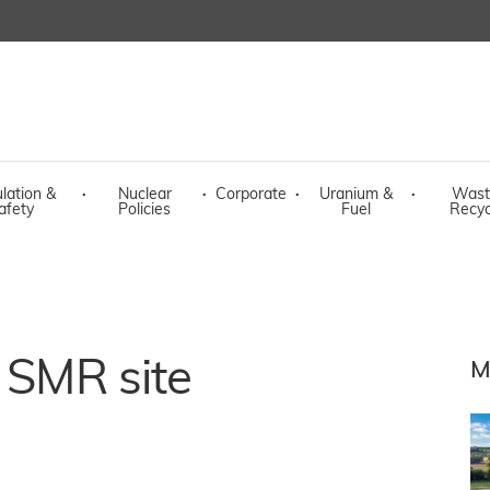
lation &
·
Nuclear
·
Corporate
·
Uranium &
·
Wast
afety
Policies
Fuel
Recyc
t SMR site
M