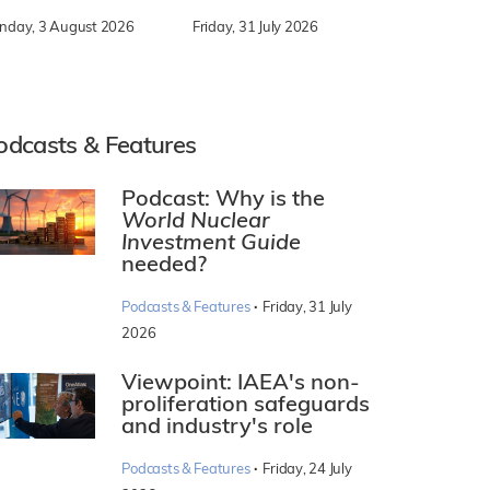
nday, 3 August 2026
Friday, 31 July 2026
odcasts & Features
Podcast: Why is the
World Nuclear
Investment Guide
needed?
·
Podcasts & Features
Friday, 31 July
2026
Viewpoint: IAEA's non-
proliferation safeguards
and industry's role
·
Podcasts & Features
Friday, 24 July