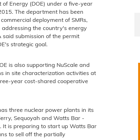
 of Energy (DOE) under a five-year
y 2015. The department has been
d commercial deployment of SMRs,
n addressing the country's energy
A said submission of the permit
E's strategic goal.
DOE is also supporting NuScale and
n site characterization activities at
hree-year cost-shared cooperative
s three nuclear power plants in its
 Ferry, Sequoyah and Watts Bar -
 It is preparing to start up Watts Bar
s to sell off the partially