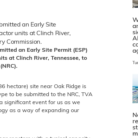
W
mitted an Early Site
a
s
ctor units at Clinch River,
A
ory Commission.
c
mitted an Early Site Permit (ESP)
a
its at Clinch River, Tennessee, to
Tu
 (NRC).
86 hectare) site near Oak Ridge is
type to be submitted to the NRC, TVA
s a significant event for us as we
logy as a way of expanding our
N
r
s
m