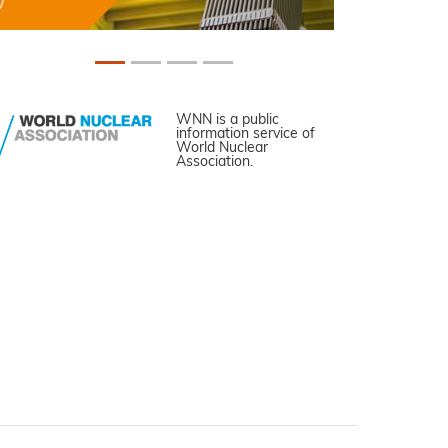
WNN is a public
information service of
World Nuclear
Association.