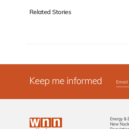
Related Stories
Keep me informed
Energy & 
New Nucl