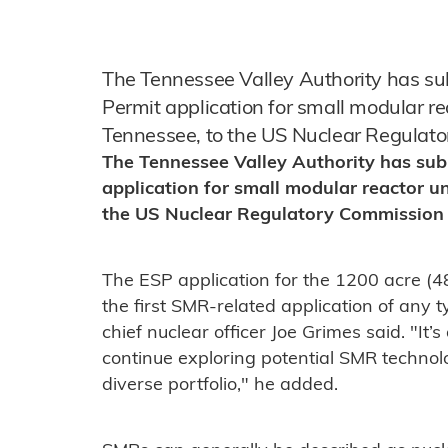
The Tennessee Valley Authority has sub
Permit application for small modular rea
Tennessee, to the US Nuclear Regulat
The Tennessee Valley Authority has sub
application for small modular reactor un
the US Nuclear Regulatory Commission
The ESP application for the 1200 acre (4
the first SMR-related application of any 
chief nuclear officer Joe Grimes said. "It’
continue exploring potential SMR techno
diverse portfolio," he added.