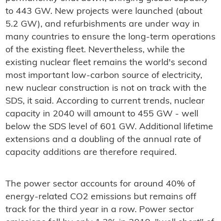
to 443 GW. New projects were launched (about
5.2 GW), and refurbishments are under way in
many countries to ensure the long-term operations
of the existing fleet. Nevertheless, while the
existing nuclear fleet remains the world's second
most important low-carbon source of electricity,
new nuclear construction is not on track with the
SDS, it said. According to current trends, nuclear
capacity in 2040 will amount to 455 GW - well
below the SDS level of 601 GW. Additional lifetime
extensions and a doubling of the annual rate of
capacity additions are therefore required.
The power sector accounts for around 40% of
energy-related CO2 emissions but remains off
track for the third year in a row. Power sector