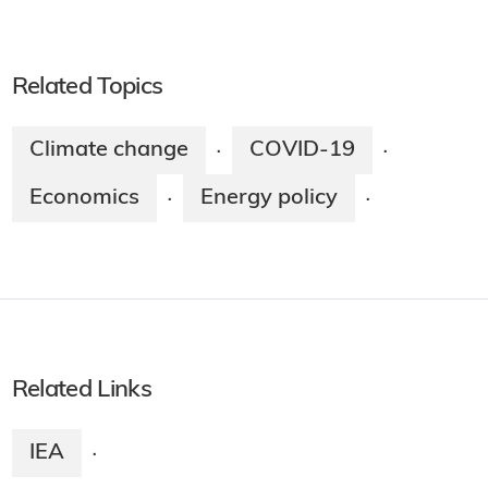
Related Topics
Climate change
COVID-19
·
·
Economics
Energy policy
·
·
Related Links
IEA
·