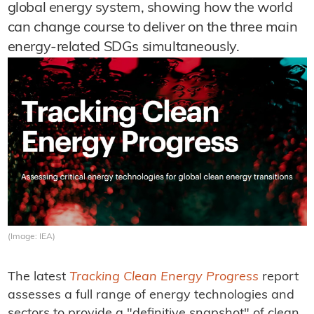
global energy system, showing how the world
can change course to deliver on the three main
energy-related SDGs simultaneously.
(Image: IEA)
The latest
Tracking Clean Energy Progress
report
assesses a full range of energy technologies and
sectors to provide a "definitive snapshot" of clean