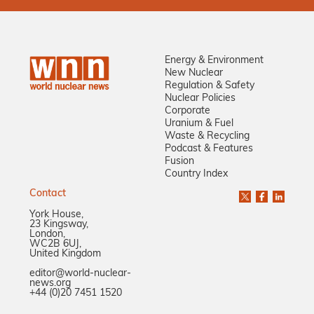
Energy & Environment
New Nuclear
Regulation & Safety
Nuclear Policies
Corporate
Uranium & Fuel
Waste & Recycling
Podcast & Features
Fusion
Country Index
Contact
York House,
23 Kingsway,
London,
WC2B 6UJ,
United Kingdom
editor@world-nuclear-
news.org
+44 (0)20 7451 1520