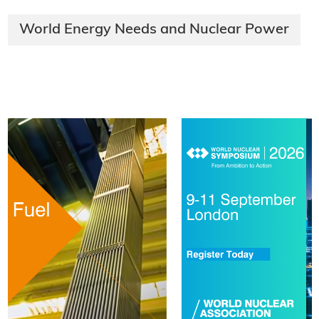
World Energy Needs and Nuclear Power