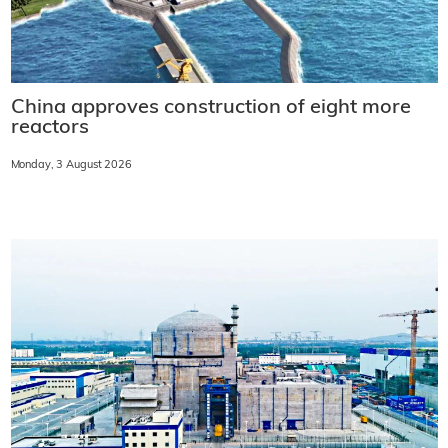
China approves construction of eight more
reactors
Monday, 3 August 2026