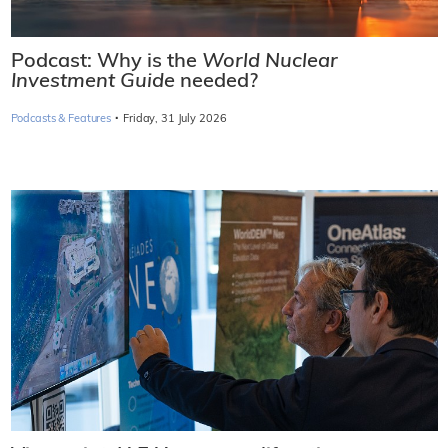
Podcast: Why is the
World Nuclear
Investment Guide
needed?
·
Podcasts & Features
Friday, 31 July 2026