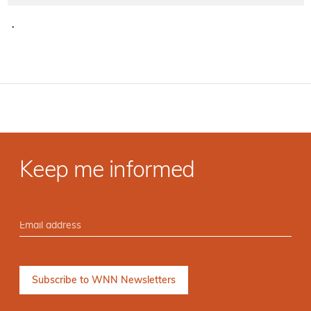
·
Keep me informed