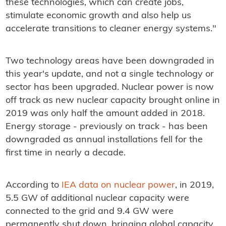
these technologies, which can create jobs,
stimulate economic growth and also help us
accelerate transitions to cleaner energy systems."
Two technology areas have been downgraded in
this year's update, and not a single technology or
sector has been upgraded. Nuclear power is now
off track as new nuclear capacity brought online in
2019 was only half the amount added in 2018.
Energy storage - previously on track - has been
downgraded as annual installations fell for the
first time in nearly a decade.
According to
IEA data on nuclear power
, in 2019,
5.5 GW of additional nuclear capacity were
connected to the grid and 9.4 GW were
permanently shut down, bringing global capacity