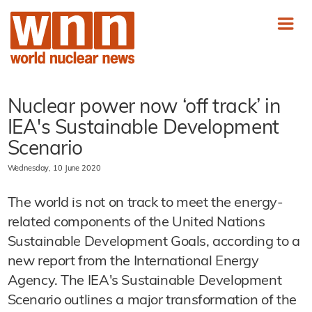
Nuclear power now ‘off track’ in
IEA's Sustainable Development
Scenario
Wednesday, 10 June 2020
The world is not on track to meet the energy-
related components of the United Nations
Sustainable Development Goals, according to a
new report from the International Energy
Agency. The IEA's Sustainable Development
Scenario outlines a major transformation of the