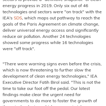
energy progress in 2019. Only six out of 46
technologies and sectors were "on track" with the
IEA's
SDS
, which maps out pathway to reach the
goals of the Paris Agreement on climate change,
deliver universal energy access and significantly
reduce air pollution. Another 24 technologies
showed some progress while 16 technologies
were "off track".
"There were warning signs even before the crisis,
which is now threatening to further slow the
development of clean energy technologies," IEA
Executive Director Fatih Birol said. "This is not the
time to take our foot off the pedal. Our latest
findings make clear the urgent need for
governments to do more to foster the growth of