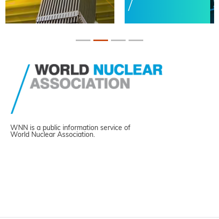
WNN is a public information service of
World Nuclear Association.