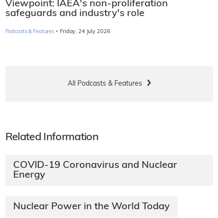
Viewpoint: IAEA's non-proliferation
safeguards and industry's role
·
Podcasts & Features
Friday, 24 July 2026
All Podcasts & Features
Related Information
COVID-19 Coronavirus and Nuclear
Energy
Nuclear Power in the World Today