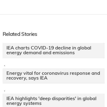
Related Stories
IEA charts COVID-19 decline in global
energy demand and emissions
·
Energy vital for coronavirus response and
recovery, says IEA
·
IEA highlights 'deep disparities' in global
energy systems