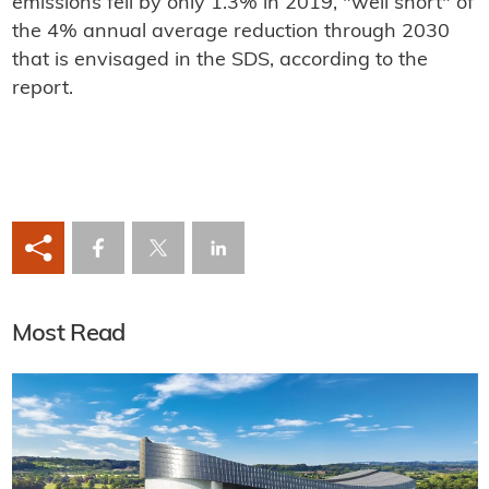
emissions fell by only 1.3% in 2019, "well short" of
the 4% annual average reduction through 2030
that is envisaged in the SDS, according to the
report.
Most Read