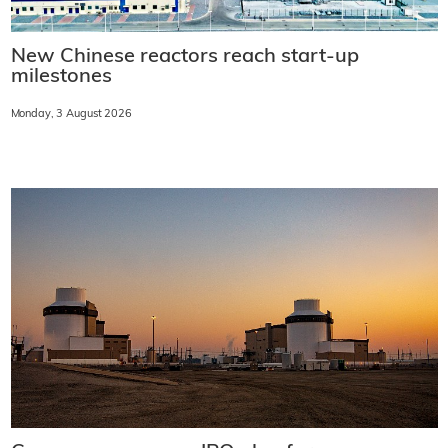
New Chinese reactors reach start-up
milestones
Monday, 3 August 2026