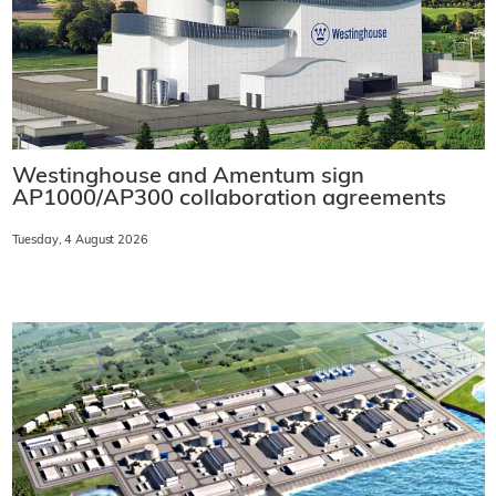
Westinghouse and Amentum sign
AP1000/AP300 collaboration agreements
Tuesday, 4 August 2026