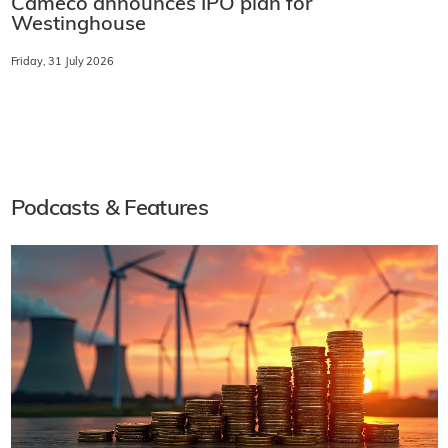
Cameco announces IPO plan for
Westinghouse
Friday, 31 July 2026
Podcasts & Features