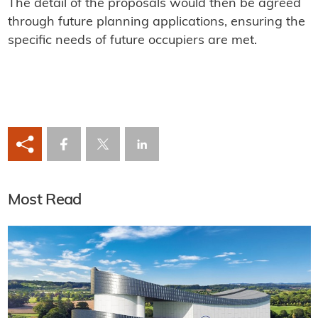
The detail of the proposals would then be agreed
through future planning applications, ensuring the
specific needs of future occupiers are met.
Most Read