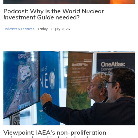
Podcast: Why is the
World Nuclear
Investment Guide
needed?
·
Podcasts & Features
Friday, 31 July 2026
Viewpoint: IAEA's non-proliferation