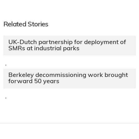
Related Stories
UK-Dutch partnership for deployment of
SMRs at industrial parks
·
Berkeley decommissioning work brought
forward 50 years
·