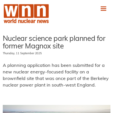
Nuclear science park planned for
former Magnox site
Thursday, 11 September 2025
A planning application has been submitted for a
new nuclear energy-focused facility on a
brownfield site that was once part of the Berkeley
nuclear power plant in south-west England.