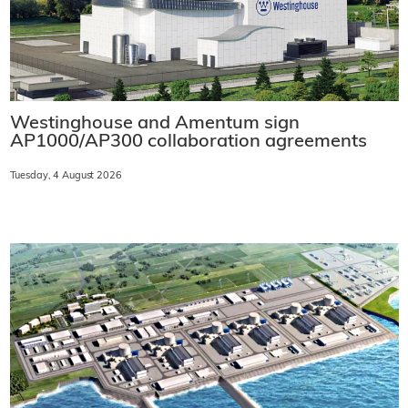
Westinghouse and Amentum sign
AP1000/AP300 collaboration agreements
Tuesday, 4 August 2026