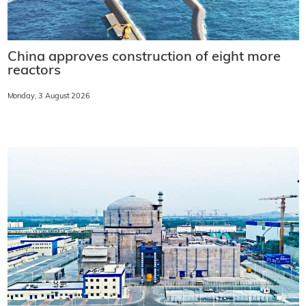
China approves construction of eight more
reactors
Monday, 3 August 2026