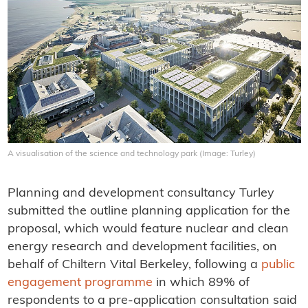
A visualisation of the science and technology park (Image: Turley)
Planning and development consultancy Turley
submitted the outline planning application for the
proposal, which would feature nuclear and clean
energy research and development facilities, on
behalf of Chiltern Vital Berkeley, following a
public
engagement programme
in which 89% of
respondents to a pre-application consultation said