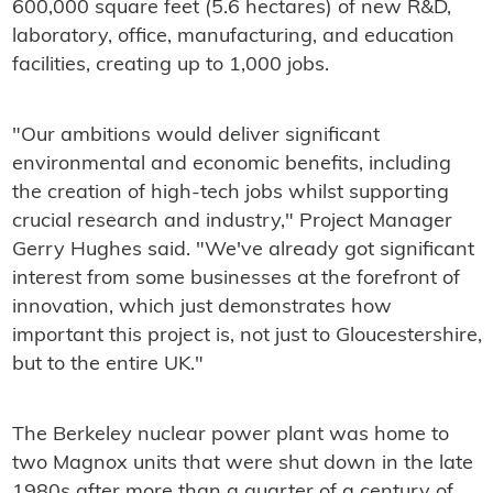
600,000 square feet (5.6 hectares) of new R&D,
laboratory, office, manufacturing, and education
facilities, creating up to 1,000 jobs.
"Our ambitions would deliver significant
environmental and economic benefits, including
the creation of high-tech jobs whilst supporting
crucial research and industry," Project Manager
Gerry Hughes said. "We've already got significant
interest from some businesses at the forefront of
innovation, which just demonstrates how
important this project is, not just to Gloucestershire,
but to the entire UK."
The Berkeley nuclear power plant was home to
two Magnox units that were shut down in the late
1980s after more than a quarter of a century of