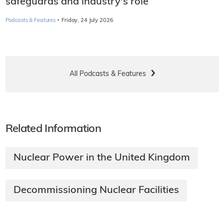
safeguards and industry's role
·
Podcasts & Features
Friday, 24 July 2026
All Podcasts & Features
Related Information
Nuclear Power in the United Kingdom
Decommissioning Nuclear Facilities