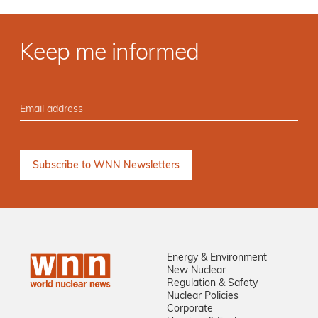
Keep me informed
Energy & Environment
New Nuclear
Regulation & Safety
Nuclear Policies
Corporate