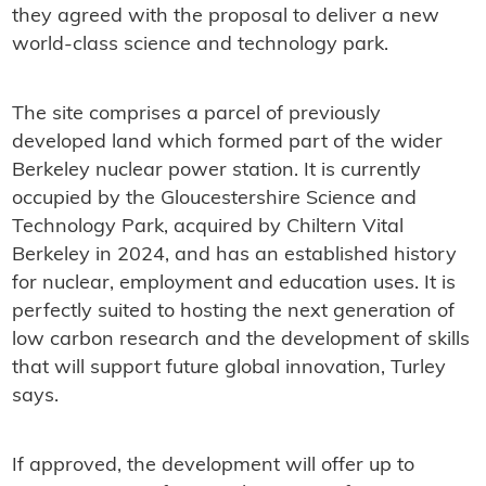
they agreed with the proposal to deliver a new
world-class science and technology park.
The site comprises a parcel of previously
developed land which formed part of the wider
Berkeley nuclear power station. It is currently
occupied by the Gloucestershire Science and
Technology Park, acquired by Chiltern Vital
Berkeley in 2024, and has an established history
for nuclear, employment and education uses. It is
perfectly suited to hosting the next generation of
low carbon research and the development of skills
that will support future global innovation, Turley
says.
If approved, the development will offer up to