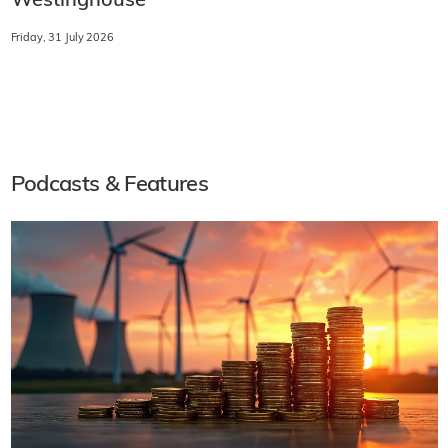
Westinghouse
Friday, 31 July 2026
Podcasts & Features