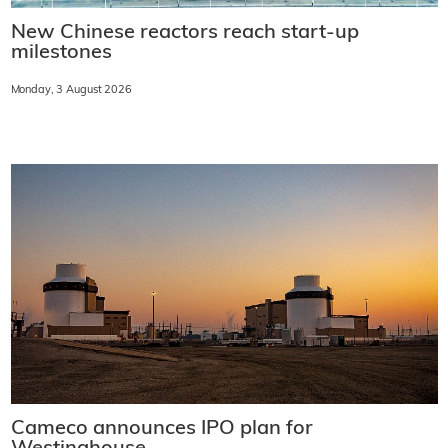
New Chinese reactors reach start-up
milestones
Monday, 3 August 2026
Cameco announces IPO plan for