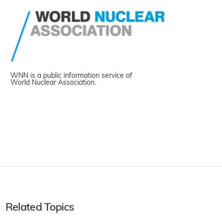
WNN is a public information service of
World Nuclear Association.
Related Topics