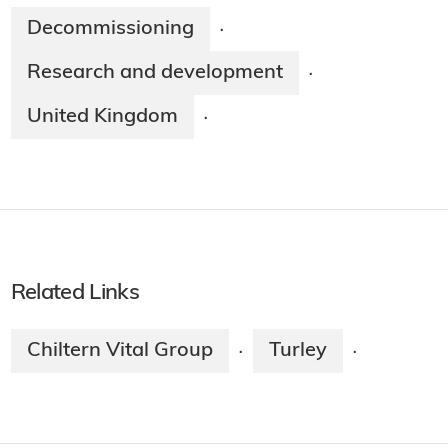
Decommissioning
·
Research and development
·
United Kingdom
·
Related Links
Chiltern Vital Group
Turley
·
·