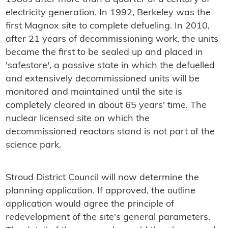
electricity generation. In 1992, Berkeley was the
first Magnox site to complete defueling. In 2010,
after 21 years of decommissioning work, the units
became the first to be sealed up and placed in
'safestore', a passive state in which the defuelled
and extensively decommissioned units will be
monitored and maintained until the site is
completely cleared in about 65 years' time. The
nuclear licensed site on which the
decommissioned reactors stand is not part of the
science park.
Stroud District Council will now determine the
planning application. If approved, the outline
application would agree the principle of
redevelopment of the site's general parameters.