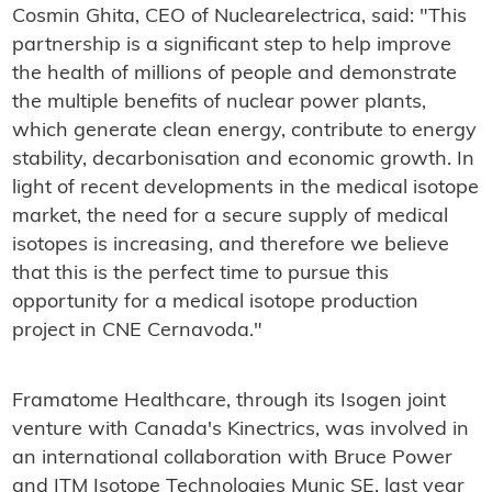
Cosmin Ghita, CEO of Nuclearelectrica, said: "This
partnership is a significant step to help improve
the health of millions of people and demonstrate
the multiple benefits of nuclear power plants,
which generate clean energy, contribute to energy
stability, decarbonisation and economic growth. In
light of recent developments in the medical isotope
market, the need for a secure supply of medical
isotopes is increasing, and therefore we believe
that this is the perfect time to pursue this
opportunity for a medical isotope production
project in CNE Cernavoda."
Framatome Healthcare, through its Isogen joint
venture with Canada's Kinectrics, was involved in
an international collaboration with Bruce Power
and ITM Isotope Technologies Munic SE, last year