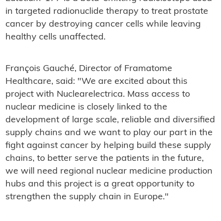
in targeted radionuclide therapy to treat prostate
cancer by destroying cancer cells while leaving
healthy cells unaffected.
François Gauché, Director of Framatome
Healthcare, said: "We are excited about this
project with Nuclearelectrica. Mass access to
nuclear medicine is closely linked to the
development of large scale, reliable and diversified
supply chains and we want to play our part in the
fight against cancer by helping build these supply
chains, to better serve the patients in the future,
we will need regional nuclear medicine production
hubs and this project is a great opportunity to
strengthen the supply chain in Europe."