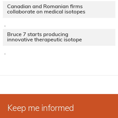
Canadian and Romanian firms
collaborate on medical isotopes
·
Bruce 7 starts producing
innovative therapeutic isotope
·
Keep me informed