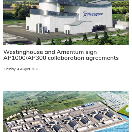
Westinghouse and Amentum sign
AP1000/AP300 collaboration agreements
Tuesday, 4 August 2026