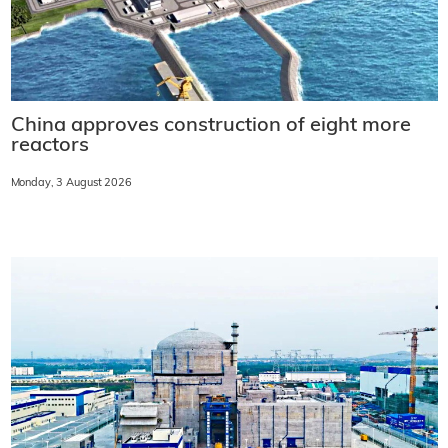
China approves construction of eight more
reactors
Monday, 3 August 2026