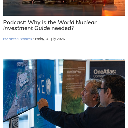
Podcast: Why is the
World Nuclear
Investment Guide
needed?
·
Podcasts & Features
Friday, 31 July 2026