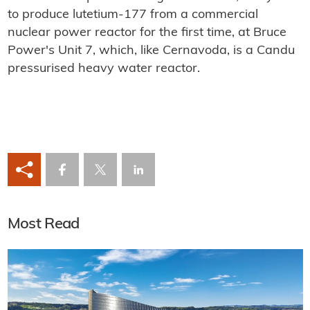
to produce lutetium-177 from a commercial
nuclear power reactor for the first time, at Bruce
Power's Unit 7, which, like Cernavoda, is a Candu
pressurised heavy water reactor.
Most Read