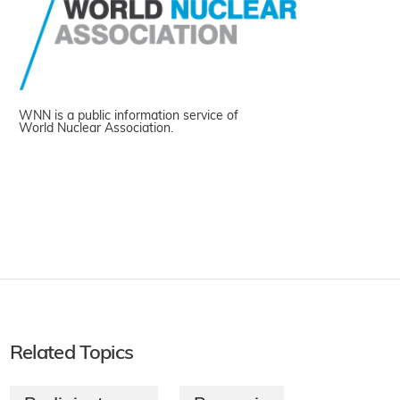
WNN is a public information service of
World Nuclear Association.
Related Topics