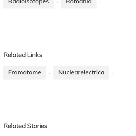
Radioisotopes
Romania
·
·
Related Links
Framatome
Nuclearelectrica
·
·
Related Stories