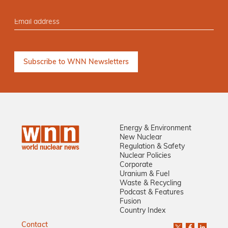
Energy & Environment
New Nuclear
Regulation & Safety
Nuclear Policies
Corporate
Uranium & Fuel
Waste & Recycling
Podcast & Features
Fusion
Country Index
Contact