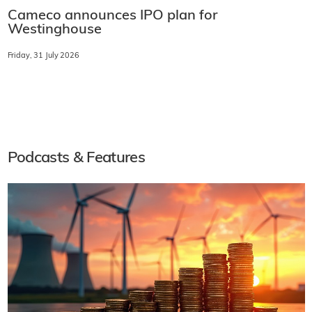
Cameco announces IPO plan for
Westinghouse
Friday, 31 July 2026
Podcasts & Features