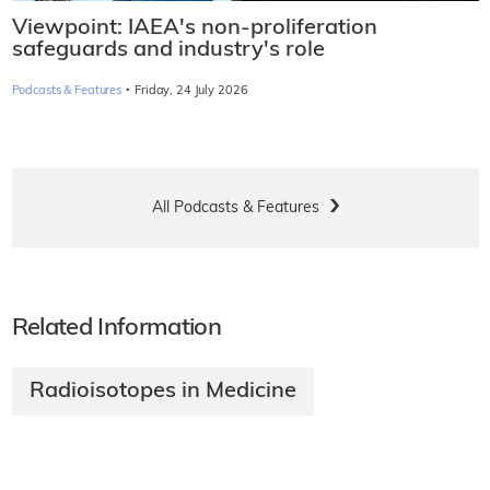
Viewpoint: IAEA's non-proliferation
safeguards and industry's role
·
Podcasts & Features
Friday, 24 July 2026
All Podcasts & Features
Related Information
Radioisotopes in Medicine