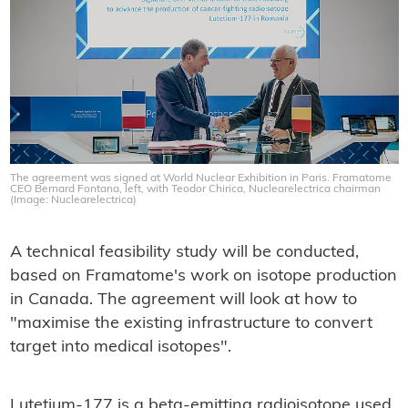
The agreement was signed at World Nuclear Exhibition in Paris. Framatome
CEO Bernard Fontana, left, with Teodor Chirica, Nuclearelectrica chairman
(Image: Nuclearelectrica)
A technical feasibility study will be conducted,
based on Framatome's work on isotope production
in Canada. The agreement will look at how to
"maximise the existing infrastructure to convert
target into medical isotopes".
Lutetium-177 is a beta-emitting radioisotope used