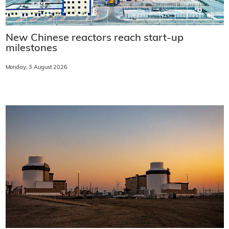
New Chinese reactors reach start-up
milestones
Monday, 3 August 2026