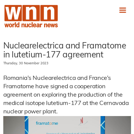
Nuclearelectrica and Framatome
in lutetium-177 agreement
Thursday, 30 November 2023
Romania's Nuclearelectrica and France's
Framatome have signed a cooperation
agreement on exploring the production of the
medical isotope lutetium-177 at the Cernavoda
nuclear power plant.