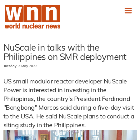
NuScale in talks with the
Philippines on SMR deployment
Tuesday, 2 May 2023
US small modular reactor developer NuScale
Power is interested in investing in the
Philippines, the country's President Ferdinand
"Bongbong" Marcos said during a five-day visit
to the USA. He said NuScale plans to conduct a
siting study in the Philippines.