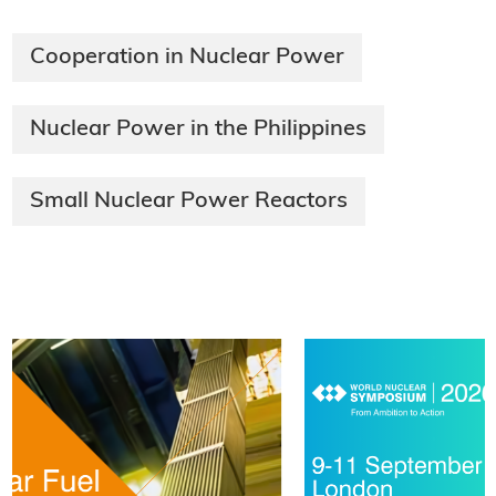
Cooperation in Nuclear Power
Nuclear Power in the Philippines
Small Nuclear Power Reactors