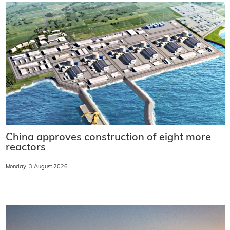
China approves construction of eight more
reactors
Monday, 3 August 2026