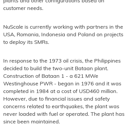
plants and other configurations based on
customer needs.
NuScale is currently working with partners in the
USA, Romania, Indonesia and Poland on projects
to deploy its SMRs.
In response to the 1973 oil crisis, the Philippines
decided to build the two-unit Bataan plant.
Construction of Bataan 1 - a 621 MWe
Westinghouse PWR - began in 1976 and it was
completed in 1984 at a cost of USD460 million.
However, due to financial issues and safety
concerns related to earthquakes, the plant was
never loaded with fuel or operated. The plant has
since been maintained.