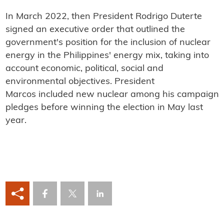
In March 2022, then President Rodrigo Duterte
signed an executive order that outlined the
government's position for the inclusion of nuclear
energy in the Philippines' energy mix, taking into
account economic, political, social and
environmental objectives. President
Marcos included new nuclear among his campaign
pledges before winning the election in May last
year.