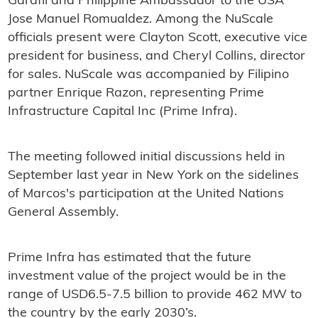
Garafil and Philippine Ambassador to the USA
Jose Manuel Romualdez. Among the NuScale
officials present were Clayton Scott, executive vice
president for business, and Cheryl Collins, director
for sales. NuScale was accompanied by Filipino
partner Enrique Razon, representing Prime
Infrastructure Capital Inc (Prime Infra).
The meeting followed initial discussions held in
September last year in New York on the sidelines
of Marcos's participation at the United Nations
General Assembly.
Prime Infra has estimated that the future
investment value of the project would be in the
range of USD6.5-7.5 billion to provide 462 MW to
the country by the early 2030’s.