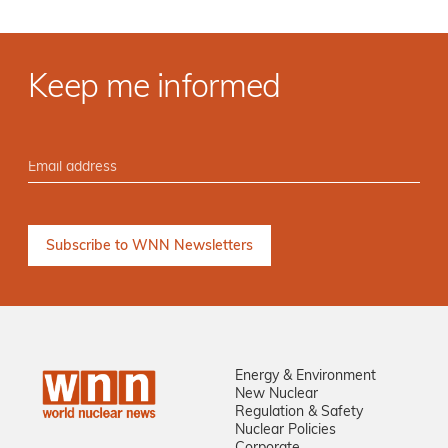
Keep me informed
Energy & Environment
New Nuclear
Regulation & Safety
Nuclear Policies