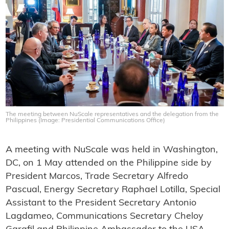
The meeting between NuScale representatives and the delegation from the
Philippines (Image: Presidential Communications Office)
A meeting with NuScale was held in Washington,
DC, on 1 May attended on the Philippine side by
President Marcos, Trade Secretary Alfredo
Pascual, Energy Secretary Raphael Lotilla, Special
Assistant to the President Secretary Antonio
Lagdameo, Communications Secretary Cheloy