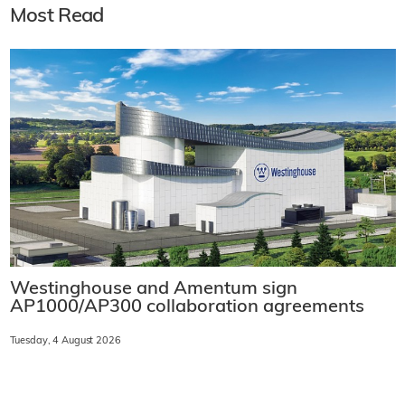
Most Read
Westinghouse and Amentum sign
AP1000/AP300 collaboration agreements
Tuesday, 4 August 2026