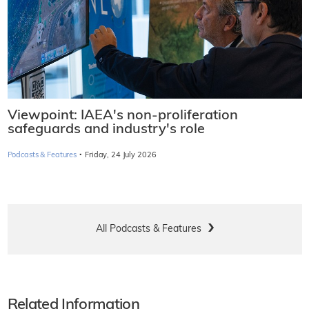
Viewpoint: IAEA's non-proliferation
safeguards and industry's role
·
Podcasts & Features
Friday, 24 July 2026
All Podcasts & Features
Related Information