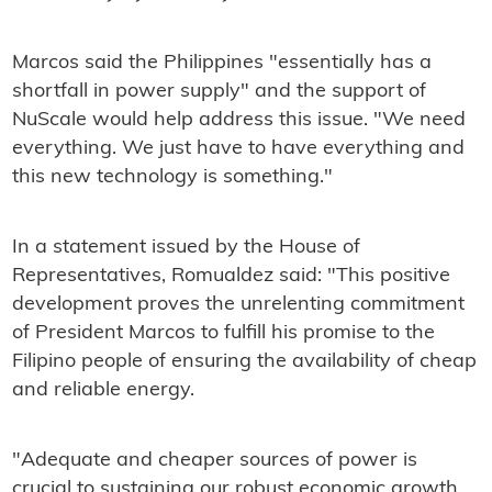
Marcos said the Philippines "essentially has a
shortfall in power supply" and the support of
NuScale would help address this issue. "We need
everything. We just have to have everything and
this new technology is something."
In a statement issued by the House of
Representatives, Romualdez said: "This positive
development proves the unrelenting commitment
of President Marcos to fulfill his promise to the
Filipino people of ensuring the availability of cheap
and reliable energy.
"Adequate and cheaper sources of power is
crucial to sustaining our robust economic growth.