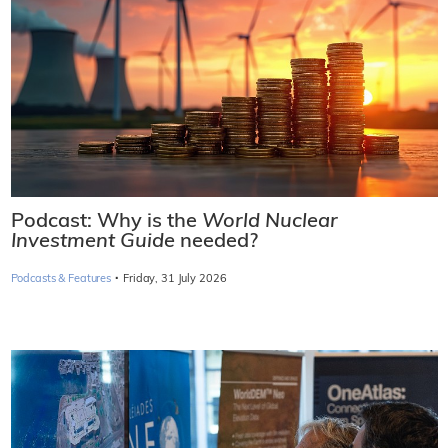
Podcast: Why is the
World Nuclear
Investment Guide
needed?
·
Podcasts & Features
Friday, 31 July 2026