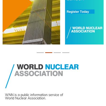
WNN is a public information service of
World Nuclear Association.