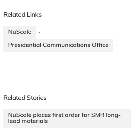
Related Links
NuScale
·
Presidential Communications Office
·
Related Stories
NuScale places first order for SMR long-
lead materials