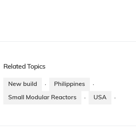
Related Topics
New build
Philippines
·
·
Small Modular Reactors
USA
·
·