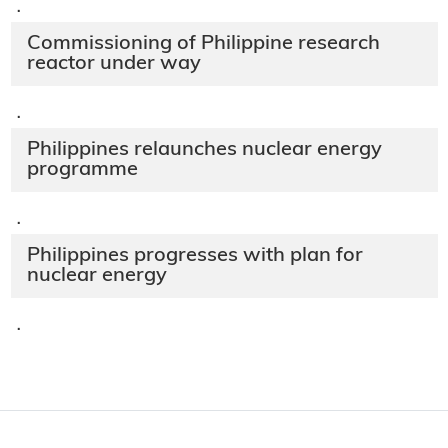
·
Commissioning of Philippine research
reactor under way
·
Philippines relaunches nuclear energy
programme
·
Philippines progresses with plan for
nuclear energy
·