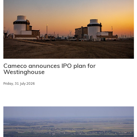
Cameco announces IPO plan for
Westinghouse
Friday, 31 July 2026