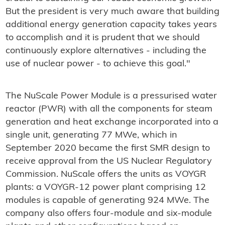
But the president is very much aware that building
additional energy generation capacity takes years
to accomplish and it is prudent that we should
continuously explore alternatives - including the
use of nuclear power - to achieve this goal."
The NuScale Power Module is a pressurised water
reactor (PWR) with all the components for steam
generation and heat exchange incorporated into a
single unit, generating 77 MWe, which in
September 2020 became the first SMR design to
receive approval from the US Nuclear Regulatory
Commission. NuScale offers the units as VOYGR
plants: a VOYGR-12 power plant comprising 12
modules is capable of generating 924 MWe. The
company also offers four-module and six-module