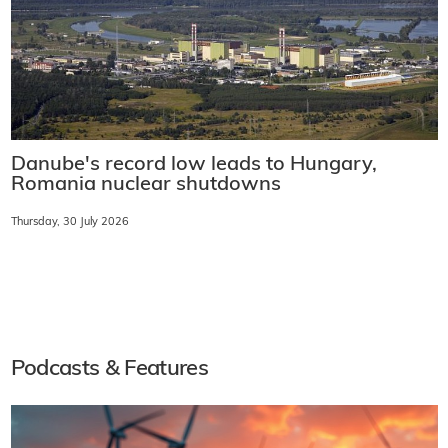
Danube's record low leads to Hungary,
Romania nuclear shutdowns
Thursday, 30 July 2026
Podcasts & Features