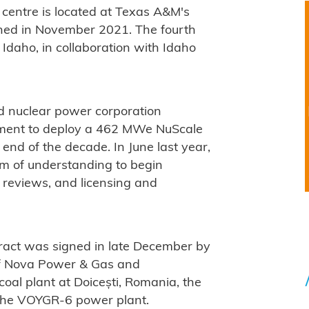
 centre is located at Texas A&M's
ned in November 2021. The fourth
Idaho, in collaboration with Idaho
 nuclear power corporation
ement to deploy a 462 MWe NuScale
nd of the decade. In June last year,
 of understanding to begin
l reviews, and licensing and
ract was signed in late December by
of Nova Power & Gas and
 coal plant at Doicești, Romania, the
 the VOYGR-6 power plant.