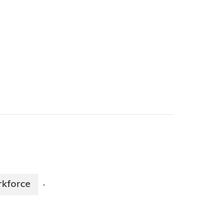
kforce
·