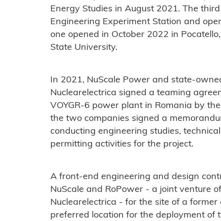
Energy Studies in August 2021. The third
Engineering Experiment Station and ope
one opened in October 2022 in Pocatello, 
State University.
In 2021, NuScale Power and state-owned
Nuclearelectrica signed a teaming agre
VOYGR-6 power plant in Romania by the e
the two companies signed a memorandum
conducting engineering studies, technica
permitting activities for the project.
A front-end engineering and design cont
NuScale and RoPower - a joint venture 
Nuclearelectrica - for the site of a former
preferred location for the deployment of