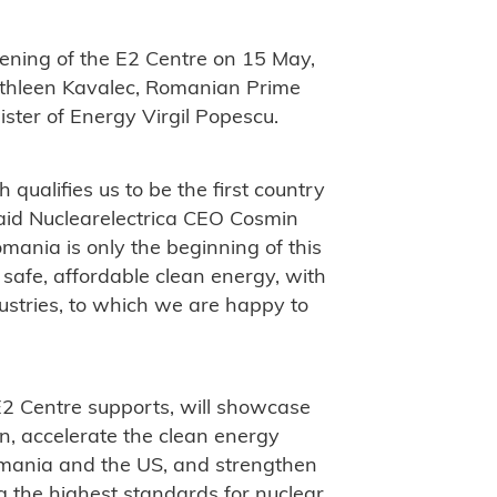
ening of the E2 Centre on 15 May,
thleen Kavalec, Romanian Prime
ster of Energy Virgil Popescu.
 qualifies us to be the first country
said Nuclearelectrica CEO Cosmin
omania is only the beginning of this
safe, affordable clean energy, with
ustries, to which we are happy to
 E2 Centre supports, will showcase
n, accelerate the clean energy
Romania and the US, and strengthen
 the highest standards for nuclear