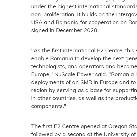
under the highest international standards 
non-proliferation. It builds on the inte
USA and Romania for cooperation on Ro
signed in December 2020.
"As the first international E2 Centre, thi
enable Romania to develop the next gene
technologists, and operators and become
Europe," NuScale Power said. "Romania has
deployments of an SMR in Europe and to 
region by serving as a base for supporti
in other countries, as well as the produc
components."
The first E2 Centre opened at Oregon St
followed by a second at the University o