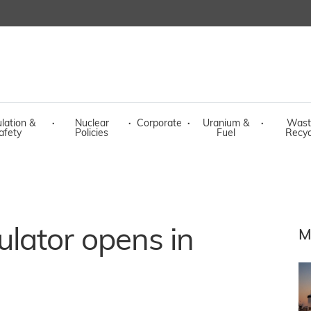
lation &
·
Nuclear
·
Corporate
·
Uranium &
·
Wast
afety
Policies
Fuel
Recyc
lator opens in
M