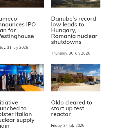
ameco
Danube's record
nnounces IPO
low leads to
lan for
Hungary,
estinghouse
Romania nuclear
shutdowns
day, 31 July 2026
Thursday, 30 July 2026
itiative
Oklo cleared to
aunched to
start up test
lster Italian
reactor
uclear supply
hain
Friday, 24 July 2026