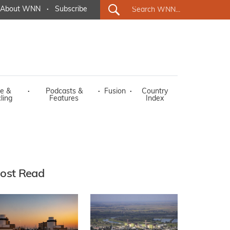
About WNN
·
Subscribe
e &
·
Podcasts &
·
Fusion
·
Country
ling
Features
Index
ost Read