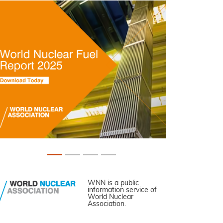
WNN is a public
information service of
World Nuclear
Association.