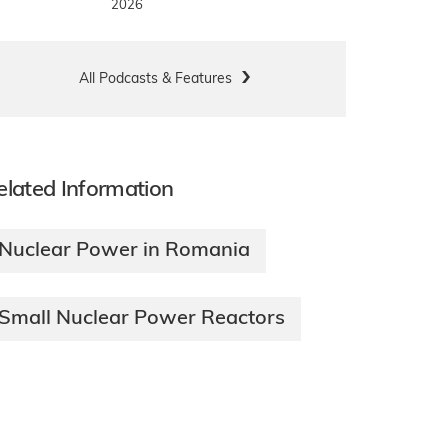
2026
All Podcasts & Features
elated Information
Nuclear Power in Romania
Small Nuclear Power Reactors