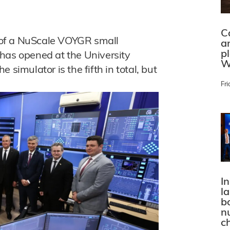
C
om of a NuScale VOYGR small
a
p
has opened at the University
W
 simulator is the fifth in total, but
Fri
In
l
bo
n
c