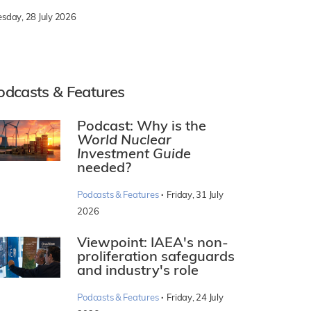
esday, 28 July 2026
odcasts & Features
Podcast: Why is the
World Nuclear
Investment Guide
needed?
·
Podcasts & Features
Friday, 31 July
2026
Viewpoint: IAEA's non-
proliferation safeguards
and industry's role
·
Podcasts & Features
Friday, 24 July