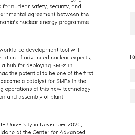
for nuclear safety, security, and
rgovernmental agreement between the
mania's nuclear energy programme
s workforce development tool will
R
ration of advanced nuclear experts,
 a hub for deploying SMRs in
 the potential to be one of the first
become a catalyst for SMRs in the
ng operations of this new technology
tion and assembly of plant
ate University in November 2020,
f Idaho at the Center for Advanced