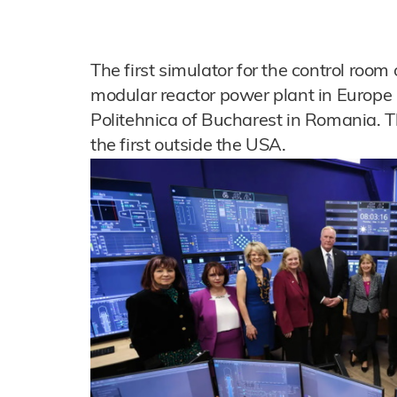
The first simulator for the control ro
modular reactor power plant in Europe 
Politehnica of Bucharest in Romania. The
the first outside the USA.