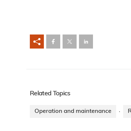
Related Topics
Operation and maintenance
·