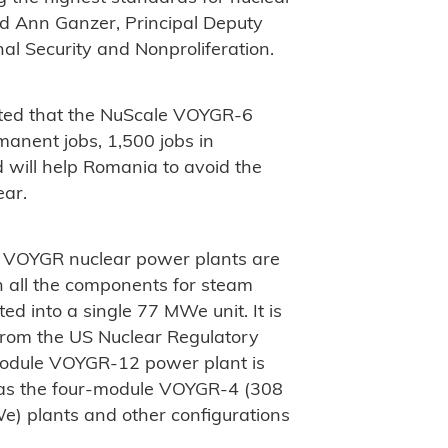
aid Ann Ganzer, Principal Deputy
nal Security and Nonproliferation.
mated that the NuScale VOYGR-6
anent jobs, 1,500 jobs in
d will help Romania to avoid the
ear.
 VOYGR nuclear power plants are
h all the components for steam
d into a single 77 MWe unit. It is
 from the US Nuclear Regulatory
odule VOYGR-12 power plant is
 as the four-module VOYGR-4 (308
 plants and other configurations