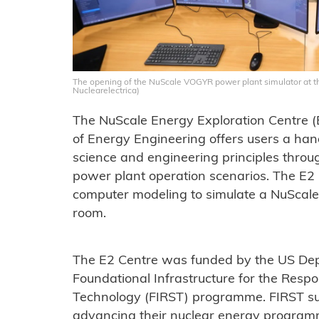
The opening of the NuScale VOGYR power plant simulator at th
Nuclearelectrica)
The NuScale Energy Exploration Centre (E2
of Energy Engineering offers users a han
science and engineering principles throu
power plant operation scenarios. The E2
computer modeling to simulate a NuScal
room.
The E2 Centre was funded by the US Dep
Foundational Infrastructure for the Resp
Technology (FIRST) programme. FIRST sup
advancing their nuclear energy programm