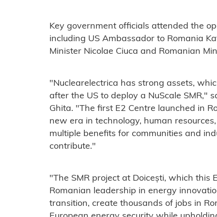
Key government officials attended the op
including US Ambassador to Romania Ka
Minister Nicolae Ciuca and Romanian Mini
"Nuclearelectrica has strong assets, which
after the US to deploy a NuScale SMR," 
Ghita. "The first E2 Centre launched in R
new era in technology, human resources, 
multiple benefits for communities and ind
contribute."
"The SMR project at Doicești, which this
Romanian leadership in energy innovatio
transition, create thousands of jobs in 
European energy security while upholding