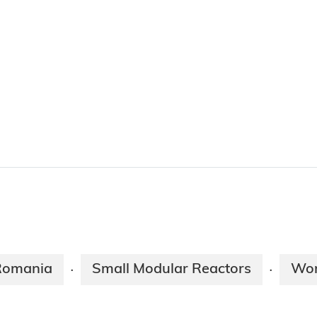
Romania
Small Modular Reactors
Wor
·
·