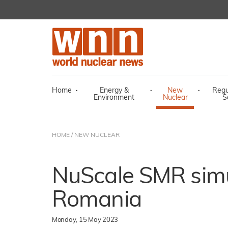
Home
·
Energy &
·
New
·
Regu
Environment
Nuclear
S
HOME
/
NEW NUCLEAR
NuScale SMR simu
Romania
Monday, 15 May 2023