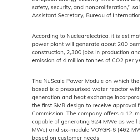
safety, security, and nonproliferation," s
Assistant Secretary, Bureau of Internatio
According to Nuclearelectrica, it is esti
power plant will generate about 200 perm
construction, 2,300 jobs in production an
emission of 4 million tonnes of CO2 per y
The NuScale Power Module on which the
based is a pressurised water reactor wit
generation and heat exchange incorporate
the first SMR design to receive approval
Commission. The company offers a 12-m
capable of generating 924 MWe as well
MWe) and six-module VOYGR-6 (462 MWe)
based on customer needs.