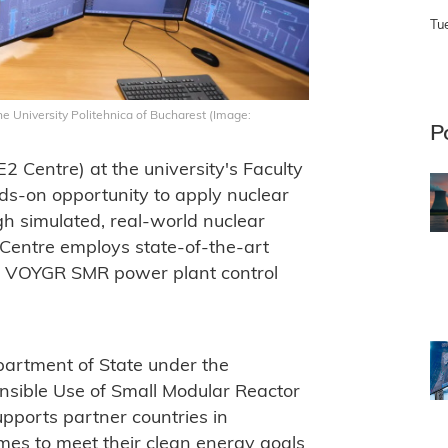
Tu
e University Politehnica of Bucharest (Image:
P
 Centre) at the university's Faculty
ds-on opportunity to apply nuclear
gh simulated, real-world nuclear
 Centre employs state-of-the-art
e VOYGR SMR power plant control
artment of State under the
onsible Use of Small Modular Reactor
ports partner countries in
es to meet their clean energy goals