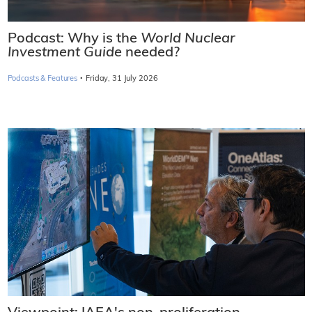
Podcast: Why is the
World Nuclear
Investment Guide
needed?
·
Podcasts & Features
Friday, 31 July 2026