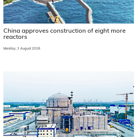
China approves construction of eight more
reactors
Monday, 3 August 2026