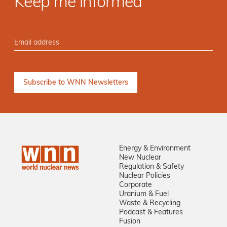
Keep me informed
Energy & Environment
New Nuclear
Regulation & Safety
Nuclear Policies
Corporate
Uranium & Fuel
Waste & Recycling
Podcast & Features
Fusion