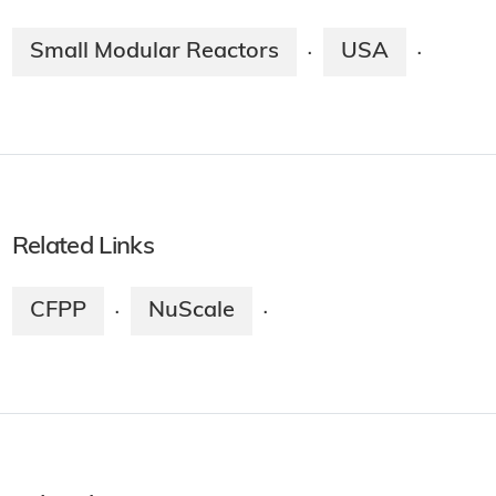
Small Modular Reactors
USA
·
·
Related Links
CFPP
NuScale
·
·