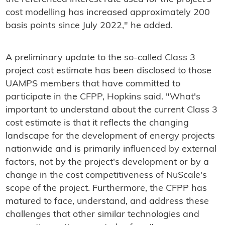
cost modelling has increased approximately 200
basis points since July 2022," he added.
A preliminary update to the so-called Class 3
project cost estimate has been disclosed to those
UAMPS members that have committed to
participate in the CFPP, Hopkins said. "What's
important to understand about the current Class 3
cost estimate is that it reflects the changing
landscape for the development of energy projects
nationwide and is primarily influenced by external
factors, not by the project's development or by a
change in the cost competitiveness of NuScale's
scope of the project. Furthermore, the CFPP has
matured to face, understand, and address these
challenges that other similar technologies and