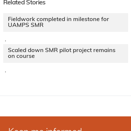
Related Stories
Fieldwork completed in milestone for
UAMPS SMR
·
Scaled down SMR pilot project remains
on course
·