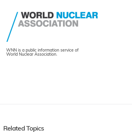
WNN is a public information service of
World Nuclear Association.
Related Topics