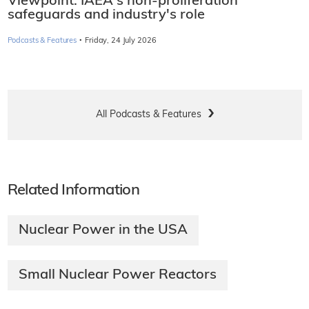
Viewpoint: IAEA's non-proliferation
safeguards and industry's role
·
Podcasts & Features
Friday, 24 July 2026
All Podcasts & Features
Related Information
Nuclear Power in the USA
Small Nuclear Power Reactors