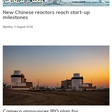
New Chinese reactors reach start-up
milestones
Monday, 3 August 2026
Cameco announces IPO plan for