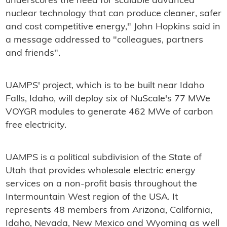
underscores the need for scalable advanced
nuclear technology that can produce cleaner, safer
and cost competitive energy," John Hopkins said in
a message addressed to "colleagues, partners
and friends".
UAMPS' project, which is to be built near Idaho
Falls, Idaho, will deploy six of NuScale's 77 MWe
VOYGR modules to generate 462 MWe of carbon
free electricity.
UAMPS is a political subdivision of the State of
Utah that provides wholesale electric energy
services on a non-profit basis throughout the
Intermountain West region of the USA. It
represents 48 members from Arizona, California,
Idaho, Nevada, New Mexico and Wyoming as well