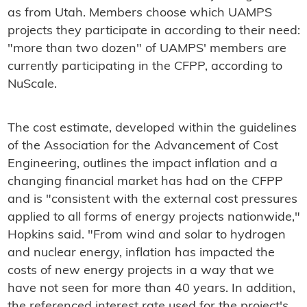
as from Utah. Members choose which UAMPS
projects they participate in according to their need:
"more than two dozen" of UAMPS' members are
currently participating in the CFPP, according to
NuScale.
The cost estimate, developed within the guidelines
of the Association for the Advancement of Cost
Engineering, outlines the impact inflation and a
changing financial market has had on the CFPP
and is "consistent with the external cost pressures
applied to all forms of energy projects nationwide,"
Hopkins said. "From wind and solar to hydrogen
and nuclear energy, inflation has impacted the
costs of new energy projects in a way that we
have not seen for more than 40 years. In addition,
the referenced interest rate used for the project's