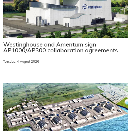
Westinghouse and Amentum sign
AP1000/AP300 collaboration agreements
Tuesday, 4 August 2026