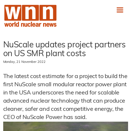
NuScale updates project partners
on US SMR plant costs
Monday, 21 November 2022
The latest cost estimate for a project to build the
first NuScale small modular reactor power plant
in the USA underscores the need for scalable
advanced nuclear technology that can produce
cleaner, safer and cost competitive energy, the
CEO of NuScale Power has said.