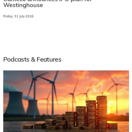
Westinghouse
Friday, 31 July 2026
Podcasts & Features