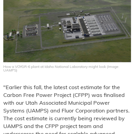
How a VOYGR-6 plant at Idaho National Laboratory might look (Image:
UAMPS)
"Earlier this fall, the latest cost estimate for the
Carbon Free Power Project (CFPP) was finalised
with our Utah Associated Municipal Power
Systems (UAMPS) and Fluor Corporation partners.
The cost estimate is currently being reviewed by
UAMPS and the CFPP project team and