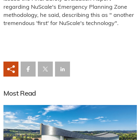
regarding NuScale's Emergency Planning Zone
methodology, he said, describing this as " another
tremendous 'first' for NuScale's technology".
Most Read