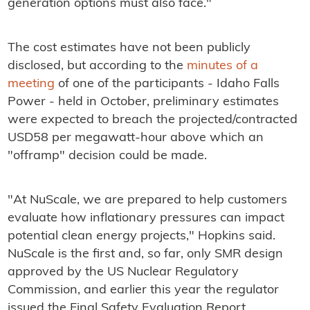
generation options must also face."
The cost estimates have not been publicly
disclosed, but according to the
minutes of a
meeting
of one of the participants - Idaho Falls
Power - held in October, preliminary estimates
were expected to breach the projected/contracted
USD58 per megawatt-hour above which an
"offramp" decision could be made.
"At NuScale, we are prepared to help customers
evaluate how inflationary pressures can impact
potential clean energy projects," Hopkins said.
NuScale is the first and, so far, only SMR design
approved by the US Nuclear Regulatory
Commission, and earlier this year the regulator
issued the Final Safety Evaluation Report