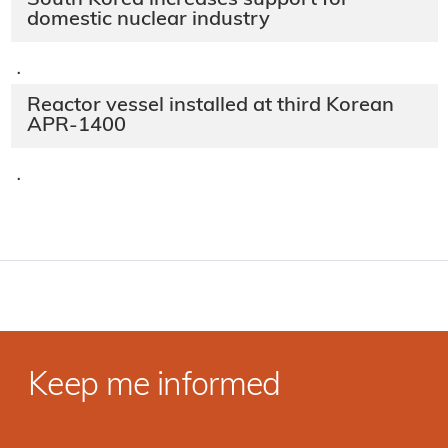
South Korea increases support for
domestic nuclear industry
·
Reactor vessel installed at third Korean
APR-1400
·
Keep me informed