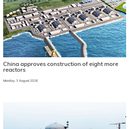
China approves construction of eight more
reactors
Monday, 3 August 2026