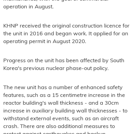
operation in August.
KHNP received the original construction licence for
the unit in 2016 and began work. It applied for an
operating permit in August 2020.
Progress on the unit has been affected by South
Korea's previous nuclear phase-out policy.
The new unit has a number of enhanced safety
features, such as a 15 centimetre increase in the
reactor building's wall thickness - and a 30cm
increase in auxiliary building wall thicknesses - to
withstand external events, such as an aircraft
crash. There are also additional measures to