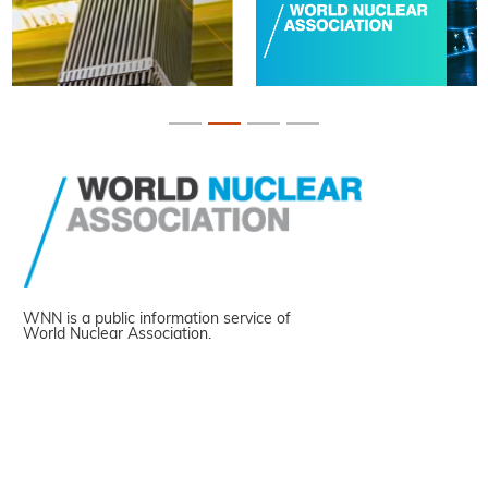
WNN is a public information service of
World Nuclear Association.