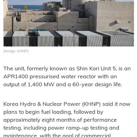
(Image: KHNP)
The unit, formerly known as Shin Kori Unit 5, is an
APR1400 pressurised water reactor with an
output of 1,400 MW and a 60-year design life.
Korea Hydro & Nuclear Power (KHNP) said it now
plans to begin fuel loading, followed by
approximately eight months of performance
testing, including power ramp-up testing and
maintenance, with the goal of commercial