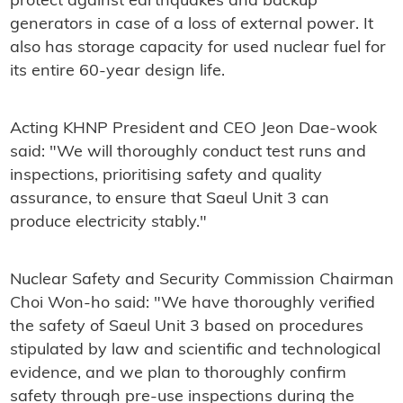
protect against earthquakes and backup
generators in case of a loss of external power. It
also has storage capacity for used nuclear fuel for
its entire 60-year design life.
Acting KHNP President and CEO Jeon Dae-wook
said: "We will thoroughly conduct test runs and
inspections, prioritising safety and quality
assurance, to ensure that Saeul Unit 3 can
produce electricity stably."
Nuclear Safety and Security Commission Chairman
Choi Won-ho said: "We have thoroughly verified
the safety of Saeul Unit 3 based on procedures
stipulated by law and scientific and technological
evidence, and we plan to thoroughly confirm
safety through pre-use inspections during the