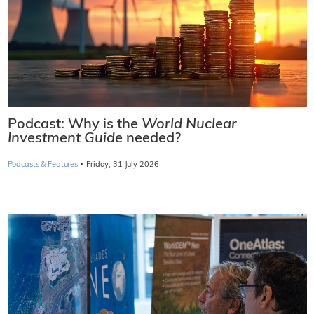
Podcast: Why is the
World Nuclear
Investment Guide
needed?
·
Podcasts & Features
Friday, 31 July 2026