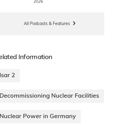
2026
All Podcasts & Features
elated Information
Isar 2
Decommissioning Nuclear Facilities
Nuclear Power in Germany