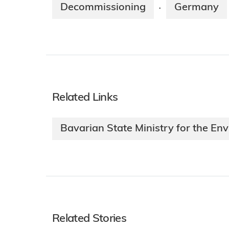
Decommissioning
Germany
·
Related Links
Bavarian State Ministry for the E
Related Stories