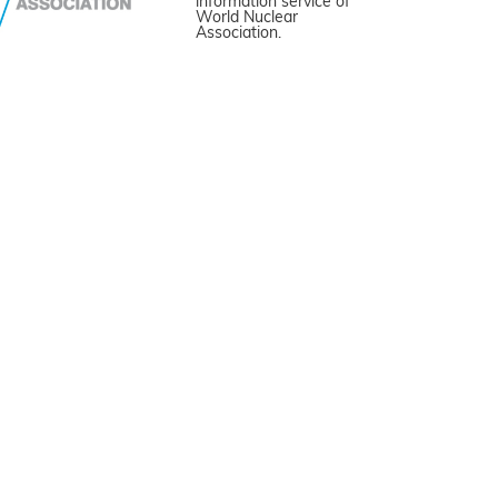
information service of
World Nuclear
Association.