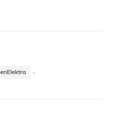
enElektra
·