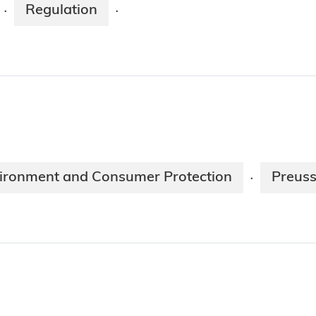
Regulation
·
·
nvironment and Consumer Protection
Preuss
·