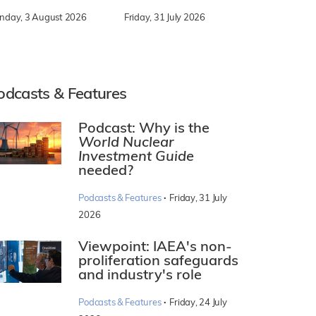
nday, 3 August 2026
Friday, 31 July 2026
odcasts & Features
Podcast: Why is the
World Nuclear
Investment Guide
needed?
·
Podcasts & Features
Friday, 31 July
2026
Viewpoint: IAEA's non-
proliferation safeguards
and industry's role
·
Podcasts & Features
Friday, 24 July