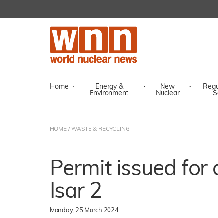
Home
·
Energy &
·
New
·
Regu
Environment
Nuclear
S
HOME
/
WASTE & RECYCLING
Permit issued for 
Isar 2
Monday, 25 March 2024