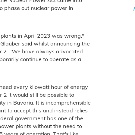
the Nuclear Power Act came into
l to phase out nuclear power in
 plants in April 2023 was wrong,"
 Glauber said whilst announcing the
sar 2. "We have always advocated
orarily continue to operate as a
 need every kilowatt hour of energy
2 it would still be possible to
ty in Bavaria. It is incomprehensible
 to accept this and instead relies
federal government has one of the
 power plants without the need to
5 years of operation. That's like