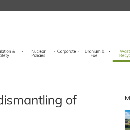
lation &
·
Nuclear
·
Corporate
·
Uranium &
·
Wast
afety
Policies
Fuel
Recyc
dismantling of
M