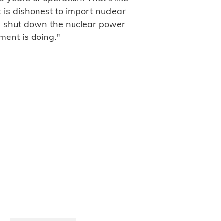
t is dishonest to import nuclear
 shut down the nuclear power
ment is doing."