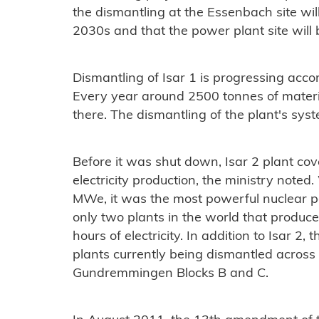
the dismantling at the Essenbach site wil
2030s and that the power plant site will 
Dismantling of Isar 1 is progressing acco
Every year around 2500 tonnes of materi
there. The dismantling of the plant's sys
Before it was shut down, Isar 2 plant co
electricity production, the ministry note
MWe, it was the most powerful nuclear 
only two plants in the world that produce
hours of electricity. In addition to Isar 2
plants currently being dismantled across 
Gundremmingen Blocks B and C.