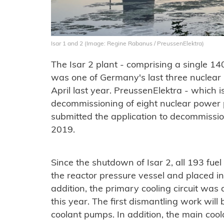
Isar 1 and 2 (Image: Regine Rabanus / PreussenElektra)
The Isar 2 plant - comprising a single 1
was one of Germany's last three nuclear
April last year. PreussenElektra - which i
decommissioning of eight nuclear power 
submitted the application to decommissio
2019.
Since the shutdown of Isar 2, all 193 fu
the reactor pressure vessel and placed in 
addition, the primary cooling circuit was
this year. The first dismantling work will
coolant pumps. In addition, the main cool