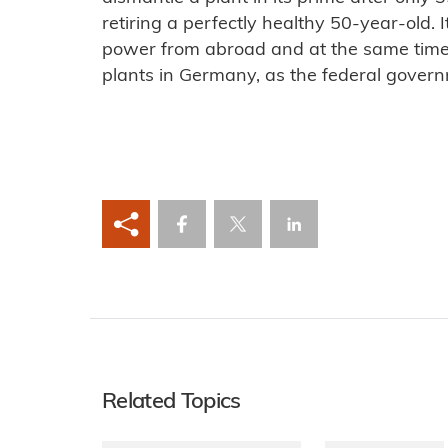
retiring a perfectly healthy 50-year-old. I
power from abroad and at the same time
plants in Germany, as the federal govern
Related Topics