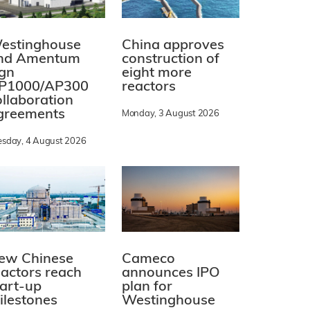
estinghouse
China approves
nd Amentum
construction of
ign
eight more
P1000/AP300
reactors
ollaboration
greements
Monday, 3 August 2026
esday, 4 August 2026
ew Chinese
Cameco
eactors reach
announces IPO
tart-up
plan for
ilestones
Westinghouse