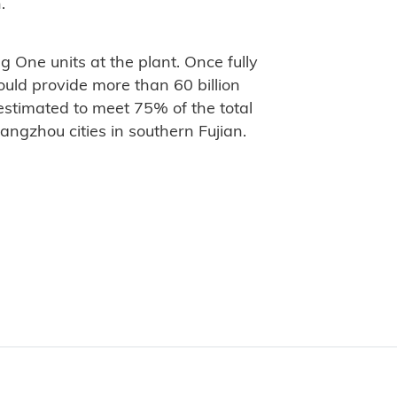
.
 One units at the plant. Once fully
uld provide more than 60 billion
estimated to meet 75% of the total
ngzhou cities in southern Fujian.