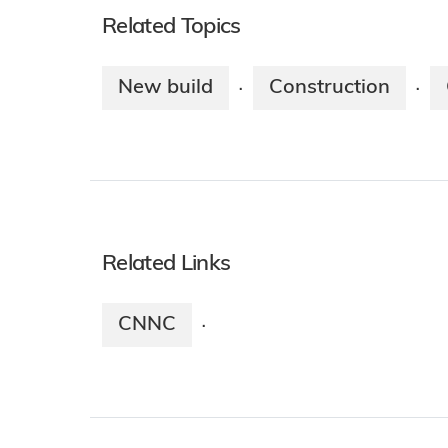
Related Topics
New build
Construction
·
·
Related Links
CNNC
·