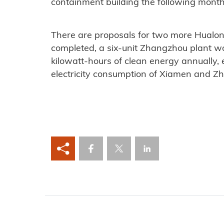
containment building the following month
There are proposals for two more Hualong
completed, a six-unit Zhangzhou plant wo
kilowatt-hours of clean energy annually, 
electricity consumption of Xiamen and Zha