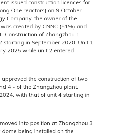
nt issued construction licences for
ong One reactors) on 9 October
y Company, the owner of the
h was created by CNNC (51%) and
1. Construction of Zhangzhou 1
2 starting in September 2020. Unit 1
ry 2025 while unit 2 entered
.
 approved the construction of two
and 4 - of the Zhangzhou plant.
024, with that of unit 4 starting in
 moved into position at Zhangzhou 3
ty dome being installed on the