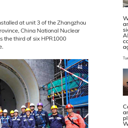
W
nstalled at unit 3 of the Zhangzhou
a
s
province, China National Nuclear
A
 the third of six HPR1000
c
e.
a
Tu
C
a
p
W