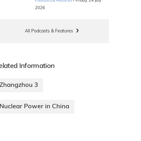
·
Podcasts & Features
Friday, 24 July
2026
All Podcasts & Features
elated Information
Zhangzhou 3
Nuclear Power in China