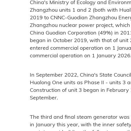
China's Ministry of Ecology and Environme
Zhangzhou units 1 and 2 (both with Hual
2019 to CNNC-Guodian Zhangzhou Energ
Zhangzhou nuclear power project, whic
China Guodian Corporation (49%) in 201
began in October 2019, with that of unit 
entered commercial operation on 1 Janua
commercial operation on 1 January 2026
In September 2022, China's State Council
Hualong One units as Phase II - units 3 
Construction of unit 3 began in February 2
September.
The third and final steam generator was
in January this year, with the inner safe