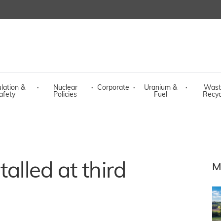
lation &
·
Nuclear
·
Corporate
·
Uranium &
·
Wast
afety
Policies
Fuel
Recyc
talled at third
M