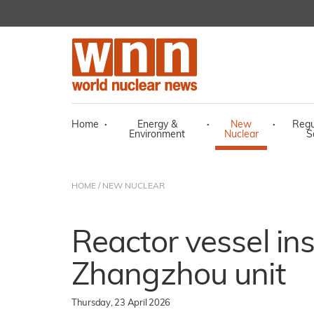
Home
·
Energy &
·
New
·
Regu
Environment
Nuclear
S
HOME
/
NEW NUCLEAR
Reactor vessel ins
Zhangzhou unit
Thursday, 23 April 2026