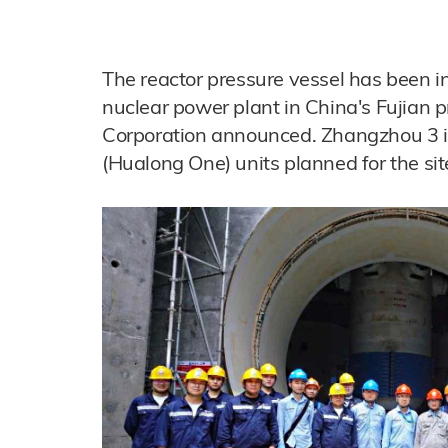
The reactor pressure vessel has been i
nuclear power plant in China's Fujian 
Corporation announced. Zhangzhou 3 is
(Hualong One) units planned for the sit