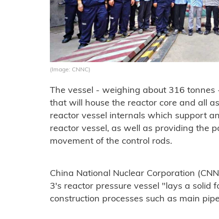
(Image: CNNC)
The vessel - weighing about 316 tonnes - 
that will house the reactor core and all 
reactor vessel internals which support an
reactor vessel, as well as providing the 
movement of the control rods.
China National Nuclear Corporation (CNNC
3's reactor pressure vessel "lays a solid
construction processes such as main pipe