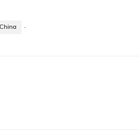
China
·