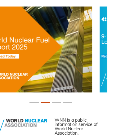
WNN is a public
information service of
World Nuclear
Association.