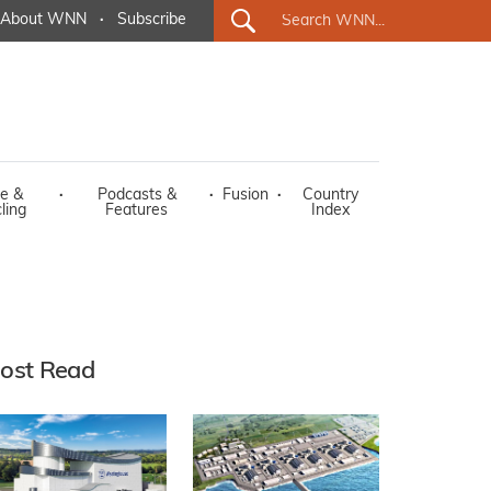
About WNN
·
Subscribe
e &
·
Podcasts &
·
Fusion
·
Country
ling
Features
Index
ost Read