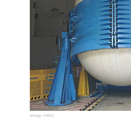
(Image: CNNC)