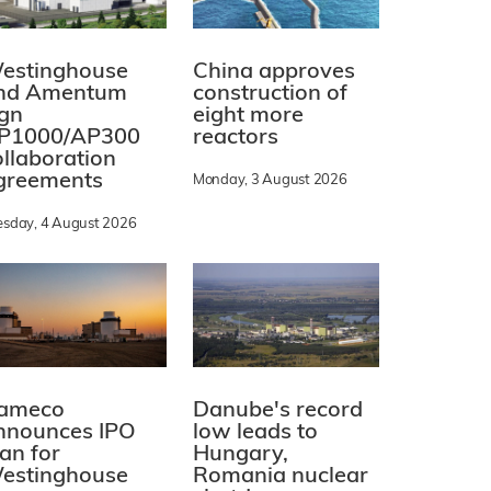
estinghouse
China approves
nd Amentum
construction of
ign
eight more
P1000/AP300
reactors
ollaboration
greements
Monday, 3 August 2026
esday, 4 August 2026
ameco
Danube's record
nnounces IPO
low leads to
lan for
Hungary,
estinghouse
Romania nuclear