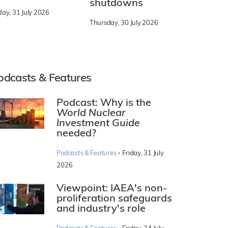
shutdowns
day, 31 July 2026
Thursday, 30 July 2026
odcasts & Features
Podcast: Why is the
World Nuclear
Investment Guide
needed?
·
Podcasts & Features
Friday, 31 July
2026
Viewpoint: IAEA's non-
proliferation safeguards
and industry's role