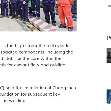
Fri
P
is the high strength steel cylinder
associated components, including the
d stabilise the core within the
path for coolant flow and guiding
) said the installation of Zhangzhou
 foundation for subsequent key
line welding".