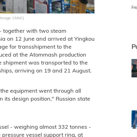
Fri
g (Image: CNNC)
- together with two steam
sia on 12 June and arrived at Yingkou
P
age for transshipment to the
oduced at the Atommash production
he shipment was transported to the
hips, arriving on 19 and 21 August.
 the equipment went through all
n its design position," Russian state
ssel - weighing almost 332 tonnes -
e pressure vessel support ring, at