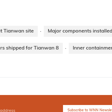
t Tianwan site
Major components installed
·
rs shipped for Tianwan 8
Inner containmen
·