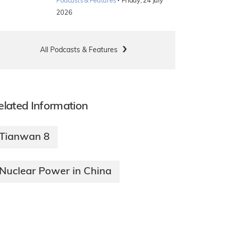
·
Podcasts & Features
Friday, 24 July
2026
All Podcasts & Features
elated Information
Tianwan 8
Nuclear Power in China