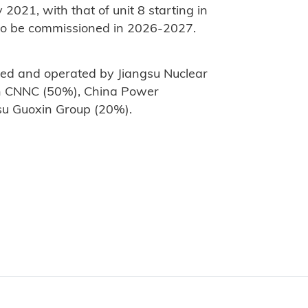
 2021, with that of unit 8 starting in
 to be commissioned in 2026-2027.
ed and operated by Jiangsu Nuclear
n CNNC (50%), China Power
su Guoxin Group (20%).