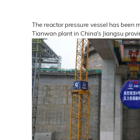
The reactor pressure vessel has been mo
Tianwan plant in China's Jiangsu provi