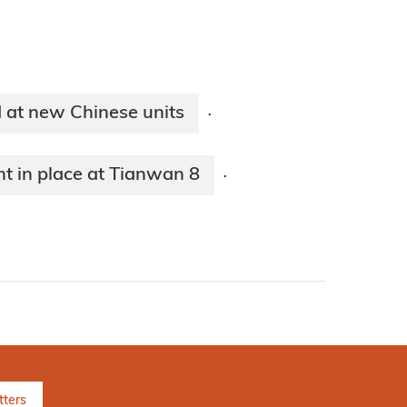
 at new Chinese units
·
t in place at Tianwan 8
·