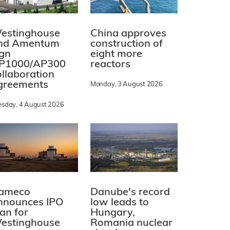
estinghouse
China approves
nd Amentum
construction of
ign
eight more
P1000/AP300
reactors
ollaboration
greements
Monday, 3 August 2026
esday, 4 August 2026
ameco
Danube's record
nnounces IPO
low leads to
lan for
Hungary,
estinghouse
Romania nuclear