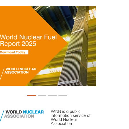
WNN is a public
information service of
World Nuclear
Association.