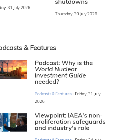
shutdowns
day, 31 July 2026
Thursday, 30 July 2026
odcasts & Features
Podcast: Why is the
World Nuclear
Investment Guide
needed?
·
Podcasts & Features
Friday, 31 July
2026
Viewpoint: IAEA's non-
proliferation safeguards
and industry's role