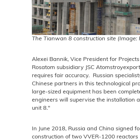
The Tianwan 8 construction site (Image:
Alexei Bannik, Vice President for Project
Rosatom subsidiary JSC Atomstroyexport s
requires fair accuracy. Russian specialis
Chinese partners in this technological proc
large-sized equipment has been complete
engineers will supervise the installation
unit 8."
In June 2018, Russia and China signed fo
construction of two VVER-1200 reactors 