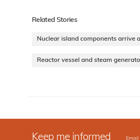
Related Stories
Nuclear island components arrive a
Reactor vessel and steam generato
Keep me informed