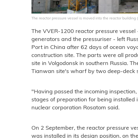
The reactor pressure vessel is moved into the reactor buildin
The VVER-1200 reactor pressure vessel 
generators and the pressuriser - left Rus
Port in China after 62 days of ocean voy
construction site. The parts were all pr
site in Volgodonsk in southern Russia. T
Tianwan site's wharf by two deep-deck s
"Having passed the incoming inspection,
stages of preparation for being installed i
nuclear corporation Rosatom said.
On 2 September, the reactor pressure ve
was installed in its design position, on th