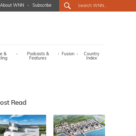
About WNN
·
Subscribe
e &
·
Podcasts &
·
Fusion
·
Country
ling
Features
Index
ost Read