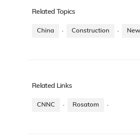
Related Topics
China
Construction
New
·
·
Related Links
CNNC
Rosatom
·
·