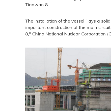
Tianwan 8.
The installation of the vessel "lays a sol
important construction of the main circui
8," China National Nuclear Corporation (