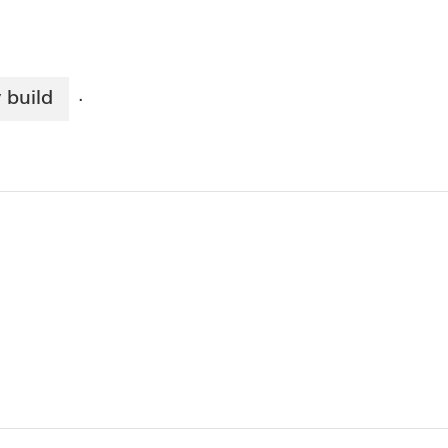
 build
·