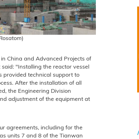
 Rosatom
)
s in China and Advanced Projects of
aid: "Installing the reactor vessel
ts provided technical support to
ess. After the installation of all
d, the Engineering Division
 and adjustment of the equipment at
ur agreements, including for the
as units 7 and 8 of the Tianwan