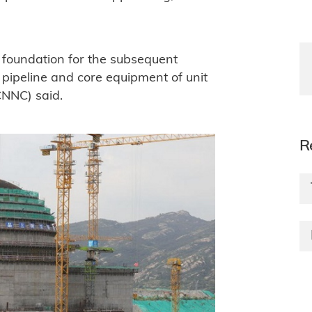
id foundation for the subsequent
t pipeline and core equipment of unit
CNNC) said.
R