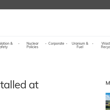
lation &
·
Nuclear
·
Corporate
·
Uranium &
·
Wast
afety
Policies
Fuel
Recyc
talled at
M