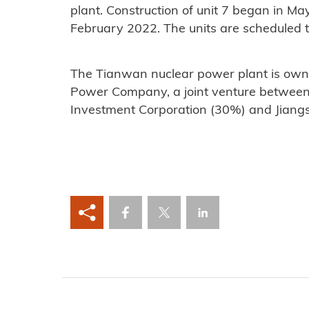
plant. Construction of unit 7 began in May
February 2022. The units are scheduled
The Tianwan nuclear power plant is own
Power Company, a joint venture betwee
Investment Corporation (30%) and Jiang