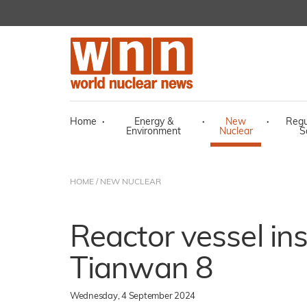
Home
·
Energy &
·
New
·
Regu
Environment
Nuclear
S
HOME
/
NEW NUCLEAR
Reactor vessel ins
Tianwan 8
Wednesday, 4 September 2024