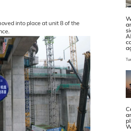
W
ved into place at unit 8 of the
a
s
nce.
A
c
a
Tu
C
a
p
W