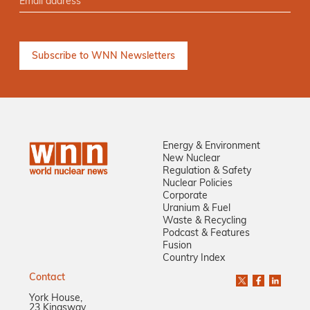
Energy & Environment
New Nuclear
Regulation & Safety
Nuclear Policies
Corporate
Uranium & Fuel
Waste & Recycling
Podcast & Features
Fusion
Country Index
Contact
York House,
23 Kingsway,