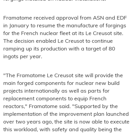
Framatome received approval from ASN and EDF
in January to resume the manufacture of forgings
for the French nuclear fleet at its Le Creusot site.
The decision enabled Le Creusot to continue
ramping up its production with a target of 80
ingots per year.
"The Framatome Le Creusot site will provide the
main forged components for nuclear new build
projects internationally as well as parts for
replacement components to equip French
reactors," Framatome said. "Supported by the
implementation of the improvement plan launched
over two years ago, the site is now able to execute
this workload, with safety and quality being the