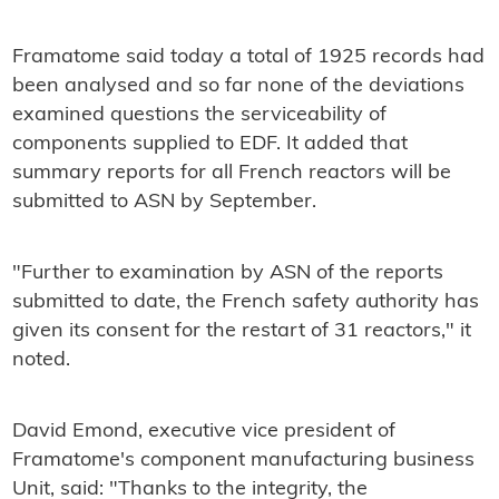
Framatome said today a total of 1925 records had
been analysed and so far none of the deviations
examined questions the serviceability of
components supplied to EDF. It added that
summary reports for all French reactors will be
submitted to ASN by September.
"Further to examination by ASN of the reports
submitted to date, the French safety authority has
given its consent for the restart of 31 reactors," it
noted.
David Emond, executive vice president of
Framatome's component manufacturing business
Unit, said: "Thanks to the integrity, the