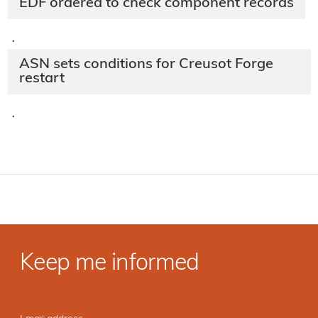
EDF ordered to check component records
·
ASN sets conditions for Creusot Forge
restart
·
Keep me informed