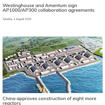
Westinghouse and Amentum sign
AP1000/AP300 collaboration agreements
Tuesday, 4 August 2026
China approves construction of eight more
reactors