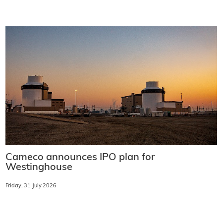
Cameco announces IPO plan for
Westinghouse
Friday, 31 July 2026