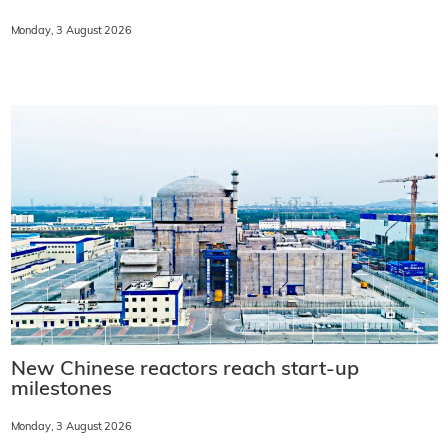
Monday, 3 August 2026
New Chinese reactors reach start-up
milestones
Monday, 3 August 2026