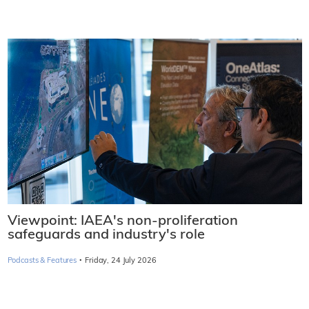
Viewpoint: IAEA's non-proliferation
safeguards and industry's role
·
Podcasts & Features
Friday, 24 July 2026