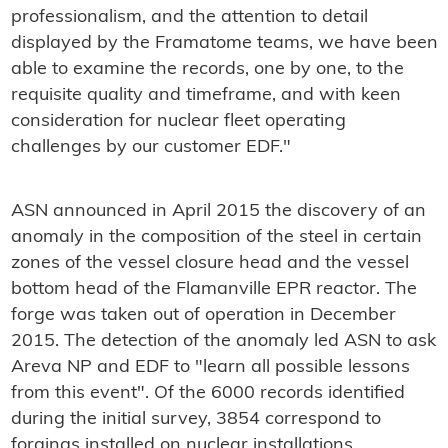
professionalism, and the attention to detail
displayed by the Framatome teams, we have been
able to examine the records, one by one, to the
requisite quality and timeframe, and with keen
consideration for nuclear fleet operating
challenges by our customer EDF."
ASN announced in April 2015 the discovery of an
anomaly in the composition of the steel in certain
zones of the vessel closure head and the vessel
bottom head of the Flamanville EPR reactor. The
forge was taken out of operation in December
2015. The detection of the anomaly led ASN to ask
Areva NP and EDF to "learn all possible lessons
from this event". Of the 6000 records identified
during the initial survey, 3854 correspond to
forgings installed on nuclear installations.