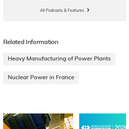
All Podcasts & Features
Related Information
Heavy Manufacturing of Power Plants
Nuclear Power in France