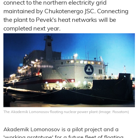
connect to the northern electricity grid
maintained by Chukotenergo JSC. Connecting
the plant to Pevek's heat networks will be
completed next year.
The Akademik Lomonosov floating nuclear power plant (Image: Rosatom)
Akademik Lomonosov is a pilot project and a
'working prototype' for a future fleet of floating