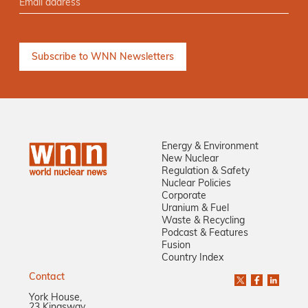
Energy & Environment
New Nuclear
Regulation & Safety
Nuclear Policies
Corporate
Uranium & Fuel
Waste & Recycling
Podcast & Features
Fusion
Country Index
Contact
York House,
23 Kingsway,