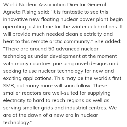
World Nuclear Association Director General
Agneta Rising said: “It is fantastic to see this
innovative new floating nuclear power plant begin
operating just in time for the winter celebrations. It
will provide much needed clean electricity and
heat to this remote arctic community." She added:
“There are around 50 advanced nuclear
technologies under development at the moment
with many countries pursuing novel designs and
seeking to use nuclear technology for new and
exciting applications. This may be the world’s first
SMR, but many more will soon follow. These
smaller reactors are well-suited for supplying
electricity to hard to reach regions as well as
serving smaller grids and industrial centres. We
are at the dawn of a new era in nuclear
technology.”