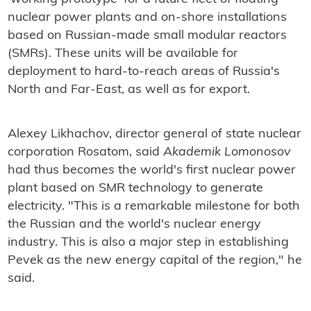
nuclear power plants and on-shore installations
based on Russian-made small modular reactors
(SMRs). These units will be available for
deployment to hard-to-reach areas of Russia's
North and Far-East, as well as for export.
Alexey Likhachov, director general of state nuclear
corporation Rosatom, said
Akademik Lomonosov
had thus becomes the world's first nuclear power
plant based on SMR technology to generate
electricity. "This is a remarkable milestone for both
the Russian and the world's nuclear energy
industry. This is also a major step in establishing
Pevek as the new energy capital of the region," he
said.