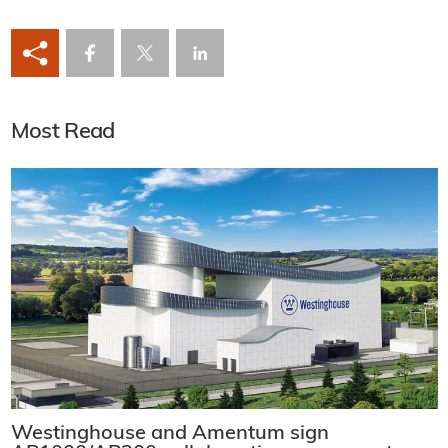
Most Read
Westinghouse and Amentum sign