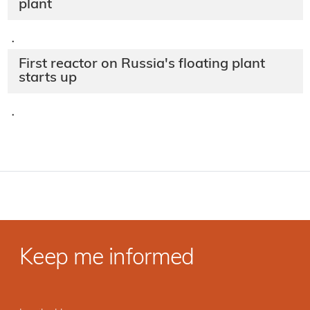
plant
·
First reactor on Russia's floating plant
starts up
·
Keep me informed