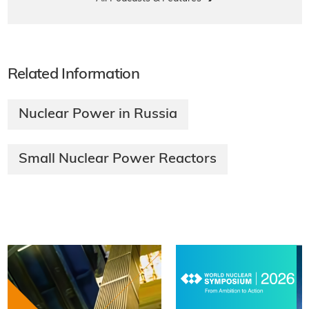
Related Information
Nuclear Power in Russia
Small Nuclear Power Reactors