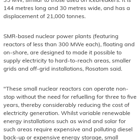
35 MW, similar to those used on icebreakers. It is
144 metres long and 30 metres wide, and has a
displacement of 21,000 tonnes.
SMR-based nuclear power plants (featuring
reactors of less than 300 MWe each), floating and
on-shore, are designed to made it possible to
supply electricity to hard-to-reach areas, smaller
grids and off-grid installations, Rosatom said.
"These small nuclear reactors can operate non-
stop without the need for refuelling for three to five
years, thereby considerably reducing the cost of
electricity generation. Whilst variable renewable
energy installations such as wind and solar for
such areas require expensive and polluting diesel
back-up or expensive energy storage, small