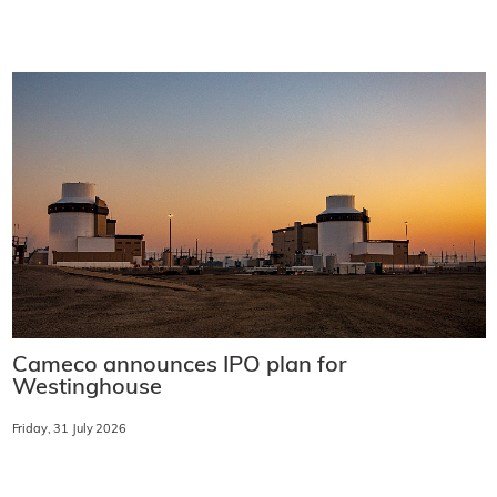
Cameco announces IPO plan for
Westinghouse
Friday, 31 July 2026