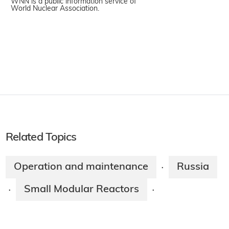
WNN is a public information service of
World Nuclear Association.
Related Topics
Operation and maintenance
Russia
·
Small Modular Reactors
·
·