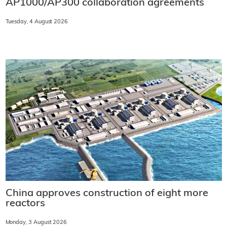
AP1000/AP300 collaboration agreements
Tuesday, 4 August 2026
China approves construction of eight more
reactors
Monday, 3 August 2026