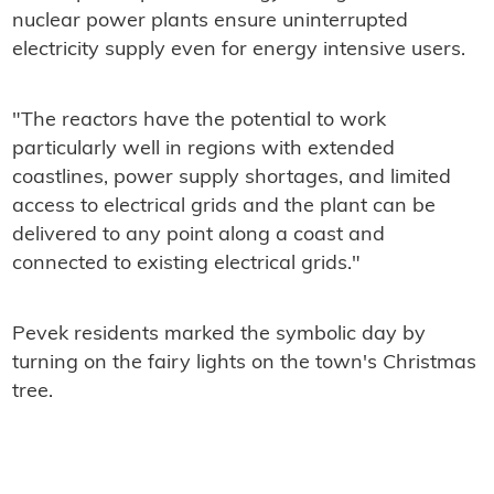
nuclear power plants ensure uninterrupted
electricity supply even for energy intensive users.
"The reactors have the potential to work
particularly well in regions with extended
coastlines, power supply shortages, and limited
access to electrical grids and the plant can be
delivered to any point along a coast and
connected to existing electrical grids."
Pevek residents marked the symbolic day by
turning on the fairy lights on the town's Christmas
tree.