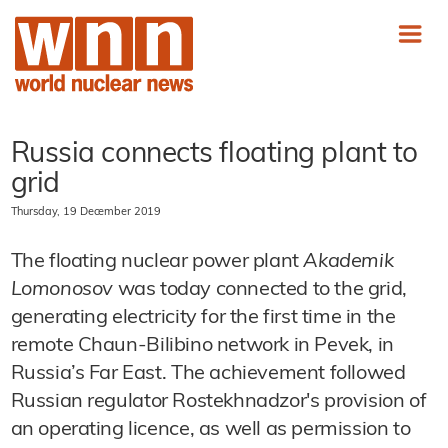
Russia connects floating plant to
grid
Thursday, 19 December 2019
The floating nuclear power plant
Akademik
Lomonosov
was today connected to the grid,
generating electricity for the first time in the
remote Chaun-Bilibino network in Pevek, in
Russia’s Far East. The achievement followed
Russian regulator Rostekhnadzor's provision of
an operating licence, as well as permission to