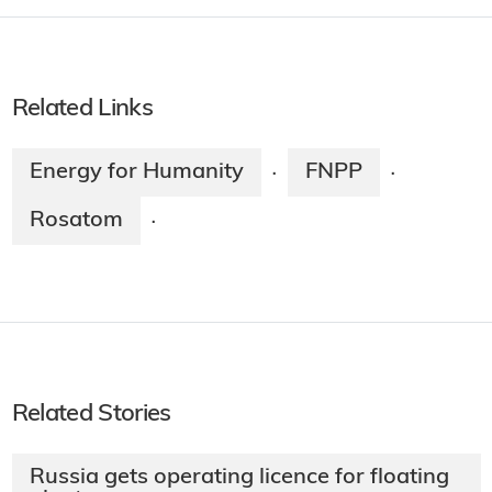
Related Links
Energy for Humanity
FNPP
·
·
Rosatom
·
Related Stories
Russia gets operating licence for floating