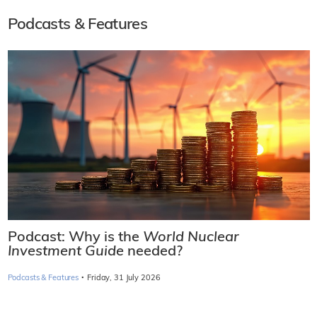
Podcasts & Features
Podcast: Why is the
World Nuclear
Investment Guide
needed?
·
Podcasts & Features
Friday, 31 July 2026