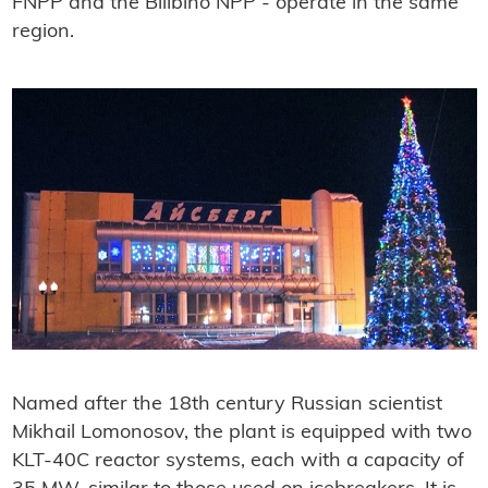
FNPP and the Bilibino NPP - operate in the same
region.
Named after the 18th century Russian scientist
Mikhail Lomonosov, the plant is equipped with two
KLT-40C reactor systems, each with a capacity of