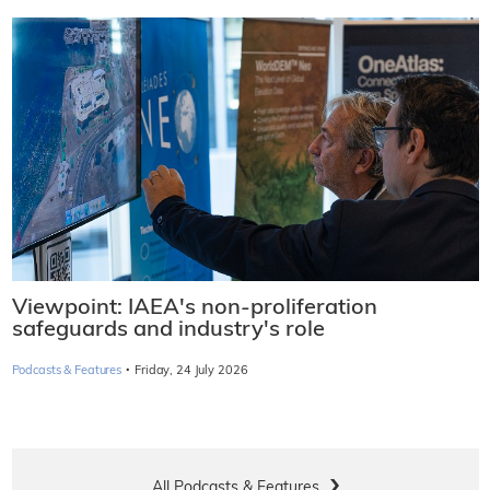
Viewpoint: IAEA's non-proliferation
safeguards and industry's role
·
Podcasts & Features
Friday, 24 July 2026
All Podcasts & Features