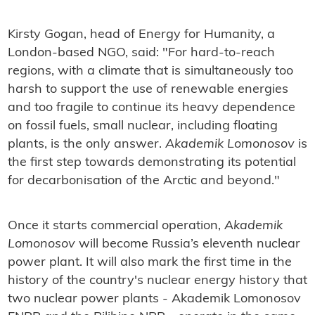
Kirsty Gogan, head of Energy for Humanity, a
London-based NGO, said: "For hard-to-reach
regions, with a climate that is simultaneously too
harsh to support the use of renewable energies
and too fragile to continue its heavy dependence
on fossil fuels, small nuclear, including floating
plants, is the only answer.
Akademik Lomonosov
is
the first step towards demonstrating its potential
for decarbonisation of the Arctic and beyond."
Once it starts commercial operation,
Akademik
Lomonosov
will become Russia’s eleventh nuclear
power plant. It will also mark the first time in the
history of the country's nuclear energy history that
two nuclear power plants - Akademik Lomonosov