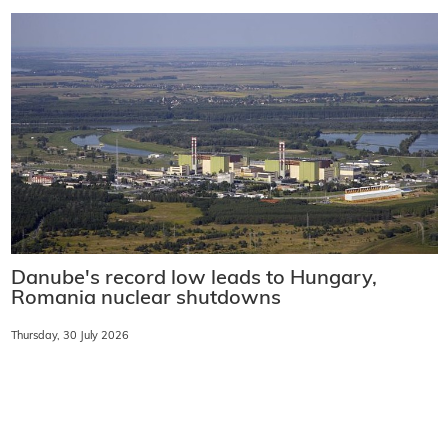
Danube's record low leads to Hungary,
Romania nuclear shutdowns
Thursday, 30 July 2026