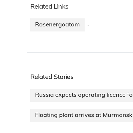
Related Links
Rosenergoatom
·
Related Stories
Russia expects operating licence for
Floating plant arrives at Murmansk 