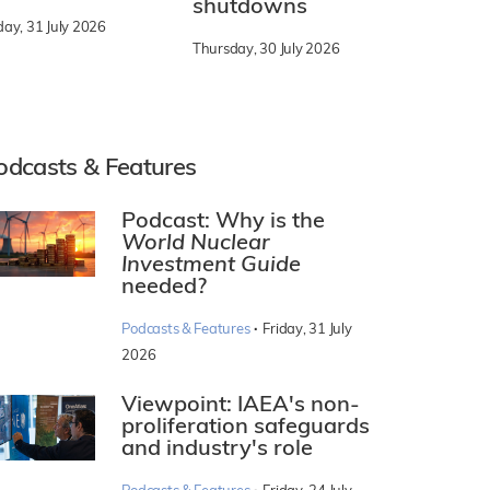
shutdowns
day, 31 July 2026
Thursday, 30 July 2026
odcasts & Features
Podcast: Why is the
World Nuclear
Investment Guide
needed?
·
Podcasts & Features
Friday, 31 July
2026
Viewpoint: IAEA's non-
proliferation safeguards
and industry's role