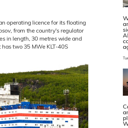
W
operating licence for its floating
a
s
osov
, from the country's regulator
A
res in length, 30 metres wide and
c
 It has two 35 MWe KLT-40S
a
Tu
C
a
p
W