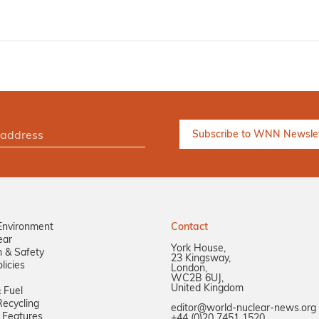
Environment
Contact
ear
York House,
n & Safety
23 Kingsway,
licies
London,
WC2B 6UJ,
United Kingdom
 Fuel
ecycling
editor@world-nuclear-news.org
 Features
+44 (0)20 7451 1520