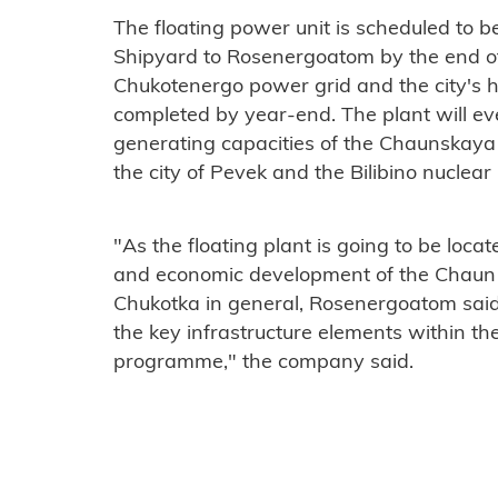
The floating power unit is scheduled to b
Shipyard to Rosenergoatom by the end of 
Chukotenergo power grid and the city's 
completed by year-end. The plant will e
generating capacities of the Chaunskay
the city of Pevek and the Bilibino nuclear 
"As the floating plant is going to be locate
and economic development of the Chaun mu
Chukotka in general, Rosenergoatom said. 
the key infrastructure elements within 
programme," the company said.