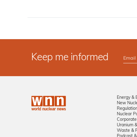
Keep me informed
Energy & 
New Nucl
Regulatio
Nuclear Po
Corporate
Uranium &
Waste & R
Podcast &