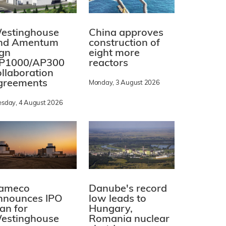
estinghouse
China approves
nd Amentum
construction of
ign
eight more
P1000/AP300
reactors
ollaboration
greements
Monday, 3 August 2026
esday, 4 August 2026
ameco
Danube's record
nnounces IPO
low leads to
lan for
Hungary,
estinghouse
Romania nuclear