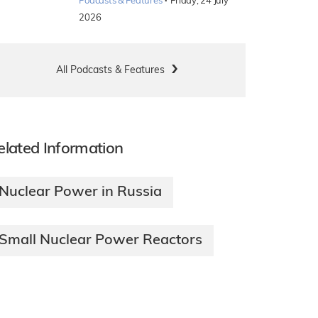
·
Podcasts & Features
Friday, 24 July
2026
All Podcasts & Features
elated Information
Nuclear Power in Russia
Small Nuclear Power Reactors