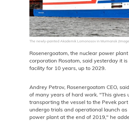
The newly-painted Akademik Lomonosov in Murmansk (Image
Rosenergoatom, the nuclear power plant o
corporation Rosatom, said yesterday it is
facility for 10 years, up to 2029.
Andrey Petrov, Rosenergoatom CEO, said o
of many years of hard work. "This gives u
transporting the vessel to the Pevek port 
undergo trials and operational launch as 
power plant at the end of 2019," he add