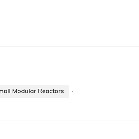
mall Modular Reactors
·