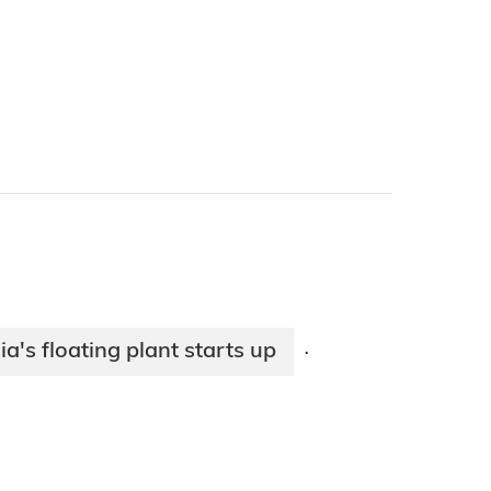
ia's floating plant starts up
·