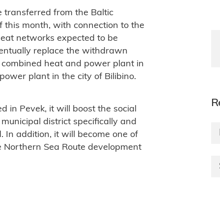
e transferred from the Baltic
this month, with connection to the
heat networks expected to be
ventually replace the withdrawn
a combined heat and power plant in
power plant in the city of Bilibino.
R
d in Pevek, it will boost the social
nicipal district specifically and
In addition, it will become one of
the Northern Sea Route development