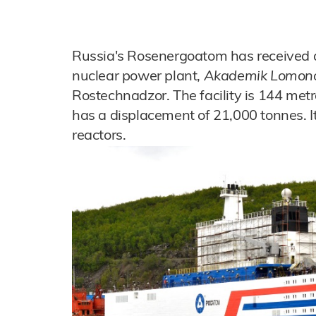
Russia's Rosenergoatom has received an 
nuclear power plant,
Akademik Lomon
Rostechnadzor. The facility is 144 met
has a displacement of 21,000 tonnes.
reactors.