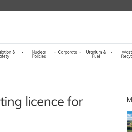
lation &
·
Nuclear
·
Corporate
·
Uranium &
·
Wast
afety
Policies
Fuel
Recyc
ing licence for
M