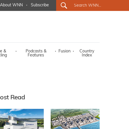
About WNN
·
Subscribe
e &
·
Podcasts &
·
Fusion
·
Country
ling
Features
Index
ost Read