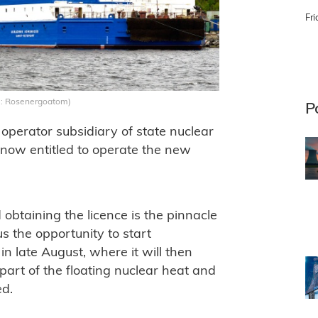
Fri
: Rosenergoatom)
P
perator subsidiary of state nuclear
 now entitled to operate the new
btaining the licence is the pinnacle
s the opportunity to start
in late August, where it will then
part of the floating nuclear heat and
ed.