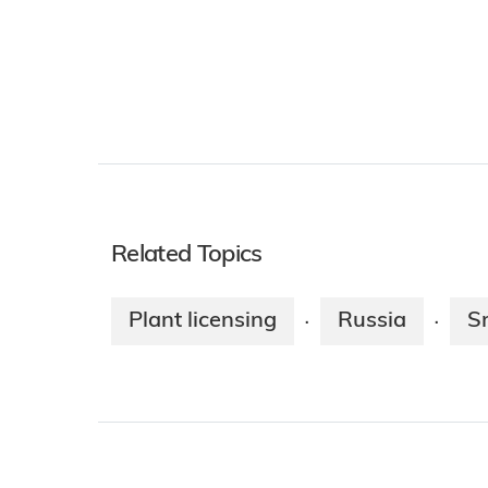
Related Topics
Plant licensing
Russia
S
·
·