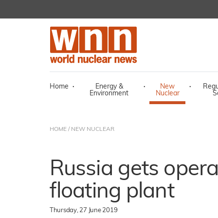
Home
·
Energy &
·
New
·
Regu
Environment
Nuclear
S
HOME
/
NEW NUCLEAR
Russia gets operat
floating plant
Thursday, 27 June 2019