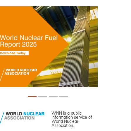
WNN is a public
information service of
World Nuclear
Association.