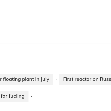
 floating plant in July
First reactor on Russ
·
for fueling
·