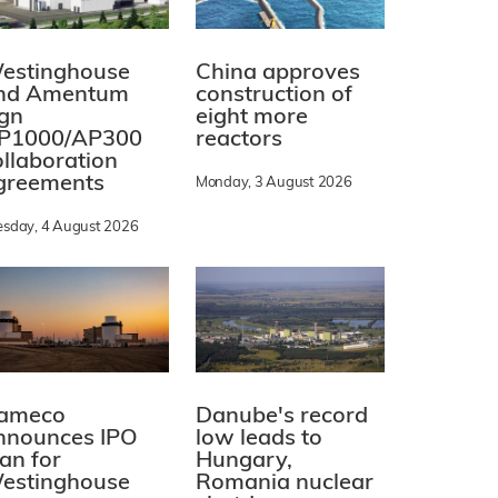
estinghouse
China approves
nd Amentum
construction of
ign
eight more
P1000/AP300
reactors
ollaboration
greements
Monday, 3 August 2026
esday, 4 August 2026
ameco
Danube's record
nnounces IPO
low leads to
lan for
Hungary,
estinghouse
Romania nuclear