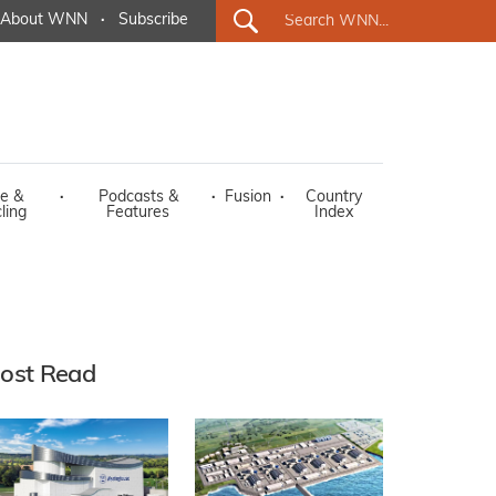
About WNN
·
Subscribe
e &
·
Podcasts &
·
Fusion
·
Country
ling
Features
Index
ost Read