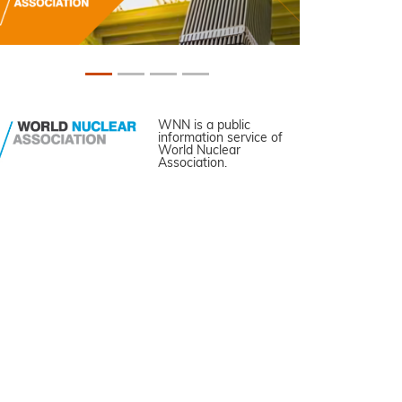
WNN is a public
information service of
World Nuclear
Association.