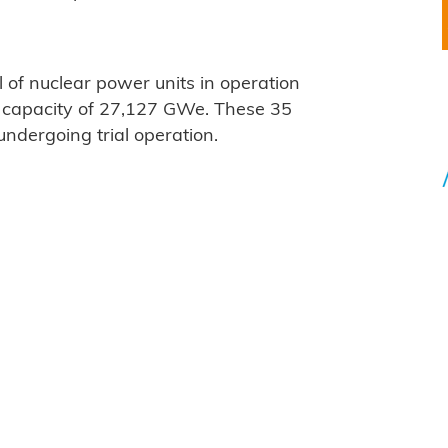
 of nuclear power units in operation
d capacity of 27,127 GWe. These 35
ndergoing trial operation.