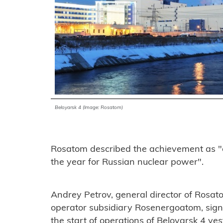
Beloyarsk 4 (Image: Rosatom)
Rosatom described the achievement as "o
the year for Russian nuclear power".
Andrey Petrov, general director of Rosato
operator subsidiary Rosenergoatom, signe
the start of operations of Beloyarsk 4 y