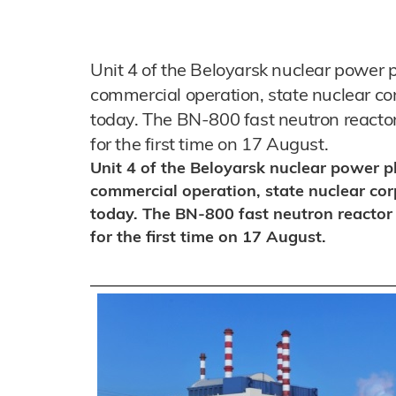
Unit 4 of the Beloyarsk nuclear power p
commercial operation, state nuclear 
today. The BN-800 fast neutron reacto
for the first time on 17 August.
Unit 4 of the Beloyarsk nuclear power p
commercial operation, state nuclear c
today. The BN-800 fast neutron reactor
for the first time on 17 August.