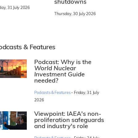
shutdowns
day, 31 July 2026
Thursday, 30 July 2026
odcasts & Features
Podcast: Why is the
World Nuclear
Investment Guide
needed?
·
Podcasts & Features
Friday, 31 July
2026
Viewpoint: IAEA's non-
proliferation safeguards
and industry's role