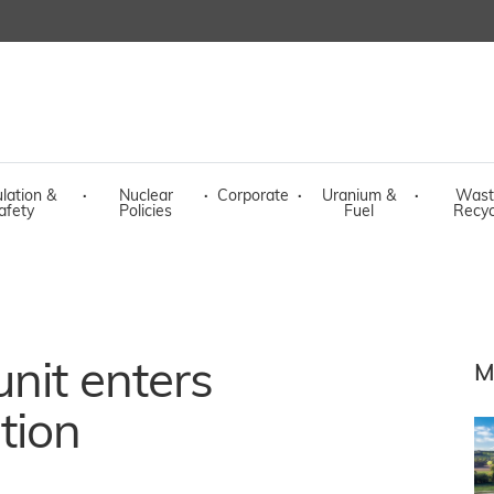
lation &
·
Nuclear
·
Corporate
·
Uranium &
·
Wast
afety
Policies
Fuel
Recyc
nit enters
M
tion