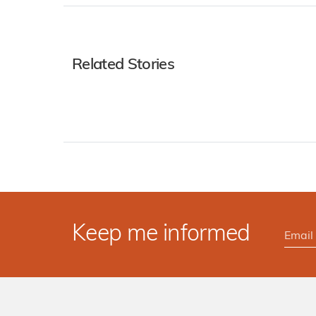
Related Stories
Keep me informed