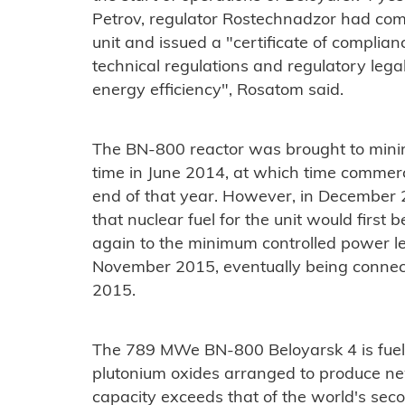
Petrov, regulator Rostechnadzor had comp
unit and issued a "certificate of complia
technical regulations and regulatory legal
energy efficiency", Rosatom said.
The BN-800 reactor was brought to minim
time in June 2014, at which time commerc
end of that year. However, in Decembe
that nuclear fuel for the unit would first
again to the minimum controlled power le
November 2015, eventually being connec
2015.
The 789 MWe BN-800 Beloyarsk 4 is fuel
plutonium oxides arranged to produce new 
capacity exceeds that of the world's seco