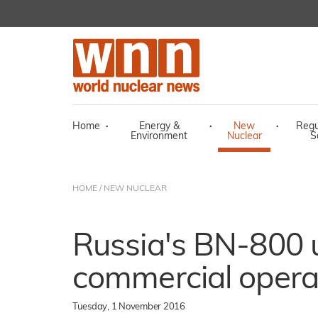
Home
·
Energy &
·
New
·
Regu
Environment
Nuclear
S
HOME
/
NEW NUCLEAR
Russia's BN-800 u
commercial opera
Tuesday, 1 November 2016