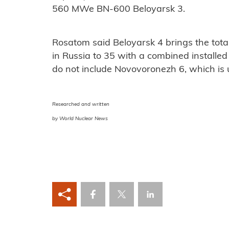
560 MWe BN-600 Beloyarsk 3.
Rosatom said Beloyarsk 4 brings the total
in Russia to 35 with a combined installe
do not include Novovoronezh 6, which is u
Researched and written
by World Nuclear News