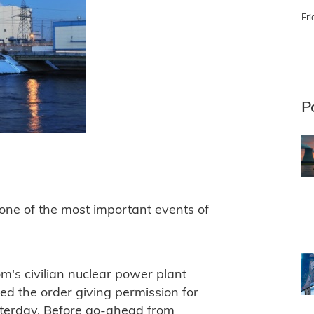
Fri
P
ne of the most important events of
m's civilian nuclear power plant
d the order giving permission for
esterday. Before go-ahead from