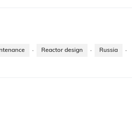
ntenance
Reactor design
Russia
·
·
·