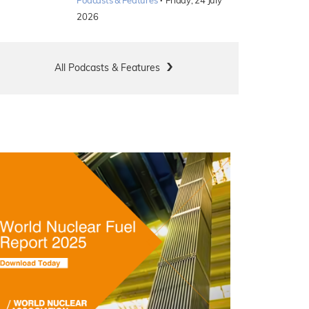
·
Podcasts & Features
Friday, 24 July
2026
All Podcasts & Features