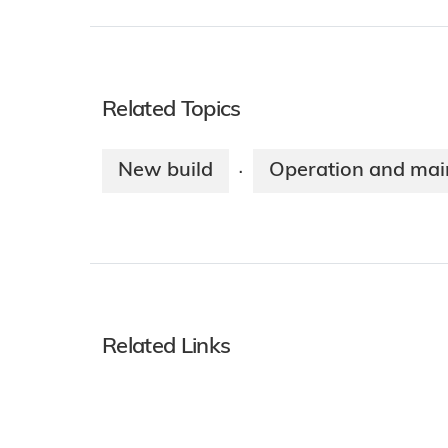
Related Topics
New build
Operation and mai
·
Related Links