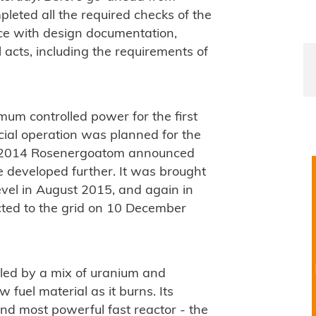
leted all the required checks of the
nce with design documentation,
 acts, including the requirements of
um controlled power for the first
ial operation was planned for the
r 2014 Rosenergoatom announced
 be developed further. It was brought
vel in August 2015, and again in
ted to the grid on 10 December
led by a mix of uranium and
fuel material as it burns. Its
nd most powerful fast reactor - the