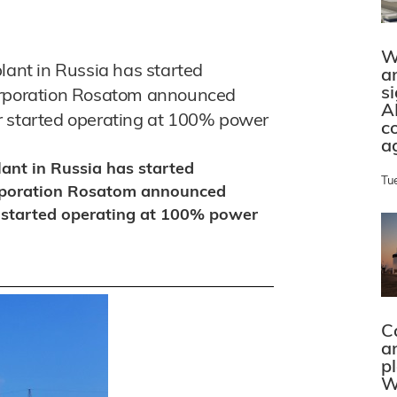
W
lant in Russia has started
a
s
corporation Rosatom announced
A
r started operating at 100% power
c
a
lant in Russia has started
Tu
orporation Rosatom announced
 started operating at 100% power
C
a
p
W