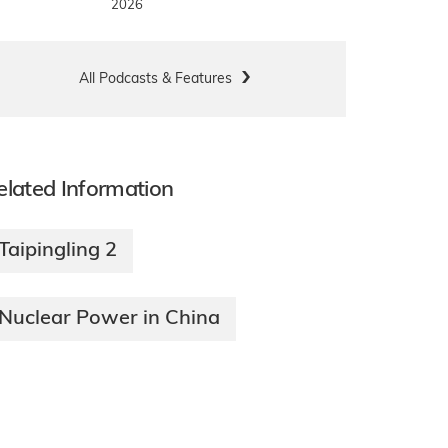
2026
All Podcasts & Features
elated Information
Taipingling 2
Nuclear Power in China