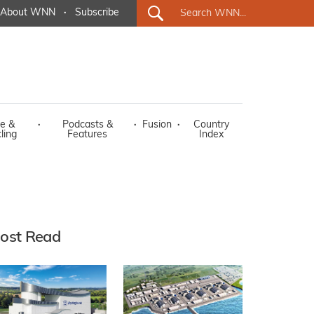
About WNN
·
Subscribe
e &
·
Podcasts &
·
Fusion
·
Country
ling
Features
Index
ost Read