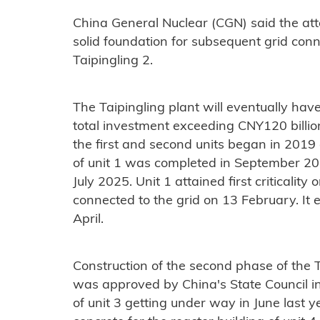
China General Nuclear (CGN) said the attai
solid foundation for subsequent grid con
Taipingling 2.
The Taipingling plant will eventually hav
total investment exceeding CNY120 billion
the first and second units began in 2019 
of unit 1 was completed in September 202
July 2025. Unit 1 attained first criticalit
connected to the grid on 13 February. It
April.
Construction of the second phase of the T
was approved by China's State Council i
of unit 3 getting under way in June last y