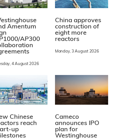
estinghouse
China approves
nd Amentum
construction of
ign
eight more
P1000/AP300
reactors
ollaboration
greements
Monday, 3 August 2026
esday, 4 August 2026
ew Chinese
Cameco
eactors reach
announces IPO
tart-up
plan for
ilestones
Westinghouse