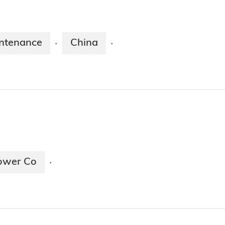
ntenance
China
·
·
ower Co
·