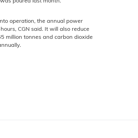
 4 was poured last month.
into operation, the annual power
-hours, CGN said. It will also reduce
5 million tonnes and carbon dioxide
annually.