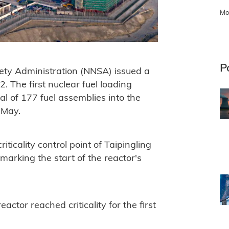
Mo
P
fety Administration (NNSA) issued a
2. The first nuclear fuel loading
al of 177 fuel assemblies into the
 May.
riticality control point of Taipingling
 marking the start of the reactor's
ctor reached criticality for the first