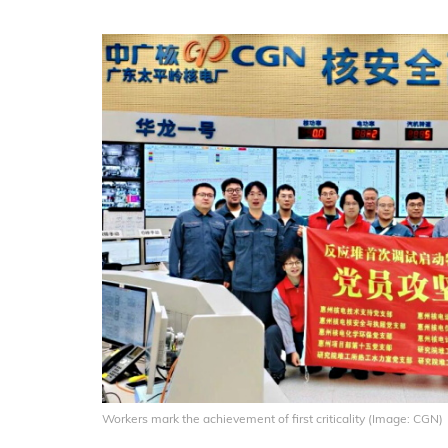
Workers mark the achievement of first criticality (Image: CGN)