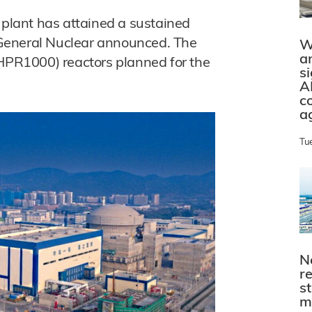
 plant has attained a sustained
a General Nuclear announced. The
W
a
(HPR1000) reactors planned for the
s
A
c
a
Tu
N
r
s
m