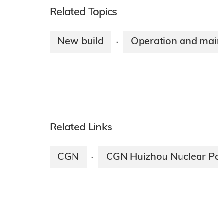
Related Topics
New build
Operation and mai
·
Related Links
CGN
CGN Huizhou Nuclear P
·