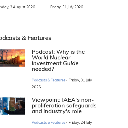
nday, 3 August 2026
Friday, 31 July 2026
odcasts & Features
Podcast: Why is the
World Nuclear
Investment Guide
needed?
·
Podcasts & Features
Friday, 31 July
2026
Viewpoint: IAEA's non-
proliferation safeguards
and industry's role
·
Podcasts & Features
Friday, 24 July