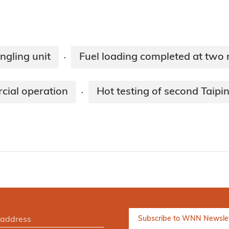
ngling unit
Fuel loading completed at two
·
rcial operation
Hot testing of second Taipi
·