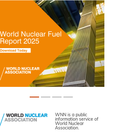
WNN is a public
information service of
World Nuclear
Association.