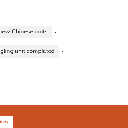
 new Chinese units
·
ngling unit completed
·