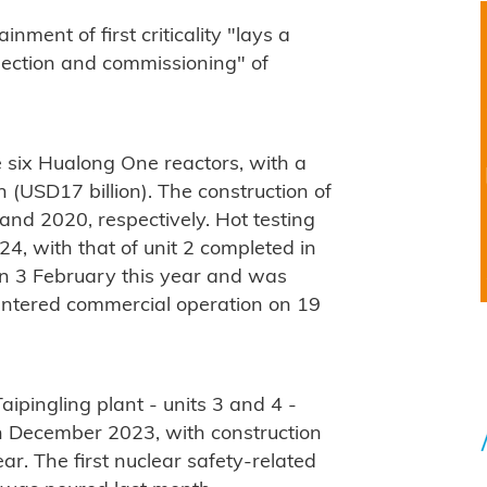
nment of first criticality "lays a
nection and commissioning" of
e six Hualong One reactors, with a
 (USD17 billion). The construction of
and 2020, respectively. Hot testing
4, with that of unit 2 completed in
y on 3 February this year and was
 entered commercial operation on 19
aipingling plant - units 3 and 4 -
n December 2023, with construction
ear. The first nuclear safety-related