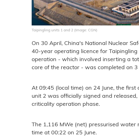
Taipingling units 1 and 2 (Image: CGN)
On 30 April, China's National Nuclear Sa
40-year operating licence for Taipingling 
operation - which involved inserting a tot
core of the reactor - was completed on 3
At 09:45 (local time) on 24 June, the first c
unit 2 was officially signed and released,
criticality operation phase.
The 1,116 MWe (net) pressurised water rea
time at 00:22 on 25 June.