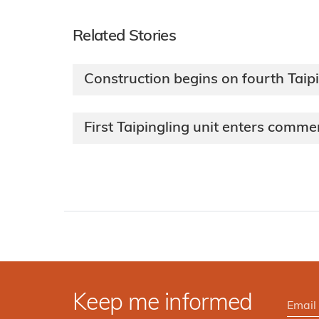
Related Stories
Construction begins on fourth Taipi
First Taipingling unit enters comme
Keep me informed