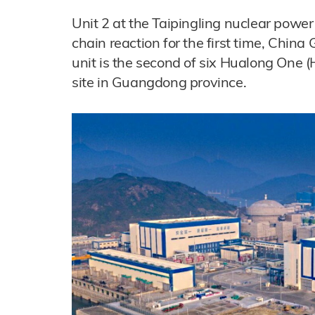
Unit 2 at the Taipingling nuclear power
chain reaction for the first time, Chin
unit is the second of six Hualong One 
site in Guangdong province.