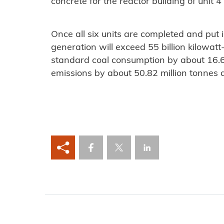
concrete for the reactor building of unit
Once all six units are completed and put 
generation will exceed 55 billion kilowatt
standard coal consumption by about 16.6
emissions by about 50.82 million tonnes 