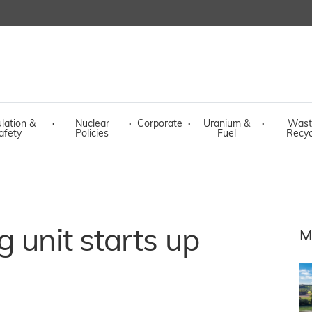
lation &
·
Nuclear
·
Corporate
·
Uranium &
·
Wast
afety
Policies
Fuel
Recyc
 unit starts up
M