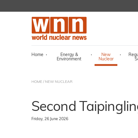
Home
·
Energy &
·
New
·
Regu
Environment
Nuclear
S
HOME
/
NEW NUCLEAR
Second Taipingling
Friday, 26 June 2026