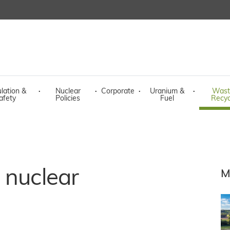
lation &
·
Nuclear
·
Corporate
·
Uranium &
·
Wast
afety
Policies
Fuel
Recyc
 nuclear
M