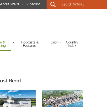
About WNN
·
Subscribe
e &
·
Podcasts &
·
Fusion
·
Country
ling
Features
Index
ost Read