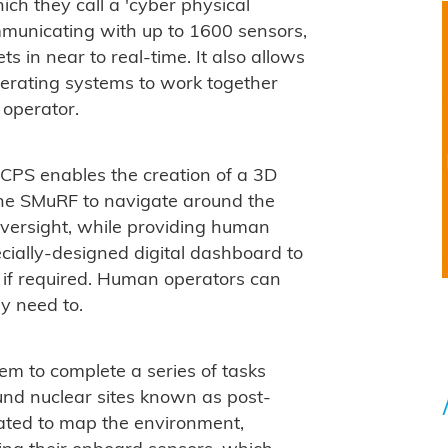
ch they call a 'cyber physical
mmunicating with up to 1600 sensors,
s in near to real-time. It also allows
operating systems to work together
operator.
 CPS enables the creation of a 3D
 the SMuRF to navigate around the
oversight, while providing human
cially-designed digital dashboard to
if required. Human operators can
ey need to.
hem to complete a series of tasks
ound nuclear sites known as post-
rated to map the environment,