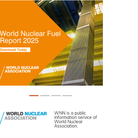
WNN is a public
information service of
World Nuclear
Association.