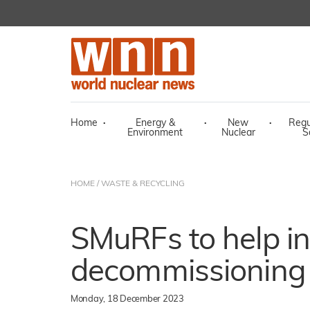
Home
·
Energy &
·
New
·
Regu
Environment
Nuclear
S
HOME
/
WASTE & RECYCLING
SMuRFs to help in
decommissioning
Monday, 18 December 2023