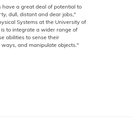
 have a great deal of potential to
y, dull, distant and dear jobs,"
ysical Systems at the University of
is to integrate a wider range of
e abilities to sense their
 ways, and manipulate objects."