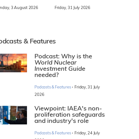
nday, 3 August 2026
Friday, 31 July 2026
odcasts & Features
Podcast: Why is the
World Nuclear
Investment Guide
needed?
·
Podcasts & Features
Friday, 31 July
2026
Viewpoint: IAEA's non-
proliferation safeguards
and industry's role
·
Podcasts & Features
Friday, 24 July