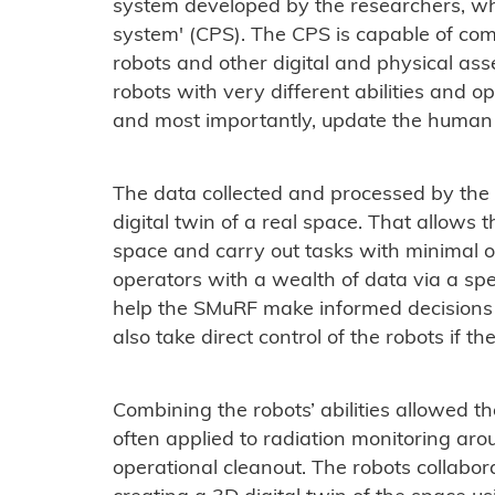
system developed by the researchers, whi
system' (CPS). The CPS is capable of co
robots and other digital and physical asset
robots with very different abilities and 
and most importantly, update the human 
The data collected and processed by the
digital twin of a real space. That allows
space and carry out tasks with minimal 
operators with a wealth of data via a spe
help the SMuRF make informed decisions 
also take direct control of the robots if th
Combining the robots’ abilities allowed t
often applied to radiation monitoring ar
operational cleanout. The robots collabo