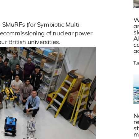
W
SMuRFs (for Symbiotic Multi-
a
s
e decommissioning of nuclear power
A
ur British universities.
c
a
Tu
N
r
s
m