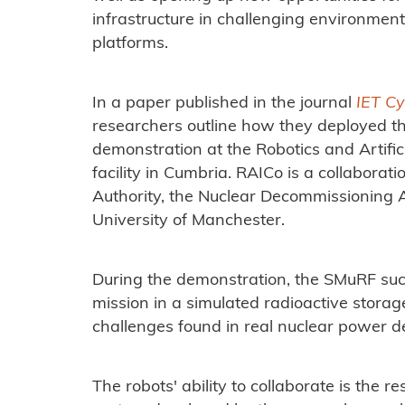
infrastructure in challenging environmen
platforms.
In a paper published in the journal
IET C
researchers outline how they deployed th
demonstration at the Robotics and Artifici
facility in Cumbria. RAICo is a collabor
Authority, the Nuclear Decommissioning Au
University of Manchester.
During the demonstration, the SMuRF suc
mission in a simulated radioactive storage
challenges found in real nuclear power 
The robots' ability to collaborate is the r