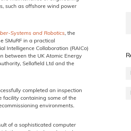
ts, such as offshore wind power
yber-Systems and Robotics
, the
e SMuRF in a practical
al Intelligence Collaboration (RAICo)
R
ation between the UK Atomic Energy
thority, Sellafield Ltd and the
cessfully completed an inspection
 facility containing some of the
decommissioning environments.
esult of a sophisticated computer