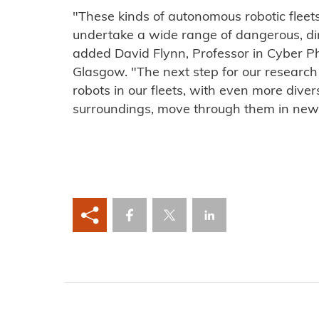
"These kinds of autonomous robotic fleets
undertake a wide range of dangerous, dirt
added David Flynn, Professor in Cyber Ph
Glasgow. "The next step for our research 
robots in our fleets, with even more divers
surroundings, move through them in new