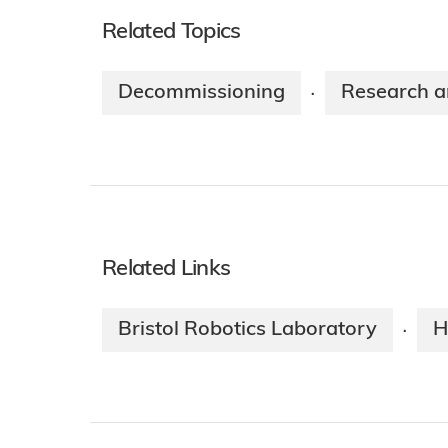
Related Topics
Decommissioning
Research a
·
Related Links
Bristol Robotics Laboratory
H
·