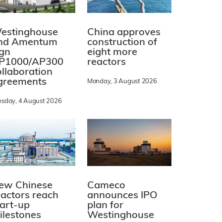
estinghouse
China approves
nd Amentum
construction of
ign
eight more
P1000/AP300
reactors
ollaboration
greements
Monday, 3 August 2026
esday, 4 August 2026
ew Chinese
Cameco
eactors reach
announces IPO
tart-up
plan for
ilestones
Westinghouse