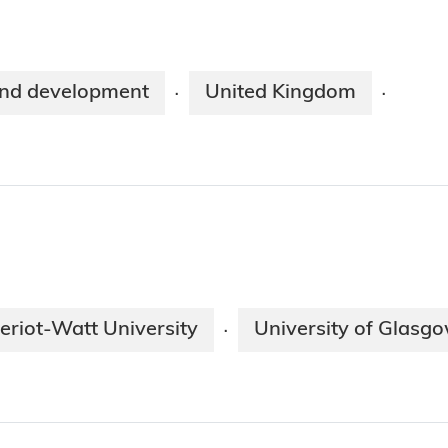
nd development
United Kingdom
·
·
eriot-Watt University
University of Glasg
·