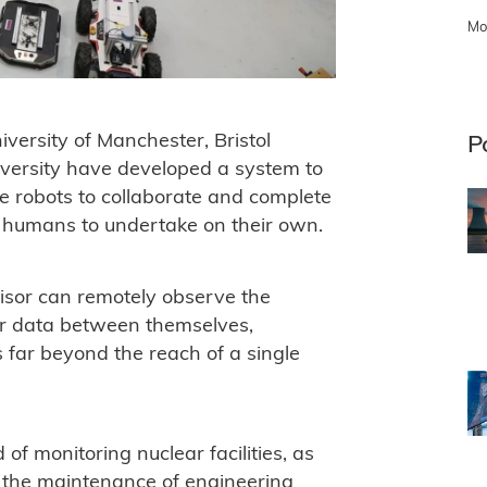
Mo
versity of Manchester, Bristol
P
versity have developed a system to
e robots to collaborate and complete
for humans to undertake on their own.
isor can remotely observe the
or data between themselves,
ts far beyond the reach of a single
of monitoring nuclear facilities, as
r the maintenance of engineering