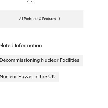
2026
All Podcasts & Features
elated Information
Decommissioning Nuclear Facilities
Nuclear Power in the UK