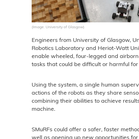
(Image: University of Glasgow)
Engineers from University of Glasgow, Uni
Robotics Laboratory and Heriot-Watt Uni
enable wheeled, four-legged and airborn
tasks that could be difficult or harmful 
Using the system, a single human superv
actions of the robots as they share sens
combining their abilities to achieve resul
machine.
SMuRFs could offer a safer, faster method 
well as opening up new opportunities fo