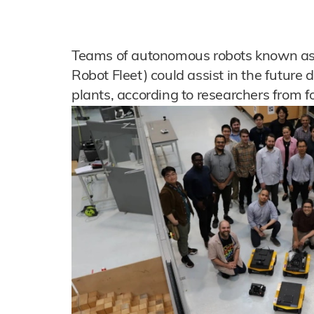
Teams of autonomous robots known as 
Robot Fleet) could assist in the futur
plants, according to researchers from fo