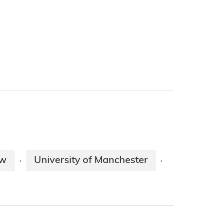
ow
University of Manchester
·
·