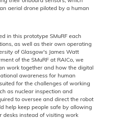
sing their onboard sensors, which
an aerial drone piloted by a human
d in this prototype SMuRF each
tions, as well as their own operating
versity of Glasgow's James Watt
oyment of the SMuRF at RAICo, we
an work together and how the digital
tuational awareness for human
suited for the challenges of working
ch as nuclear inspection and
uired to oversee and direct the robot
uld help keep people safe by allowing
r desks instead of visiting work