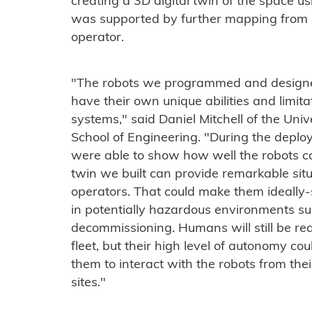
creating a 3D digital twin of the space u
was supported by further mapping from 
operator.
"The robots we programmed and designe
have their own unique abilities and limita
systems," said Daniel Mitchell of the Uni
School of Engineering. "During the depl
were able to show how well the robots c
twin we built can provide remarkable si
operators. That could make them ideally-
in potentially hazardous environments su
decommissioning. Humans will still be req
fleet, but their high level of autonomy co
them to interact with the robots from thei
sites."