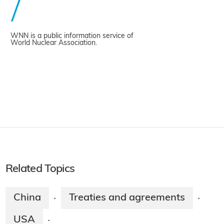
WNN is a public information service of
World Nuclear Association.
Related Topics
China
Treaties and agreements
·
·
USA
·