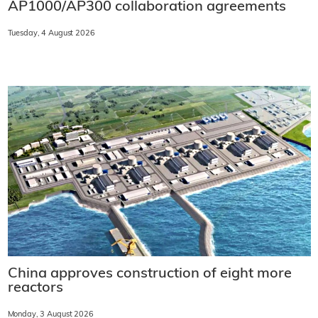
AP1000/AP300 collaboration agreements
Tuesday, 4 August 2026
China approves construction of eight more
reactors
Monday, 3 August 2026