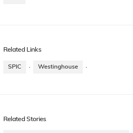
Related Links
SPIC
Westinghouse
·
·
Related Stories