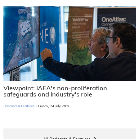
Viewpoint: IAEA's non-proliferation
safeguards and industry's role
·
Podcasts & Features
Friday, 24 July 2026