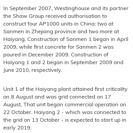
In September 2007, Westinghouse and its partner
the Shaw Group received authorisation to
construct four AP1000 units in China: two at
Sanmen in Zhejiang province and two more at
Haiyang. Construction of Sanmen 1 began in April
2009, while first concrete for Sanmen 2 was
poured in December 2009. Construction of
Haiyang 1 and 2 began in September 2009 and
June 2010, respectively.
Unit 1 of the Haiyang plant attained first criticality
on 8 August and was grid connected on 17
August. That unit began commercial operation on
22 October. Haiyang 2 - which was connected to
the grid on 13 October - is expected to start up in
early 2019.