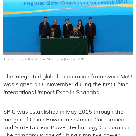
The signing of the MoU in Shanghai (Image: SPIC)
The integrated global cooperation framework MoU
was signed on 6 November during the first
China
International Import Expo
in Shanghai.
SPIC was established in May 2015 through the
merger of China Power Investment Corporation
and State Nuclear Power Technology Corporation.
The company is one of China's top five power