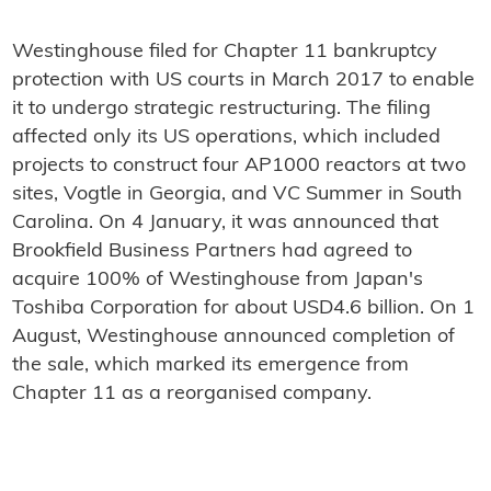
Westinghouse filed for Chapter 11 bankruptcy
protection with US courts in March 2017 to enable
it to undergo strategic restructuring. The filing
affected only its US operations, which included
projects to construct four AP1000 reactors at two
sites, Vogtle in Georgia, and VC Summer in South
Carolina. On 4 January, it was announced that
Brookfield Business Partners had agreed to
acquire 100% of Westinghouse from Japan's
Toshiba Corporation for about USD4.6 billion. On 1
August, Westinghouse announced completion of
the sale, which marked its emergence from
Chapter 11 as a reorganised company.