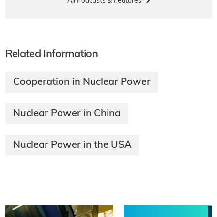
All Podcasts & Features
Related Information
Cooperation in Nuclear Power
Nuclear Power in China
Nuclear Power in the USA