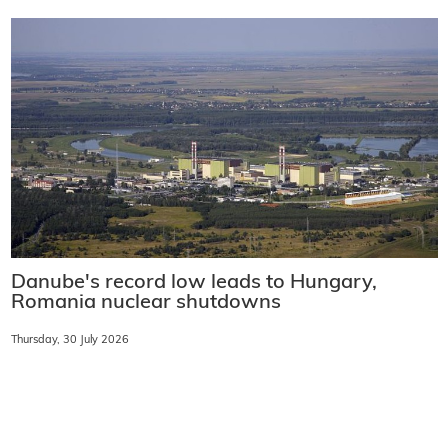
Danube's record low leads to Hungary,
Romania nuclear shutdowns
Thursday, 30 July 2026