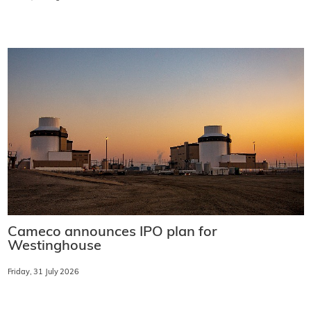
Cameco announces IPO plan for
Westinghouse
Friday, 31 July 2026