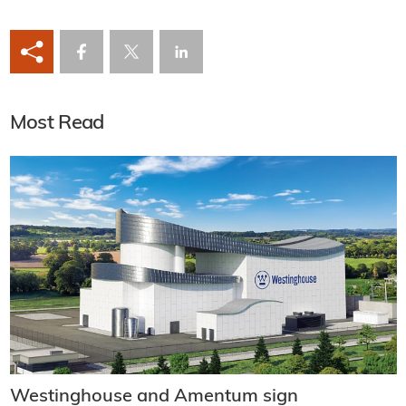
Most Read
Westinghouse and Amentum sign