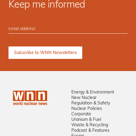
Keep me informed
Energy & Environment
New Nuclear
Regulation & Safety
Nuclear Policies
Corporate
Uranium & Fuel
Waste & Recycling
Podcast & Features