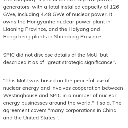
generators, with a total installed capacity of 126
GWe, including 4.48 GWe of nuclear power. It
owns the Hongyanhe nuclear power plant in
Liaoning Province, and the Haiyang and
Rongcheng plants in Shandong Province.
SPIC did not disclose details of the MoU, but
described it as of "great strategic significance".
"This MoU was based on the peaceful use of
nuclear energy and involves cooperation between
Westinghouse and SPIC in a number of nuclear
energy businesses around the world," it said. The
agreement covers "many corporations in China
and the United States".