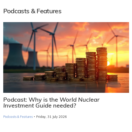
Podcasts & Features
Podcast: Why is the
World Nuclear
Investment Guide
needed?
·
Podcasts & Features
Friday, 31 July 2026