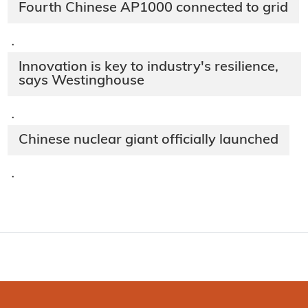
Fourth Chinese AP1000 connected to grid
·
Innovation is key to industry's resilience,
says Westinghouse
·
Chinese nuclear giant officially launched
·