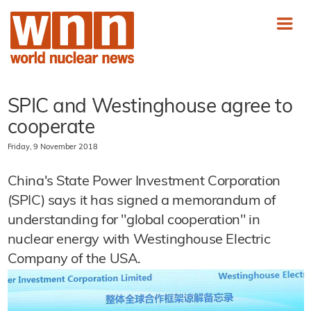
SPIC and Westinghouse agree to
cooperate
Friday, 9 November 2018
China's State Power Investment Corporation
(SPIC) says it has signed a memorandum of
understanding for "global cooperation" in
nuclear energy with Westinghouse Electric
Company of the USA.