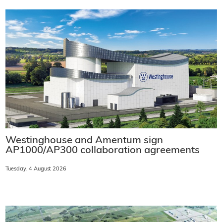
Westinghouse and Amentum sign
AP1000/AP300 collaboration agreements
Tuesday, 4 August 2026