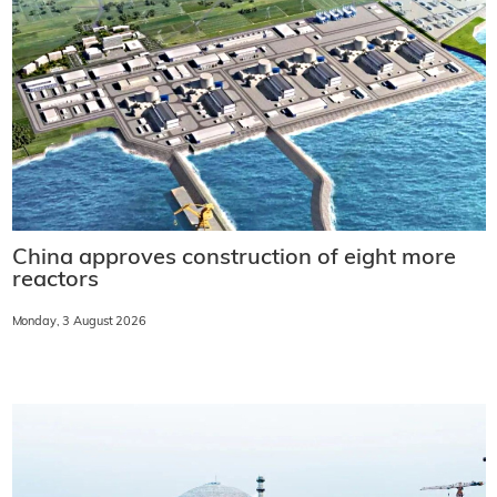
China approves construction of eight more
reactors
Monday, 3 August 2026