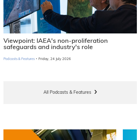
Viewpoint: IAEA's non-proliferation
safeguards and industry's role
·
Podcasts & Features
Friday, 24 July 2026
All Podcasts & Features