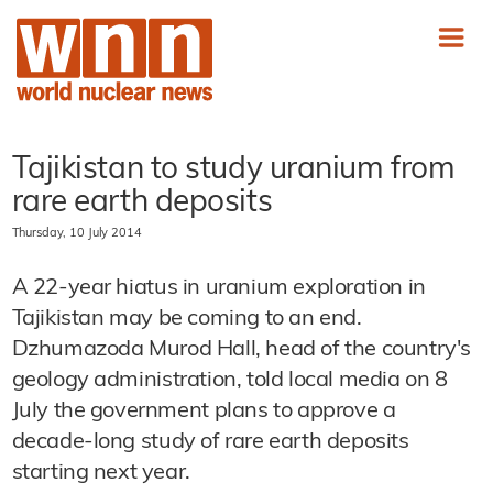
Tajikistan to study uranium from
rare earth deposits
Thursday, 10 July 2014
A 22-year hiatus in uranium exploration in
Tajikistan may be coming to an end.
Dzhumazoda Murod Hall, head of the country's
geology administration, told local media on 8
July the government plans to approve a
decade-long study of rare earth deposits
starting next year.