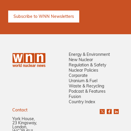
Energy & Environment
New Nuclear
Regulation & Safety
Nuclear Policies
Corporate
Uranium & Fuel
Waste & Recycling
Podcast & Features
Fusion
Country Index
Contact
York House,
23 Kingsway,
London,