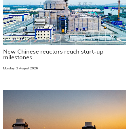
New Chinese reactors reach start-up
milestones
Monday, 3 August 2026