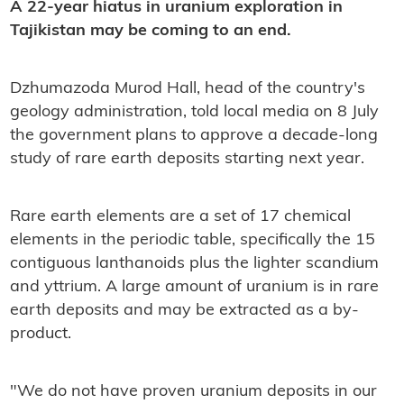
A 22-year hiatus in uranium exploration in
Tajikistan may be coming to an end.
Dzhumazoda Murod Hall, head of the country's
geology administration, told local media on 8 July
the government plans to approve a decade-long
study of rare earth deposits starting next year.
Rare earth elements are a set of 17 chemical
elements in the periodic table, specifically the 15
contiguous lanthanoids plus the lighter scandium
and yttrium. A large amount of uranium is in rare
earth deposits and may be extracted as a by-
product.
"We do not have proven uranium deposits in our