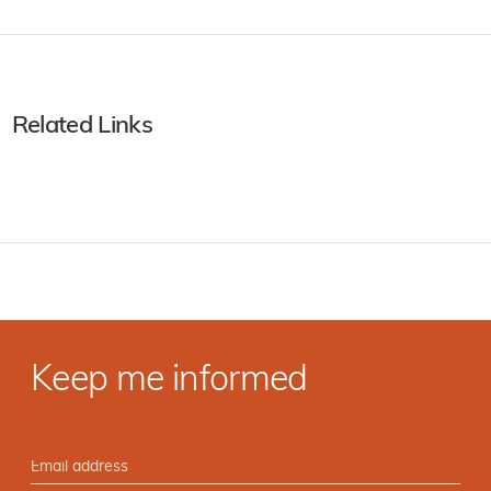
Related Links
Keep me informed