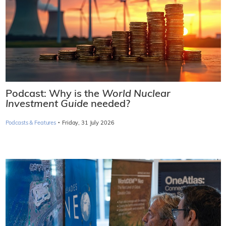
Podcast: Why is the
World Nuclear
Investment Guide
needed?
·
Podcasts & Features
Friday, 31 July 2026