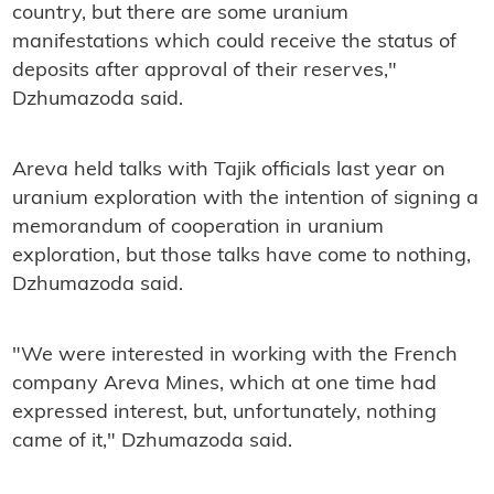
country, but there are some uranium
manifestations which could receive the status of
deposits after approval of their reserves,"
Dzhumazoda said.
Areva held talks with Tajik officials last year on
uranium exploration with the intention of signing a
memorandum of cooperation in uranium
exploration, but those talks have come to nothing,
Dzhumazoda said.
"We were interested in working with the French
company Areva Mines, which at one time had
expressed interest, but, unfortunately, nothing
came of it," Dzhumazoda said.