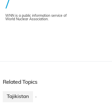
WNN is a public information service of
World Nuclear Association.
Related Topics
Tajikistan
·