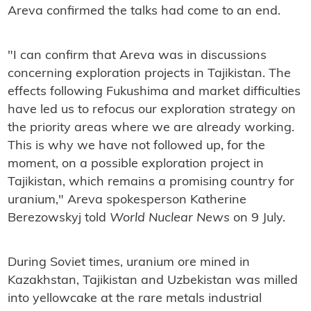
Areva confirmed the talks had come to an end.
"I can confirm that Areva was in discussions
concerning exploration projects in Tajikistan. The
effects following Fukushima and market difficulties
have led us to refocus our exploration strategy on
the priority areas where we are already working.
This is why we have not followed up, for the
moment, on a possible exploration project in
Tajikistan, which remains a promising country for
uranium," Areva spokesperson Katherine
Berezowskyj told
World Nuclear News
on 9 July.
During Soviet times, uranium ore mined in
Kazakhstan, Tajikistan and Uzbekistan was milled
into yellowcake at the rare metals industrial