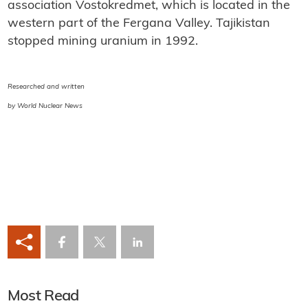
association Vostokredmet, which is located in the
western part of the Fergana Valley. Tajikistan
stopped mining uranium in 1992.
Researched and written
by World Nuclear News
Most Read