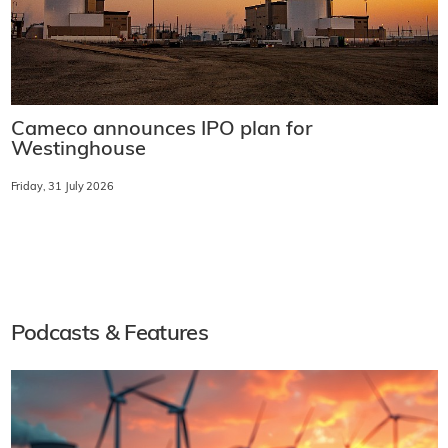
Cameco announces IPO plan for
Westinghouse
Friday, 31 July 2026
Podcasts & Features