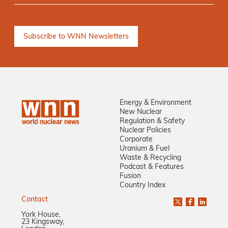
Energy & Environment
New Nuclear
Regulation & Safety
Nuclear Policies
Corporate
Uranium & Fuel
Waste & Recycling
Podcast & Features
Fusion
Country Index
Contact
York House,
23 Kingsway,