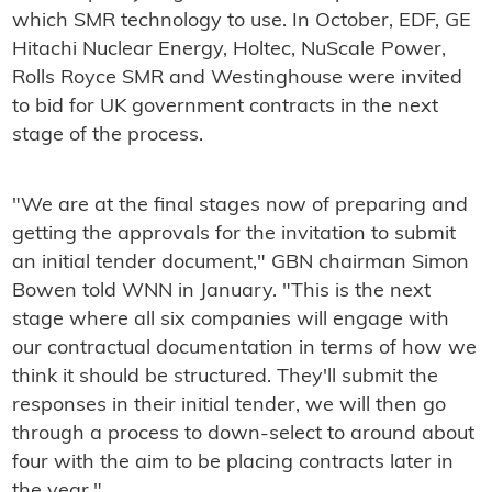
which SMR technology to use. In October, EDF, GE
Hitachi Nuclear Energy, Holtec, NuScale Power,
Rolls Royce SMR and Westinghouse were invited
to bid for UK government contracts in the next
stage of the process.
"We are at the final stages now of preparing and
getting the approvals for the invitation to submit
an initial tender document," GBN chairman Simon
Bowen told WNN in January. "This is the next
stage where all six companies will engage with
our contractual documentation in terms of how we
think it should be structured. They'll submit the
responses in their initial tender, we will then go
through a process to down-select to around about
four with the aim to be placing contracts later in
the year."