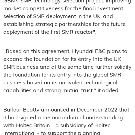
GBN's SMR technology selection project, improving
market competitiveness for the final investment
selection of SMR deployment in the UK, and
establishing strategic partnerships for the future
deployment of the first SMR reactor".
"Based on this agreement, Hyundai E&C plans to
expand the foundation for its entry into the UK
SMR business and at the same time further solidify
the foundation for its entry into the global SMR
business based on its unrivaled technological
capabilities and strong mutual trust," it added.
Balfour Beatty announced in December 2022 that
it had signed a memorandum of understanding
with Holtec Britain - a subsidiary of Holtec
International - to support the planning