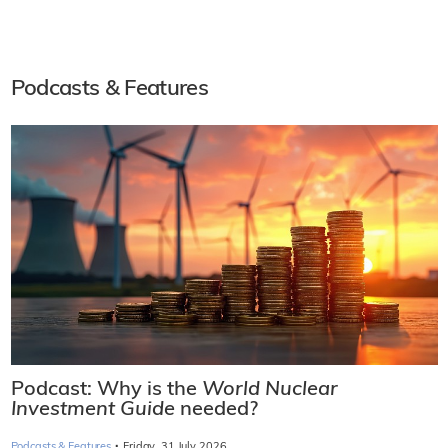
Podcasts & Features
Podcast: Why is the
World Nuclear
Investment Guide
needed?
·
Podcasts & Features
Friday, 31 July 2026