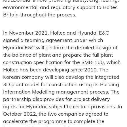
MacDonald is now providing safety, engineering,
environmental, and regulatory support to Holtec
Britain throughout the process.
In November 2021, Holtec and Hyundai E&C
signed a teaming agreement under which
Hyundai E&C will perform the detailed design of
the balance of plant and prepare the full plant
construction specification for the SMR-160, which
Holtec has been developing since 2010. The
Korean company will also develop the integrated
3D plant model for construction using its Building
Information Modelling management process. The
partnership also provides for project delivery
rights for Hyundai, subject to certain provisions. In
October 2022, the two companies agreed to
accelerate the programme to complete the