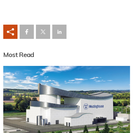
Most Read