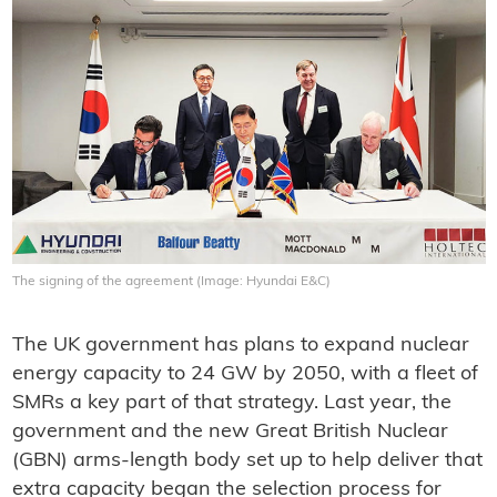
The signing of the agreement (Image: Hyundai E&C)
The UK government has plans to expand nuclear
energy capacity to 24 GW by 2050, with a fleet of
SMRs a key part of that strategy. Last year, the
government and the new Great British Nuclear
(GBN) arms-length body set up to help deliver that
extra capacity began the selection process for