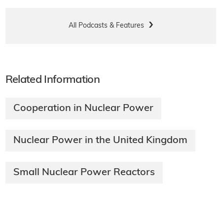
All Podcasts & Features
Related Information
Cooperation in Nuclear Power
Nuclear Power in the United Kingdom
Small Nuclear Power Reactors