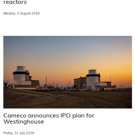
reactors
Monday, 3 August 2026
Cameco announces IPO plan for
Westinghouse
Friday, 31 July 2026