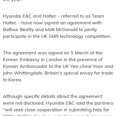
Hyundai E&C and Holtec - referred to as Team
Holtec - have now signed an agreement with
Balfour Beatty and Mott McDonald to jointly
participate in the UK SMR technology competition.
The agreement was signed on 5 March at the
Korean Embassy in London in the presence of
Korean Ambassador to the UK Yeo-cheol Yoon and
John Whittingdale, Britain's special envoy for trade
to Korea.
Although specific details about the agreement
were not disclosed, Hyundai E&C said the partners
"will seek close cooperation in submitting bids for