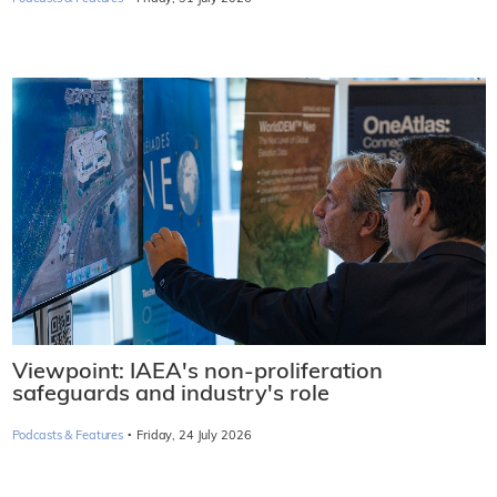
Viewpoint: IAEA's non-proliferation
safeguards and industry's role
·
Podcasts & Features
Friday, 24 July 2026