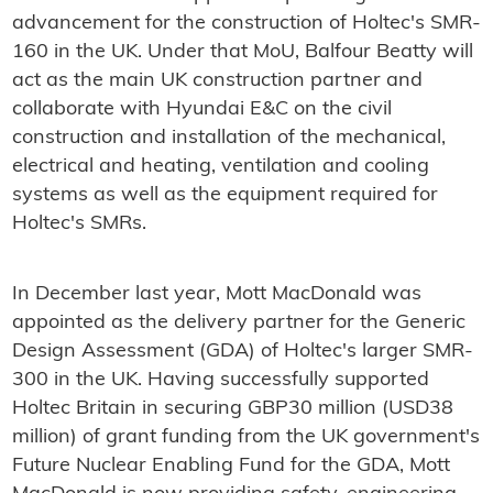
advancement for the construction of Holtec's SMR-
160 in the UK. Under that MoU, Balfour Beatty will
act as the main UK construction partner and
collaborate with Hyundai E&C on the civil
construction and installation of the mechanical,
electrical and heating, ventilation and cooling
systems as well as the equipment required for
Holtec's SMRs.
In December last year, Mott MacDonald was
appointed as the delivery partner for the Generic
Design Assessment (GDA) of Holtec's larger SMR-
300 in the UK. Having successfully supported
Holtec Britain in securing GBP30 million (USD38
million) of grant funding from the UK government's
Future Nuclear Enabling Fund for the GDA, Mott