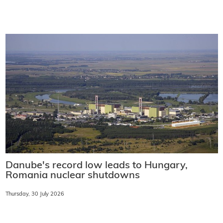
Danube's record low leads to Hungary,
Romania nuclear shutdowns
Thursday, 30 July 2026