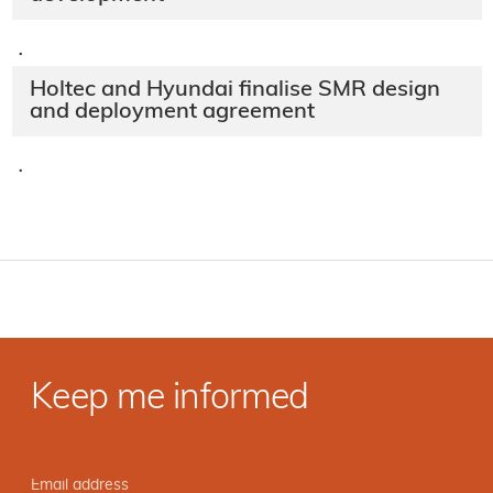
·
Holtec and Hyundai finalise SMR design
and deployment agreement
·
Keep me informed