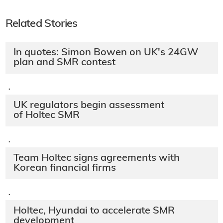
Related Stories
In quotes: Simon Bowen on UK's 24GW
plan and SMR contest
·
UK regulators begin assessment
of Holtec SMR
·
Team Holtec signs agreements with
Korean financial firms
·
Holtec, Hyundai to accelerate SMR
development