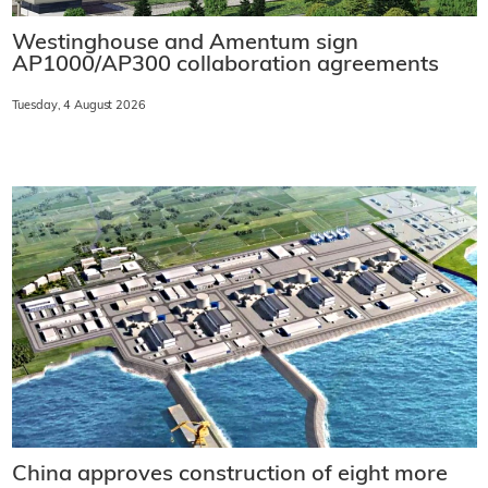
Westinghouse and Amentum sign
AP1000/AP300 collaboration agreements
Tuesday, 4 August 2026
China approves construction of eight more