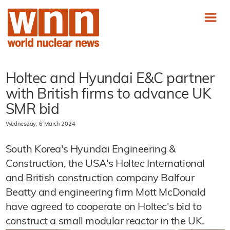
Holtec and Hyundai E&C partner
with British firms to advance UK
SMR bid
Wednesday, 6 March 2024
South Korea's Hyundai Engineering &
Construction, the USA's Holtec International
and British construction company Balfour
Beatty and engineering firm Mott McDonald
have agreed to cooperate on Holtec's bid to
construct a small modular reactor in the UK.