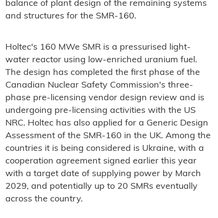
balance of plant design of the remaining systems
and structures for the SMR-160.
Holtec's 160 MWe SMR is a pressurised light-
water reactor using low-enriched uranium fuel.
The design has completed the first phase of the
Canadian Nuclear Safety Commission's three-
phase pre-licensing vendor design review and is
undergoing pre-licensing activities with the US
NRC. Holtec has also applied for a Generic Design
Assessment of the SMR-160 in the UK. Among the
countries it is being considered is Ukraine, with a
cooperation agreement signed earlier this year
with a target date of supplying power by March
2029, and potentially up to 20 SMRs eventually
across the country.