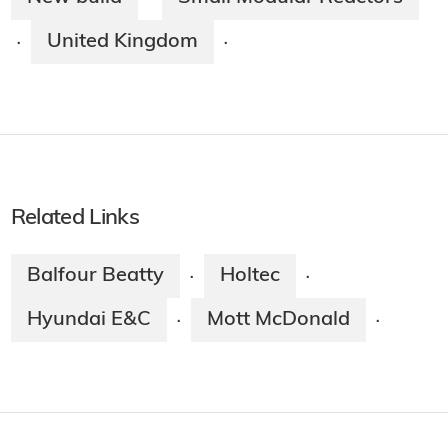
United Kingdom
·
·
Related Links
Balfour Beatty
Holtec
·
·
Hyundai E&C
Mott McDonald
·
·