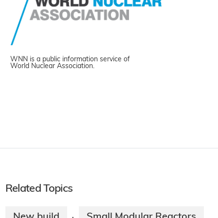
WNN is a public information service of
World Nuclear Association.
Related Topics
New build
Small Modular Reactors
·