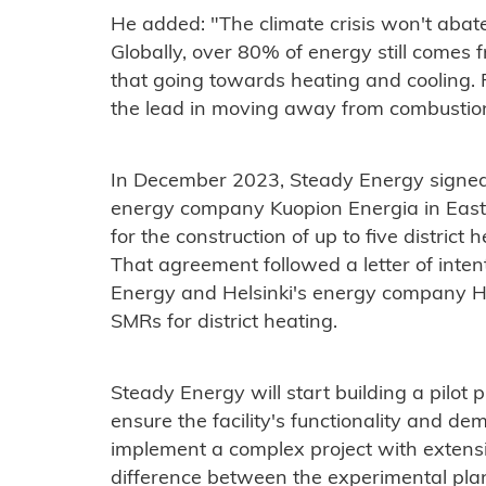
He added: "The climate crisis won't abate
Globally, over 80% of energy still comes f
that going towards heating and cooling.
the lead in moving away from combustio
In December 2023, Steady Energy signed a
energy company Kuopion Energia in Easte
for the construction of up to five district 
That agreement followed a letter of inte
Energy and Helsinki's energy company Hel
SMRs for district heating.
Steady Energy will start building a pilot pl
ensure the facility's functionality and de
implement a complex project with extensi
difference between the experimental plan