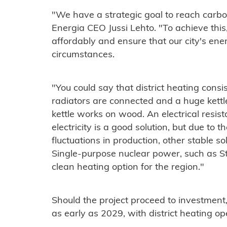
"We have a strategic goal to reach carbo
Energia CEO Jussi Lehto. "To achieve thi
affordably and ensure that our city's ene
circumstances.
"You could say that district heating consi
radiators are connected and a huge kettle
kettle works on wood. An electrical resis
electricity is a good solution, but due to th
fluctuations in production, other stable so
Single-purpose nuclear power, such as St
clean heating option for the region."
Should the project proceed to investment
as early as 2029, with district heating op