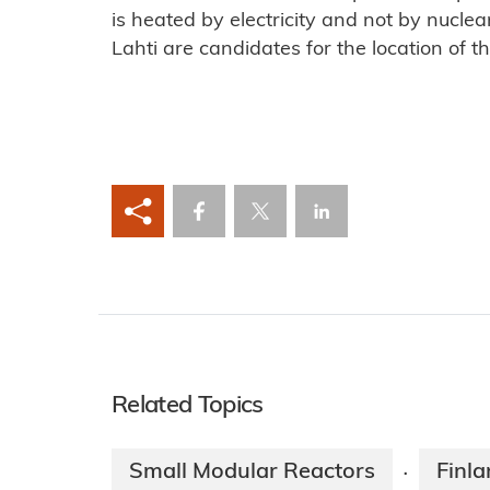
is heated by electricity and not by nuclea
Lahti are candidates for the location of the
Related Topics
Small Modular Reactors
Finl
·