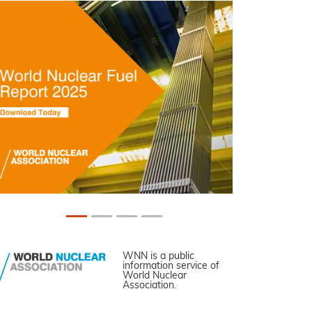
WNN is a public
information service of
World Nuclear
Association.