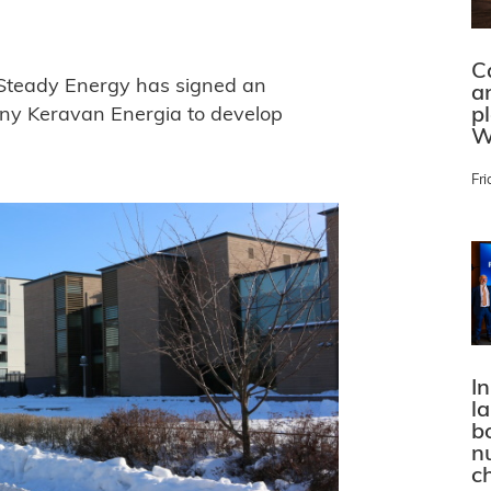
C
 Steady Energy has signed an
a
p
ny Keravan Energia to develop
W
Fri
In
l
bo
n
c