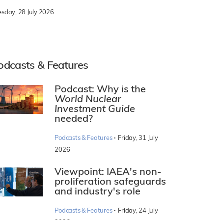
esday, 28 July 2026
odcasts & Features
Podcast: Why is the
World Nuclear
Investment Guide
needed?
·
Podcasts & Features
Friday, 31 July
2026
Viewpoint: IAEA's non-
proliferation safeguards
and industry's role
·
Podcasts & Features
Friday, 24 July