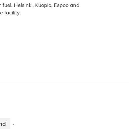
r fuel. Helsinki, Kuopio, Espoo and
 facility.
and
·