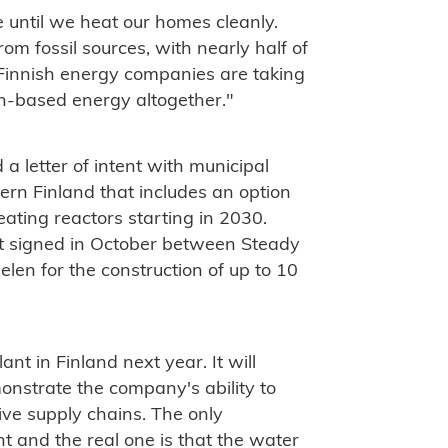
 until we heat our homes cleanly.
rom fossil sources, with nearly half of
 Finnish energy companies are taking
n-based energy altogether."
 letter of intent with municipal
rn Finland that includes an option
heating reactors starting in 2030.
nt signed in October between Steady
en for the construction of up to 10
ant in Finland next year. It will
monstrate the company's ability to
ve supply chains. The only
t and the real one is that the water