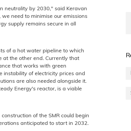
n neutrality by 2030," said Keravan
s, we need to minimise our emissions
rgy supply remains secure in all
sts of a hot water pipeline to which
R
 at the other end. Currently that
tance that works with green
e instability of electricity prices and
lutions are also needed alongside it.
eady Energy's reactor, is a viable
, construction of the SMR could begin
erations anticipated to start in 2032.