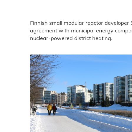
Finnish small modular reactor developer
agreement with municipal energy compa
nuclear-powered district heating.