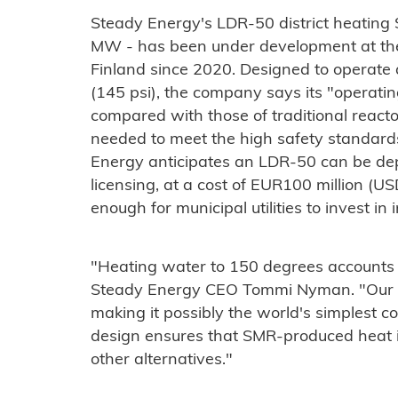
Steady Energy's LDR-50 district heating 
MW - has been under development at the
Finland since 2020. Designed to operate
(145 psi), the company says its "operati
compared with those of traditional reactor
needed to meet the high safety standards
Energy anticipates an LDR-50 can be dep
licensing, at a cost of EUR100 million (US
enough for municipal utilities to invest in
"Heating water to 150 degrees accounts f
Steady Energy CEO Tommi Nyman. "Our rea
making it possibly the world's simplest c
design ensures that SMR-produced heat i
other alternatives."