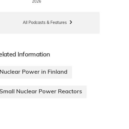
2026
All Podcasts & Features
elated Information
Nuclear Power in Finland
Small Nuclear Power Reactors