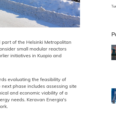
Tu
P
part of the Helsinki Metropolitan
consider small modular reactors
lier initiatives in Kuopio and
s evaluating the feasibility of
 next phase includes assessing site
hnical and economic viability of a
energy needs. Keravan Energia's
ork.