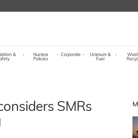
lation &
·
Nuclear
·
Corporate
·
Uranium &
·
Wast
afety
Policies
Fuel
Recyc
y considers SMRs
M
g