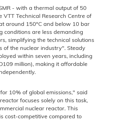
SMR - with a thermal output of 50
 VTT Technical Research Centre of
 at around 150°C and below 10 bar
ng conditions are less demanding
s, simplifying the technical solutions
 of the nuclear industry". Steady
loyed within seven years, including
D109 million), making it affordable
 independently.
or 10% of global emissions," said
ctor focuses solely on this task,
ommercial nuclear reactor. This
s cost-competitive compared to