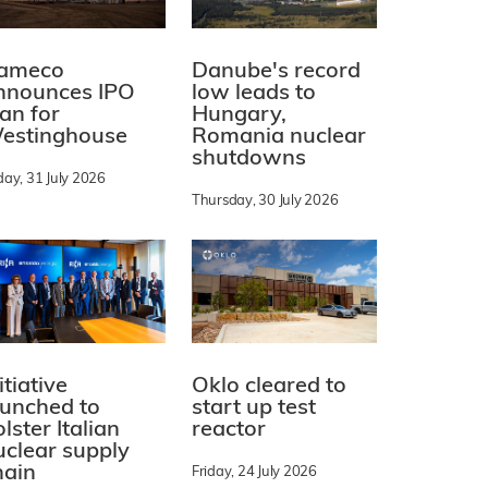
ameco
Danube's record
nnounces IPO
low leads to
lan for
Hungary,
estinghouse
Romania nuclear
shutdowns
day, 31 July 2026
Thursday, 30 July 2026
itiative
Oklo cleared to
aunched to
start up test
lster Italian
reactor
uclear supply
hain
Friday, 24 July 2026