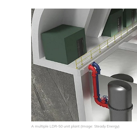
A multiple LDR-50 unit plant (Image: Steady Energy)