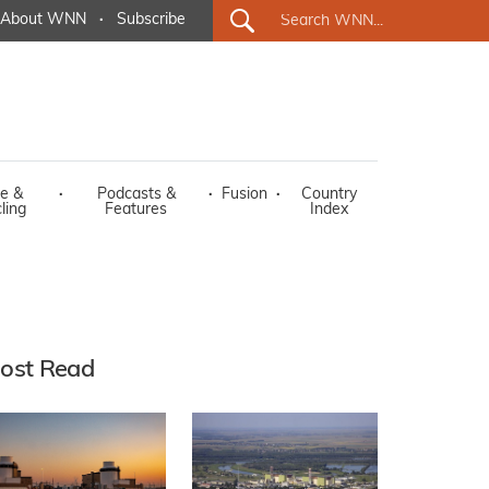
About WNN
·
Subscribe
e &
·
Podcasts &
·
Fusion
·
Country
ling
Features
Index
ost Read