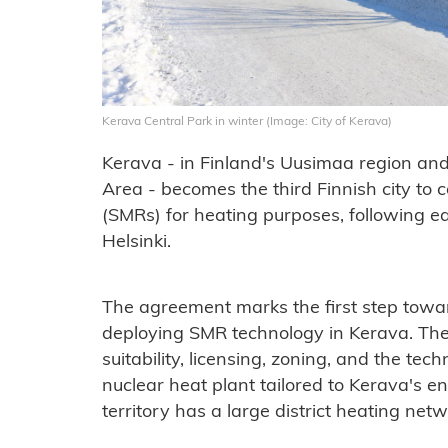
Kerava Central Park in winter (Image: City of Kerava)
Kerava - in Finland's Uusimaa region and 
Area - becomes the third Finnish city to 
(SMRs) for heating purposes, following ear
Helsinki.
The agreement marks the first step toward
deploying SMR technology in Kerava. The
suitability, licensing, zoning, and the tec
nuclear heat plant tailored to Kerava's 
territory has a large district heating netw