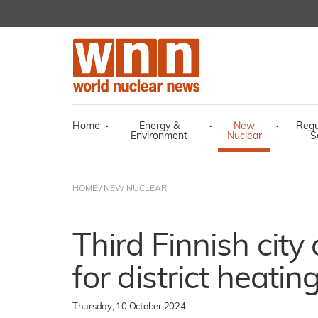
Home
·
Energy &
·
New
·
Regu
Environment
Nuclear
S
HOME
/
NEW NUCLEAR
Third Finnish cit
for district heatin
Thursday, 10 October 2024