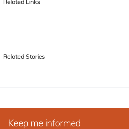
Related Links
Related Stories
Keep me informed