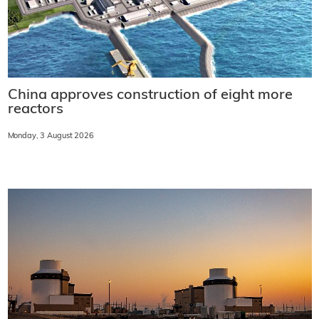
China approves construction of eight more
reactors
Monday, 3 August 2026