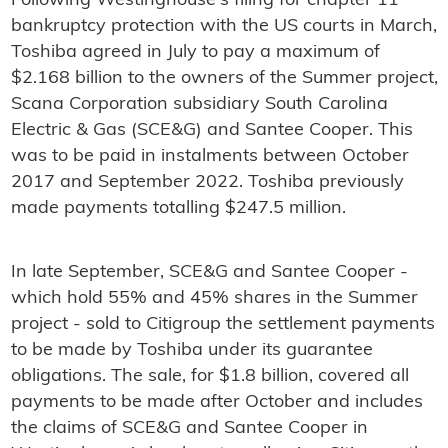
Following Westinghouse's filing for chapter 11
bankruptcy protection with the US courts in March,
Toshiba agreed in July to pay a maximum of
$2.168 billion to the owners of the Summer project,
Scana Corporation subsidiary South Carolina
Electric & Gas (SCE&G) and Santee Cooper. This
was to be paid in instalments between October
2017 and September 2022. Toshiba previously
made payments totalling $247.5 million.
In late September, SCE&G and Santee Cooper -
which hold 55% and 45% shares in the Summer
project - sold to Citigroup the settlement payments
to be made by Toshiba under its guarantee
obligations. The sale, for $1.8 billion, covered all
payments to be made after October and includes
the claims of SCE&G and Santee Cooper in