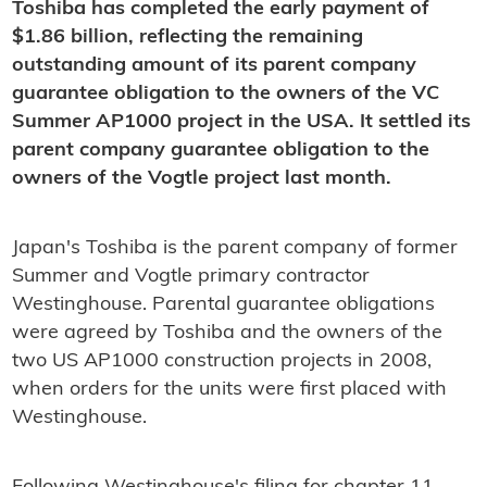
Toshiba has completed the early payment of
$1.86 billion, reflecting the remaining
outstanding amount of its parent company
guarantee obligation to the owners of the VC
Summer AP1000 project in the USA. It settled its
parent company guarantee obligation to the
owners of the Vogtle project last month.
Japan's Toshiba is the parent company of former
Summer and Vogtle primary contractor
Westinghouse. Parental guarantee obligations
were agreed by Toshiba and the owners of the
two US AP1000 construction projects in 2008,
when orders for the units were first placed with
Westinghouse.