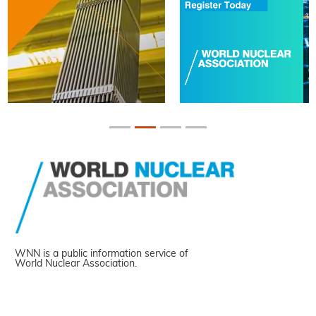
WNN is a public information service of
World Nuclear Association.