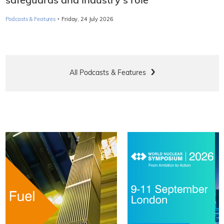
safeguards and industry's role
·
Podcasts & Features
Friday, 24 July 2026
All Podcasts & Features