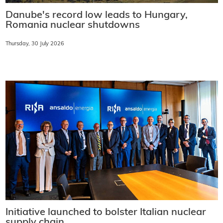
Danube's record low leads to Hungary,
Romania nuclear shutdowns
Thursday, 30 July 2026
Initiative launched to bolster Italian nuclear
supply chain