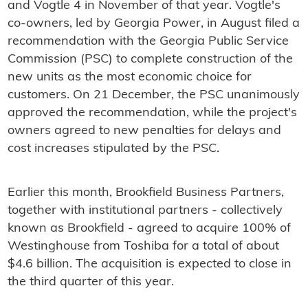
and Vogtle 4 in November of that year. Vogtle's
co-owners, led by Georgia Power, in August filed a
recommendation with the Georgia Public Service
Commission (PSC) to complete construction of the
new units as the most economic choice for
customers. On 21 December, the PSC unanimously
approved the recommendation, while the project's
owners agreed to new penalties for delays and
cost increases stipulated by the PSC.
Earlier this month, Brookfield Business Partners,
together with institutional partners - collectively
known as Brookfield - agreed to acquire 100% of
Westinghouse from Toshiba for a total of about
$4.6 billion. The acquisition is expected to close in
the third quarter of this year.