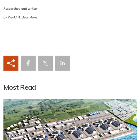
Researched and written
by World Nuclear News
Most Read