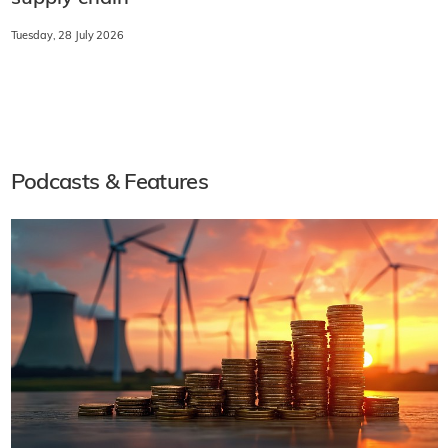
Tuesday, 28 July 2026
Podcasts & Features