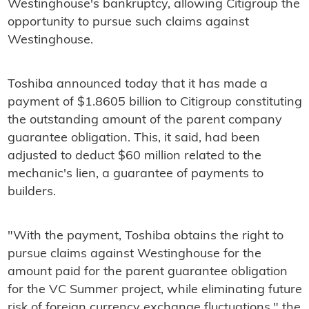
Westinghouse's bankruptcy, allowing Citigroup the
opportunity to pursue such claims against
Westinghouse.
Toshiba announced today that it has made a
payment of $1.8605 billion to Citigroup constituting
the outstanding amount of the parent company
guarantee obligation. This, it said, had been
adjusted to deduct $60 million related to the
mechanic's lien, a guarantee of payments to
builders.
"With the payment, Toshiba obtains the right to
pursue claims against Westinghouse for the
amount paid for the parent guarantee obligation
for the VC Summer project, while eliminating future
risk of foreign currency exchange fluctuations," the