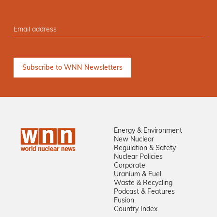
Energy & Environment
New Nuclear
Regulation & Safety
Nuclear Policies
Corporate
Uranium & Fuel
Waste & Recycling
Podcast & Features
Fusion
Country Index