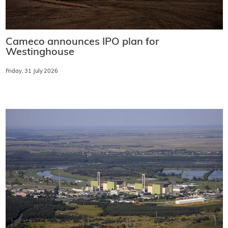
Cameco announces IPO plan for
Westinghouse
Friday, 31 July 2026