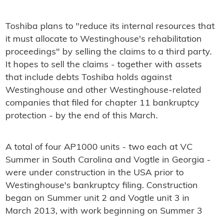
Toshiba plans to "reduce its internal resources that
it must allocate to Westinghouse's rehabilitation
proceedings" by selling the claims to a third party.
It hopes to sell the claims - together with assets
that include debts Toshiba holds against
Westinghouse and other Westinghouse-related
companies that filed for chapter 11 bankruptcy
protection - by the end of this March.
A total of four AP1000 units - two each at VC
Summer in South Carolina and Vogtle in Georgia -
were under construction in the USA prior to
Westinghouse's bankruptcy filing. Construction
began on Summer unit 2 and Vogtle unit 3 in
March 2013, with work beginning on Summer 3