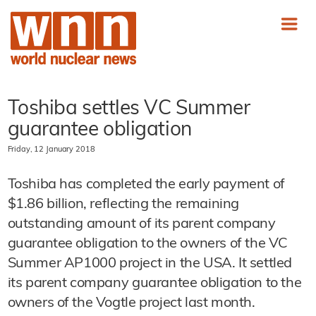
Toshiba settles VC Summer
guarantee obligation
Friday, 12 January 2018
Toshiba has completed the early payment of
$1.86 billion, reflecting the remaining
outstanding amount of its parent company
guarantee obligation to the owners of the VC
Summer AP1000 project in the USA. It settled
its parent company guarantee obligation to the
owners of the Vogtle project last month.