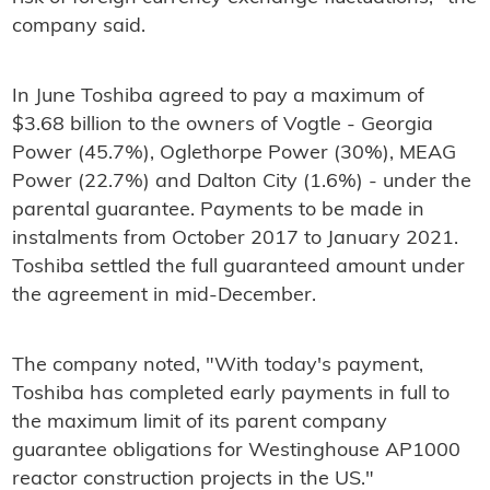
company said.
In June Toshiba agreed to pay a maximum of
$3.68 billion to the owners of Vogtle - Georgia
Power (45.7%), Oglethorpe Power (30%), MEAG
Power (22.7%) and Dalton City (1.6%) - under the
parental guarantee. Payments to be made in
instalments from October 2017 to January 2021.
Toshiba settled the full guaranteed amount under
the agreement in mid-December.
The company noted, "With today's payment,
Toshiba has completed early payments in full to
the maximum limit of its parent company
guarantee obligations for Westinghouse AP1000
reactor construction projects in the US."