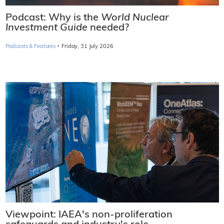
Podcast: Why is the
World Nuclear
Investment Guide
needed?
·
Podcasts & Features
Friday, 31 July 2026
Viewpoint: IAEA's non-proliferation