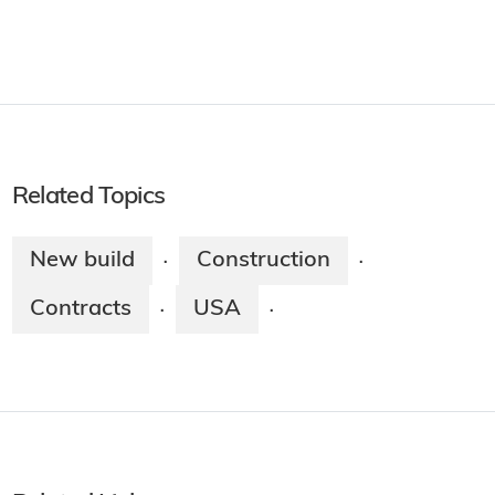
Related Topics
New build
Construction
·
·
Contracts
USA
·
·