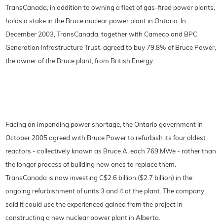
TransCanada, in addition to owning a fleet of gas-fired power plants,
holds a stake in the Bruce nuclear power plant in Ontario. In
December 2003, TransCanada, together with Cameco and BPC
Generation Infrastructure Trust, agreed to buy 79.8% of Bruce Power,
the owner of the Bruce plant, from British Energy.
Facing an impending power shortage, the Ontario government in
October 2005 agreed with Bruce Power to refurbish its four oldest
reactors - collectively known as Bruce A, each 769 MWe - rather than
the longer process of building new ones to replace them.
TransCanada is now investing C$2.6 billion ($2.7 billion) in the
ongoing refurbishment of units 3 and 4 at the plant. The company
said it could use the experienced gained from the project in
constructing a new nuclear power plant in Alberta.