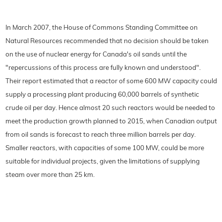
In March 2007, the House of Commons Standing Committee on
Natural Resources recommended that no decision should be taken
on the use of nuclear energy for Canada's oil sands until the
"repercussions of this process are fully known and understood".
Their report estimated that a reactor of some 600 MW capacity could
supply a processing plant producing 60,000 barrels of synthetic
crude oil per day. Hence almost 20 such reactors would be needed to
meet the production growth planned to 2015, when Canadian output
from oil sands is forecast to reach three million barrels per day.
Smaller reactors, with capacities of some 100 MW, could be more
suitable for individual projects, given the limitations of supplying
steam over more than 25 km.