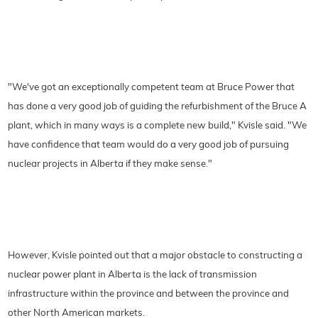
"We've got an exceptionally competent team at Bruce Power that
has done a very good job of guiding the refurbishment of the Bruce A
plant, which in many ways is a complete new build," Kvisle said. "We
have confidence that team would do a very good job of pursuing
nuclear projects in Alberta if they make sense."
However, Kvisle pointed out that a major obstacle to constructing a
nuclear power plant in Alberta is the lack of transmission
infrastructure within the province and between the province and
other North American markets.