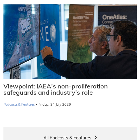
Viewpoint: IAEA's non-proliferation
safeguards and industry's role
·
Podcasts & Features
Friday, 24 July 2026
All Podcasts & Features