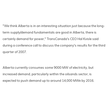
"We think Alberta is in an interesting situation just because the long-
term supply/demand fundamentals are good in Alberta, there is
certainly demand for power," TransCanada's CEO Hal Kvisle said
during a conference call to discuss the company's results for the third
quarter of 2007.
Alberta currently consumes some 9000 MW of electricity, but
increased demand, particularly within the oilsands sector, is
expected to push demand up to around 14,000 MWe by 2016.