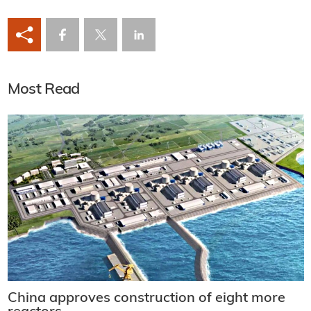
Most Read
China approves construction of eight more