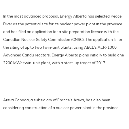
In the most advanced proposal, Energy Alberta has selected Peace
River as the potential site for its nuclear power plant in the province
and has filed an application for a site preparation licence with the
Canadian Nuclear Safety Commission (CNSC). The application is for
the siting of up to two twin-unit plants, using AECL's ACR-1000
Advanced Candu reactors. Energy Alberta plans initially to build one
2200 MWe twin-unit plant, with a start-up target of 2017.
Areva Canada, a subsidiary of France's Areva, has also been
considering construction of a nuclear power plant in the province.