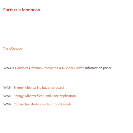
Further information
TransCanada
WNA's
Canada's Uranium Production & Nuclear Power
information paper
WNN:
Energy Alberta: No buyer selected
WNN:
Energy Alberta files Candu site application
WNN:
Committee studies nuclear for oil sands