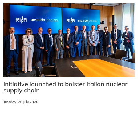
Initiative launched to bolster Italian nuclear
supply chain
Tuesday, 28 July 2026