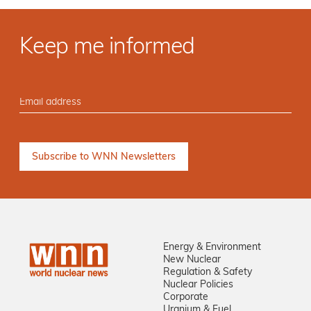
Keep me informed
Energy & Environment
New Nuclear
Regulation & Safety
Nuclear Policies
Corporate
Uranium & Fuel