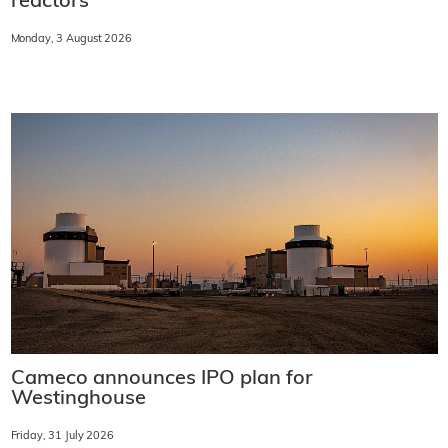
reactors
Monday, 3 August 2026
Cameco announces IPO plan for
Westinghouse
Friday, 31 July 2026