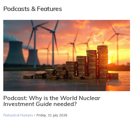
Podcasts & Features
Podcast: Why is the
World Nuclear
Investment Guide
needed?
·
Podcasts & Features
Friday, 31 July 2026