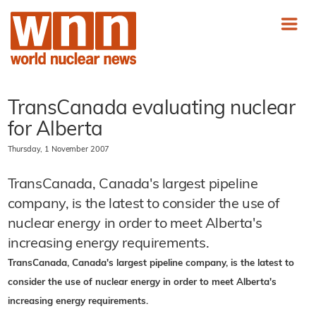
TransCanada evaluating nuclear
for Alberta
Thursday, 1 November 2007
TransCanada, Canada's largest pipeline
company, is the latest to consider the use of
nuclear energy in order to meet Alberta's
increasing energy requirements.
TransCanada, Canada's largest pipeline company, is the latest to
consider the use of nuclear energy in order to meet Alberta's
increasing energy requirements.