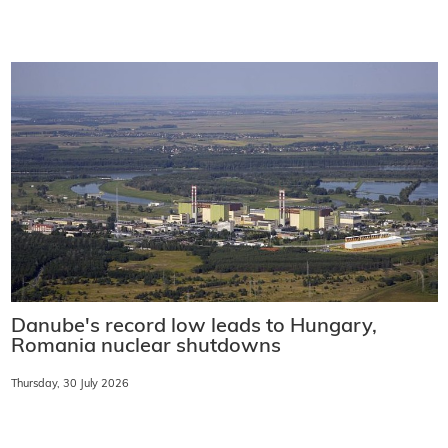
Danube's record low leads to Hungary,
Romania nuclear shutdowns
Thursday, 30 July 2026