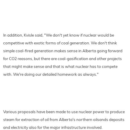
In addition, Kvisle said, "We don't yet know if nuclear would be
competitive with exotic forms of coal generation. We don't think
simple coal-fired generation makes sense in Alberta going forward
for CO2 reasons, but there are coal-gasification and other projects
that might make sense and that is what nuclear has to compete
with. We're doing our detailed homework as always."
Various proposals have been made to use nuclear power to produce
steam for extraction of oil from Alberta's northern oilsands deposits
and electricity also for the major infrastructure involved.