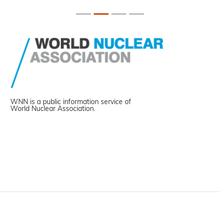
WNN is a public information service of
World Nuclear Association.