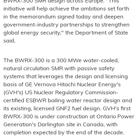
BWRX-300 SMR design across Europe. "This
initiative will help achieve the ambitions set forth
in the memorandum signed today and deepen
government-industry partnerships to strengthen
global energy security," the Department of State
said.
The BWRX-300 is a 300 MWe water-cooled,
natural circulation SMR with passive safety
systems that leverages the design and licensing
basis of GE Vernova Hitachi Nuclear Energy's
(GVH's) US Nuclear Regulatory Commission-
certified ESBWR boiling water reactor design and
its existing, licensed GNF2 fuel design. GVH's first
BWRX-300 is under construction at Ontario Power
Generation's Darlington site in Canada, with
completion expected by the end of the decade.