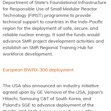
Department of State's Foundational Infrastructure
for Responsible Use of Small Modular Reactor
Technology (FIRST) programme to provide
technical support to countries in the Indo-Pacific
region for the deployment of safe, secure, and
reliable nuclear energy. It said the funds would
advance SMR project development activities and
establish an SMR Regional Training Hub for
workforce development.
European BWRX-300 deployment
The USA also announced an industry initiative
agreed upon by GE Vernova of the USA, Japan's
Hitachi, Samsung C&T of South Korea, and
Poland's SGE to advance deployment of the