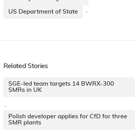
US Department of State
·
Related Stories
SGE-led team targets 14 BWRX-300
SMRs in UK
·
Polish developer applies for CfD for three
SMR plants