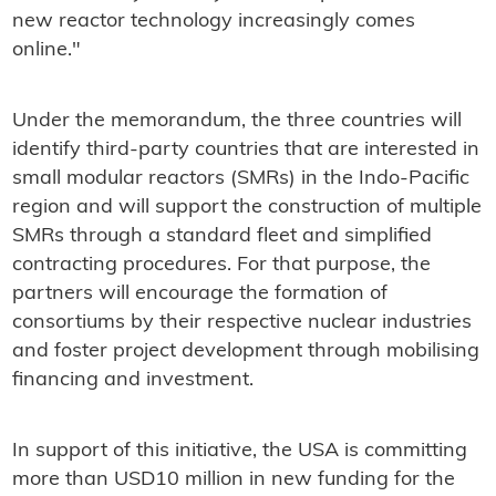
new reactor technology increasingly comes
online."
Under the memorandum, the three countries will
identify third-party countries that are interested in
small modular reactors (SMRs) in the Indo-Pacific
region and will support the construction of multiple
SMRs through a standard fleet and simplified
contracting procedures. For that purpose, the
partners will encourage the formation of
consortiums by their respective nuclear industries
and foster project development through mobilising
financing and investment.
In support of this initiative, the USA is committing
more than USD10 million in new funding for the