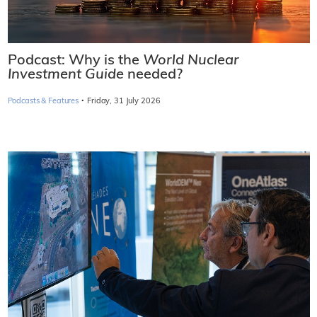
Podcast: Why is the
World Nuclear
Investment Guide
needed?
·
Podcasts & Features
Friday, 31 July 2026