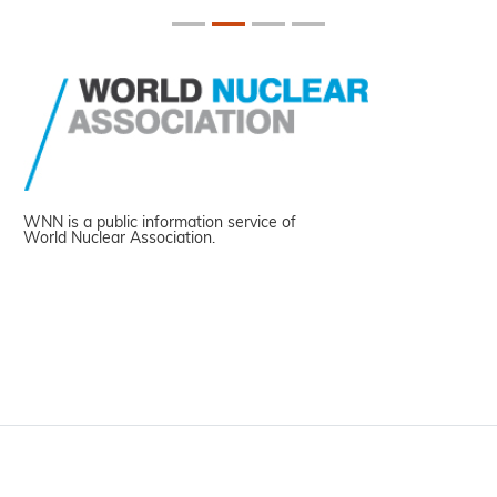
WNN is a public information service of
World Nuclear Association.