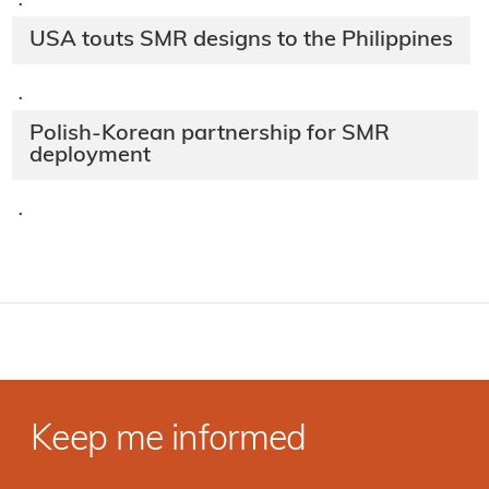
·
USA touts SMR designs to the Philippines
·
Polish-Korean partnership for SMR
deployment
·
Keep me informed