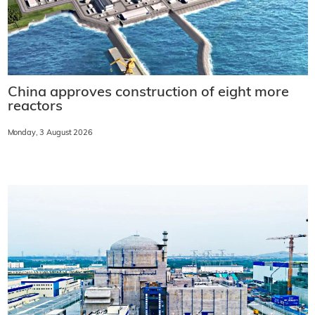
China approves construction of eight more
reactors
Monday, 3 August 2026