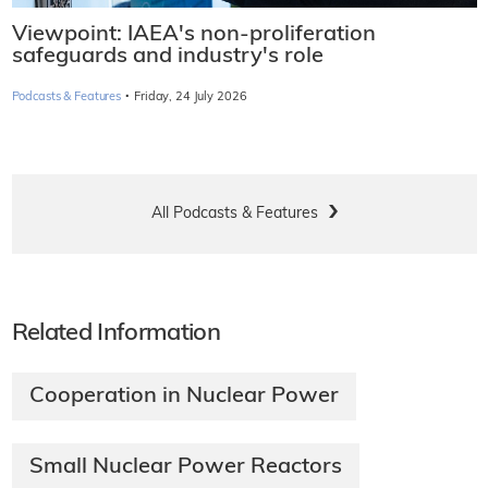
Viewpoint: IAEA's non-proliferation
safeguards and industry's role
·
Podcasts & Features
Friday, 24 July 2026
All Podcasts & Features
Related Information
Cooperation in Nuclear Power
Small Nuclear Power Reactors