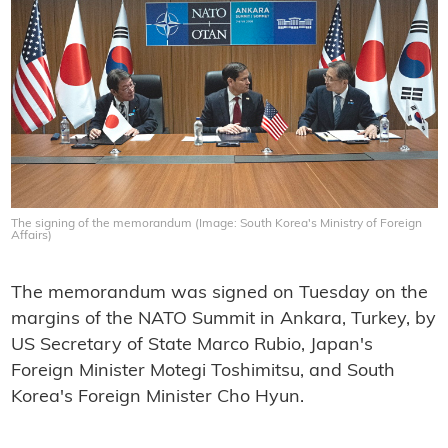
The signing of the memorandum (Image: South Korea's Ministry of Foreign
Affairs)
The memorandum was signed on Tuesday on the
margins of the NATO Summit in Ankara, Turkey, by
US Secretary of State Marco Rubio, Japan's
Foreign Minister Motegi Toshimitsu, and South
Korea's Foreign Minister Cho Hyun.