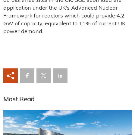
across three sites in the UK. SGE submitted the
application under the UK's Advanced Nuclear
Framework for reactors which could provide 4.2
GW of capacity, equivalent to 11% of current UK
power demand.
Most Read