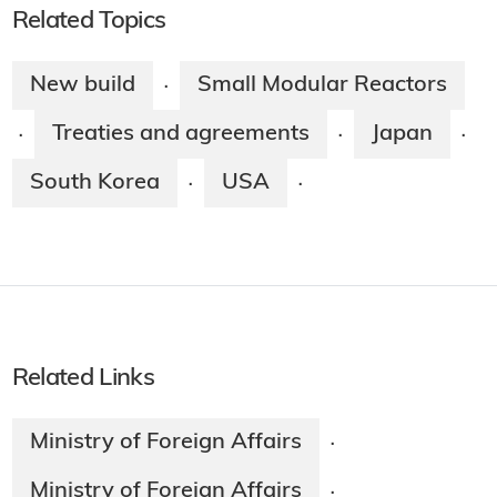
Related Topics
New build
Small Modular Reactors
·
Treaties and agreements
Japan
·
·
·
South Korea
USA
·
·
Related Links
Ministry of Foreign Affairs
·
Ministry of Foreign Affairs
·