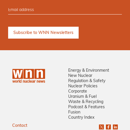
Energy & Environment
New Nuclear
Regulation & Safety
Nuclear Policies
Corporate
Uranium & Fuel
Waste & Recycling
Podcast & Features
Fusion
Country Index
Contact