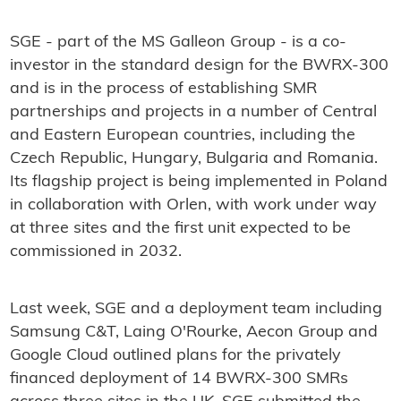
SGE - part of the MS Galleon Group - is a co-
investor in the standard design for the BWRX-300
and is in the process of establishing SMR
partnerships and projects in a number of Central
and Eastern European countries, including the
Czech Republic, Hungary, Bulgaria and Romania.
Its flagship project is being implemented in Poland
in collaboration with Orlen, with work under way
at three sites and the first unit expected to be
commissioned in 2032.
Last week, SGE and a deployment team including
Samsung C&T, Laing O'Rourke, Aecon Group and
Google Cloud outlined plans for the privately
financed deployment of 14 BWRX-300 SMRs