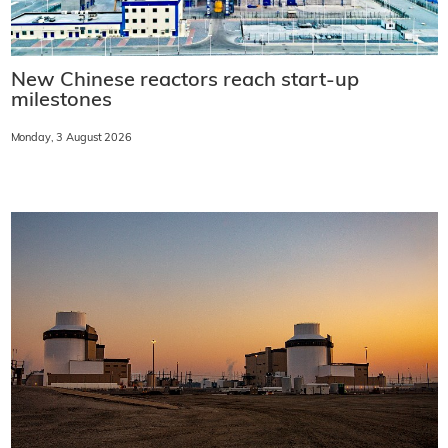
New Chinese reactors reach start-up
milestones
Monday, 3 August 2026