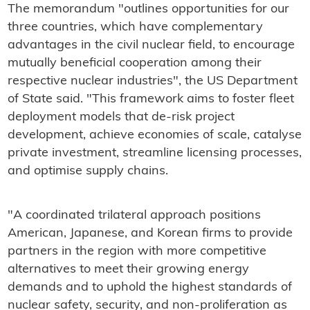
The memorandum "outlines opportunities for our
three countries, which have complementary
advantages in the civil nuclear field, to encourage
mutually beneficial cooperation among their
respective nuclear industries", the US Department
of State said. "This framework aims to foster fleet
deployment models that de-risk project
development, achieve economies of scale, catalyse
private investment, streamline licensing processes,
and optimise supply chains.
"A coordinated trilateral approach positions
American, Japanese, and Korean firms to provide
partners in the region with more competitive
alternatives to meet their growing energy
demands and to uphold the highest standards of
nuclear safety, security, and non-proliferation as