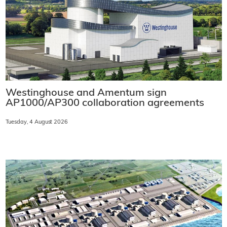
Westinghouse and Amentum sign
AP1000/AP300 collaboration agreements
Tuesday, 4 August 2026