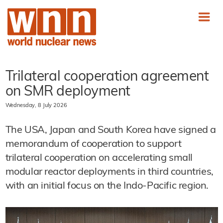
Trilateral cooperation agreement
on SMR deployment
Wednesday, 8 July 2026
The USA, Japan and South Korea have signed a
memorandum of cooperation to support
trilateral cooperation on accelerating small
modular reactor deployments in third countries,
with an initial focus on the Indo-Pacific region.