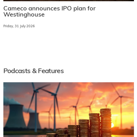
Cameco announces IPO plan for
Westinghouse
Friday, 31 July 2026
Podcasts & Features