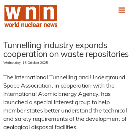
Tunnelling industry expands
cooperation on waste repositories
Wednesday, 15 October 2025
The International Tunnelling and Underground
Space Association, in cooperation with the
International Atomic Energy Agency, has
launched a special interest group to help
member states better understand the technical
and safety requirements of the development of
geological disposal facilities.