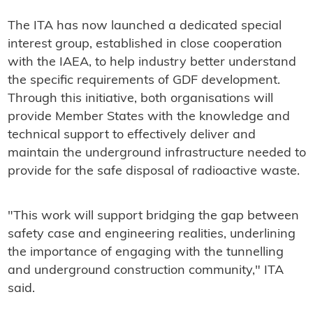
The ITA has now launched a dedicated special
interest group, established in close cooperation
with the IAEA, to help industry better understand
the specific requirements of GDF development.
Through this initiative, both organisations will
provide Member States with the knowledge and
technical support to effectively deliver and
maintain the underground infrastructure needed to
provide for the safe disposal of radioactive waste.
"This work will support bridging the gap between
safety case and engineering realities, underlining
the importance of engaging with the tunnelling
and underground construction community," ITA
said.