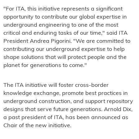
"For ITA, this initiative represents a significant
opportunity to contribute our global expertise in
underground engineering to one of the most
critical and enduring tasks of our time," said ITA
President Andrea Pigorini. "We are committed to
contributing our underground expertise to help
shape solutions that will protect people and the
planet for generations to come."
The ITA initiative will foster cross-border
knowledge exchange, promote best practices in
underground construction, and support repository
designs that serve future generations. Arnold Dix,
a past president of ITA, has been announced as
Chair of the new initiative.