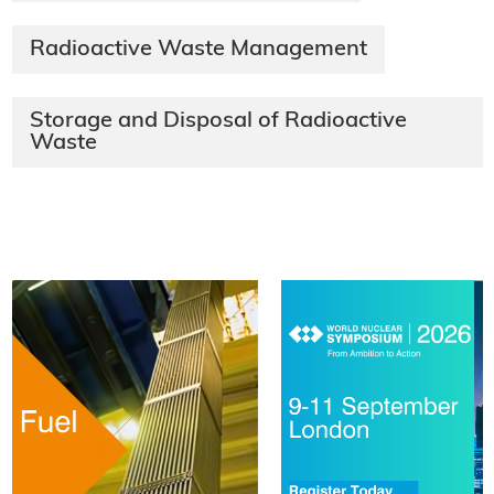
Radioactive Waste Management
Storage and Disposal of Radioactive
Waste