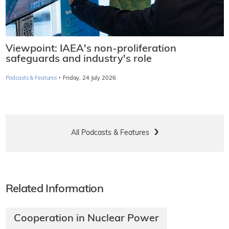
Viewpoint: IAEA's non-proliferation
safeguards and industry's role
·
Podcasts & Features
Friday, 24 July 2026
All Podcasts & Features
Related Information
Cooperation in Nuclear Power