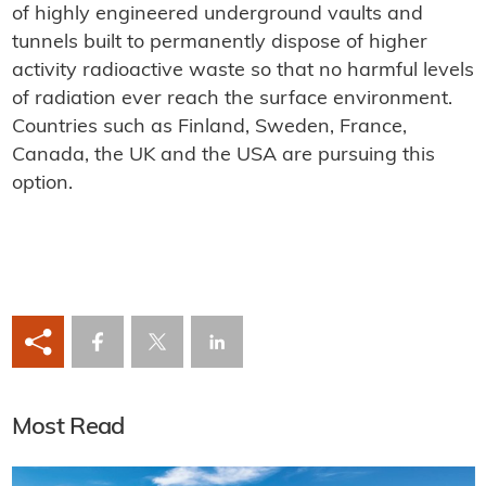
of highly engineered underground vaults and
tunnels built to permanently dispose of higher
activity radioactive waste so that no harmful levels
of radiation ever reach the surface environment.
Countries such as Finland, Sweden, France,
Canada, the UK and the USA are pursuing this
option.
Most Read