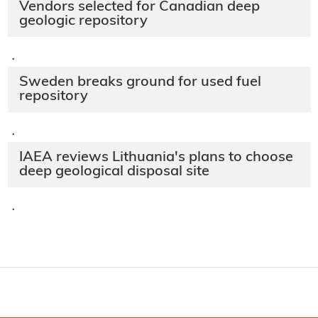
Vendors selected for Canadian deep
geologic repository
·
Sweden breaks ground for used fuel
repository
·
IAEA reviews Lithuania's plans to choose
deep geological disposal site
·