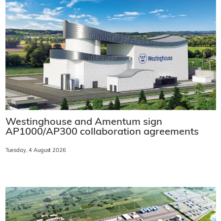
Westinghouse and Amentum sign
AP1000/AP300 collaboration agreements
Tuesday, 4 August 2026