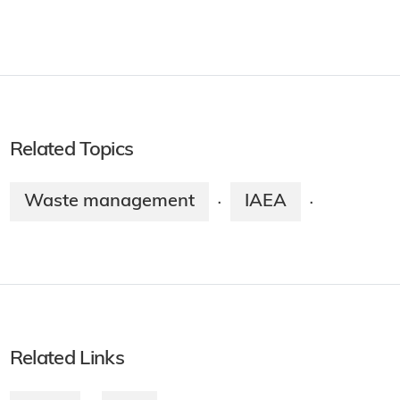
Related Topics
Waste management
IAEA
·
·
Related Links