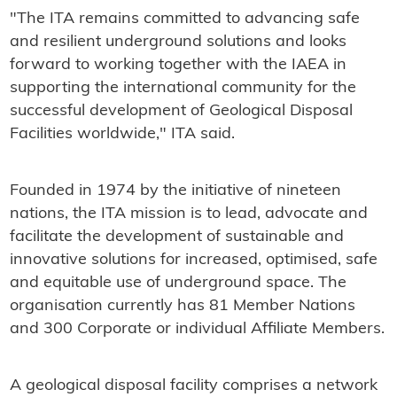
"The ITA remains committed to advancing safe
and resilient underground solutions and looks
forward to working together with the IAEA in
supporting the international community for the
successful development of Geological Disposal
Facilities worldwide," ITA said.
Founded in 1974 by the initiative of nineteen
nations, the ITA mission is to lead, advocate and
facilitate the development of sustainable and
innovative solutions for increased, optimised, safe
and equitable use of underground space. The
organisation currently has 81 Member Nations
and 300 Corporate or individual Affiliate Members.
A geological disposal facility comprises a network