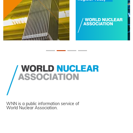
WNN is a public information service of
World Nuclear Association.