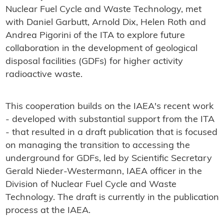
Nuclear Fuel Cycle and Waste Technology, met
with Daniel Garbutt, Arnold Dix, Helen Roth and
Andrea Pigorini of the ITA to explore future
collaboration in the development of geological
disposal facilities (GDFs) for higher activity
radioactive waste.
This cooperation builds on the IAEA's recent work
- developed with substantial support from the ITA
- that resulted in a draft publication that is focused
on managing the transition to accessing the
underground for GDFs, led by Scientific Secretary
Gerald Nieder-Westermann, IAEA officer in the
Division of Nuclear Fuel Cycle and Waste
Technology. The draft is currently in the publication
process at the IAEA.