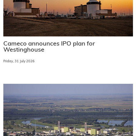
Cameco announces IPO plan for
Westinghouse
Friday, 31 July 2026