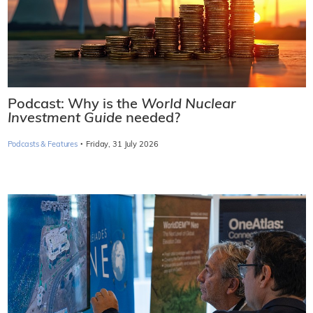
Podcast: Why is the
World Nuclear
Investment Guide
needed?
·
Podcasts & Features
Friday, 31 July 2026