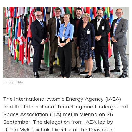
(Image: ITA)
The International Atomic Energy Agency (IAEA)
and the International Tunnelling and Underground
Space Association (ITA) met in Vienna on 26
September. The delegation from IAEA led by
Olena Mykolaichuk, Director of the Division of