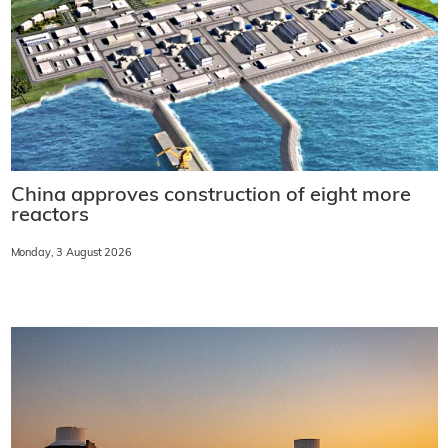
China approves construction of eight more
reactors
Monday, 3 August 2026