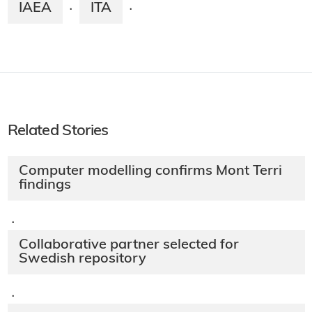
IAEA
ITA
·
·
Related Stories
Computer modelling confirms Mont Terri
findings
·
Collaborative partner selected for
Swedish repository
·