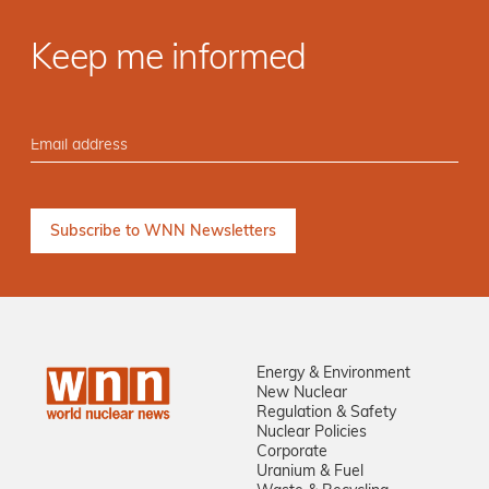
Keep me informed
Energy & Environment
New Nuclear
Regulation & Safety
Nuclear Policies
Corporate
Uranium & Fuel