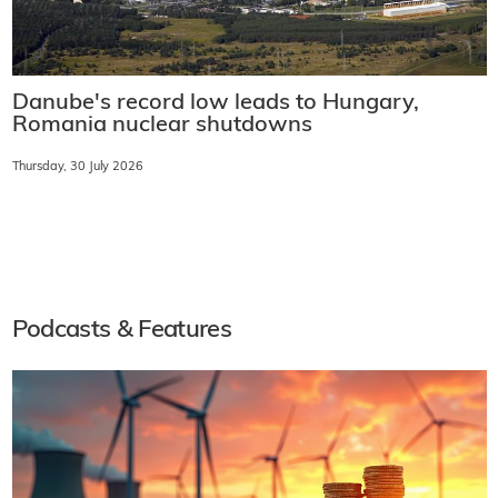
Danube's record low leads to Hungary,
Romania nuclear shutdowns
Thursday, 30 July 2026
Podcasts & Features