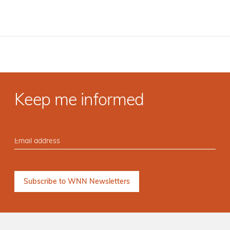
Keep me informed