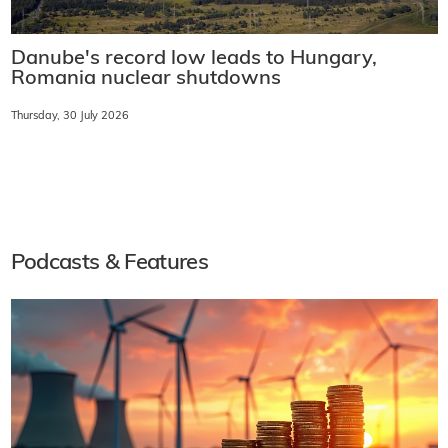
Danube's record low leads to Hungary,
Romania nuclear shutdowns
Thursday, 30 July 2026
Podcasts & Features