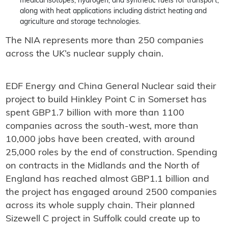
medical isotopes, hydrogen, and synthetic fuels for transport,
along with heat applications including district heating and
agriculture and storage technologies.
The NIA represents more than 250 companies
across the UK’s nuclear supply chain.
EDF Energy and China General Nuclear said their
project to build Hinkley Point C in Somerset has
spent GBP1.7 billion with more than 1100
companies across the south-west, more than
10,000 jobs have been created, with around
25,000 roles by the end of construction. Spending
on contracts in the Midlands and the North of
England has reached almost GBP1.1 billion and
the project has engaged around 2500 companies
across its whole supply chain. Their planned
Sizewell C project in Suffolk could create up to