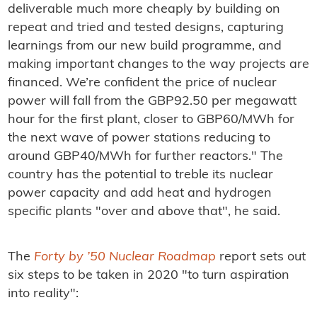
deliverable much more cheaply by building on
repeat and tried and tested designs, capturing
learnings from our new build programme, and
making important changes to the way projects are
financed. We’re confident the price of nuclear
power will fall from the GBP92.50 per megawatt
hour for the first plant, closer to GBP60/MWh for
the next wave of power stations reducing to
around GBP40/MWh for further reactors." The
country has the potential to treble its nuclear
power capacity and add heat and hydrogen
specific plants "over and above that", he said.
The
Forty by ’50 Nuclear Roadmap
report sets out
six steps to be taken in 2020 "to turn aspiration
into reality":