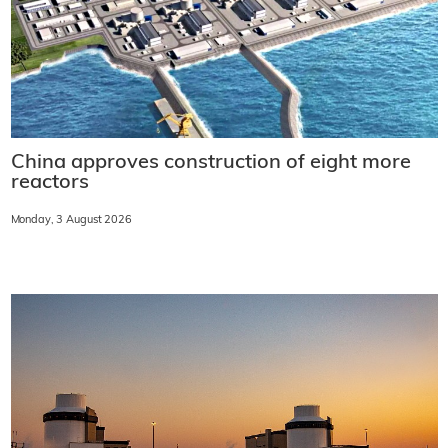
China approves construction of eight more
reactors
Monday, 3 August 2026