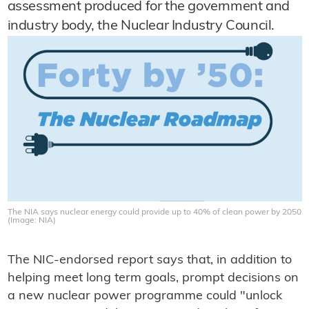
assessment produced for the government and
industry body, the Nuclear Industry Council.
The NIA says nuclear energy could provide up to 40% of clean power by 2050
(Image: NIA)
The NIC-endorsed report says that, in addition to
helping meet long term goals, prompt decisions on
a new nuclear power programme could "unlock