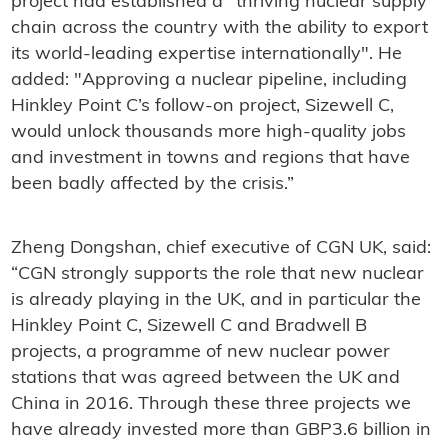
project had established a "thriving nuclear supply
chain across the country with the ability to export
its world-leading expertise internationally". He
added: "Approving a nuclear pipeline, including
Hinkley Point C’s follow-on project, Sizewell C,
would unlock thousands more high-quality jobs
and investment in towns and regions that have
been badly affected by the crisis.”
Zheng Dongshan, chief executive of CGN UK, said:
“CGN strongly supports the role that new nuclear
is already playing in the UK, and in particular the
Hinkley Point C, Sizewell C and Bradwell B
projects, a programme of new nuclear power
stations that was agreed between the UK and
China in 2016. Through these three projects we
have already invested more than GBP3.6 billion in