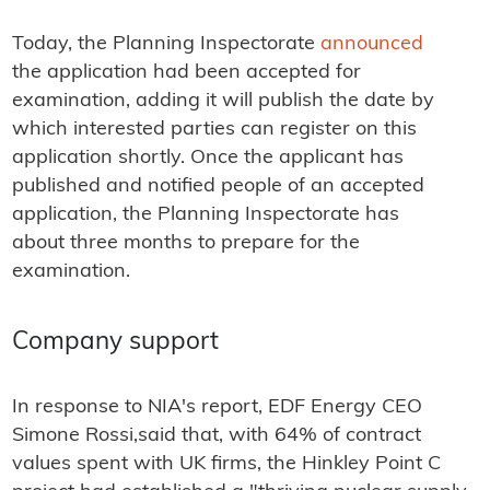
Today, the Planning Inspectorate
announced
the application had been accepted for
examination, adding it will publish the date by
which interested parties can register on this
application shortly. Once the applicant has
published and notified people of an accepted
application, the Planning Inspectorate has
about three months to prepare for the
examination.
Company support
In response to NIA's report, EDF Energy CEO
Simone Rossi,said that, with 64% of contract
values spent with UK firms, the Hinkley Point C