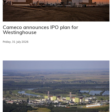
Cameco announces IPO plan for
Westinghouse
Friday, 31 July 2026