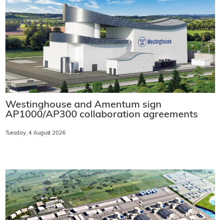
Westinghouse and Amentum sign
AP1000/AP300 collaboration agreements
Tuesday, 4 August 2026