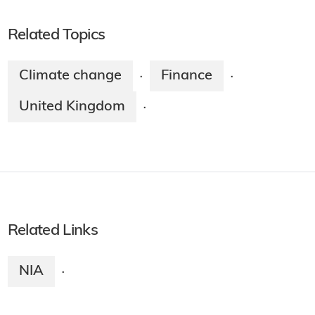
Related Topics
Climate change
Finance
·
·
United Kingdom
·
Related Links
NIA
·