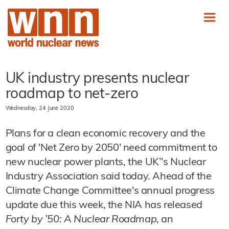
UK industry presents nuclear
roadmap to net-zero
Wednesday, 24 June 2020
Plans for a clean economic recovery and the
goal of 'Net Zero by 2050' need commitment to
new nuclear power plants, the UK’'s Nuclear
Industry Association said today. Ahead of the
Climate Change Committee's annual progress
update due this week, the NIA has released
Forty by ’50: A Nuclear Roadmap
, an