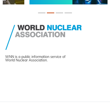
WNN is a public information service of
World Nuclear Association.