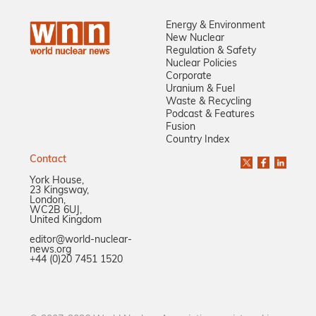
Energy & Environment
New Nuclear
Regulation & Safety
Nuclear Policies
Corporate
Uranium & Fuel
Waste & Recycling
Podcast & Features
Fusion
Country Index
Contact
York House,
23 Kingsway,
London,
WC2B 6UJ,
United Kingdom
editor@world-nuclear-
news.org
+44 (0)20 7451 1520