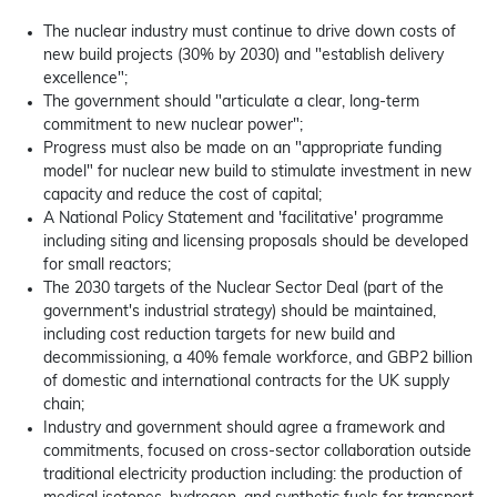
The nuclear industry must continue to drive down costs of
new build projects (30% by 2030) and "establish delivery
excellence";
The government should "articulate a clear, long-term
commitment to new nuclear power";
Progress must also be made on an "appropriate funding
model" for nuclear new build to stimulate investment in new
capacity and reduce the cost of capital;
A National Policy Statement and 'facilitative' programme
including siting and licensing proposals should be developed
for small reactors;
The 2030 targets of the Nuclear Sector Deal (part of the
government's industrial strategy) should be maintained,
including cost reduction targets for new build and
decommissioning, a 40% female workforce, and GBP2 billion
of domestic and international contracts for the UK supply
chain;
Industry and government should agree a framework and
commitments, focused on cross-sector collaboration outside
traditional electricity production including: the production of