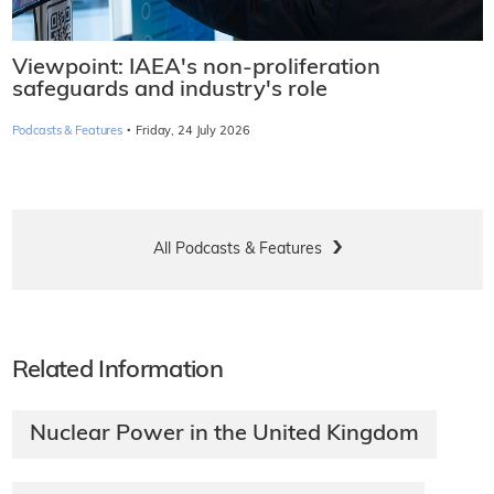
Viewpoint: IAEA's non-proliferation
safeguards and industry's role
·
Podcasts & Features
Friday, 24 July 2026
All Podcasts & Features
Related Information
Nuclear Power in the United Kingdom