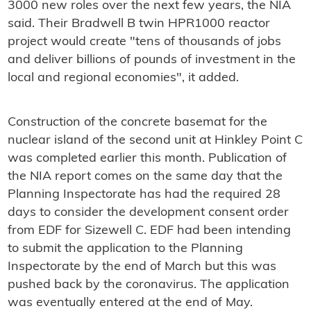
3000 new roles over the next few years, the NIA
said. Their Bradwell B twin HPR1000 reactor
project would create "tens of thousands of jobs
and deliver billions of pounds of investment in the
local and regional economies", it added.
Construction of the concrete basemat for the
nuclear island of the second unit at Hinkley Point C
was completed earlier this month. Publication of
the NIA report comes on the same day that the
Planning Inspectorate has had the required 28
days to consider the development consent order
from EDF for Sizewell C. EDF had been intending
to submit the application to the Planning
Inspectorate by the end of March but this was
pushed back by the coronavirus. The application
was eventually entered at the end of May.