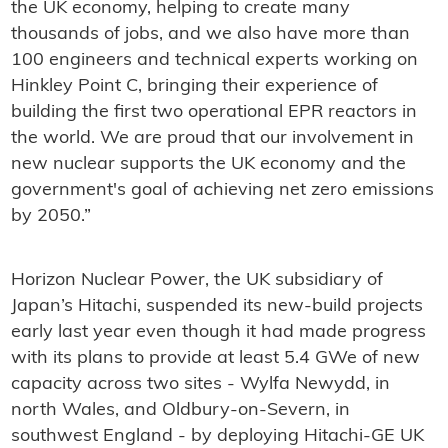
the UK economy, helping to create many
thousands of jobs, and we also have more than
100 engineers and technical experts working on
Hinkley Point C, bringing their experience of
building the first two operational EPR reactors in
the world. We are proud that our involvement in
new nuclear supports the UK economy and the
government's goal of achieving net zero emissions
by 2050.”
Horizon Nuclear Power, the UK subsidiary of
Japan’s Hitachi, suspended its new-build projects
early last year even though it had made progress
with its plans to provide at least 5.4 GWe of new
capacity across two sites - Wylfa Newydd, in
north Wales, and Oldbury-on-Severn, in
southwest England - by deploying Hitachi-GE UK