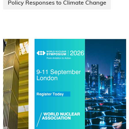
Policy Responses to Climate Change