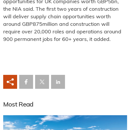
opportunities for UK companies worth GBP5bn,
the NIA said. The first two years of construction
will deliver supply chain opportunities worth
around GBP875million and construction will
require over 20,000 roles and operations around
900 permanent jobs for 60+ years, it added.
Most Read