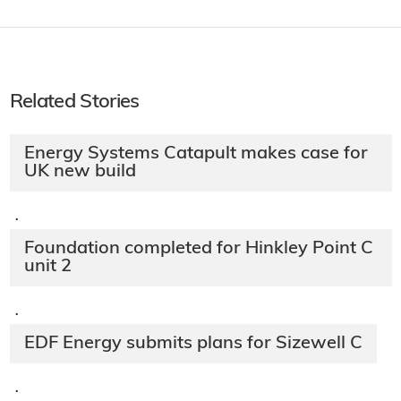
Related Stories
Energy Systems Catapult makes case for
UK new build
·
Foundation completed for Hinkley Point C
unit 2
·
EDF Energy submits plans for Sizewell C
·