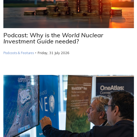
Podcast: Why is the
World Nuclear
Investment Guide
needed?
·
Podcasts & Features
Friday, 31 July 2026