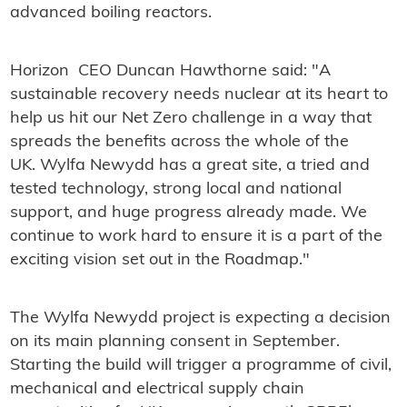
advanced boiling reactors.
Horizon CEO Duncan Hawthorne said: "A
sustainable recovery needs nuclear at its heart to
help us hit our Net Zero challenge in a way that
spreads the benefits across the whole of the
UK. Wylfa Newydd has a great site, a tried and
tested technology, strong local and national
support, and huge progress already made. We
continue to work hard to ensure it is a part of the
exciting vision set out in the Roadmap."
The Wylfa Newydd project is expecting a decision
on its main planning consent in September.
Starting the build will trigger a programme of civil,
mechanical and electrical supply chain