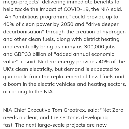
mega-projects" delivering immediate benefits to
help tackle the impact of COVID-19, the NIA said.
An "ambitious programme" could provide up to
40% of clean power by 2050 and "drive deeper
decarbonisation" through the creation of hydrogen
and other clean fuels, along with district heating,
and eventually bring as many as 300,000 jobs
and GBP33 billion of "added annual economic
value", it said. Nuclear energy provides 40% of the
UK's clean electricity, but demand is expected to
quadruple from the replacement of fossil fuels and
a boom in the electric vehicles and heating sectors,
according to the NIA.
NIA Chief Executive Tom Greatrex, said: "Net Zero
needs nuclear, and the sector is developing
fast. The next large-scale projects are now