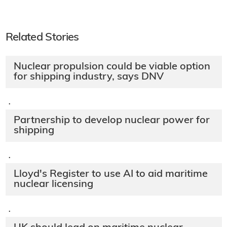
Related Stories
Nuclear propulsion could be viable option
for shipping industry, says DNV
·
Partnership to develop nuclear power for
shipping
·
Lloyd's Register to use AI to aid maritime
nuclear licensing
·