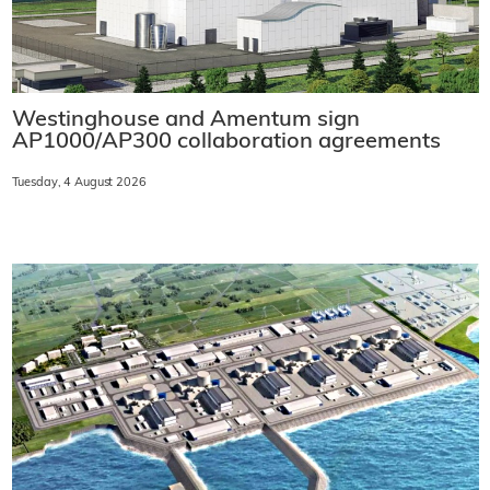
Westinghouse and Amentum sign
AP1000/AP300 collaboration agreements
Tuesday, 4 August 2026