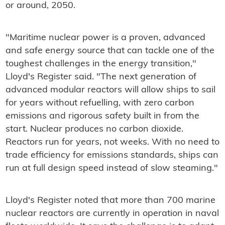
or around, 2050.
"Maritime nuclear power is a proven, advanced
and safe energy source that can tackle one of the
toughest challenges in the energy transition,"
Lloyd's Register said. "The next generation of
advanced modular reactors will allow ships to sail
for years without refuelling, with zero carbon
emissions and rigorous safety built in from the
start. Nuclear produces no carbon dioxide.
Reactors run for years, not weeks. With no need to
trade efficiency for emissions standards, ships can
run at full design speed instead of slow steaming."
Lloyd's Register noted that more than 700 marine
nuclear reactors are currently in operation in naval