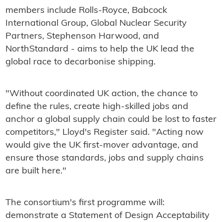
members include Rolls-Royce, Babcock
International Group, Global Nuclear Security
Partners, Stephenson Harwood, and
NorthStandard - aims to help the UK lead the
global race to decarbonise shipping.
"Without coordinated UK action, the chance to
define the rules, create high-skilled jobs and
anchor a global supply chain could be lost to faster
competitors," Lloyd's Register said. "Acting now
would give the UK first-mover advantage, and
ensure those standards, jobs and supply chains
are built here."
The consortium's first programme will:
demonstrate a Statement of Design Acceptability