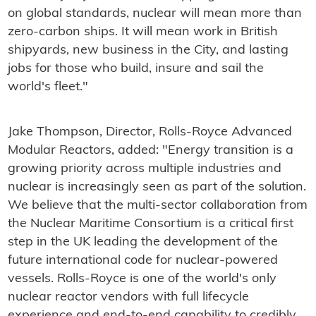
on global standards, nuclear will mean more than
zero-carbon ships. It will mean work in British
shipyards, new business in the City, and lasting
jobs for those who build, insure and sail the
world's fleet."
Jake Thompson, Director, Rolls-Royce Advanced
Modular Reactors, added: "Energy transition is a
growing priority across multiple industries and
nuclear is increasingly seen as part of the solution.
We believe that the multi-sector collaboration from
the Nuclear Maritime Consortium is a critical first
step in the UK leading the development of the
future international code for nuclear-powered
vessels. Rolls-Royce is one of the world's only
nuclear reactor vendors with full lifecycle
experience and end-to-end capability to credibly