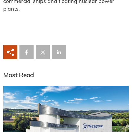
commercial ships and floating nuclear power
plants.
Most Read