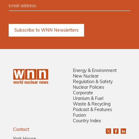
Energy & Environment
New Nuclear
Regulation & Safety
Nuclear Policies
Corporate
Uranium & Fuel
Waste & Recycling
Podcast & Features
Fusion
Country Index
Contact