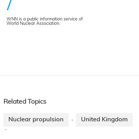
WNN is a public information service of
World Nuclear Association.
Related Topics
Nuclear propulsion
United Kingdom
·
·