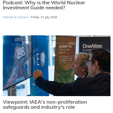
Podcast: Why is the
World Nuclear
Investment Guide
needed?
·
Podcasts & Features
Friday, 31 July 2026
Viewpoint: IAEA's non-proliferation
safeguards and industry's role