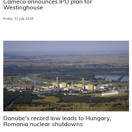
Cameco announces IPO plan for
Westinghouse
Friday, 31 July 2026
Danube's record low leads to Hungary,
Romania nuclear shutdowns