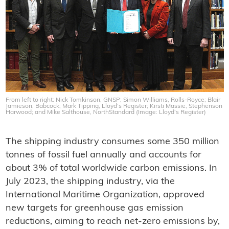
From left to right: Nick Tomkinson, GNSP; Simon Williams, Rolls-Royce; Blair
Jamieson, Babcock; Mark Tipping, Lloyd’s Register; Kirsti Massie, Stephenson
Harwood; and Mike Salthouse, NorthStandard (Image: Lloyd's Register)
The shipping industry consumes some 350 million
tonnes of fossil fuel annually and accounts for
about 3% of total worldwide carbon emissions. In
July 2023, the shipping industry, via the
International Maritime Organization, approved
new targets for greenhouse gas emission
reductions, aiming to reach net-zero emissions by,