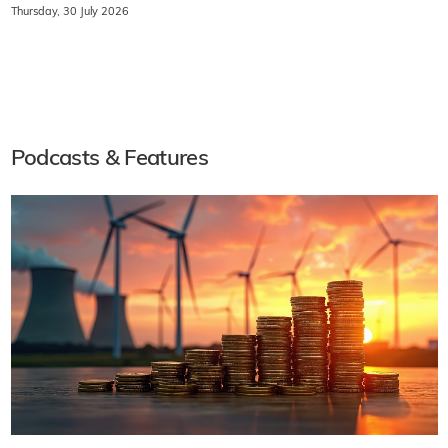
Thursday, 30 July 2026
Podcasts & Features