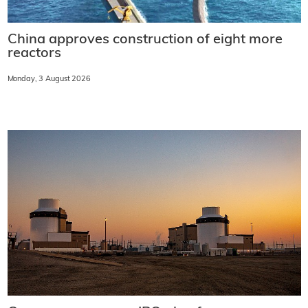
China approves construction of eight more
reactors
Monday, 3 August 2026