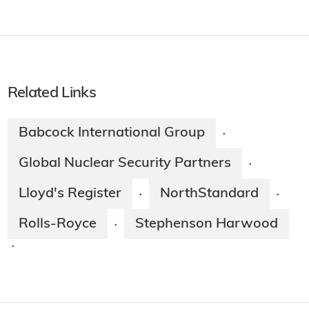
Related Links
Babcock International Group
·
Global Nuclear Security Partners
·
Lloyd's Register
NorthStandard
·
·
Rolls-Royce
Stephenson Harwood
·
·