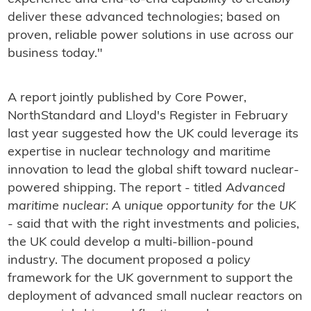
deliver these advanced technologies; based on
proven, reliable power solutions in use across our
business today."
A report jointly published by Core Power,
NorthStandard and Lloyd's Register in February
last year suggested how the UK could leverage its
expertise in nuclear technology and maritime
innovation to lead the global shift toward nuclear-
powered shipping. The report - titled
Advanced
maritime nuclear: A unique opportunity for the UK
- said that with the right investments and policies,
the UK could develop a multi-billion-pound
industry. The document proposed a policy
framework for the UK government to support the
deployment of advanced small nuclear reactors on