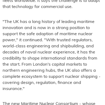
fleets worldwide. It says the challenge is to adapt
that technology for commercial use.
"The UK has a long history of leading maritime
innovation and is now in a strong position to
support the safe adoption of maritime nuclear
power," it continued. "With trusted regulators,
world-class engineering and shipbuilding, and
decades of naval nuclear experience, it has the
credibility to shape international standards from
the start. From London's capital markets to
northern engineering hubs, the UK also offers a
complete ecosystem to support nuclear shipping -
covering design, regulation, finance and
insurance."
The new Maritime Nuclear Consortium - whose