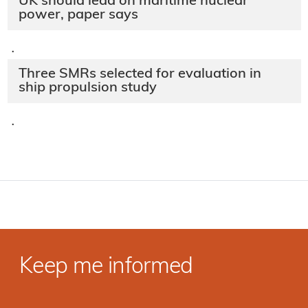
UK should lead on maritime nuclear
power, paper says
·
Three SMRs selected for evaluation in
ship propulsion study
·
Keep me informed