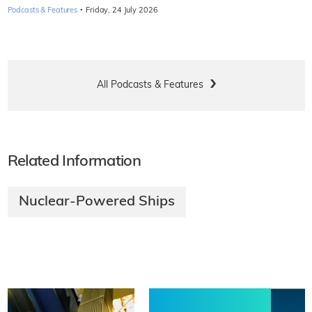
·
Podcasts & Features
Friday, 24 July 2026
All Podcasts & Features
Related Information
Nuclear-Powered Ships