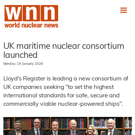
UK maritime nuclear consortium
launched
Monday, 19 January 2026
Lloyd's Register is leading a new consortium of
UK companies seeking "to set the highest
international standards for safe, secure and
commercially viable nuclear-powered ships".