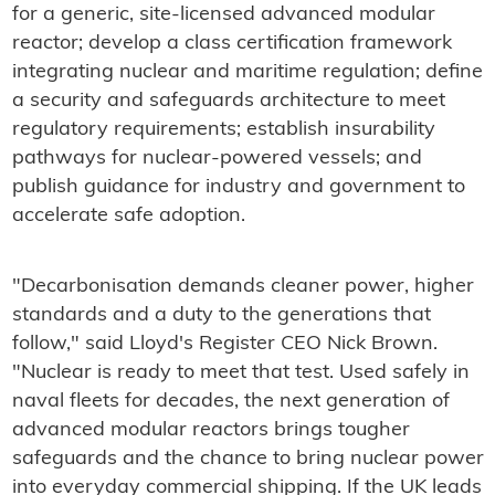
for a generic, site-licensed advanced modular
reactor; develop a class certification framework
integrating nuclear and maritime regulation; define
a security and safeguards architecture to meet
regulatory requirements; establish insurability
pathways for nuclear-powered vessels; and
publish guidance for industry and government to
accelerate safe adoption.
"Decarbonisation demands cleaner power, higher
standards and a duty to the generations that
follow," said Lloyd's Register CEO Nick Brown.
"Nuclear is ready to meet that test. Used safely in
naval fleets for decades, the next generation of
advanced modular reactors brings tougher
safeguards and the chance to bring nuclear power
into everyday commercial shipping. If the UK leads