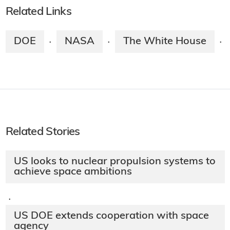
Related Links
DOE
NASA
The White House
·
·
·
Related Stories
US looks to nuclear propulsion systems to
achieve space ambitions
·
US DOE extends cooperation with space
agency