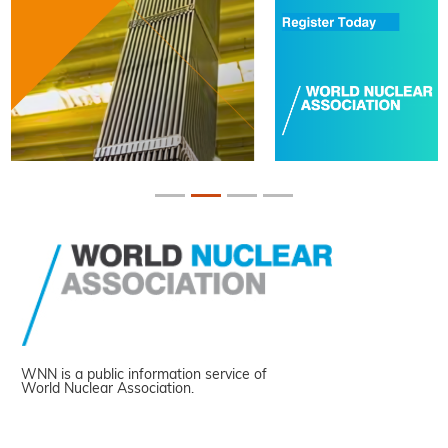
WNN is a public information service of
World Nuclear Association.