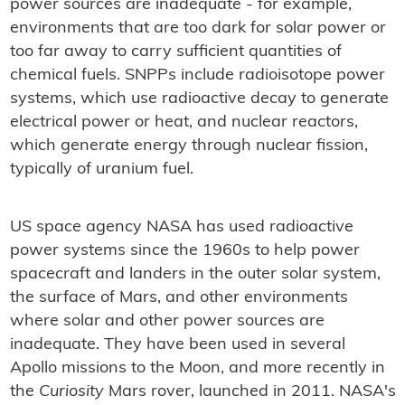
power sources are inadequate - for example,
environments that are too dark for solar power or
too far away to carry sufficient quantities of
chemical fuels. SNPPs include radioisotope power
systems, which use radioactive decay to generate
electrical power or heat, and nuclear reactors,
which generate energy through nuclear fission,
typically of uranium fuel.
US space agency NASA has used radioactive
power systems since the 1960s to help power
spacecraft and landers in the outer solar system,
the surface of Mars, and other environments
where solar and other power sources are
inadequate. They have been used in several
Apollo missions to the Moon, and more recently in
the
Curiosity
Mars rover, launched in 2011. NASA's