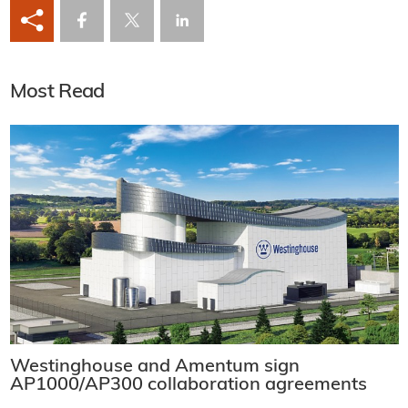
Most Read
Westinghouse and Amentum sign
AP1000/AP300 collaboration agreements