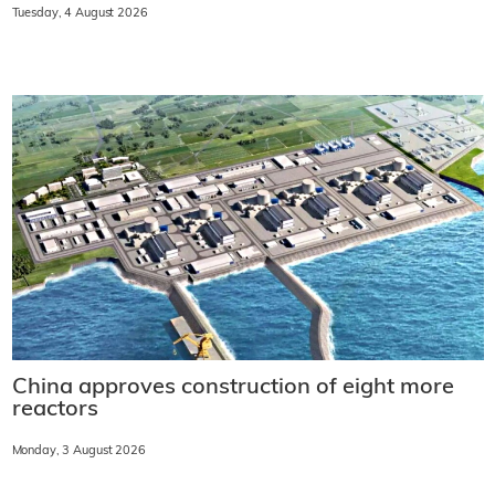
Tuesday, 4 August 2026
China approves construction of eight more
reactors
Monday, 3 August 2026