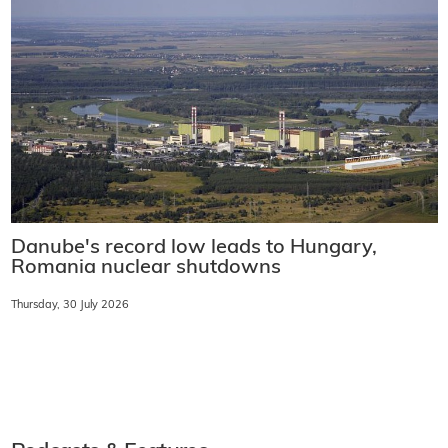
Danube's record low leads to Hungary,
Romania nuclear shutdowns
Thursday, 30 July 2026