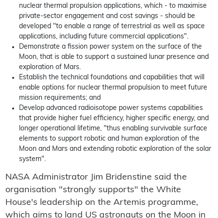
nuclear thermal propulsion applications, which - to maximise
private-sector engagement and cost savings - should be
developed "to enable a range of terrestrial as well as space
applications, including future commercial applications".
Demonstrate a fission power system on the surface of the
Moon, that is able to support a sustained lunar presence and
exploration of Mars.
Establish the technical foundations and capabilities that will
enable options for nuclear thermal propulsion to meet future
mission requirements; and
Develop advanced radioisotope power systems capabilities
that provide higher fuel efficiency, higher specific energy, and
longer operational lifetime, "thus enabling survivable surface
elements to support robotic and human exploration of the
Moon and Mars and extending robotic exploration of the solar
system".
NASA Administrator Jim Bridenstine said the
organisation "strongly supports" the White
House's leadership on the Artemis programme,
which aims to land US astronauts on the Moon in