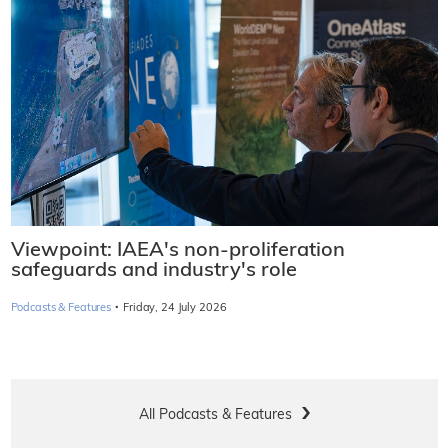
Viewpoint: IAEA's non-proliferation
safeguards and industry's role
·
Podcasts & Features
Friday, 24 July 2026
All Podcasts & Features