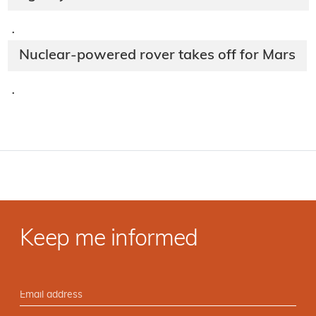
·
Nuclear-powered rover takes off for Mars
·
Keep me informed