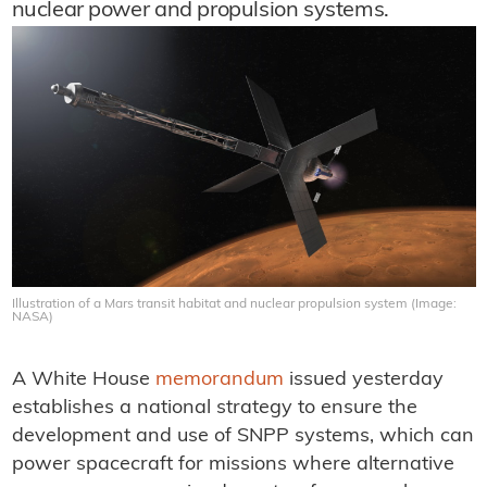
nuclear power and propulsion systems.
Illustration of a Mars transit habitat and nuclear propulsion system (Image:
NASA)
A White House
memorandum
issued yesterday
establishes a national strategy to ensure the
development and use of SNPP systems, which can
power spacecraft for missions where alternative