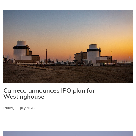
Cameco announces IPO plan for
Westinghouse
Friday, 31 July 2026