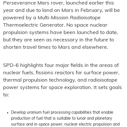
Perseverance
Mars rover, launched earlier this
year and due to land on Mars in February, will be
powered by a Multi-Mission Radioisotope
Thermoelectric Generator. No space nuclear
propulsion systems have been launched to date,
but they are seen as necessary in the future to
shorten travel times to Mars and elsewhere.
SPD-6 highlights four major fields in the areas of
nuclear fuels, fissions reactors for surface power,
thermal propulsion technology, and radioisotope
power systems for space exploration. It sets goals
to:
Develop uranium fuel processing capabilities that enable
production of fuel that is suitable to lunar and planetary
surface and in-space power, nuclear electric propulsion and