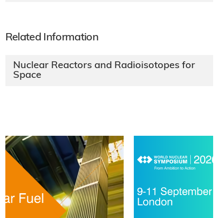
Related Information
Nuclear Reactors and Radioisotopes for
Space