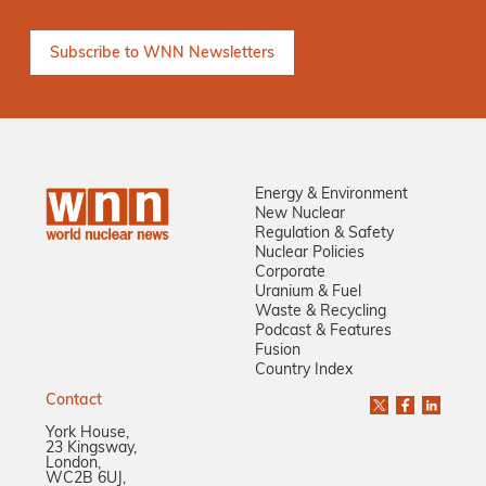
Energy & Environment
New Nuclear
Regulation & Safety
Nuclear Policies
Corporate
Uranium & Fuel
Waste & Recycling
Podcast & Features
Fusion
Country Index
Contact
York House,
23 Kingsway,
London,
WC2B 6UJ,