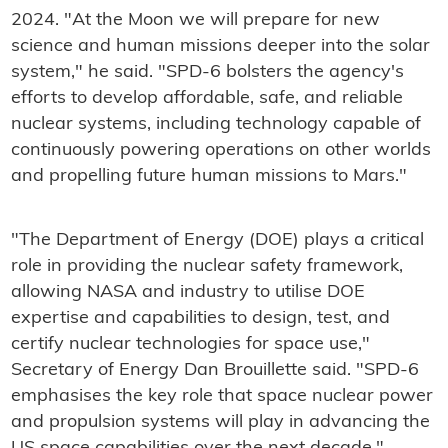
2024. "At the Moon we will prepare for new
science and human missions deeper into the solar
system," he said. "SPD-6 bolsters the agency's
efforts to develop affordable, safe, and reliable
nuclear systems, including technology capable of
continuously powering operations on other worlds
and propelling future human missions to Mars."
"The Department of Energy (DOE) plays a critical
role in providing the nuclear safety framework,
allowing NASA and industry to utilise DOE
expertise and capabilities to design, test, and
certify nuclear technologies for space use,"
Secretary of Energy Dan Brouillette said. "SPD-6
emphasises the key role that space nuclear power
and propulsion systems will play in advancing the