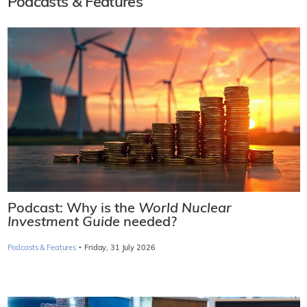
Podcasts & Features
Podcast: Why is the
World Nuclear
Investment Guide
needed?
·
Podcasts & Features
Friday, 31 July 2026