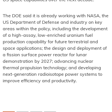
US space capabilities over the next decade."
The DOE said it is already working with NASA, the
US Department of Defense and industry on key
areas within the policy, including the development
of a high-assay, low-enriched uranium fuel
production capability for future terrestrial and
space applications; the design and deployment of
a fission surface power reactor for lunar
demonstration by 2027; advancing nuclear
thermal propulsion technology; and developing
next-generation radioisotope power systems to
improve efficiency and productivity.