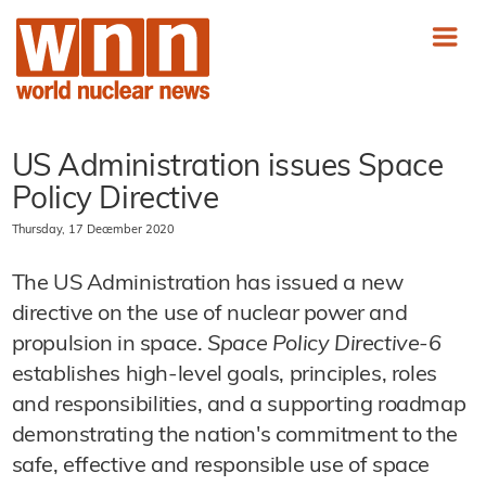
US Administration issues Space
Policy Directive
Thursday, 17 December 2020
The US Administration has issued a new
directive on the use of nuclear power and
propulsion in space.
Space Policy Directive-6
establishes high-level goals, principles, roles
and responsibilities, and a supporting roadmap
demonstrating the nation's commitment to the
safe, effective and responsible use of space