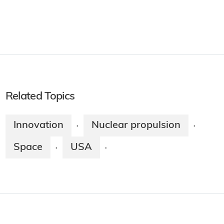
Related Topics
Innovation
Nuclear propulsion
·
·
Space
USA
·
·