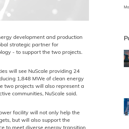
Mo
 energy development and production
P
l strategic partner for
ogy - to support the two projects.
ties will see NuScale providing 24
roducing 1,848 MWe of clean energy
 two projects will also represent a
ective communities, NuScale said.
r facility will not only help the
ets, but will also support the
e to meet diverse energy transition