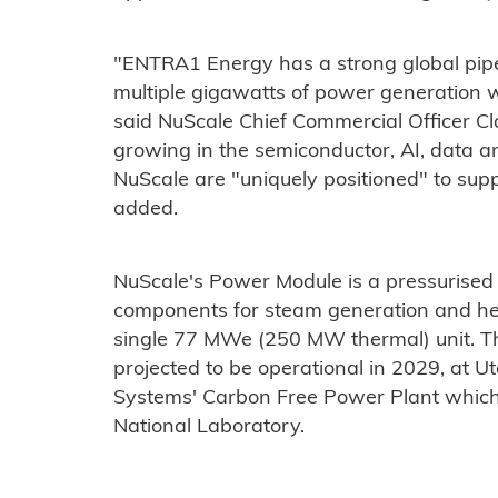
"ENTRA1 Energy has a strong global pipel
multiple gigawatts of power generation w
said NuScale Chief Commercial Officer C
growing in the semiconductor, AI, data 
NuScale are "uniquely positioned" to sup
added.
NuScale's Power Module is a pressurised 
components for steam generation and he
single 77 MWe (250 MW thermal) unit. The
projected to be operational in 2029, at 
Systems' Carbon Free Power Plant which is
National Laboratory.