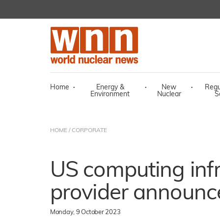
Home
·
Energy &
·
New
·
Regu
Environment
Nuclear
S
HOME
/
CORPORATE
US computing infr
provider announc
Monday, 9 October 2023