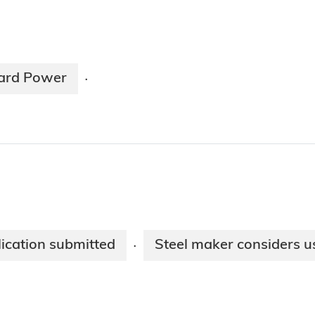
ard Power
·
lication submitted
Steel maker considers us
·