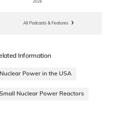
2026
All Podcasts & Features
elated Information
Nuclear Power in the USA
Small Nuclear Power Reactors