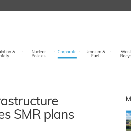
lation &
·
Nuclear
·
Corporate
·
Uranium &
·
Wast
afety
Policies
Fuel
Recyc
astructure
M
es SMR plans