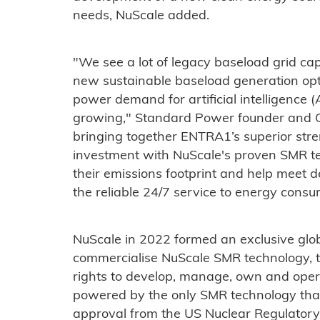
needs, NuScale added.
"We see a lot of legacy baseload grid capa
new sustainable baseload generation opt
power demand for artificial intelligence 
growing," Standard Power founder and 
bringing together ENTRA1’s superior str
investment with NuScale's proven SMR t
their emissions footprint and help meet d
the reliable 24/7 service to energy consu
NuScale in 2022 formed an exclusive glo
commercialise NuScale SMR technology,
rights to develop, manage, own and oper
powered by the only SMR technology that
approval from the US Nuclear Regulator