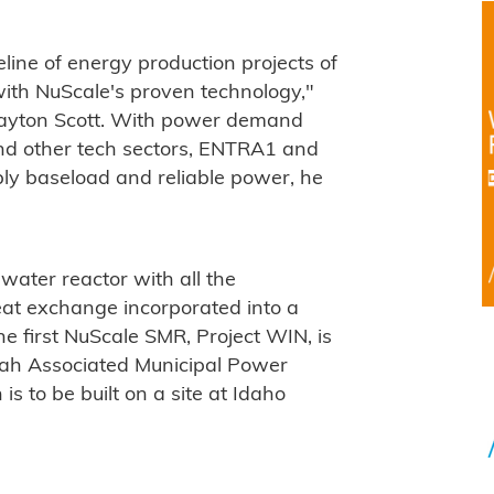
ine of energy production projects of
ith NuScale's proven technology,"
layton Scott. With power demand
and other tech sectors, ENTRA1 and
ply baseload and reliable power, he
water reactor with all the
at exchange incorporated into a
 first NuScale SMR, Project WIN, is
Utah Associated Municipal Power
 to be built on a site at Idaho