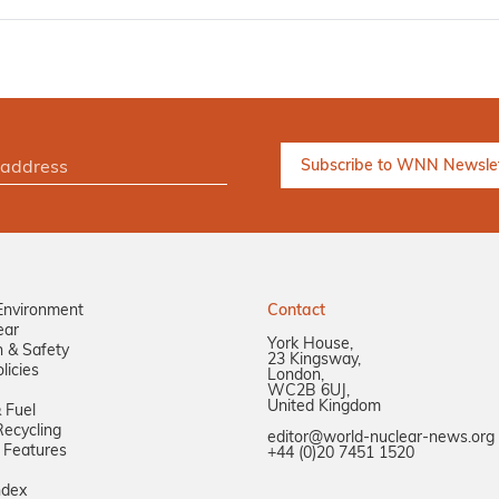
Environment
Contact
ear
York House,
n & Safety
23 Kingsway,
licies
London,
WC2B 6UJ,
United Kingdom
 Fuel
ecycling
editor@world-nuclear-news.org
 Features
+44 (0)20 7451 1520
ndex