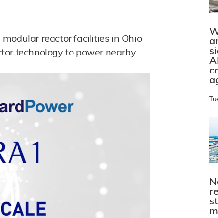
W
odular reactor facilities in Ohio
a
s
tor technology to power nearby
A
c
a
Tu
N
r
s
m