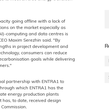
city going offline with a lack of
ions on the market especially as
(AI)-computing and data centres is
CEO Maxim Serezhin said. "By
R
engths in project development and
echnology, consumers can reduce
ecarbonisation goals while delivering
mers."
bal partnership with ENTRA1 to
 through which ENTRA1 has the
ate energy production plants
 has, to date, received design
y Commission.