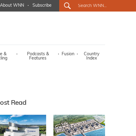
About WNN
·
Subscribe
e &
·
Podcasts &
·
Fusion
·
Country
ling
Features
Index
ost Read