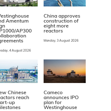
estinghouse
China approves
nd Amentum
construction of
ign
eight more
P1000/AP300
reactors
ollaboration
greements
Monday, 3 August 2026
esday, 4 August 2026
ew Chinese
Cameco
eactors reach
announces IPO
tart-up
plan for
ilestones
Westinghouse