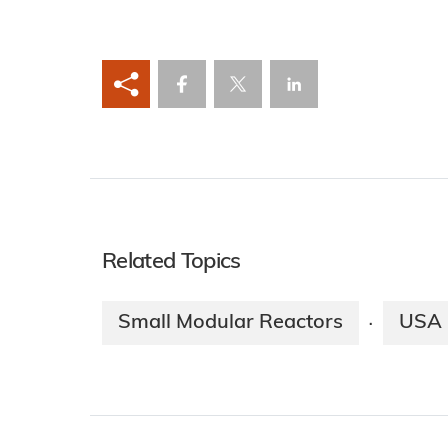
Related Topics
Small Modular Reactors
USA
·