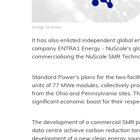
(Image: NuScale)
It has also enlisted independent global
company ENTRA1 Energy - NuScale's globa
commercialising the NuScale SMR Technol
Standard Power's plans for the two facili
units of 77 MWe modules, collectively p
from the Ohio and Pennsylvania sites. The
significant economic boost for their resp
The development of a commercial SMR powe
data centre achieve carbon reduction targ
development of a new clean energy sourc