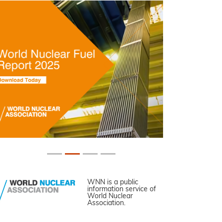
WNN is a public
information service of
World Nuclear
Association.