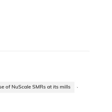
e of NuScale SMRs at its mills
·