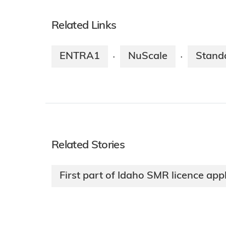
Related Links
ENTRA1
NuScale
Stand
·
·
Related Stories
First part of Idaho SMR licence app