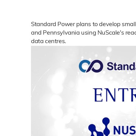
Standard Power plans to develop small m
and Pennsylvania using NuScale's reac
data centres.