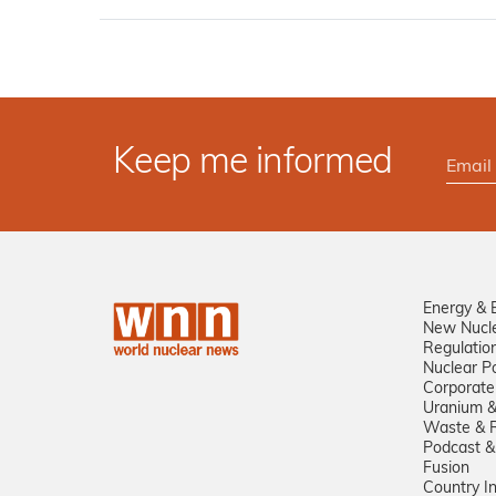
Keep me informed
Energy & 
New Nucl
Regulatio
Nuclear Po
Corporate
Uranium &
Waste & R
Podcast &
Fusion
Country I