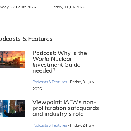
nday, 3 August 2026
Friday, 31 July 2026
odcasts & Features
Podcast: Why is the
World Nuclear
Investment Guide
needed?
·
Podcasts & Features
Friday, 31 July
2026
Viewpoint: IAEA's non-
proliferation safeguards
and industry's role
·
Podcasts & Features
Friday, 24 July