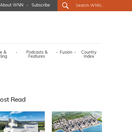
About WNN
·
Subscribe
e &
·
Podcasts &
·
Fusion
·
Country
ling
Features
Index
ost Read