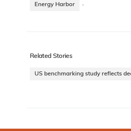
Energy Harbor
·
Related Stories
US benchmarking study reflects dec