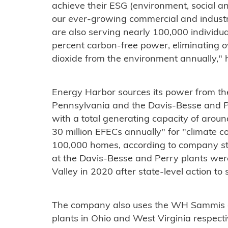
achieve their ESG (environment, social an
our ever-growing commercial and industr
are also serving nearly 100,000 individua
percent carbon-free power, eliminating ov
dioxide from the environment annually,"
Energy Harbor sources its power from the
Pennsylvania and the Davis-Besse and Pe
with a total generating capacity of aro
30 million EFECs annually" for "climate c
100,000 homes, according to company sta
at the Davis-Besse and Perry plants we
Valley in 2020 after state-level action t
The company also uses the WH Sammis a
plants in Ohio and West Virginia respecti