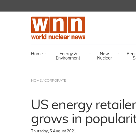
Home
·
Energy &
·
New
·
Regu
Environment
Nuclear
S
HOME
/
CORPORATE
US energy retailer'
grows in populari
Thursday, 5 August 2021