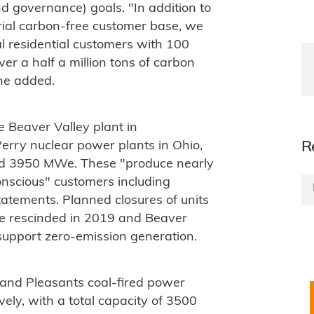
d governance) goals. "In addition to
ial carbon-free customer base, we
l residential customers with 100
er a half a million tons of carbon
 he added.
 Beaver Valley plant in
rry nuclear power plants in Ohio,
R
und 3950 MWe. These "produce nearly
onscious" customers including
tements. Planned closures of units
re rescinded in 2019 and Beaver
o support zero-emission generation.
nd Pleasants coal-fired power
vely, with a total capacity of 3500