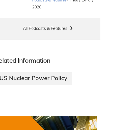
·
Podcasts & Features
Friday, 24 July
2026
All Podcasts & Features
elated Information
US Nuclear Power Policy