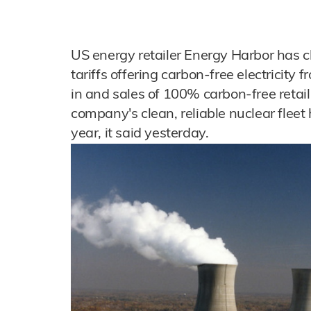
US energy retailer Energy Harbor has c
tariffs offering carbon-free electricity 
in and sales of 100% carbon-free retail 
company's clean, reliable nuclear fleet 
year, it said yesterday.