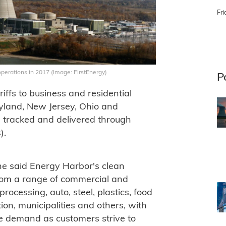
Fri
operations in 2017 (Image: FirstEnergy)
P
ffs to business and residential
aryland, New Jersey, Ohio and
e tracked and delivered through
).
ne said Energy Harbor's clean
from a range of commercial and
processing, auto, steel, plastics, food
on, municipalities and others, with
ee demand as customers strive to