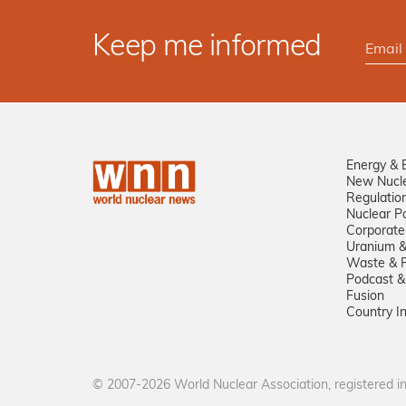
Keep me informed
Energy & 
New Nucl
Regulatio
Nuclear Po
Corporate
Uranium &
Waste & R
Podcast &
Fusion
Country I
© 2007-2026 World Nuclear Association, registered 