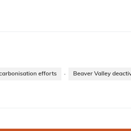
arbonisation efforts
Beaver Valley deacti
·