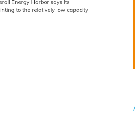
erall Energy Harbor says its
inting to the relatively low capacity