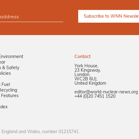
Environment
Contact
ear
York House,
n & Safety
23 Kingsway,
licies
London,
WC2B 6UJ,
United Kingdom
 Fuel
ecycling
editor@world-nuclear-news.org
 Features
+44 (0)20 7451 1520
ndex
in England and Wales, number 01215741.