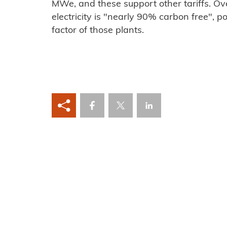
MWe, and these support other tariffs. Ov
electricity is "nearly 90% carbon free", po
factor of those plants.