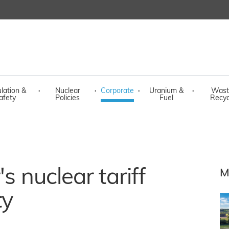
lation &
·
Nuclear
·
Corporate
·
Uranium &
·
Wast
afety
Policies
Fuel
Recyc
s nuclear tariff
M
ty