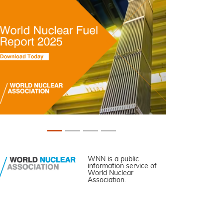
WNN is a public
information service of
World Nuclear
Association.