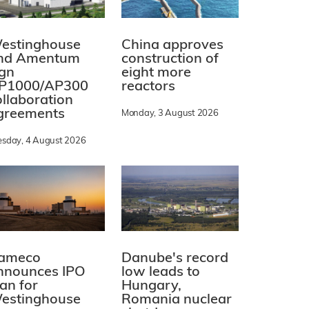
estinghouse
China approves
nd Amentum
construction of
ign
eight more
P1000/AP300
reactors
ollaboration
greements
Monday, 3 August 2026
esday, 4 August 2026
ameco
Danube's record
nnounces IPO
low leads to
lan for
Hungary,
estinghouse
Romania nuclear