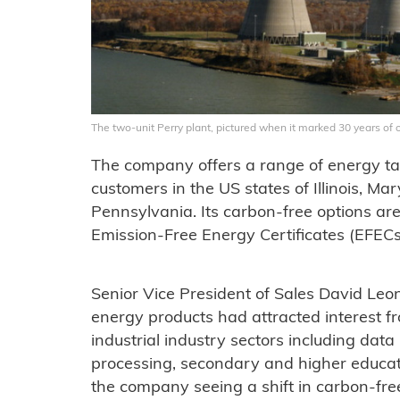
The two-unit Perry plant, pictured when it marked 30 years of 
The company offers a range of energy tari
customers in the US states of Illinois, M
Pennsylvania. Its carbon-free options ar
Emission-Free Energy Certificates (EFECs
Senior Vice President of Sales David Leo
energy products had attracted interest 
industrial industry sectors including data 
processing, secondary and higher educati
the company seeing a shift in carbon-fr