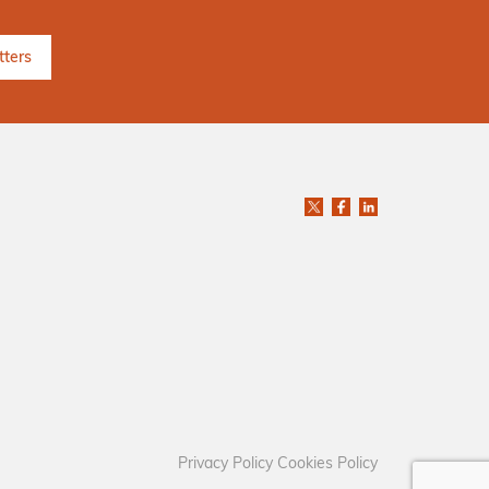
Privacy Policy
Cookies Policy