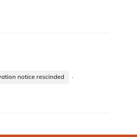
vation notice rescinded
·