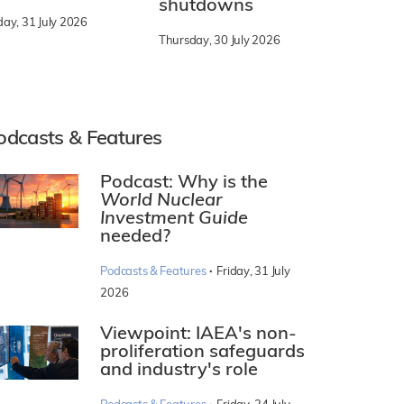
shutdowns
day, 31 July 2026
Thursday, 30 July 2026
odcasts & Features
Podcast: Why is the
World Nuclear
Investment Guide
needed?
·
Podcasts & Features
Friday, 31 July
2026
Viewpoint: IAEA's non-
proliferation safeguards
and industry's role