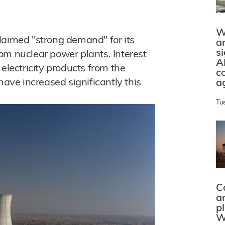
W
laimed "strong demand" for its
a
s
from nuclear power plants. Interest
A
electricity products from the
c
have increased significantly this
a
Tu
C
a
p
W