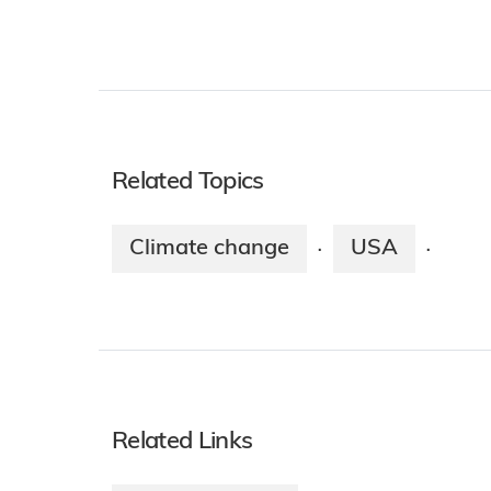
Related Topics
Climate change
USA
·
·
Related Links