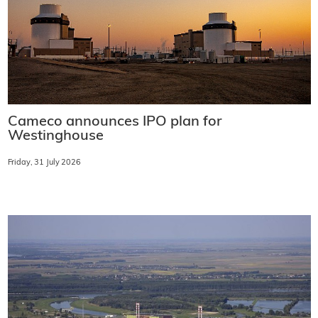
Cameco announces IPO plan for
Westinghouse
Friday, 31 July 2026