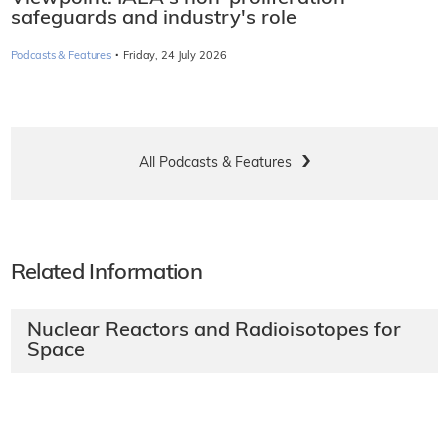
safeguards and industry's role
·
Podcasts & Features
Friday, 24 July 2026
All Podcasts & Features
Related Information
Nuclear Reactors and Radioisotopes for
Space