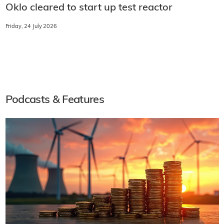
Oklo cleared to start up test reactor
Friday, 24 July 2026
Podcasts & Features