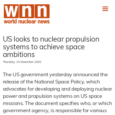
US looks to nuclear propulsion
systems to achieve space
ambitions
Thursday, 10 December 2020
The US government yesterday announced the
release of the National Space Policy, which
advocates for developing and deploying nuclear
power and propulsion systems on US space
missions. The document specifies who, or which
government agency, is responsible for various