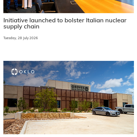
Initiative launched to bolster Italian nuclear
supply chain
Tuesday, 28 July 2026