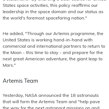
States space activities, this policy reaffirms our
leadership in the space domain and our status as
the world's foremost spacefaring nation."
He added, "Through our Artemis programme, the
United States is working hand-in-hand with
commercial and international partners to return to
the Moon - this time to stay - and prepare for the
next great American adventure, the giant leap to
Mars."
Artemis Team
Yesterday, NASA announced the 18 astronauts
that will form the Artemis Team and "help pave
the way for the next astronaut missions on and