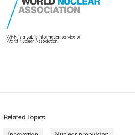
WNN is a public information service of
World Nuclear Association.
Related Topics
Innovation
Nuclear propulsion