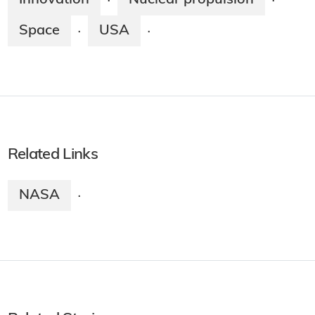
·
·
Space
USA
·
·
Related Links
NASA
·