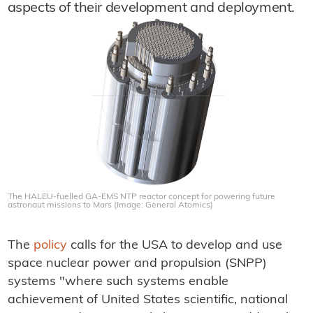
aspects of their development and deployment.
The HALEU-fuelled GA-EMS NTP reactor concept for powering future
astronaut missions to Mars (Image: General Atomics)
The
policy
calls for the USA to develop and use
space nuclear power and propulsion (SNPP)
systems "where such systems enable
achievement of United States scientific, national