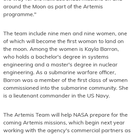
around the Moon as part of the Artemis
programme."
The team include nine men and nine women, one
of which will become the first woman to land on
the moon. Among the women is Kayla Barron,
who holds a bachelor's degree in systems
engineering and a master's degree in nuclear
engineering. As a submarine warfare officer,
Barron was a member of the first class of women
commissioned into the submarine community. She
is a lieutenant commander in the US Navy.
The Artemis Team will help NASA prepare for the
coming Artemis missions, which begin next year
working with the agency's commercial partners as