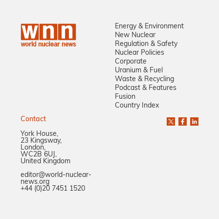
Energy & Environment
New Nuclear
Regulation & Safety
Nuclear Policies
Corporate
Uranium & Fuel
Waste & Recycling
Podcast & Features
Fusion
Country Index
Contact
York House,
23 Kingsway,
London,
WC2B 6UJ,
United Kingdom
editor@world-nuclear-
news.org
+44 (0)20 7451 1520