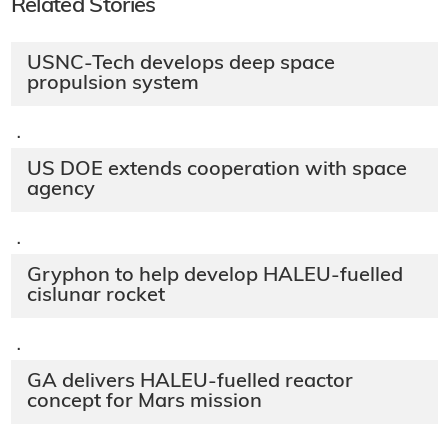
Related Stories
USNC-Tech develops deep space
propulsion system
·
US DOE extends cooperation with space
agency
·
Gryphon to help develop HALEU-fuelled
cislunar rocket
·
GA delivers HALEU-fuelled reactor
concept for Mars mission