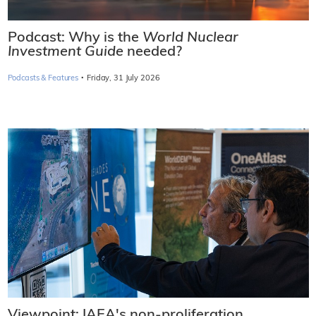
Podcast: Why is the
World Nuclear
Investment Guide
needed?
·
Podcasts & Features
Friday, 31 July 2026
Viewpoint: IAEA's non-proliferation