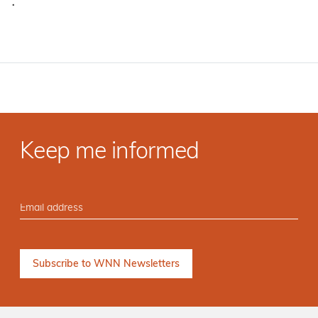
·
Keep me informed