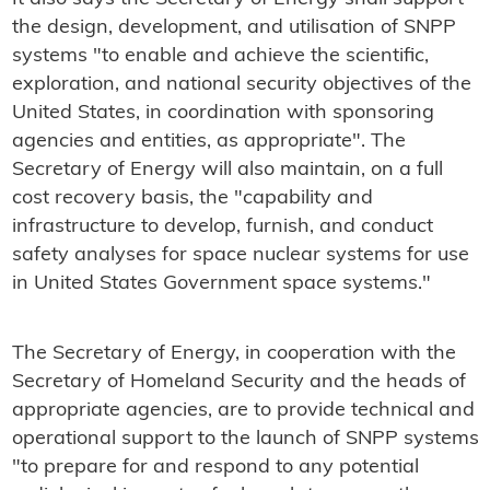
the design, development, and utilisation of SNPP
systems "to enable and achieve the scientific,
exploration, and national security objectives of the
United States, in coordination with sponsoring
agencies and entities, as appropriate". The
Secretary of Energy will also maintain, on a full
cost recovery basis, the "capability and
infrastructure to develop, furnish, and conduct
safety analyses for space nuclear systems for use
in United States Government space systems."
The Secretary of Energy, in cooperation with the
Secretary of Homeland Security and the heads of
appropriate agencies, are to provide technical and
operational support to the launch of SNPP systems
"to prepare for and respond to any potential