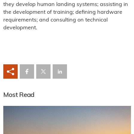
they develop human landing systems; assisting in
the development of training; defining hardware
requirements; and consulting on technical
development.
Most Read