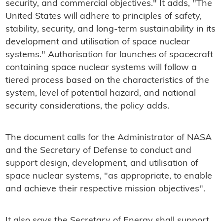
security, and commercial objectives." It adds, "The
United States will adhere to principles of safety,
stability, security, and long-term sustainability in its
development and utilisation of space nuclear
systems." Authorisation for launches of spacecraft
containing space nuclear systems will follow a
tiered process based on the characteristics of the
system, level of potential hazard, and national
security considerations, the policy adds.
The document calls for the Administrator of NASA
and the Secretary of Defense to conduct and
support design, development, and utilisation of
space nuclear systems, "as appropriate, to enable
and achieve their respective mission objectives".
It also says the Secretary of Energy shall support