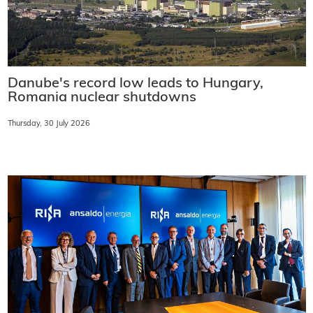
Danube's record low leads to Hungary,
Romania nuclear shutdowns
Thursday, 30 July 2026