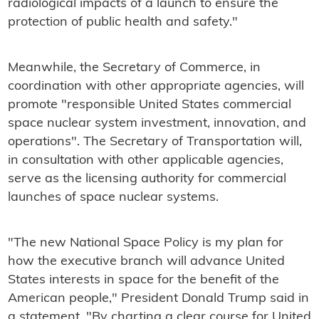
radiological impacts of a launch to ensure the
protection of public health and safety."
Meanwhile, the Secretary of Commerce, in
coordination with other appropriate agencies, will
promote "responsible United States commercial
space nuclear system investment, innovation, and
operations". The Secretary of Transportation will,
in consultation with other applicable agencies,
serve as the licensing authority for commercial
launches of space nuclear systems.
"The new National Space Policy is my plan for
how the executive branch will advance United
States interests in space for the benefit of the
American people," President Donald Trump said in
a statement. "By charting a clear course for United