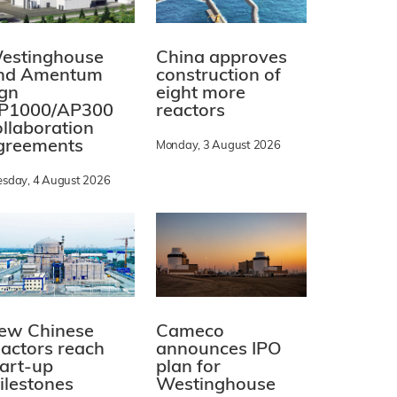
estinghouse
China approves
nd Amentum
construction of
ign
eight more
P1000/AP300
reactors
ollaboration
greements
Monday, 3 August 2026
esday, 4 August 2026
ew Chinese
Cameco
eactors reach
announces IPO
tart-up
plan for
ilestones
Westinghouse