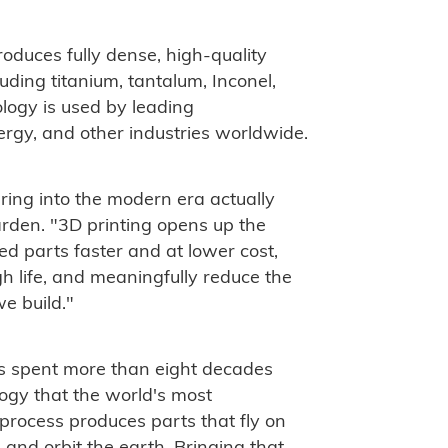
duces fully dense, high-quality
luding titanium, tantalum, Inconel,
logy is used by leading
rgy, and other industries worldwide.
ring into the modern era actually
rden. "3D printing opens up the
ied parts faster and at lower cost,
 life, and meaningfully reduce the
e build."
s spent more than eight decades
ogy that the world's most
process produces parts that fly on