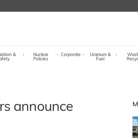
lation &
·
Nuclear
·
Corporate
·
Uranium &
·
Wast
afety
Policies
Fuel
Recyc
rs announce
M