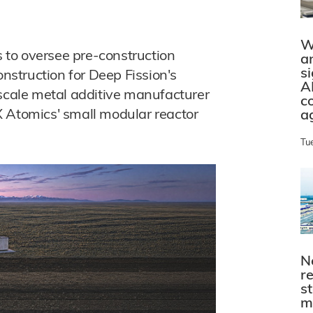
W
to oversee pre-construction
a
s
struction for Deep Fission's
A
-scale metal additive manufacturer
c
X Atomics' small modular reactor
a
Tu
N
r
s
m