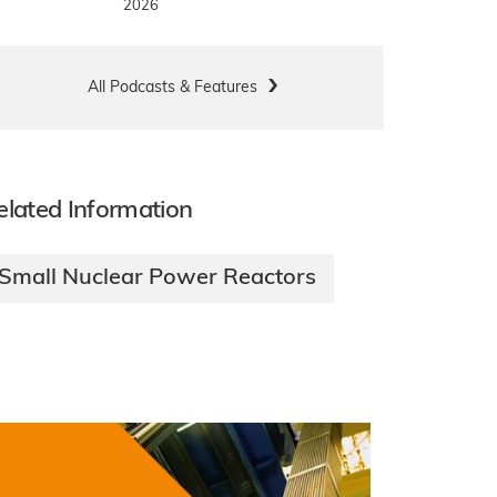
2026
All Podcasts & Features
elated Information
Small Nuclear Power Reactors