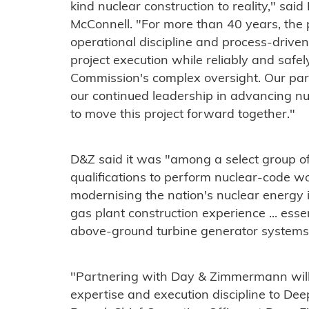
kind nuclear construction to reality," sai
McConnell. "For more than 40 years, the 
operational discipline and process-driven
project execution while reliably and safe
Commission's complex oversight. Our part
our continued leadership in advancing nu
to move this project forward together."
D&Z said it was "among a select group o
qualifications to perform nuclear-code 
modernising the nation's nuclear energy i
gas plant construction experience ... esse
above-ground turbine generator systems o
"Partnering with Day & Zimmermann will 
expertise and execution discipline to Dee