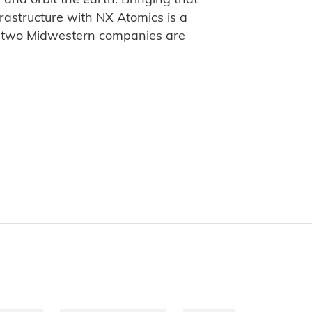
, and orbit the earth. Bringing that
frastructure with NX Atomics is a
t two Midwestern companies are