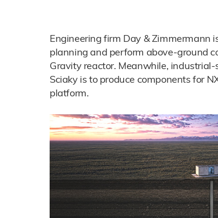
Engineering firm Day & Zimmermann is 
planning and perform above-ground con
Gravity reactor. Meanwhile, industrial
Sciaky is to produce components for N
platform.