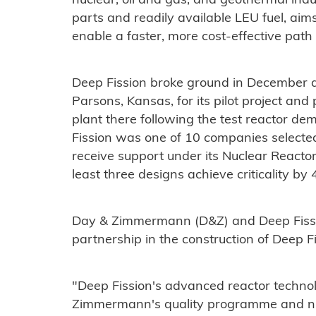
nuclear, oil and gas, and geothermal indus
parts and readily available LEU fuel, aim
enable a faster, more cost-effective path
Deep Fission broke ground in December at
Parsons, Kansas, for its pilot project and 
plant there following the test reactor de
Fission was one of 10 companies selecte
receive support under its Nuclear Reactor
least three designs achieve criticality by 4
Day & Zimmermann (D&Z) and Deep Fiss
partnership in the construction of Deep Fi
"Deep Fission's advanced reactor techno
Zimmermann's quality programme and nucle