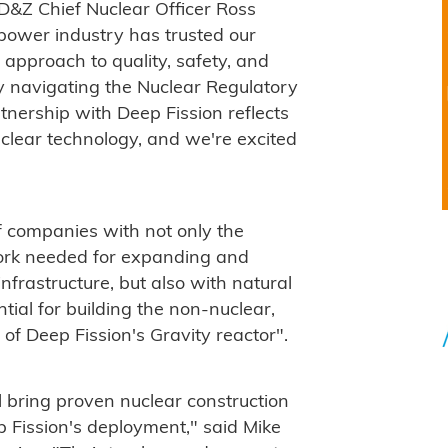
d D&Z Chief Nuclear Officer Ross
power industry has trusted our
 approach to quality, safety, and
ly navigating the Nuclear Regulatory
nership with Deep Fission reflects
clear technology, and we're excited
f companies with not only the
work needed for expanding and
nfrastructure, but also with natural
ntial for building the non-nuclear,
f Deep Fission's Gravity reactor".
bring proven nuclear construction
p Fission's deployment," said Mike