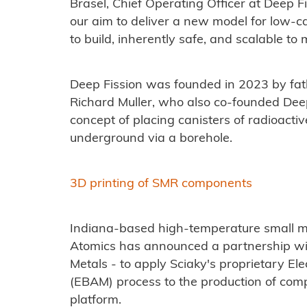
Brasel, Chief Operating Officer at Deep Fi
our aim to deliver a new model for low-ca
to build, inherently safe, and scalable 
Deep Fission was founded in 2023 by fa
Richard Muller, who also co-founded Deep
concept of placing canisters of radioact
underground via a borehole.
3D printing of SMR components
Indiana-based high-temperature small m
Atomics has announced a partnership with
Metals - to apply Sciaky's proprietary E
(EBAM) process to the production of co
platform.