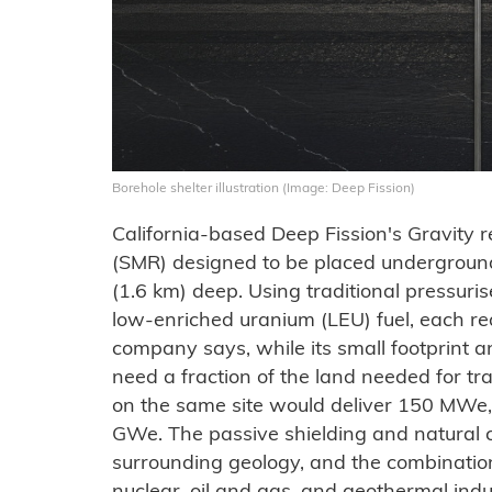
Borehole shelter illustration (Image: Deep Fission)
California-based Deep Fission's Gravity r
(SMR) designed to be placed underground
(1.6 km) deep. Using traditional pressur
low-enriched uranium (LEU) fuel, each re
company says, while its small footprint 
need a fraction of the land needed for tra
on the same site would deliver 150 MWe,
GWe. The passive shielding and natural 
surrounding geology, and the combinatio