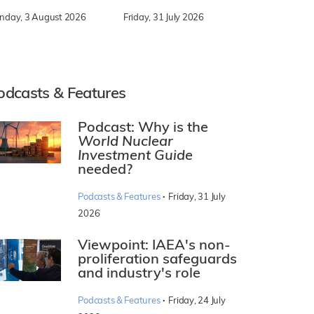
nday, 3 August 2026
Friday, 31 July 2026
odcasts & Features
Podcast: Why is the
World Nuclear
Investment Guide
needed?
·
Podcasts & Features
Friday, 31 July
2026
Viewpoint: IAEA's non-
proliferation safeguards
and industry's role
·
Podcasts & Features
Friday, 24 July