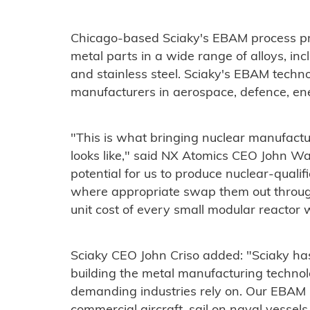
Chicago-based Sciaky's EBAM process pro
metal parts in a wide range of alloys, inc
and stainless steel. Sciaky's EBAM techno
manufacturers in aerospace, defence, ene
"This is what bringing nuclear manufactu
looks like," said NX Atomics CEO John Wa
potential for us to produce nuclear-qualif
where appropriate swap them out through
unit cost of every small modular reactor w
Sciaky CEO John Criso added: "Sciaky ha
building the metal manufacturing technol
demanding industries rely on. Our EBAM 