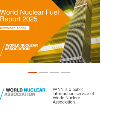
WNN is a public
information service of
World Nuclear
Association.