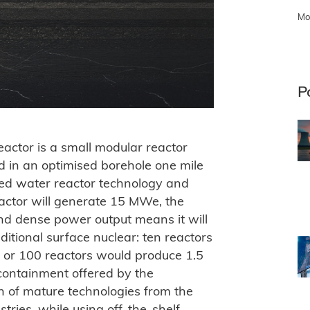
Mo
P
eactor is a small modular reactor
 in an optimised borehole one mile
ised water reactor technology and
actor will generate 15 MWe, the
and dense power output means it will
ditional surface nuclear: ten reactors
 or 100 reactors would produce 1.5
containment offered by the
n of mature technologies from the