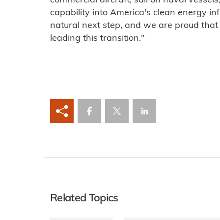
commercial aircraft, sail on naval vessels
capability into America's clean energy in
natural next step, and we are proud tha
leading this transition."
Related Topics