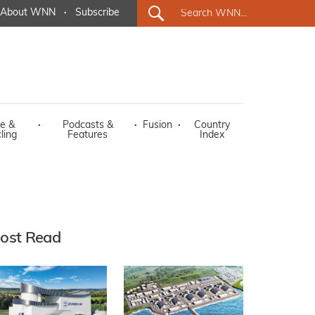
About WNN
·
Subscribe
e &
·
Podcasts &
·
Fusion
·
Country
ling
Features
Index
ost Read