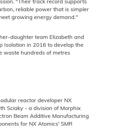
ssion. "Their track record supports
rbon, reliable power that is simpler
to meet growing energy demand."
ther-daughter team Elizabeth and
 Isolation in 2016 to develop the
ive waste hundreds of metres
odular reactor developer NX
 Sciaky - a division of Morphix
lectron Beam Additive Manufacturing
mponents for NX Atomics' SMR