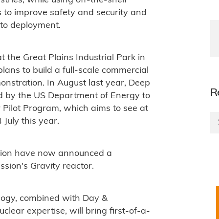
tries, while using off-the-shelf
s to improve safety and security and
 to deployment.
 the Great Plains Industrial Park in
plans to build a full-scale commercial
monstration. In August last year, Deep
R
d by the US Department of Energy to
 Pilot Program, which aims to see at
 July this year.
ion have now announced a
ssion's Gravity reactor.
logy, combined with Day &
ar expertise, will bring first-of-a-