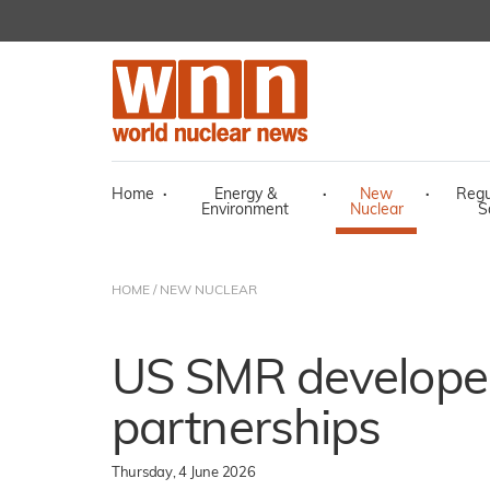
Home
·
Energy &
·
New
·
Regu
Environment
Nuclear
S
HOME
/
NEW NUCLEAR
US SMR develope
partnerships
Thursday, 4 June 2026