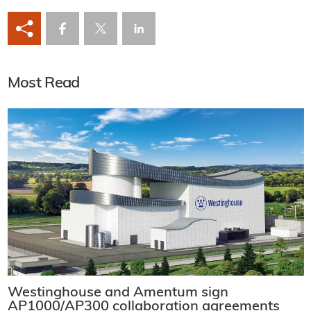
Most Read
Westinghouse and Amentum sign
AP1000/AP300 collaboration agreements