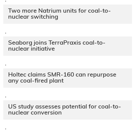
·
Two more Natrium units for coal-to-
nuclear switching
·
Seaborg joins TerraPraxis coal-to-
nuclear initiative
·
Holtec claims SMR-160 can repurpose
any coal-fired plant
·
US study assesses potential for coal-to-
nuclear conversion
·