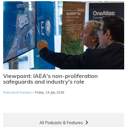
Viewpoint: IAEA's non-proliferation
safeguards and industry's role
·
Podcasts & Features
Friday, 24 July 2026
All Podcasts & Features