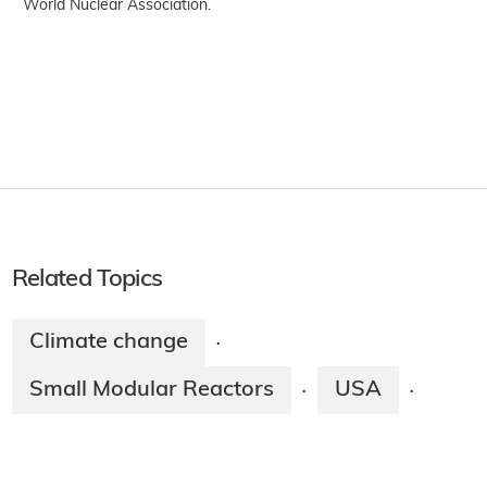
World Nuclear Association.
Related Topics
Climate change
·
Small Modular Reactors
USA
·
·