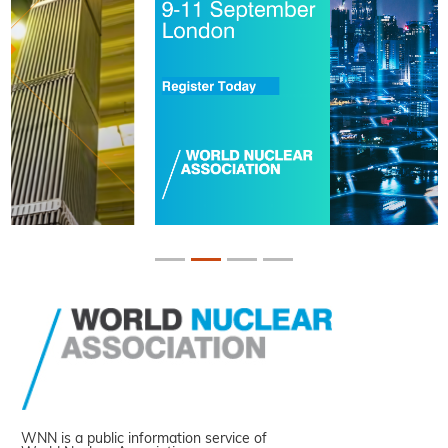
WNN is a public information service of