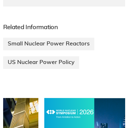
Related Information
Small Nuclear Power Reactors
US Nuclear Power Policy