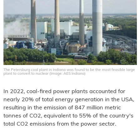
The Petersburg coal plant in Indiana was found to be the most feasible large
plant to convert to nuclear (Image: AES Indiana)
In 2022, coal-fired power plants accounted for
nearly 20% of total energy generation in the USA,
resulting in the emission of 847 million metric
tonnes of CO2, equivalent to 55% of the country's
total CO2 emissions from the power sector.