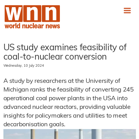
US study examines feasibility of
coal-to-nuclear conversion
Wednesday, 10 July 2024
A study by researchers at the University of
Michigan ranks the feasibility of converting 245
operational coal power plants in the USA into
advanced nuclear reactors, providing valuable
insights for policymakers and utilities to meet
decarbonisation goals.