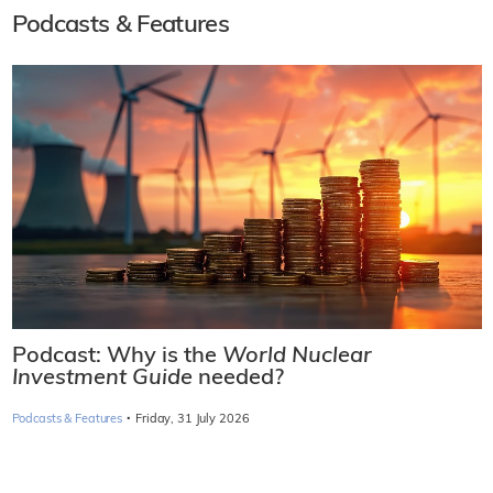
Podcasts & Features
Podcast: Why is the
World Nuclear
Investment Guide
needed?
·
Podcasts & Features
Friday, 31 July 2026