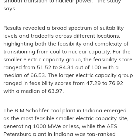
smooth transition to nuclear power," the study
says.
Results revealed a broad spectrum of suitability
levels and tradeoffs across different locations,
highlighting both the feasibility and complexity of
transitioning from coal to nuclear capacity. For the
smaller electric capacity group, the feasibility score
ranged from 51.52 to 84.31 out of 100 with a
median of 66.53. The larger electric capacity group
ranged in feasibility scores from 47.29 to 76.92
with a median of 63.97.
The R M Schahfer coal plant in Indiana emerged
as the most feasible smaller electric capacity site,
generating 1000 MWe or less, while the AES
Petersburg plant in Indiana was top-ranked