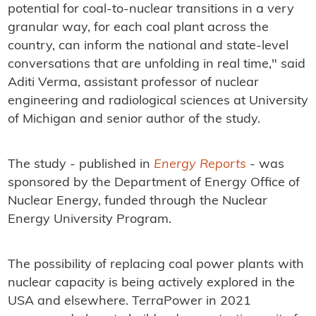
potential for coal-to-nuclear transitions in a very
granular way, for each coal plant across the
country, can inform the national and state-level
conversations that are unfolding in real time," said
Aditi Verma, assistant professor of nuclear
engineering and radiological sciences at University
of Michigan and senior author of the study.
The study - published in
Energy Reports
- was
sponsored by the Department of Energy Office of
Nuclear Energy, funded through the Nuclear
Energy University Program.
The possibility of replacing coal power plants with
nuclear capacity is being actively explored in the
USA and elsewhere. TerraPower in 2021