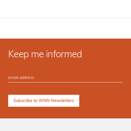
Keep me informed