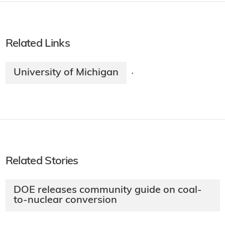
Related Links
University of Michigan
·
Related Stories
DOE releases community guide on coal-
to-nuclear conversion