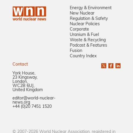
Energy & Environment
New Nuclear
Regulation & Safety
Nuclear Policies
Corporate
Uranium & Fuel
Waste & Recycling
Podcast & Features
Fusion
Country Index
Contact
York House,
23 Kingsway,
London,
WC2B 6UJ,
United Kingdom
editor@world-nuclear-
news.org
+44 (0)20 7451 1520
© 2007-2026 World Nuclear Association, registered in