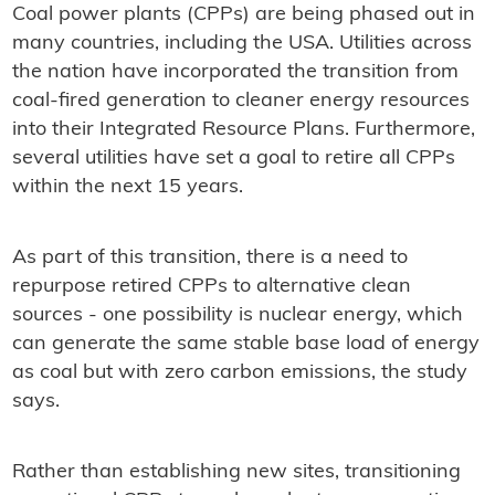
Coal power plants (CPPs) are being phased out in
many countries, including the USA. Utilities across
the nation have incorporated the transition from
coal-fired generation to cleaner energy resources
into their Integrated Resource Plans. Furthermore,
several utilities have set a goal to retire all CPPs
within the next 15 years.
As part of this transition, there is a need to
repurpose retired CPPs to alternative clean
sources - one possibility is nuclear energy, which
can generate the same stable base load of energy
as coal but with zero carbon emissions, the study
says.
Rather than establishing new sites, transitioning