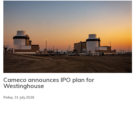
Cameco announces IPO plan for
Westinghouse
Friday, 31 July 2026