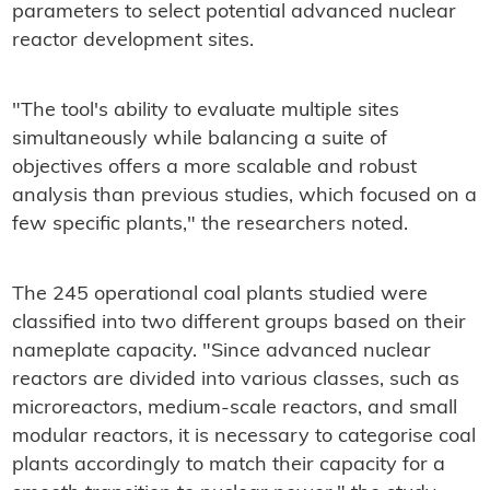
parameters to select potential advanced nuclear
reactor development sites.
"The tool's ability to evaluate multiple sites
simultaneously while balancing a suite of
objectives offers a more scalable and robust
analysis than previous studies, which focused on a
few specific plants," the researchers noted.
The 245 operational coal plants studied were
classified into two different groups based on their
nameplate capacity. "Since advanced nuclear
reactors are divided into various classes, such as
microreactors, medium-scale reactors, and small
modular reactors, it is necessary to categorise coal
plants accordingly to match their capacity for a