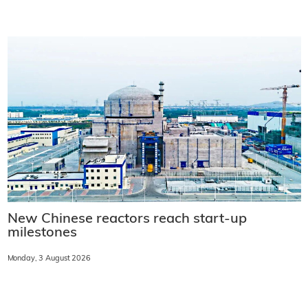
New Chinese reactors reach start-up
milestones
Monday, 3 August 2026