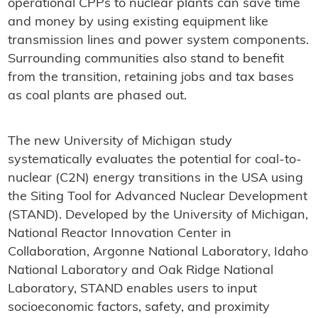
operational CPPs to nuclear plants can save time
and money by using existing equipment like
transmission lines and power system components.
Surrounding communities also stand to benefit
from the transition, retaining jobs and tax bases
as coal plants are phased out.
The new University of Michigan study
systematically evaluates the potential for coal-to-
nuclear (C2N) energy transitions in the USA using
the Siting Tool for Advanced Nuclear Development
(STAND). Developed by the University of Michigan,
National Reactor Innovation Center in
Collaboration, Argonne National Laboratory, Idaho
National Laboratory and Oak Ridge National
Laboratory, STAND enables users to input
socioeconomic factors, safety, and proximity