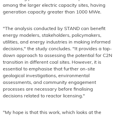
among the larger electric capacity sites, having
generation capacity greater than 1000 MWe.
"The analysis conducted by STAND can benefit
energy modelers, stakeholders, policymakers,
utilities, and energy industries in making informed
decisions," the study concludes. "It provides a top-
down approach to assessing the potential for C2N
transition in different coal sites. However, it is
essential to emphasise that further on-site
geological investigations, environmental
assessments, and community engagement
processes are necessary before finalising
decisions related to reactor licensing."
"My hope is that this work, which looks at the