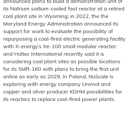
announced plans to build a demonstration unit of
its Natrium sodium-cooled fast reactor at a retired
coal plant site in Wyoming; in 2022, the the
Maryland Energy Administration announced its
support for work to evaluate the possibility of
repurposing a coal-fired electric generating facility
with X-energy’s Xe-100 small modular reactor;
and Holtec International recently said it is
considering coal plant sites as possible locations
for its SMR-160 with plans to bring the first unit
online as early as 2029. In Poland, NuScale is
exploring with energy company Unimot and
copper and silver producer KGHM possibilities for
its reactors to replace coal-fired power plants.