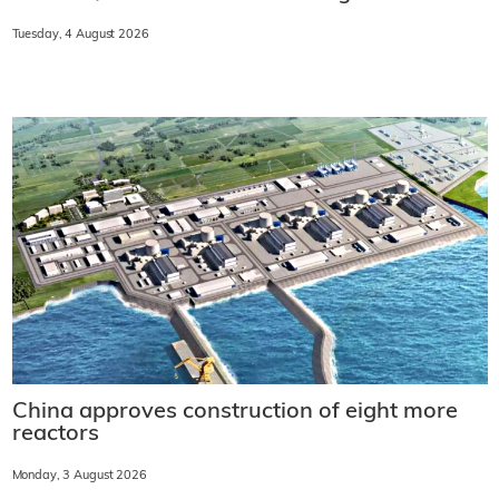
Tuesday, 4 August 2026
China approves construction of eight more
reactors
Monday, 3 August 2026