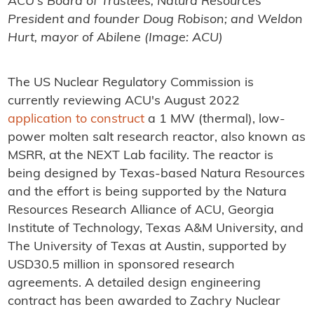
ACU's Board of Trustees; Natura Resources
President and founder Doug Robison; and Weldon
Hurt, mayor of Abilene (Image: ACU)
The US Nuclear Regulatory Commission is
currently reviewing ACU's August 2022
application to construct
a 1 MW (thermal), low-
power molten salt research reactor, also known as
MSRR, at the NEXT Lab facility. The reactor is
being designed by Texas-based Natura Resources
and the effort is being supported by the Natura
Resources Research Alliance of ACU, Georgia
Institute of Technology, Texas A&M University, and
The University of Texas at Austin, supported by
USD30.5 million in sponsored research
agreements. A detailed design engineering
contract has been awarded to Zachry Nuclear