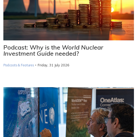
Podcast: Why is the
World Nuclear
Investment Guide
needed?
·
Podcasts & Features
Friday, 31 July 2026