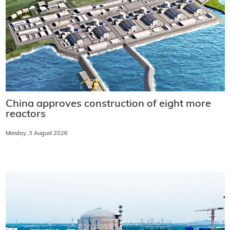
China approves construction of eight more
reactors
Monday, 3 August 2026