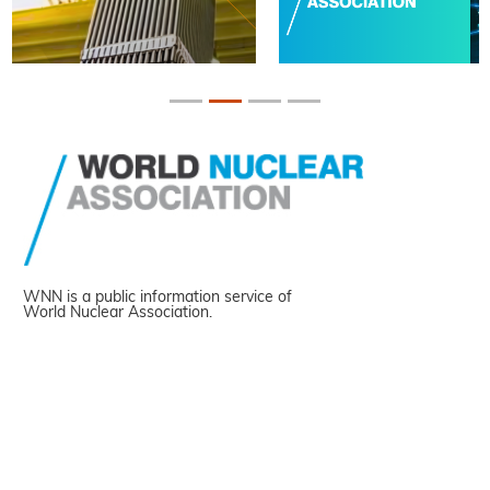
WNN is a public information service of
World Nuclear Association.