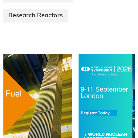
Research Reactors