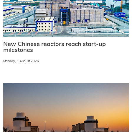
New Chinese reactors reach start-up
milestones
Monday, 3 August 2026