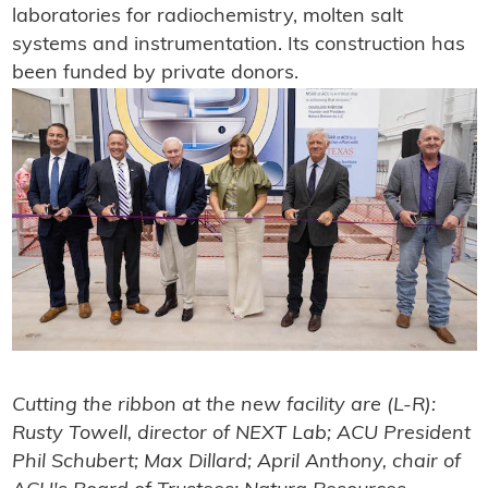
laboratories for radiochemistry, molten salt
systems and instrumentation. Its construction has
been funded by private donors.
Cutting the ribbon at the new facility are (L-R):
Rusty Towell, director of NEXT Lab; ACU President
Phil Schubert; Max Dillard; April Anthony, chair of