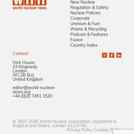
New Nuclear
Regulation & Safety
Nuclear Policies
Corporate
Uranium & Fuel
Waste & Recycling
Podcast & Features
Fusion
Country Index
Contact
York House,
23 Kingsway,
London,
WC2B 6UJ,
United Kingdom
editor@world-nuclear-
news.org
+44 (0)20 7451 1520
© 2007-2026 World Nuclear Association, registered in
England and Wales, number 01215741.
Privacy Policy
Cookies Policy