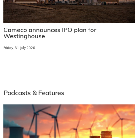
Cameco announces IPO plan for
Westinghouse
Friday, 31 July 2026
Podcasts & Features