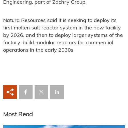
Engineering, part of Zachry Group.
Natura Resources said it is seeking to deploy its
first molten salt reactor system in the new facility
by 2026, and then to deploy larger systems of the
factory-build modular reactors for commercial
operations in the early 2030s.
Most Read