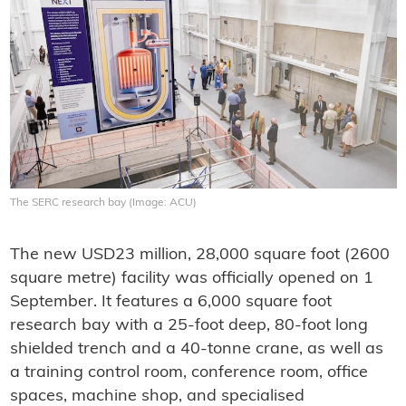
The SERC research bay (Image: ACU)
The new USD23 million, 28,000 square foot (2600
square metre) facility was officially opened on 1
September. It features a 6,000 square foot
research bay with a 25-foot deep, 80-foot long
shielded trench and a 40-tonne crane, as well as
a training control room, conference room, office
spaces, machine shop, and specialised