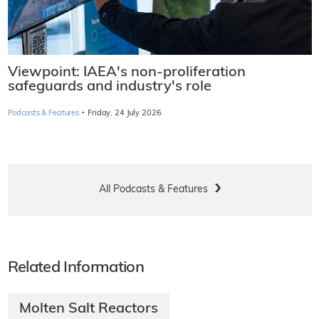
Viewpoint: IAEA's non-proliferation
safeguards and industry's role
·
Podcasts & Features
Friday, 24 July 2026
All Podcasts & Features
Related Information
Molten Salt Reactors