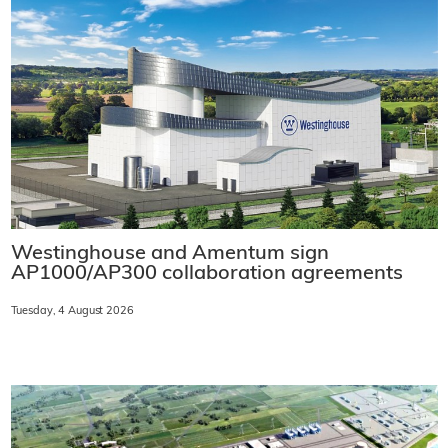
Westinghouse and Amentum sign
AP1000/AP300 collaboration agreements
Tuesday, 4 August 2026