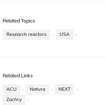
Related Topics
Research reactors
USA
·
·
Related Links
ACU
Natura
NEXT
·
·
·
Zachry
·