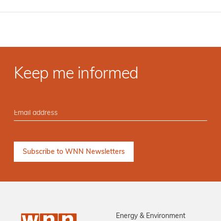
Keep me informed
Energy & Environment