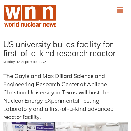
US university builds facility for
first-of-a-kind research reactor
Monday, 18 September 2023
The Gayle and Max Dillard Science and
Engineering Research Center at Abilene
Christian University in Texas will host the
Nuclear Energy eXperimental Testing
Laboratory and a first-of-a-kind advanced
reactor facility.