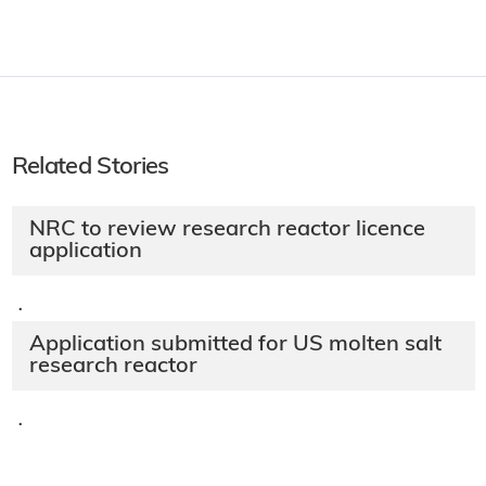
Related Stories
NRC to review research reactor licence
application
·
Application submitted for US molten salt
research reactor
·